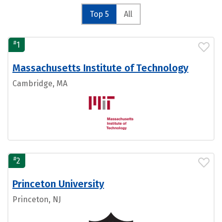
Top 5
All
#
1
Massachusetts Institute of Technology
Cambridge, MA
#
2
Princeton University
Princeton, NJ