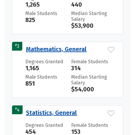
1,265
440
Male Students
Median Starting
825
Salary
$53,900
#
3
Mathematics, General
Degrees Granted
Female Students
1,165
314
Male Students
Median Starting
851
Salary
$54,000
#
4
Statistics, General
Degrees Granted
Female Students
454
153