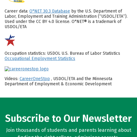
Career data:
O*NET 30.3 Database
by the U.S. Department of
Labor, Employment and Training Administration (“USDOL/ETA”).
Used under the CC BY 4.0 license. O*NET® is a trademark of
USDOL/ETA
Occupation statistics: USDOL U.S. Bureau of Labor Statistics
Occupational Employment Statistics
Videos:
CareerOneStop
, USDOL/ETA and the Minnesota
Department of Employment & Economic Development
Subscribe to Our Newsletter
Join thousands of students and parents learning about