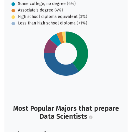
Some college, no degree
(6%)
Associate's degree
(4%)
High school diploma equivalent
(3%)
Less than high school diploma
(<1%)
Most Popular Majors that prepare
Data Scientists