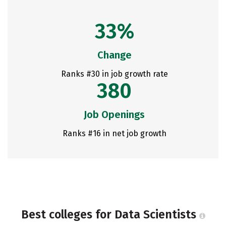
33%
Change
Ranks #30 in job growth rate
380
Job Openings
Ranks #16 in net job growth
Best colleges for Data Scientists