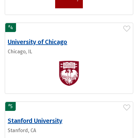
#
4
University of Chicago
Chicago, IL
#
5
Stanford University
Stanford, CA