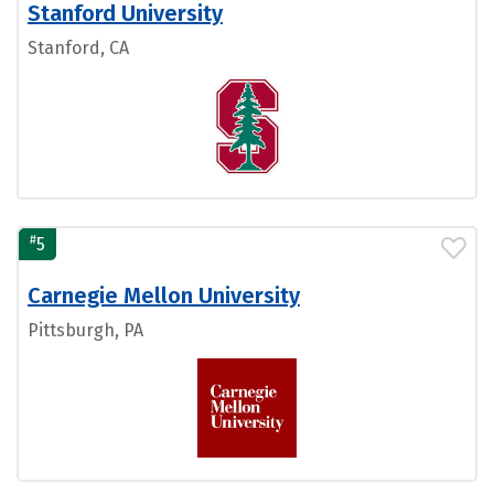
Stanford University
Stanford, CA
#
5
Carnegie Mellon University
Pittsburgh, PA