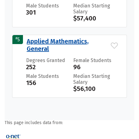
Male Students
Median Starting
301
Salary
$57,400
#
5
Applied Mathematics,
General
Degrees Granted
Female Students
252
96
Male Students
Median Starting
156
Salary
$56,100
This page includes data from: