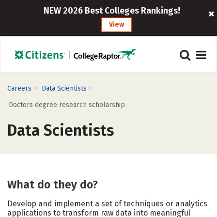
NEW 2026 Best Colleges Rankings!
View
>
>
Careers
Data Scientists
Doctors degree research scholarship
Data Scientists
What do they do?
Develop and implement a set of techniques or analytics
applications to transform raw data into meaningful