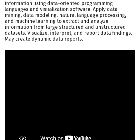
information using data-oriented programming
languages and visualization software. Apply data
mining, data modeling, natural language processing,
and machine learning to extract and analyze
information from large structured and unstructured
datasets. Visualize, interpret, and report data findings.
May create dynamic data reports.