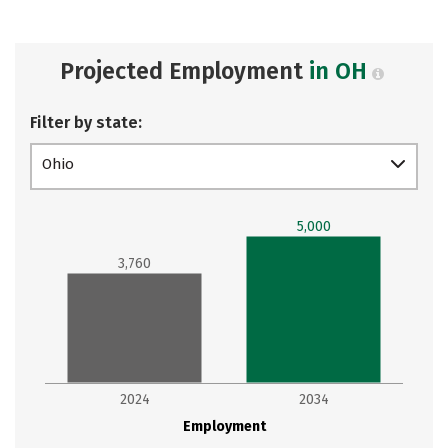
Projected Employment
in OH
Filter by state:
Ohio
5,000
3,760
2024
2034
Employment