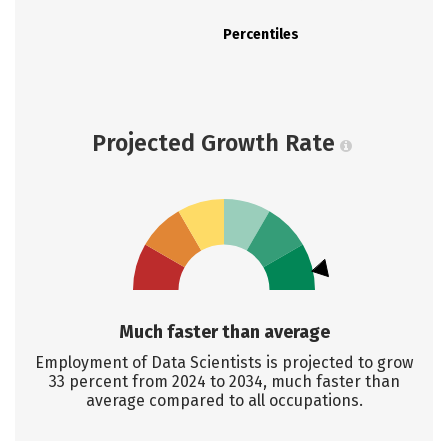
Percentiles
Projected Growth Rate
Much faster than average
Employment of Data Scientists is projected to grow
33 percent from 2024 to 2034, much faster than
average compared to all occupations.