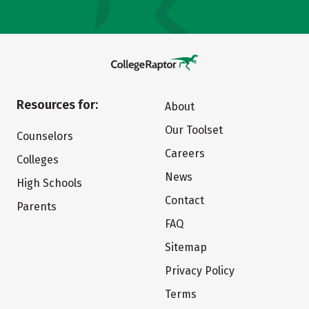
Resources for:
About
Our Toolset
Counselors
Careers
Colleges
News
High Schools
Contact
Parents
FAQ
Sitemap
Privacy Policy
Terms