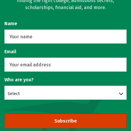
finding the right college, admissions secrets,
scholarships, financial aid, and more.
Name
Email
Who are you?
Select
Subscribe