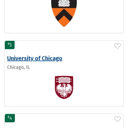
#
3
University of Chicago
Chicago, IL
#
4