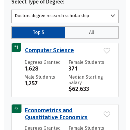
Select Type of Degree:
Doctors degree research scholarship
Top 5
All
#
1
Computer Science
Degrees Granted
Female Students
1,628
371
Male Students
Median Starting
1,257
Salary
$62,633
#
2
Econometrics and
Quantitative Economics
Degrees Granted
Female Students