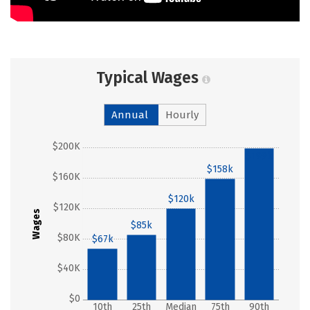
Typical Wages
Annual
Hourly
$200K
$199k
$158k
$160K
$120k
$120K
Wages
$85k
$80K
$67k
$40K
$0
10th
25th
Median
75th
90th