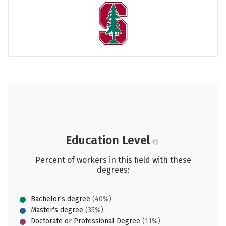
Education Level
Percent of workers in this field with these
degrees:
Bachelor's degree
(40%)
Master's degree
(35%)
Doctorate or Professional Degree
(11%)