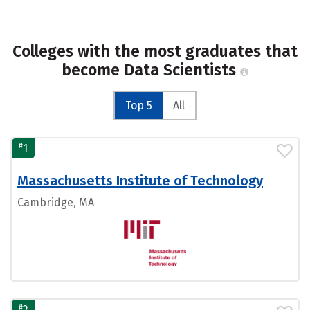
Colleges with the most graduates that
become Data Scientists
Top 5
All
#
1
Massachusetts Institute of Technology
Cambridge, MA
#
2