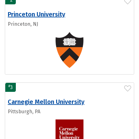
Princeton University
Princeton, NJ
#
3
Carnegie Mellon University
Pittsburgh, PA