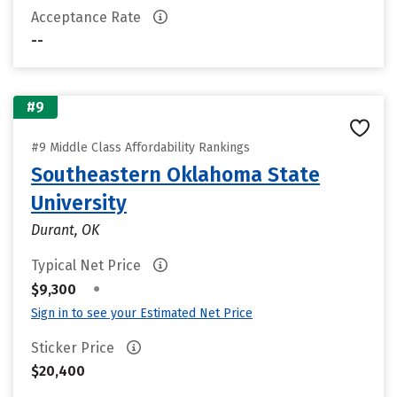
Acceptance Rate
--
#9
#9 Middle Class Affordability Rankings
Southeastern Oklahoma State
University
Durant, OK
Typical Net Price
•
$9,300
Sign in to see your Estimated Net Price
Sticker Price
$20,400