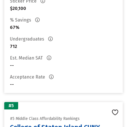
Sticker Price
$20,100
% Savings
67%
Undergraduates
712
Est. Median SAT
--
Acceptance Rate
--
#5
#5 Middle Class Affordability Rankings