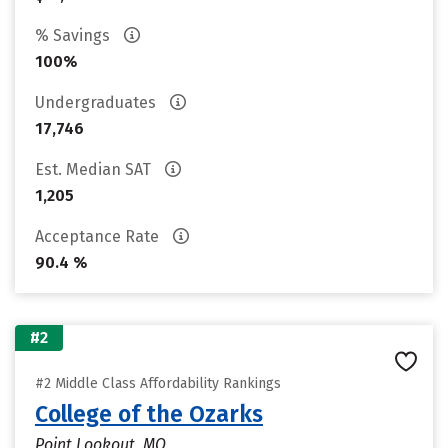
% Savings
100%
Undergraduates
17,746
Est. Median SAT
1,205
Acceptance Rate
90.4 %
#2
#2 Middle Class Affordability Rankings
College of the Ozarks
Point Lookout, MO