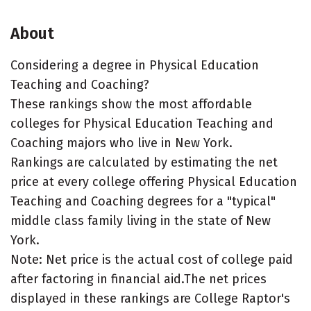
About
Considering a degree in Physical Education
Teaching and Coaching?
These rankings show the most affordable
colleges for Physical Education Teaching and
Coaching majors who live in New York.
Rankings are calculated by estimating the net
price at every college offering Physical Education
Teaching and Coaching degrees for a "typical"
middle class family living in the state of New
York.
Note: Net price is the actual cost of college paid
after factoring in financial aid.The net prices
displayed in these rankings are College Raptor's