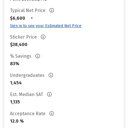
Typical Net Price
•
$6,600
Sign in to see your Estimated Net Price
Sticker Price
$38,400
% Savings
83%
Undergraduates
1,454
Est. Median SAT
1,135
Acceptance Rate
12.0 %