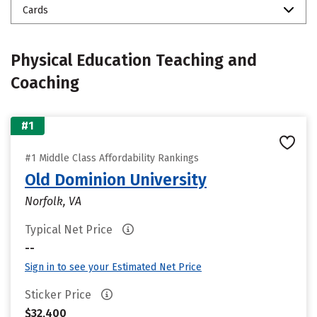
Cards
Physical Education Teaching and
Coaching
#1
#1 Middle Class Affordability Rankings
Old Dominion University
Norfolk, VA
Typical Net Price
--
Sign in to see your Estimated Net Price
Sticker Price
$32,400