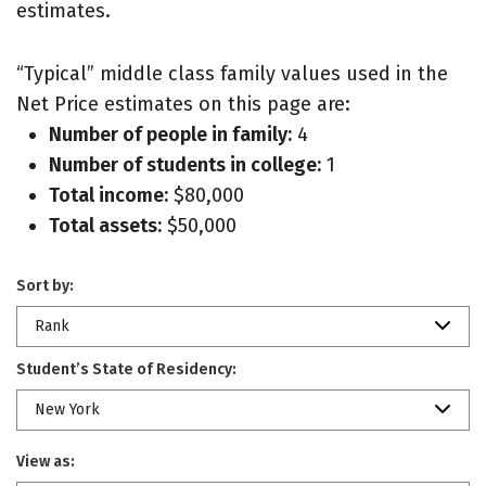
estimates.
“Typical” middle class family values used in the
Net Price estimates on this page are:
Number of people in family:
4
Number of students in college:
1
Total income:
$80,000
Total assets:
$50,000
Sort by:
Rank
Student’s State of Residency:
New York
View as: