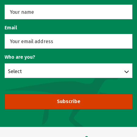
Email
Who are you?
Select
Subscribe