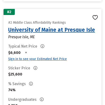
#2
#2 Middle Class Affordability Rankings
University of Maine at Presque Isle
Presque Isle, ME
Typical Net Price
•
$6,600
Sign in to see your Estimated Net Price
Sticker Price
$25,600
% Savings
74%
Undergraduates