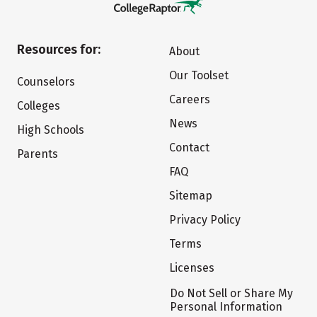
Resources for:
About
Our Toolset
Counselors
Careers
Colleges
News
High Schools
Contact
Parents
FAQ
Sitemap
Privacy Policy
Terms
Licenses
Do Not Sell or Share My
Personal Information