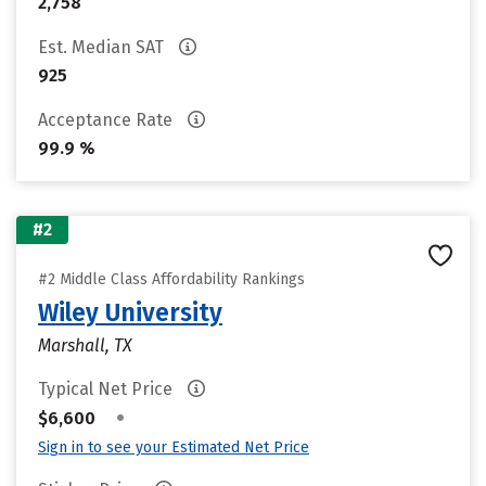
2,758
Est. Median SAT
925
Acceptance Rate
99.9 %
#2
#2 Middle Class Affordability Rankings
Wiley University
Marshall, TX
Typical Net Price
•
$6,600
Sign in to see your Estimated Net Price