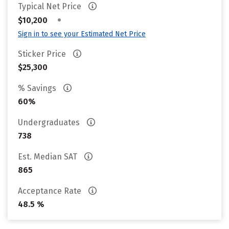
Typical Net Price
•
$10,200
Sign in to see your Estimated Net Price
Sticker Price
$25,300
% Savings
60%
Undergraduates
738
Est. Median SAT
865
Acceptance Rate
48.5 %