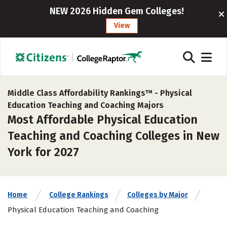
NEW 2026 Hidden Gem Colleges!
View
Middle Class Affordability Rankings™ -
Physical
Education Teaching and Coaching Majors
Most Affordable Physical Education
Teaching and Coaching Colleges in New
York for 2027
Home
College Rankings
Colleges by Major
Physical Education Teaching and Coaching