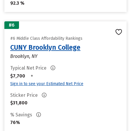
92.3 %
#6
#6 Middle Class Affordability Rankings
CUNY Brooklyn College
Brooklyn, NY
Typical Net Price
•
$7,700
Sign in to see your Estimated Net Price
Sticker Price
$31,800
% Savings
76%