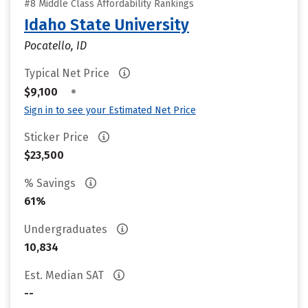
#8 Middle Class Affordability Rankings
Idaho State University
Pocatello, ID
Typical Net Price
•
$9,100
Sign in to see your Estimated Net Price
Sticker Price
$23,500
% Savings
61%
Undergraduates
10,834
Est. Median SAT
--