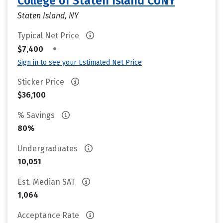
College of Staten Island CUNY
Staten Island, NY
Typical Net Price
•
$7,400
Sign in to see your Estimated Net Price
Sticker Price
$36,100
% Savings
80%
Undergraduates
10,051
Est. Median SAT
1,064
Acceptance Rate