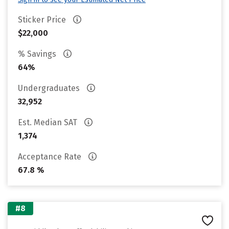
Sticker Price
$22,000
% Savings
64%
Undergraduates
32,952
Est. Median SAT
1,374
Acceptance Rate
67.8 %
#8