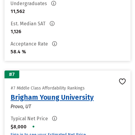
Undergraduates
11,562
Est. Median SAT
1,126
Acceptance Rate
58.4 %
#7
#7 Middle Class Affordability Rankings
Brigham Young University
Provo, UT
Typical Net Price
•
$8,000
Sign in to see your Estimated Net Price