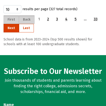
results per page (327 total records)
1
2
3
4
5
…
33
First
Back
Next
Last
School data is from 2023–2024 (top 500 results shown) for
schools with at least 100 undergraduate students.
Subscribe to Our Newsletter
Join thousands of students and parents learning about
finding the right college, admissions secrets,
scholarships, financial aid, and more.
Name