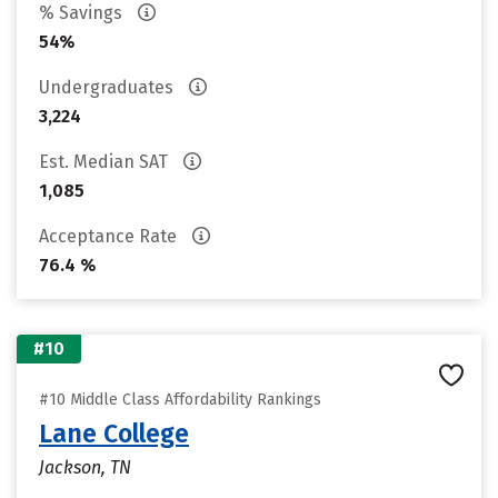
% Savings
54%
Undergraduates
3,224
Est. Median SAT
1,085
Acceptance Rate
76.4 %
#10
#10 Middle Class Affordability Rankings
Lane College
Jackson, TN