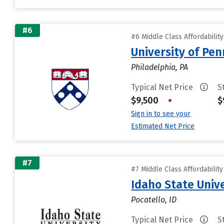
#6
#6 Middle Class Affordabilit
University of Pen
Philadelphia, PA
Typical Net Price
S
$9,500
•
$
Sign in to see your
Estimated Net Price
#7
#7 Middle Class Affordabilit
Idaho State Unive
Pocatello, ID
Typical Net Price
S