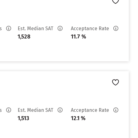
es
Est. Median SAT
Acceptance Rate
1,528
11.7 %
es
Est. Median SAT
Acceptance Rate
1,513
12.1 %