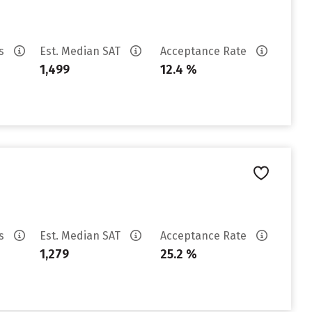
es
Est. Median SAT
Acceptance Rate
1,499
12.4 %
es
Est. Median SAT
Acceptance Rate
1,279
25.2 %