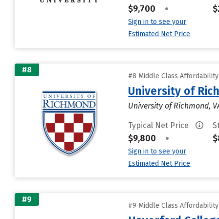
$9,700
•
$
Sign in to see your
Estimated Net Price
#8
#8 Middle Class Affordabilit
University of Ri
University of Richmond, V
Typical Net Price
S
$9,800
•
$
Sign in to see your
Estimated Net Price
#9
#9 Middle Class Affordabilit