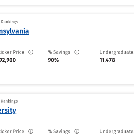
y Rankings
nsylvania
ticker Price
% Savings
Undergraduat
92,900
90%
11,478
y Rankings
rsity
ticker Price
% Savings
Undergraduat