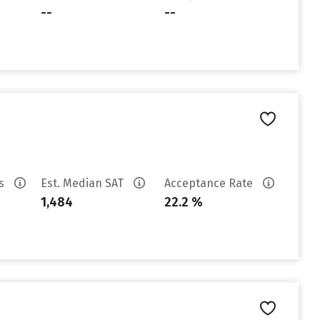
--
--
es
Est. Median SAT
Acceptance Rate
1,484
22.2 %