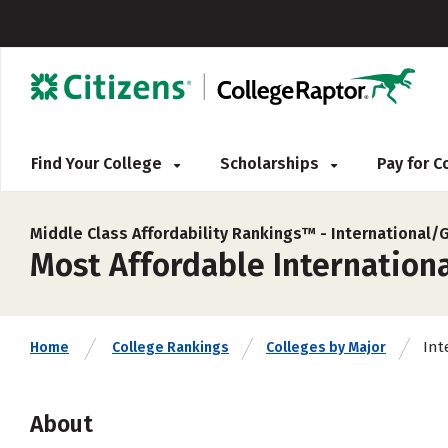
Find Your College
Scholarships
Pay for 
Middle Class Affordability Rankings™ -
International/
Most Affordable Internationa
Int
Home
College Rankings
Colleges by Major
About