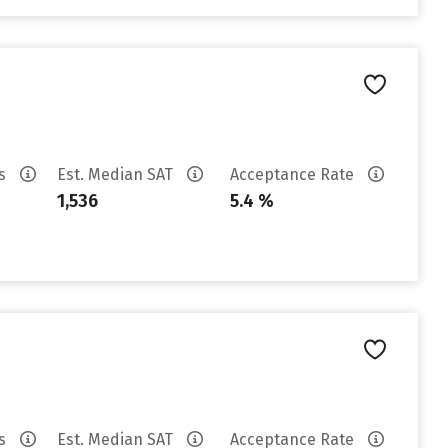
es
Est. Median SAT
Acceptance Rate
1,536
5.4 %
es
Est. Median SAT
Acceptance Rate