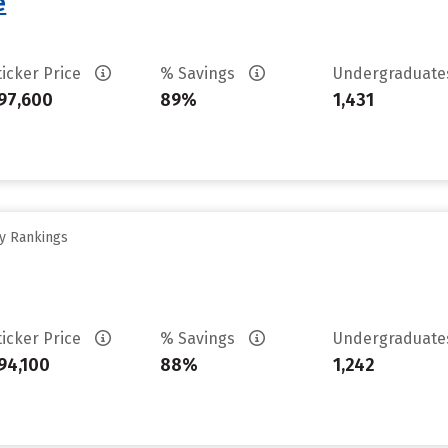
e
ticker Price
% Savings
Undergraduat
97,600
89%
1,431
ty Rankings
ticker Price
% Savings
Undergraduat
94,100
88%
1,242