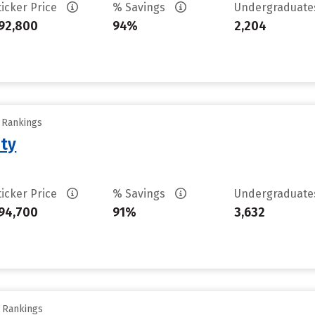
ticker Price
% Savings
Undergraduat
92,800
94%
2,204
y Rankings
ity
ticker Price
% Savings
Undergraduat
94,700
91%
3,632
y Rankings