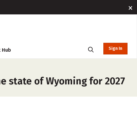
Sign In
t Hub
he state of Wyoming for 2027