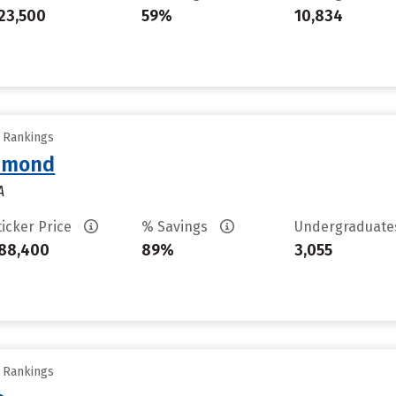
23,500
59%
10,834
y Rankings
chmond
A
ticker Price
% Savings
Undergraduat
88,400
89%
3,055
y Rankings