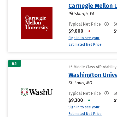
Carnegie Mellon 
Pittsburgh, PA
Typical Net Price
S
$9,000
•
$
Sign in to see your
Estimated Net Price
#5
#5 Middle Class Affordabilit
Washington Univer
St. Louis, MO
Typical Net Price
S
$9,300
•
$
Sign in to see your
Estimated Net Price