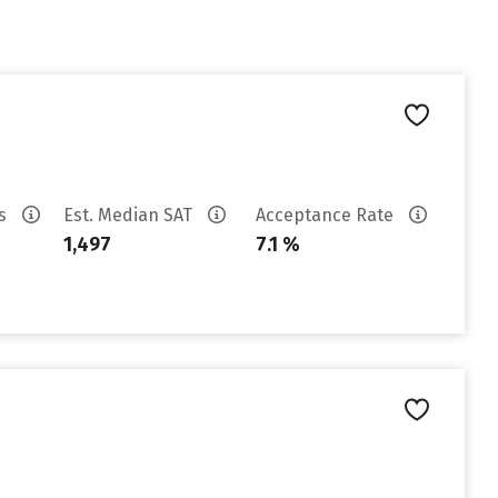
es
Est. Median SAT
Acceptance Rate
1,497
7.1 %