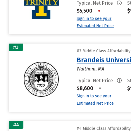
Typical Net Price
S
$5,500
•
$
Sign in to see your
Estimated Net Price
#3
#3 Middle Class Affordabilit
Brandeis Univers
Waltham, MA
Typical Net Price
S
$8,600
•
$
Sign in to see your
Estimated Net Price
#4
#4 Middle Class Affordabilit