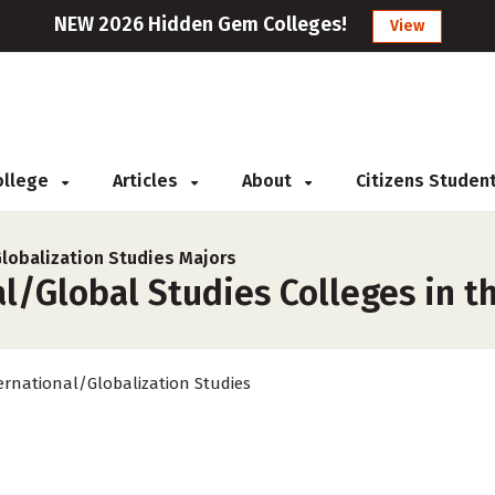
NEW 2026 Hidden Gem Colleges!
View
College
Articles
About
Citizens Studen
Globalization Studies Majors
l/Global Studies Colleges in t
ernational/Globalization Studies