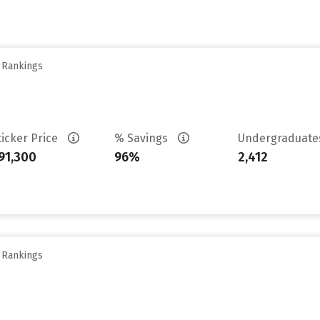
y Rankings
ticker Price
% Savings
Undergraduat
91,300
96%
2,412
y Rankings