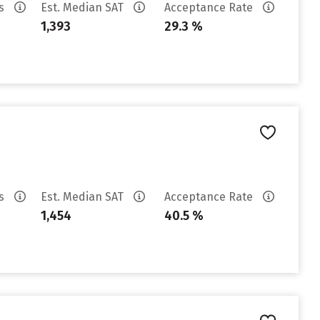
es
Est. Median SAT
Acceptance Rate
1,393
29.3 %
es
Est. Median SAT
Acceptance Rate
1,454
40.5 %