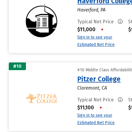
Haverford Colleg
Haverford, PA
Typical Net Price
S
$11,000
•
$
Sign in to see your
Estimated Net Price
#10
#10 Middle Class Affordabili
Pitzer College
Claremont, CA
Typical Net Price
S
$11,100
•
$
Sign in to see your
Estimated Net Price