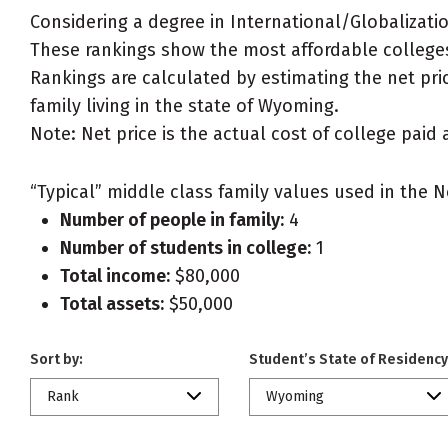
Considering a degree in International/Globalizati
These rankings show the most affordable colleges
Rankings are calculated by estimating the net pric
family living in the state of Wyoming.
Note: Net price is the actual cost of college paid 
“Typical” middle class family values used in the N
Number of people in family:
4
Number of students in college:
1
Total income:
$80,000
Total assets:
$50,000
Sort by:
Student’s State of Residency
Rank
Wyoming