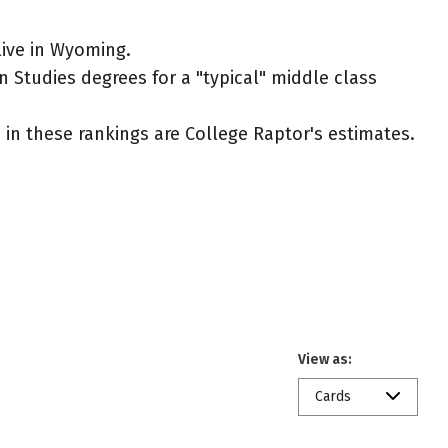
live in Wyoming.
n Studies degrees for a "typical" middle class
ed in these rankings are College Raptor's estimates.
View as:
Cards