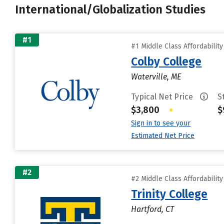
International/Globalization Studies
#1
#1 Middle Class Affordabilit
Colby College
Waterville, ME
Typical Net Price
S
$3,800
•
$
Sign in to see your
Estimated Net Price
#2
#2 Middle Class Affordabilit
Trinity College
Hartford, CT