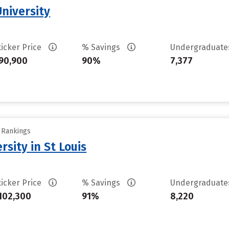
University
ticker Price
% Savings
Undergraduat
90,900
90%
7,377
y Rankings
sity in St Louis
ticker Price
% Savings
Undergraduat
102,300
91%
8,220