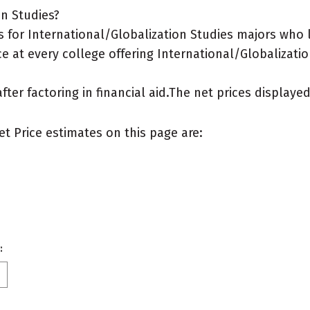
on Studies?
 for International/Globalization Studies majors who 
e at every college offering International/Globalizatio
after factoring in financial aid.The net prices display
et Price estimates on this page are:
: