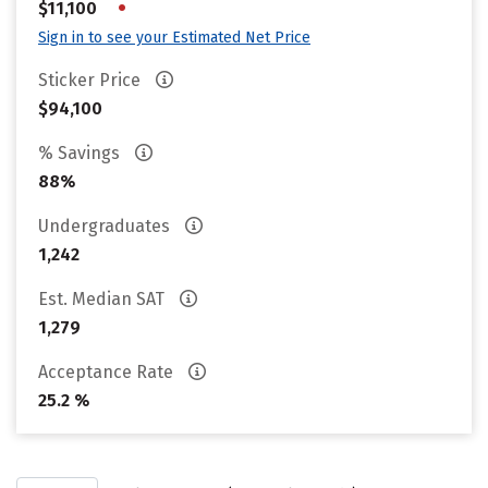
•
$11,100
Sign in to see your Estimated Net Price
Sticker Price
$94,100
% Savings
88%
Undergraduates
1,242
Est. Median SAT
1,279
Acceptance Rate
25.2 %