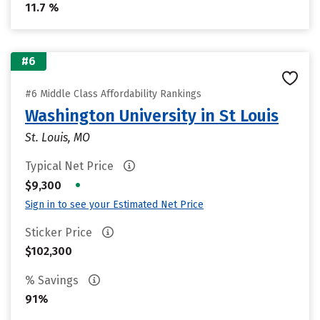
11.7 %
#6
#6 Middle Class Affordability Rankings
Washington University in St Louis
St. Louis, MO
Typical Net Price
•
$9,300
Sign in to see your Estimated Net Price
Sticker Price
$102,300
% Savings
91%