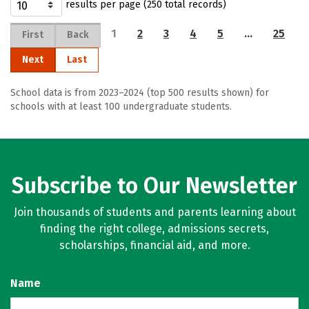
results per page (250 total records)
1
2
3
4
5
…
25
First
Back
Next
Last
School data is from 2023–2024 (top 500 results shown) for
schools with at least 100 undergraduate students.
Subscribe to Our Newsletter
Join thousands of students and parents learning about
finding the right college, admissions secrets,
scholarships, financial aid, and more.
Name