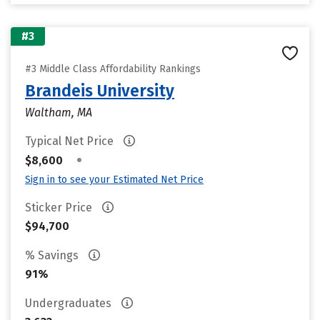
#3
#3 Middle Class Affordability Rankings
Brandeis University
Waltham, MA
Typical Net Price
•
$8,600
Sign in to see your Estimated Net Price
Sticker Price
$94,700
% Savings
91%
Undergraduates