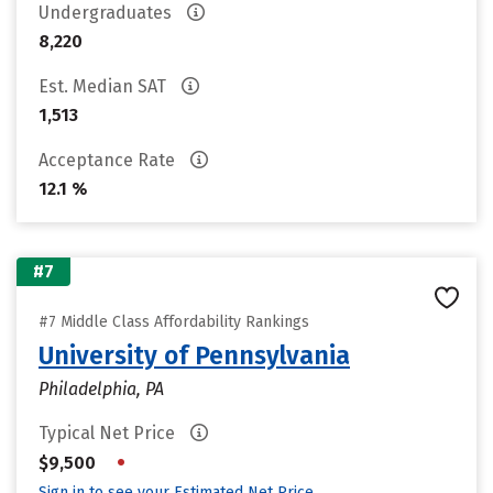
Undergraduates
8,220
Est. Median SAT
1,513
Acceptance Rate
12.1 %
#7
#7 Middle Class Affordability Rankings
University of Pennsylvania
Philadelphia, PA
Typical Net Price
•
$9,500
Sign in to see your Estimated Net Price