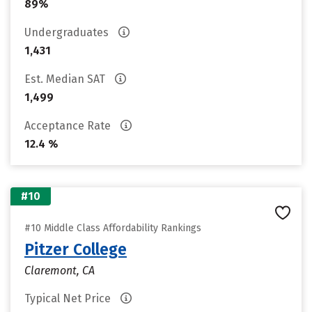
89%
Undergraduates
1,431
Est. Median SAT
1,499
Acceptance Rate
12.4 %
#10
#10 Middle Class Affordability Rankings
Pitzer College
Claremont, CA
Typical Net Price