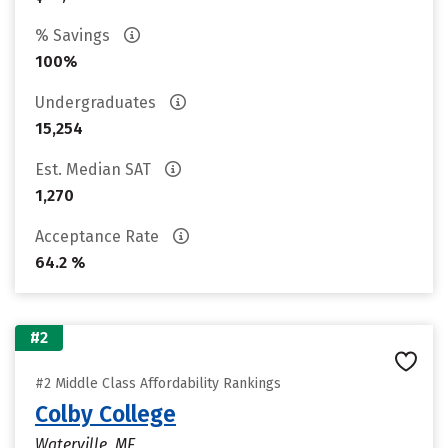
% Savings
100%
Undergraduates
15,254
Est. Median SAT
1,270
Acceptance Rate
64.2 %
#2
#2 Middle Class Affordability Rankings
Colby College
Waterville, ME