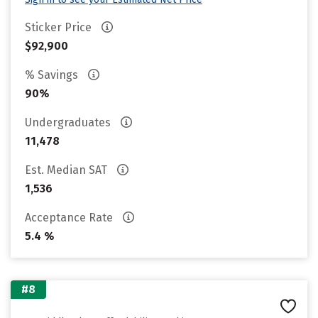
Sticker Price
$92,900
% Savings
90%
Undergraduates
11,478
Est. Median SAT
1,536
Acceptance Rate
5.4 %
#8