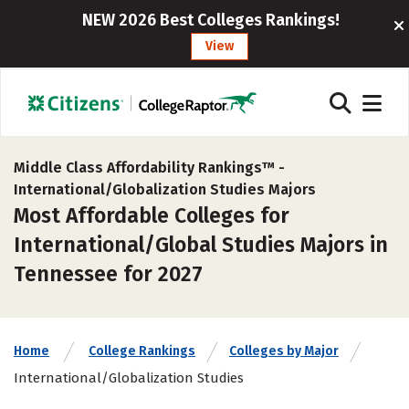
NEW 2026 Best Colleges Rankings!
View
Middle Class Affordability Rankings™ -
International/Globalization Studies Majors
Most Affordable Colleges for
International/Global Studies Majors in
Tennessee for 2027
Home
College Rankings
Colleges by Major
International/Globalization Studies