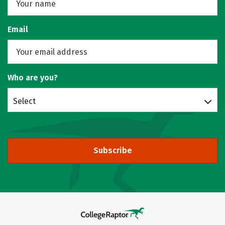
Email
Who are you?
Select
Subscribe