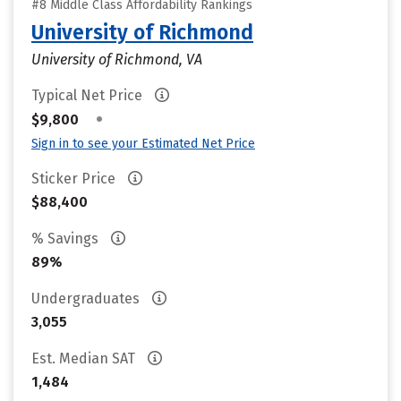
#8 Middle Class Affordability Rankings
University of Richmond
University of Richmond, VA
Typical Net Price
•
$9,800
Sign in to see your Estimated Net Price
Sticker Price
$88,400
% Savings
89%
Undergraduates
3,055
Est. Median SAT
1,484