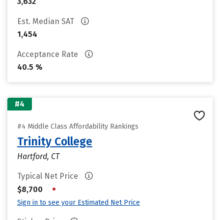
3,632
Est. Median SAT
1,454
Acceptance Rate
40.5 %
#4
#4 Middle Class Affordability Rankings
Trinity College
Hartford, CT
Typical Net Price
•
$8,700
Sign in to see your Estimated Net Price