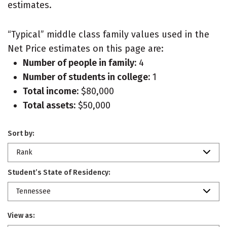
estimates.
“Typical” middle class family values used in the
Net Price estimates on this page are:
Number of people in family:
4
Number of students in college:
1
Total income:
$80,000
Total assets:
$50,000
Sort by:
Rank
Student’s State of Residency:
Tennessee
View as: