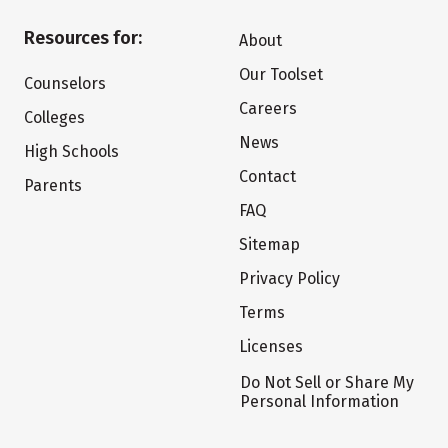
Resources for:
About
Our Toolset
Counselors
Careers
Colleges
News
High Schools
Contact
Parents
FAQ
Sitemap
Privacy Policy
Terms
Licenses
Do Not Sell or Share My
Personal Information