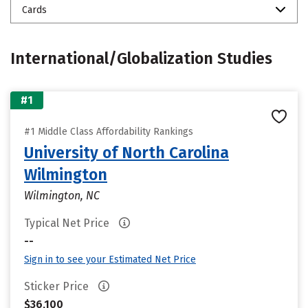
Cards
International/Globalization Studies
#1
#1 Middle Class Affordability Rankings
University of North Carolina
Wilmington
Wilmington, NC
Typical Net Price
--
Sign in to see your Estimated Net Price
Sticker Price
$36,100