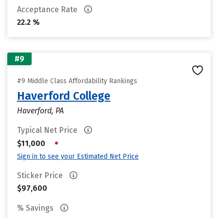
Acceptance Rate
22.2 %
#9
#9 Middle Class Affordability Rankings
Haverford College
Haverford, PA
Typical Net Price
•
$11,000
Sign in to see your Estimated Net Price
Sticker Price
$97,600
% Savings