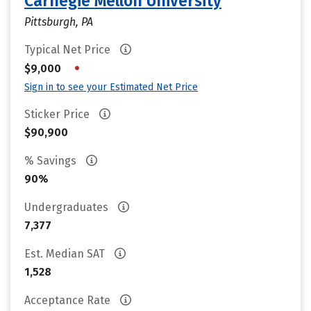
Carnegie Mellon University
Pittsburgh, PA
Typical Net Price
•
$9,000
Sign in to see your Estimated Net Price
Sticker Price
$90,900
% Savings
90%
Undergraduates
7,377
Est. Median SAT
1,528
Acceptance Rate