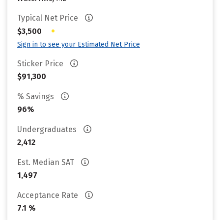
Typical Net Price
•
$3,500
Sign in to see your Estimated Net Price
Sticker Price
$91,300
% Savings
96%
Undergraduates
2,412
Est. Median SAT
1,497
Acceptance Rate
7.1 %