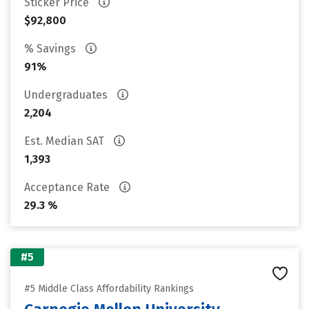
Sticker Price
$92,800
% Savings
91%
Undergraduates
2,204
Est. Median SAT
1,393
Acceptance Rate
29.3 %
#5
#5 Middle Class Affordability Rankings