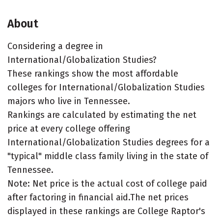
About
Considering a degree in
International/Globalization Studies?
These rankings show the most affordable
colleges for International/Globalization Studies
majors who live in Tennessee.
Rankings are calculated by estimating the net
price at every college offering
International/Globalization Studies degrees for a
"typical" middle class family living in the state of
Tennessee.
Note: Net price is the actual cost of college paid
after factoring in financial aid.The net prices
displayed in these rankings are College Raptor's