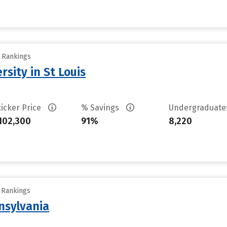
y Rankings
sity in St Louis
ticker Price
% Savings
Undergraduat
102,300
91%
8,220
y Rankings
nsylvania