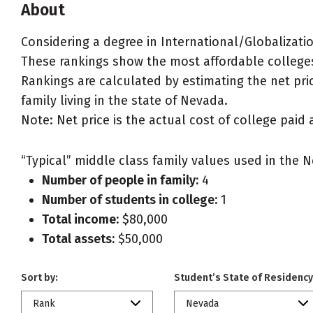
About
Considering a degree in International/Globalizati
These rankings show the most affordable colleges
Rankings are calculated by estimating the net pric
family living in the state of Nevada.
Note: Net price is the actual cost of college paid 
“Typical” middle class family values used in the N
Number of people in family:
4
Number of students in college:
1
Total income:
$80,000
Total assets:
$50,000
Sort by:
Student’s State of Residency
Rank
Nevada