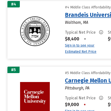
#4
#4 Middle Class Affordabilit
Brandeis Univers
Waltham, MA
Typical Net Price
S
$8,400
•
$
Sign in to see your
Estimated Net Price
#5
#5 Middle Class Affordabilit
Carnegie Mellon 
Pittsburgh, PA
Typical Net Price
S
$9,000
•
$