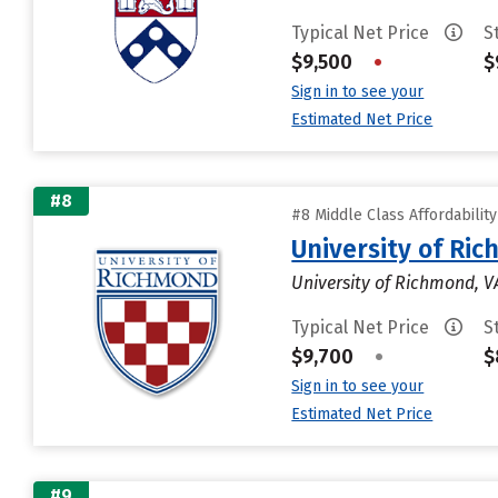
Typical Net Price
S
$9,500
•
$
Sign in to see your
Estimated Net Price
#8
#8 Middle Class Affordabilit
University of Ri
University of Richmond, V
Typical Net Price
S
$9,700
•
$
Sign in to see your
Estimated Net Price
#9