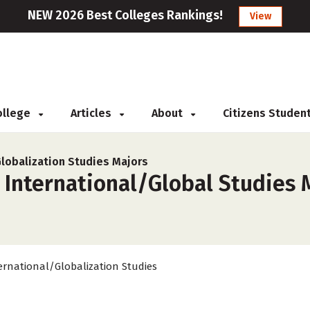
NEW 2026 Best Colleges Rankings!
View
College
Articles
About
Citizens Studen
Globalization Studies Majors
 International/Global Studies 
ernational/Globalization Studies