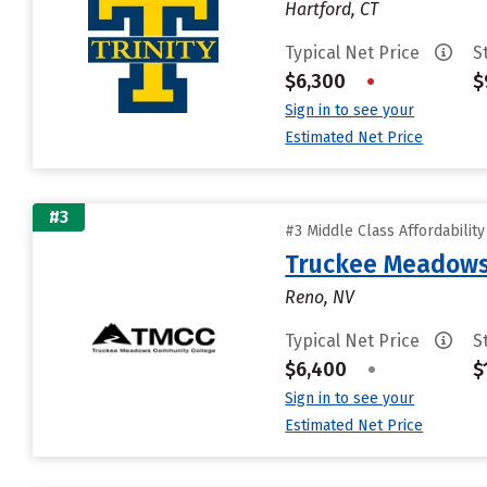
Hartford, CT
Typical Net Price
S
$6,300
•
$
Sign in to see your
Estimated Net Price
#3
#3 Middle Class Affordabilit
Truckee Meadows
Reno, NV
Typical Net Price
S
$6,400
•
$
Sign in to see your
Estimated Net Price