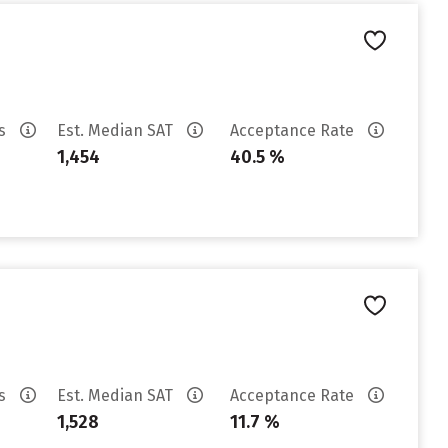
es
Est. Median SAT
Acceptance Rate
1,454
40.5 %
es
Est. Median SAT
Acceptance Rate
1,528
11.7 %