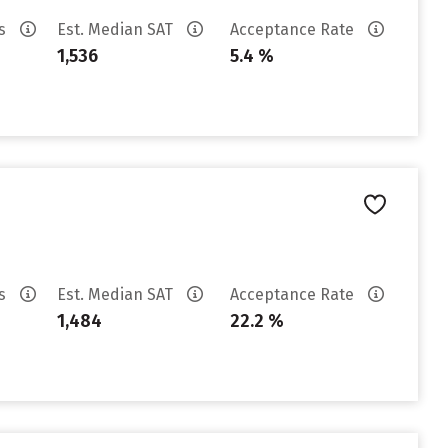
es
Est. Median SAT
Acceptance Rate
1,536
5.4 %
es
Est. Median SAT
Acceptance Rate
1,484
22.2 %