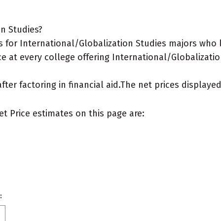
on Studies?
 for International/Globalization Studies majors who l
e at every college offering International/Globalizatio
after factoring in financial aid.The net prices display
et Price estimates on this page are:
: