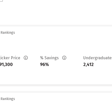
y Rankings
ticker Price
% Savings
Undergraduat
91,300
96%
2,412
y Rankings