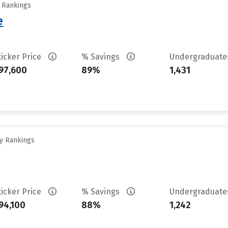
y Rankings
e
ticker Price
% Savings
Undergraduat
97,600
89%
1,431
ty Rankings
ticker Price
% Savings
Undergraduat
94,100
88%
1,242