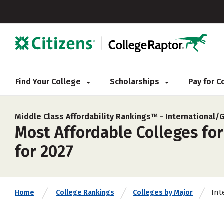
Find Your College
Scholarships
Pay for 
Middle Class Affordability Rankings™ -
International/
Most Affordable Colleges for
for 2027
Int
Home
College Rankings
Colleges by Major