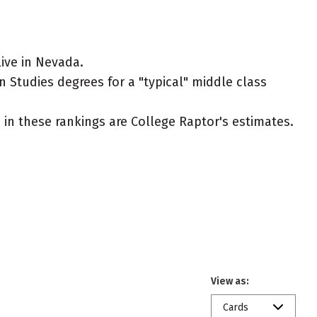
ive in Nevada.
n Studies degrees for a "typical" middle class
ed in these rankings are College Raptor's estimates.
View as:
Cards