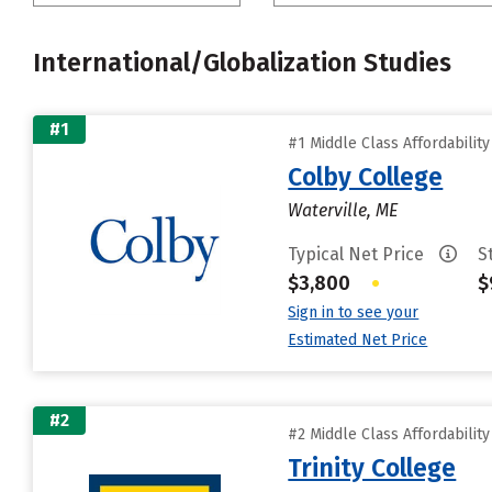
International/Globalization Studies
#1
#1 Middle Class Affordabilit
Colby College
Waterville, ME
Typical Net Price
S
$3,800
•
$
Sign in to see your
Estimated Net Price
#2
#2 Middle Class Affordabilit
Trinity College