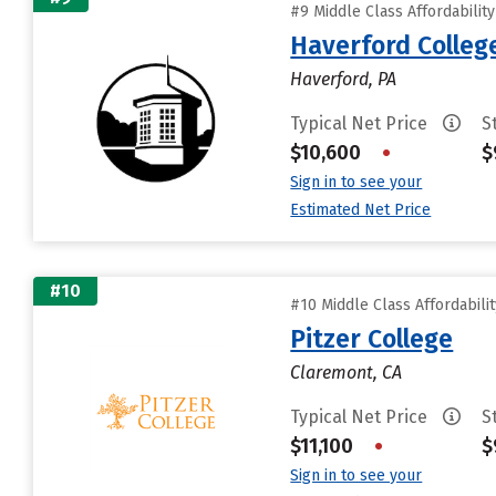
#9 Middle Class Affordabilit
Haverford Colleg
Haverford, PA
Typical Net Price
S
$10,600
•
$
Sign in to see your
Estimated Net Price
#10
#10 Middle Class Affordabili
Pitzer College
Claremont, CA
Typical Net Price
S
$11,100
•
$
Sign in to see your