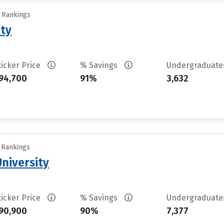
y Rankings
ity
ticker Price
% Savings
Undergraduat
94,700
91%
3,632
y Rankings
University
ticker Price
% Savings
Undergraduat
90,900
90%
7,377