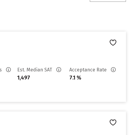
es
Est. Median SAT
Acceptance Rate
1,497
7.1 %