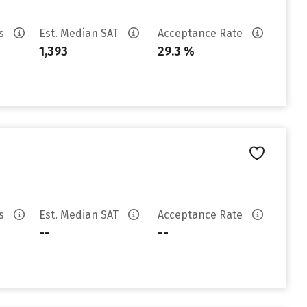
es
Est. Median SAT
Acceptance Rate
1,393
29.3 %
es
Est. Median SAT
Acceptance Rate
--
--