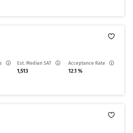
es
Est. Median SAT
Acceptance Rate
1,513
12.1 %