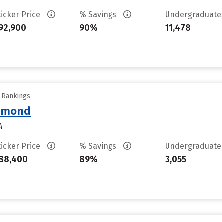
ticker Price
% Savings
Undergraduat
92,900
90%
11,478
y Rankings
chmond
A
ticker Price
% Savings
Undergraduat
88,400
89%
3,055