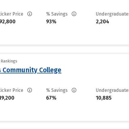
ticker Price
% Savings
Undergraduat
92,800
93%
2,204
y Rankings
 Community College
ticker Price
% Savings
Undergraduat
19,200
67%
10,885