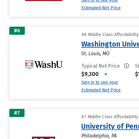
Sign in to see your
Estimated Net Price
#6
#6 Middle Class Affordabilit
Washington Univer
St. Louis, MO
Typical Net Price
S
$9,300
•
$
Sign in to see your
Estimated Net Price
#7
#7 Middle Class Affordabilit
University of Pen
Philadelphia, PA