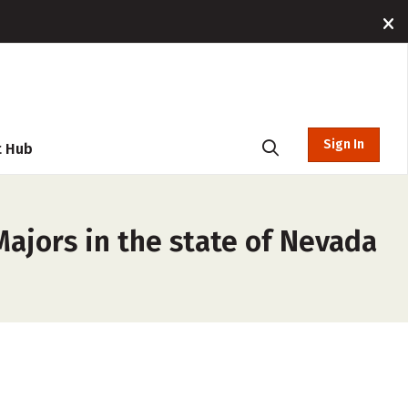
Sign In
t Hub
Majors in the state of Nevada