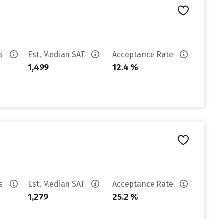
es
Est. Median SAT
Acceptance Rate
1,499
12.4 %
es
Est. Median SAT
Acceptance Rate
1,279
25.2 %