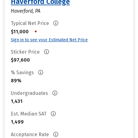
Haverford College
Haverford, PA
Typical Net Price
•
$11,000
Sign in to see your Estimated Net Price
Sticker Price
$97,600
% Savings
89%
Undergraduates
1,431
Est. Median SAT
1,499
Acceptance Rate