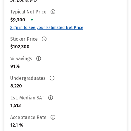
St. Louis, MO
Typical Net Price
•
$9,300
Sign in to see your Estimated Net Price
Sticker Price
$102,300
% Savings
91%
Undergraduates
8,220
Est. Median SAT
1,513
Acceptance Rate
12.1 %