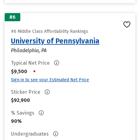
#6
#6 Middle Class Affordability Rankings
University of Pennsylvania
Philadelphia, PA
Typical Net Price
•
$9,500
Sign in to see your Estimated Net Price
Sticker Price
$92,900
% Savings
90%
Undergraduates