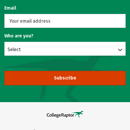
Email
Who are you?
Select
Subscribe