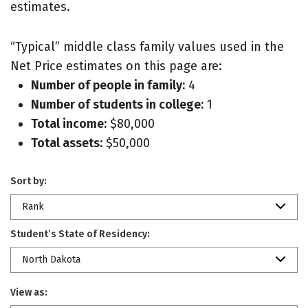
estimates.
“Typical” middle class family values used in the
Net Price estimates on this page are:
Number of people in family:
4
Number of students in college:
1
Total income:
$80,000
Total assets:
$50,000
Sort by:
Rank
Student’s State of Residency:
North Dakota
View as: