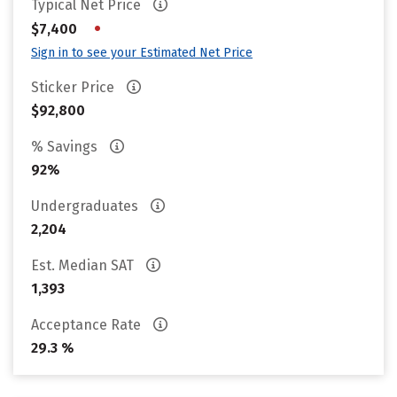
Typical Net Price
•
$7,400
Sign in to see your Estimated Net Price
Sticker Price
$92,800
% Savings
92%
Undergraduates
2,204
Est. Median SAT
1,393
Acceptance Rate
29.3 %