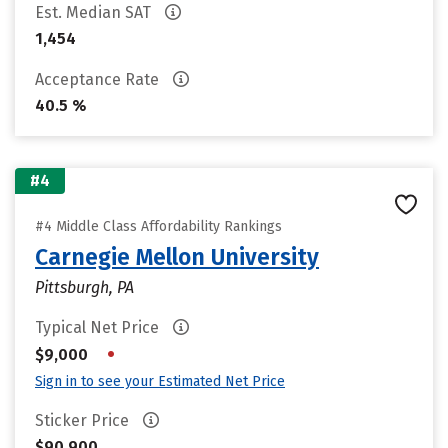
Est. Median SAT
1,454
Acceptance Rate
40.5 %
#4
#4 Middle Class Affordability Rankings
Carnegie Mellon University
Pittsburgh, PA
Typical Net Price
•
$9,000
Sign in to see your Estimated Net Price
Sticker Price
$90,900