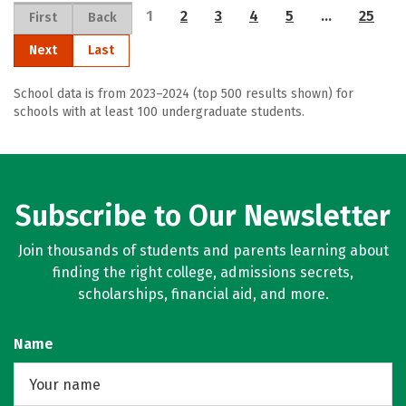
1
2
3
4
5
…
25
First
Back
Next
Last
School data is from 2023–2024 (top 500 results shown) for
schools with at least 100 undergraduate students.
Subscribe to Our Newsletter
Join thousands of students and parents learning about
finding the right college, admissions secrets,
scholarships, financial aid, and more.
Name