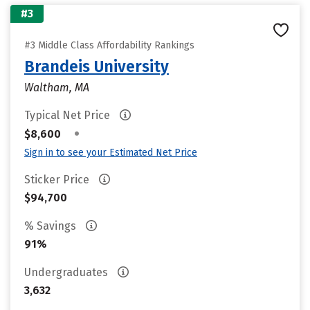
#3
#3 Middle Class Affordability Rankings
Brandeis University
Waltham, MA
Typical Net Price
•
$8,600
Sign in to see your Estimated Net Price
Sticker Price
$94,700
% Savings
91%
Undergraduates
3,632