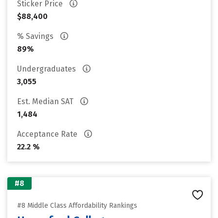
Sticker Price
$88,400
% Savings
89%
Undergraduates
3,055
Est. Median SAT
1,484
Acceptance Rate
22.2 %
#8
#8 Middle Class Affordability Rankings