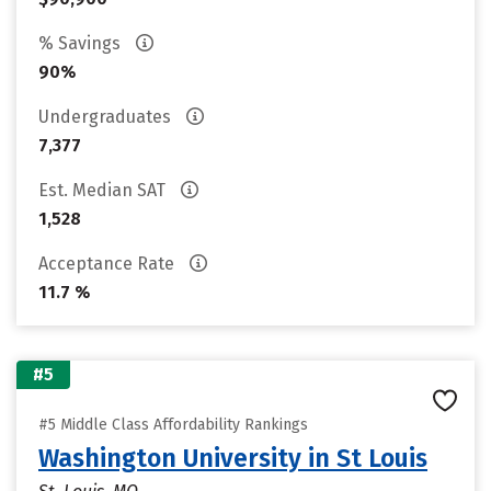
% Savings
90%
Undergraduates
7,377
Est. Median SAT
1,528
Acceptance Rate
11.7 %
#5
#5 Middle Class Affordability Rankings
Washington University in St Louis