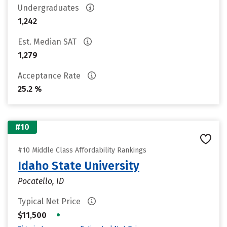
Undergraduates
1,242
Est. Median SAT
1,279
Acceptance Rate
25.2 %
#10
#10 Middle Class Affordability Rankings
Idaho State University
Pocatello, ID
Typical Net Price
•
$11,500