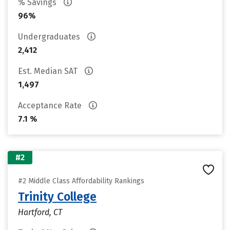
% Savings
96%
Undergraduates
2,412
Est. Median SAT
1,497
Acceptance Rate
7.1 %
#2
#2 Middle Class Affordability Rankings
Trinity College
Hartford, CT