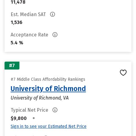
11,478
Est. Median SAT
1,536
Acceptance Rate
5.4 %
#7
#7 Middle Class Affordability Rankings
University of Richmond
University of Richmond, VA
Typical Net Price
•
$9,800
Sign in to see your Estimated Net Price