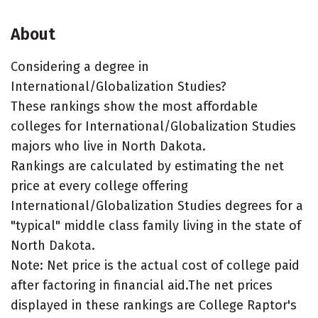
About
Considering a degree in
International/Globalization Studies?
These rankings show the most affordable
colleges for International/Globalization Studies
majors who live in North Dakota.
Rankings are calculated by estimating the net
price at every college offering
International/Globalization Studies degrees for a
"typical" middle class family living in the state of
North Dakota.
Note: Net price is the actual cost of college paid
after factoring in financial aid.The net prices
displayed in these rankings are College Raptor's