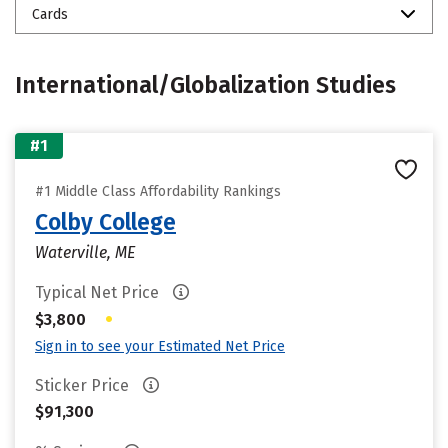
Cards
International/Globalization Studies
#1
#1 Middle Class Affordability Rankings
Colby College
Waterville, ME
Typical Net Price
•
$3,800
Sign in to see your Estimated Net Price
Sticker Price
$91,300