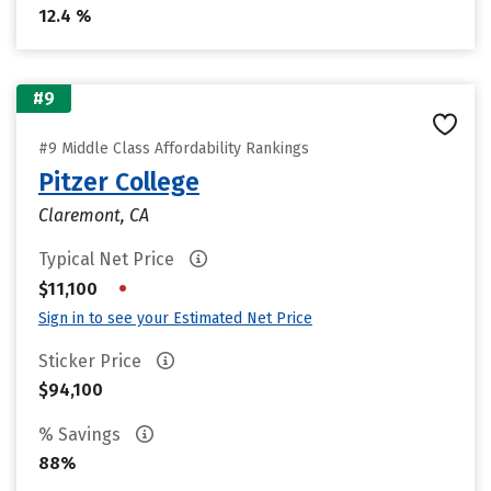
12.4 %
#9
#9 Middle Class Affordability Rankings
Pitzer College
Claremont, CA
Typical Net Price
•
$11,100
Sign in to see your Estimated Net Price
Sticker Price
$94,100
% Savings
88%