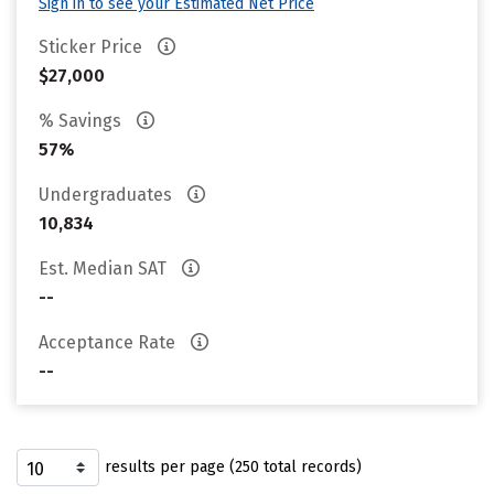
Sign in to see your Estimated Net Price
Sticker Price
$27,000
% Savings
57%
Undergraduates
10,834
Est. Median SAT
--
Acceptance Rate
--
results per page (250 total records)