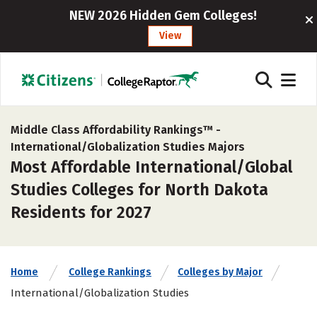
NEW 2026 Hidden Gem Colleges!
View
Middle Class Affordability Rankings™ -
International/Globalization Studies Majors
Most Affordable International/Global
Studies Colleges for North Dakota
Residents for 2027
Home
College Rankings
Colleges by Major
International/Globalization Studies