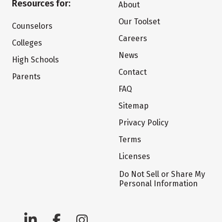
Resources for:
About
Our Toolset
Counselors
Careers
Colleges
News
High Schools
Contact
Parents
FAQ
Sitemap
Privacy Policy
Terms
Licenses
Do Not Sell or Share My
Personal Information