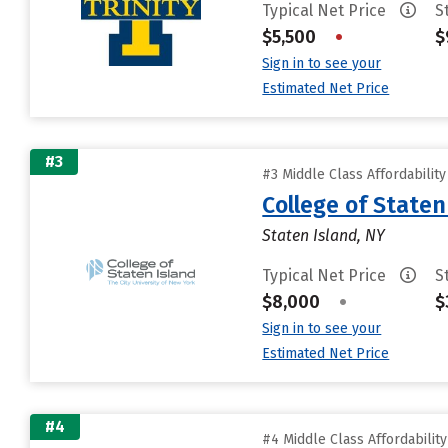
Typical Net Price
S
$5,500
•
$
Sign in to see your
Estimated Net Price
#3
#3 Middle Class Affordabilit
College of State
Staten Island, NY
Typical Net Price
S
$8,000
•
$
Sign in to see your
Estimated Net Price
#4
#4 Middle Class Affordabilit