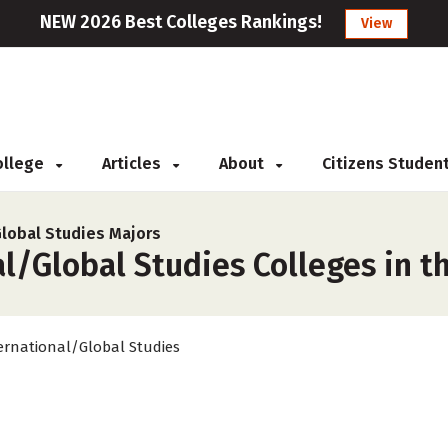
NEW 2026 Best Colleges Rankings!
View
College
Articles
About
Citizens Studen
Global Studies Majors
l/Global Studies Colleges in t
ernational/Global Studies