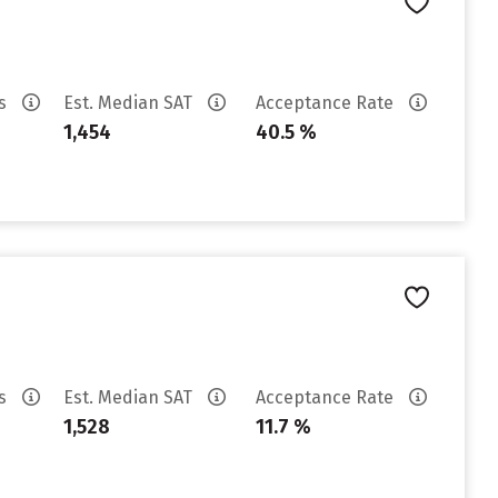
es
Est. Median SAT
Acceptance Rate
1,454
40.5 %
es
Est. Median SAT
Acceptance Rate
1,528
11.7 %