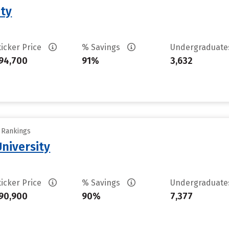
ity
ticker Price
% Savings
Undergraduat
94,700
91%
3,632
y Rankings
University
ticker Price
% Savings
Undergraduat
90,900
90%
7,377