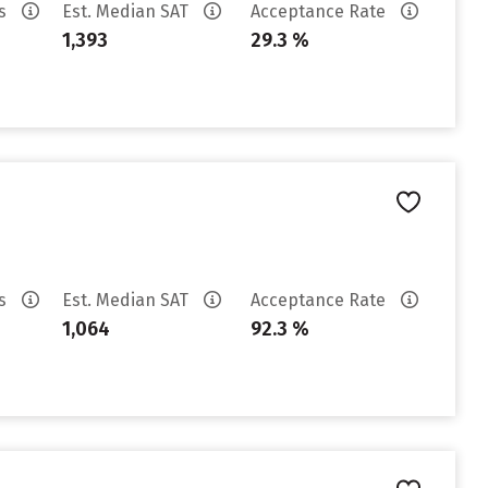
es
Est. Median SAT
Acceptance Rate
1,393
29.3 %
es
Est. Median SAT
Acceptance Rate
1,064
92.3 %