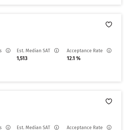
es
Est. Median SAT
Acceptance Rate
1,513
12.1 %
es
Est. Median SAT
Acceptance Rate