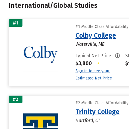
International/Global Studies
#1
#1 Middle Class Affordabilit
Colby College
Waterville, ME
Typical Net Price
S
$3,800
•
$
Sign in to see your
Estimated Net Price
#2
#2 Middle Class Affordabilit
Trinity College
Hartford, CT