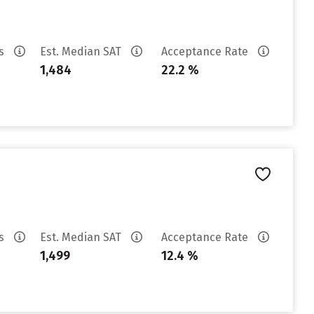
es
Est. Median SAT
Acceptance Rate
1,484
22.2 %
es
Est. Median SAT
Acceptance Rate
1,499
12.4 %