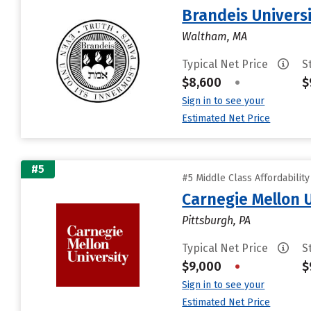
Brandeis Univers
Waltham, MA
Typical Net Price
S
$8,600
•
$
Sign in to see your
Estimated Net Price
#5
#5 Middle Class Affordabilit
Carnegie Mellon 
Pittsburgh, PA
Typical Net Price
S
$9,000
•
$
Sign in to see your
Estimated Net Price