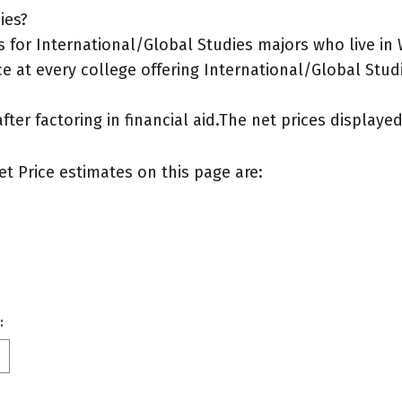
ies?
 for International/Global Studies majors who live in
e at every college offering International/Global Studi
after factoring in financial aid.The net prices display
et Price estimates on this page are:
: