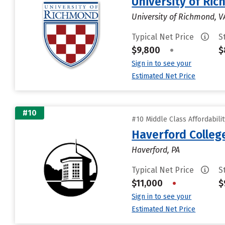
University of Ri
University of Richmond, V
Typical Net Price
S
$9,800
•
$
Sign in to see your
Estimated Net Price
#10
#10 Middle Class Affordabili
Haverford Colleg
Haverford, PA
Typical Net Price
S
$11,000
•
$
Sign in to see your
Estimated Net Price