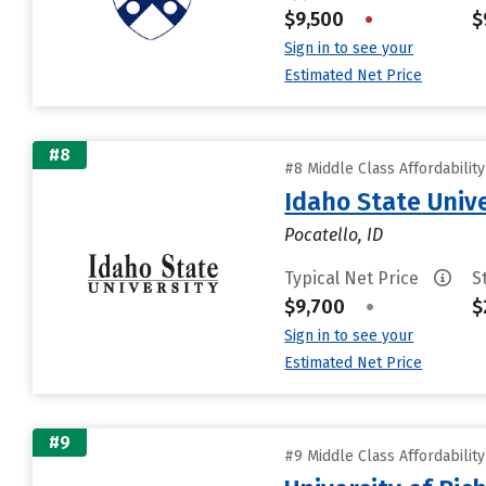
$9,500
•
$
Sign in to see your
Estimated Net Price
#8
#8 Middle Class Affordabilit
Idaho State Unive
Pocatello, ID
Typical Net Price
S
$9,700
•
$
Sign in to see your
Estimated Net Price
#9
#9 Middle Class Affordabilit