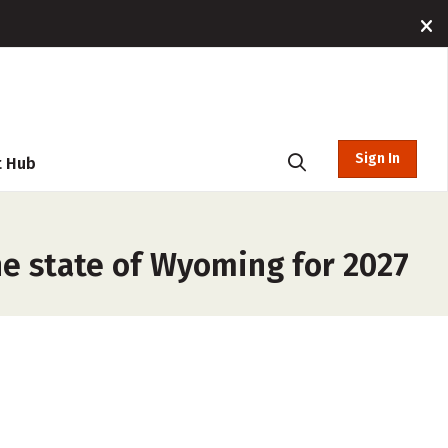
Sign In
t Hub
he state of Wyoming for 2027