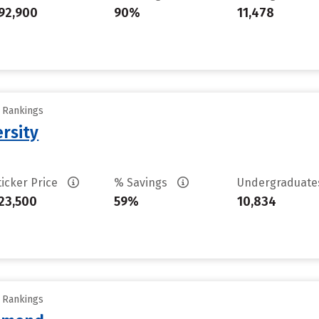
92,900
90%
11,478
y Rankings
rsity
ticker Price
% Savings
Undergraduat
23,500
59%
10,834
y Rankings