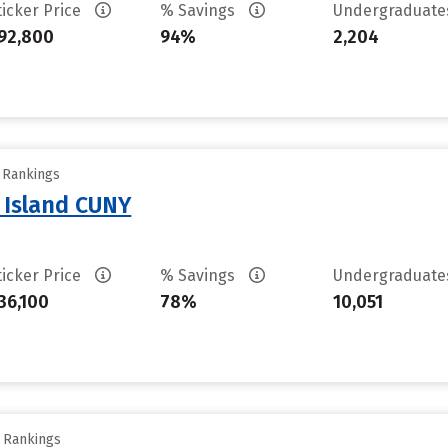
ticker Price
% Savings
Undergraduat
92,800
94%
2,204
y Rankings
n Island CUNY
ticker Price
% Savings
Undergraduat
36,100
78%
10,051
y Rankings