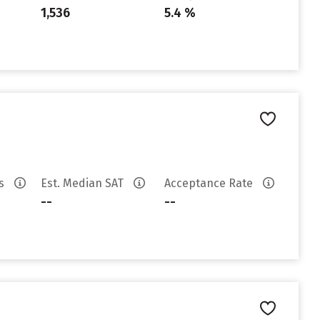
1,536
5.4 %
es
Est. Median SAT
Acceptance Rate
--
--