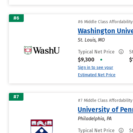
#6
#6 Middle Class Affordabilit
Washington Univer
St. Louis, MO
Typical Net Price
S
$9,300
•
$
Sign in to see your
Estimated Net Price
#7
#7 Middle Class Affordabilit
University of Pen
Philadelphia, PA
Typical Net Price
S