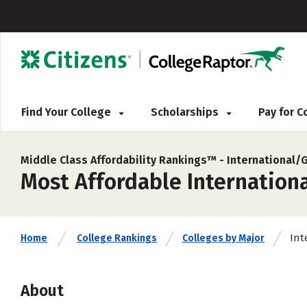
Find Your College
Scholarships
Pay for 
Middle Class Affordability Rankings™ -
International/
Most Affordable Internationa
Int
Home
College Rankings
Colleges by Major
About