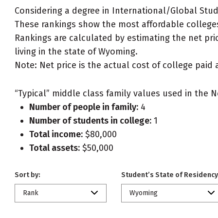
Considering a degree in International/Global Stud
These rankings show the most affordable colleges
Rankings are calculated by estimating the net pric
living in the state of Wyoming.
Note: Net price is the actual cost of college paid 
“Typical” middle class family values used in the N
Number of people in family:
4
Number of students in college:
1
Total income:
$80,000
Total assets:
$50,000
Sort by:
Student’s State of Residency
Rank
Wyoming