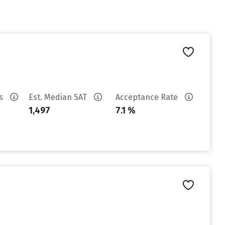
es
Est. Median SAT
Acceptance Rate
1,497
7.1 %