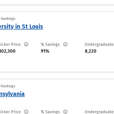
y Rankings
sity in St Louis
ticker Price
% Savings
Undergraduat
102,300
91%
8,220
y Rankings
nsylvania
ticker Price
% Savings
Undergraduat