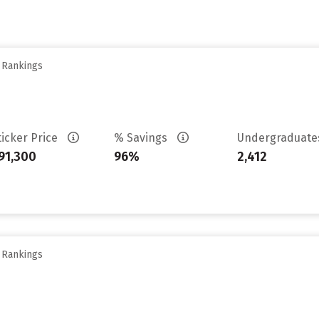
y Rankings
ticker Price
% Savings
Undergraduat
91,300
96%
2,412
y Rankings