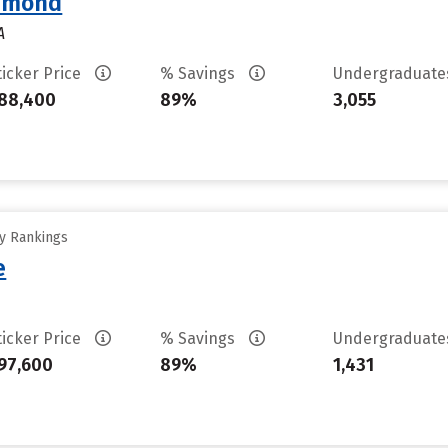
chmond
A
ticker Price
% Savings
Undergraduat
88,400
89%
3,055
ty Rankings
e
ticker Price
% Savings
Undergraduat
97,600
89%
1,431