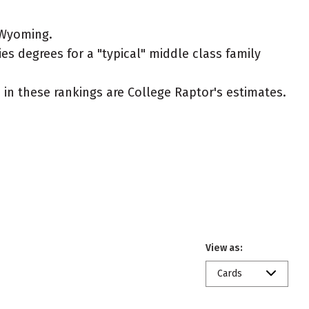
 Wyoming.
es degrees for a "typical" middle class family
ed in these rankings are College Raptor's estimates.
View as:
Cards