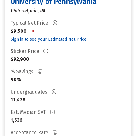
University of Pennsylvania
Philadelphia, PA
Typical Net Price
•
$9,500
Sign in to see your Estimated Net Price
Sticker Price
$92,900
% Savings
90%
Undergraduates
11,478
Est. Median SAT
1,536
Acceptance Rate