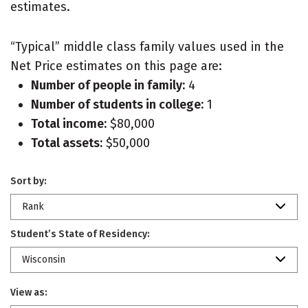
estimates.
“Typical” middle class family values used in the
Net Price estimates on this page are:
Number of people in family:
4
Number of students in college:
1
Total income:
$80,000
Total assets:
$50,000
Sort by:
Rank
Student’s State of Residency:
Wisconsin
View as: