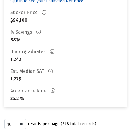
Sign in to see your Estimated Net Price
Sticker Price
$94,100
% Savings
88%
Undergraduates
1,242
Est. Median SAT
1,279
Acceptance Rate
25.2 %
results per page (248 total records)