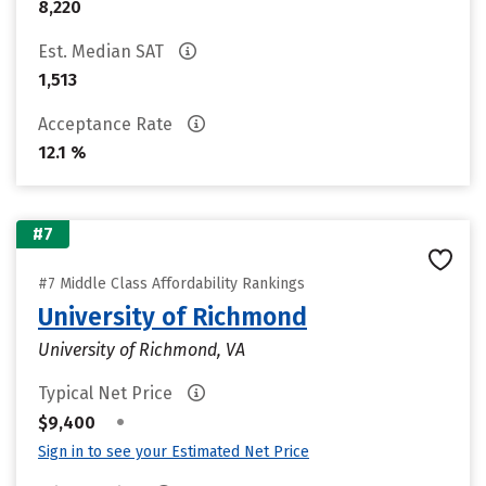
8,220
Est. Median SAT
1,513
Acceptance Rate
12.1 %
#7
#7 Middle Class Affordability Rankings
University of Richmond
University of Richmond, VA
Typical Net Price
•
$9,400
Sign in to see your Estimated Net Price