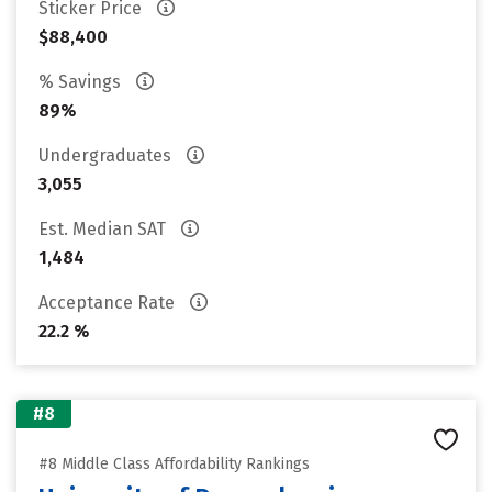
Sticker Price
$88,400
% Savings
89%
Undergraduates
3,055
Est. Median SAT
1,484
Acceptance Rate
22.2 %
#8
#8 Middle Class Affordability Rankings