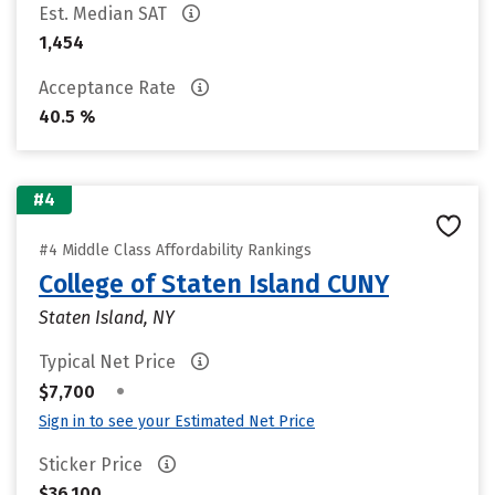
Est. Median SAT
1,454
Acceptance Rate
40.5 %
#4
#4 Middle Class Affordability Rankings
College of Staten Island CUNY
Staten Island, NY
Typical Net Price
•
$7,700
Sign in to see your Estimated Net Price
Sticker Price
$36,100