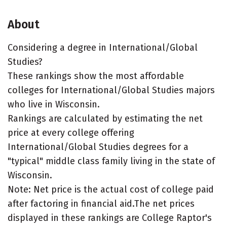
About
Considering a degree in International/Global
Studies?
These rankings show the most affordable
colleges for International/Global Studies majors
who live in Wisconsin.
Rankings are calculated by estimating the net
price at every college offering
International/Global Studies degrees for a
"typical" middle class family living in the state of
Wisconsin.
Note: Net price is the actual cost of college paid
after factoring in financial aid.The net prices
displayed in these rankings are College Raptor's