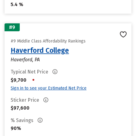
5.4 %
#9
#9 Middle Class Affordability Rankings
Haverford College
Haverford, PA
Typical Net Price
•
$9,700
Sign in to see your Estimated Net Price
Sticker Price
$97,600
% Savings
90%