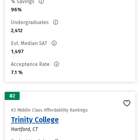
% Savings
96%
Undergraduates
2,412
Est. Median SAT
1,497
Acceptance Rate
7.1 %
#2
#2 Middle Class Affordability Rankings
Trinity College
Hartford, CT