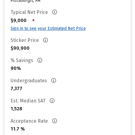
Pittsburgh, PA
Typical Net Price
•
$9,000
Sign in to see your Estimated Net Price
Sticker Price
$90,900
% Savings
90%
Undergraduates
7,377
Est. Median SAT
1,528
Acceptance Rate
11.7 %