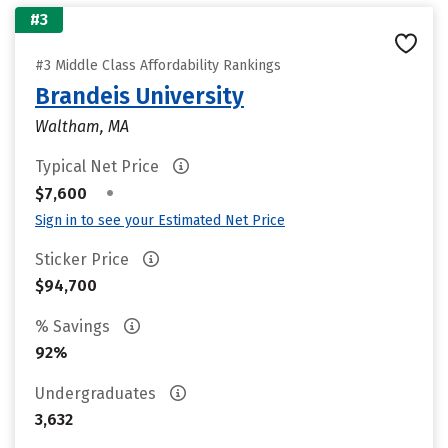
#3
#3 Middle Class Affordability Rankings
Brandeis University
Waltham, MA
Typical Net Price
•
$7,600
Sign in to see your Estimated Net Price
Sticker Price
$94,700
% Savings
92%
Undergraduates
3,632