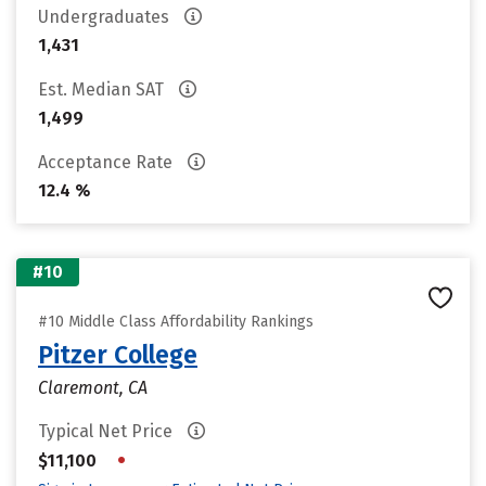
Undergraduates
1,431
Est. Median SAT
1,499
Acceptance Rate
12.4 %
#10
#10 Middle Class Affordability Rankings
Pitzer College
Claremont, CA
Typical Net Price
•
$11,100