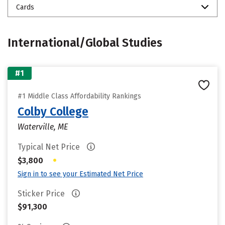
Cards
International/Global Studies
#1
#1 Middle Class Affordability Rankings
Colby College
Waterville, ME
Typical Net Price
•
$3,800
Sign in to see your Estimated Net Price
Sticker Price
$91,300