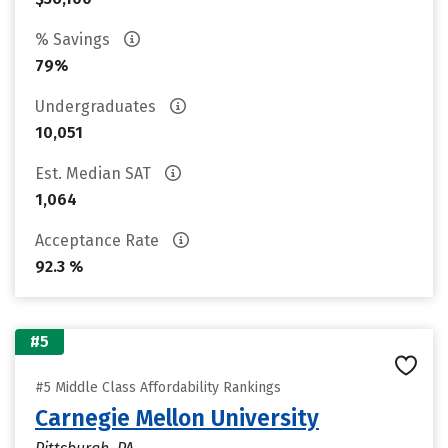
% Savings
79%
Undergraduates
10,051
Est. Median SAT
1,064
Acceptance Rate
92.3 %
#5
#5 Middle Class Affordability Rankings
Carnegie Mellon University