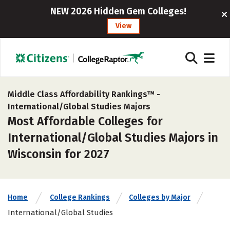
NEW 2026 Hidden Gem Colleges!
View
Middle Class Affordability Rankings™ -
International/Global Studies Majors
Most Affordable Colleges for
International/Global Studies Majors in
Wisconsin for 2027
Home
College Rankings
Colleges by Major
International/Global Studies