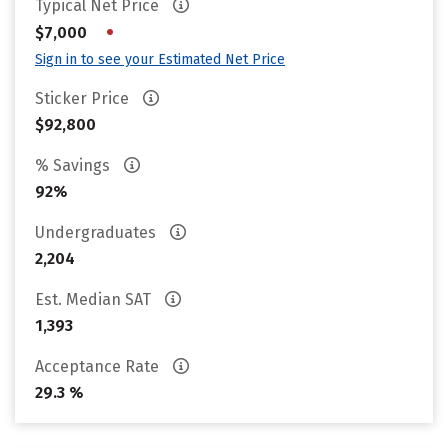
Typical Net Price
•
$7,000
Sign in to see your Estimated Net Price
Sticker Price
$92,800
% Savings
92%
Undergraduates
2,204
Est. Median SAT
1,393
Acceptance Rate
29.3 %