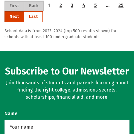
1
2
3
4
5
…
25
First
Back
Next
Last
School data is from 2023–2024 (top 500 results shown) for
schools with at least 100 undergraduate students.
Subscribe to Our Newsletter
Join thousands of students and parents learning about
finding the right college, admissions secrets,
scholarships, financial aid, and more.
Name