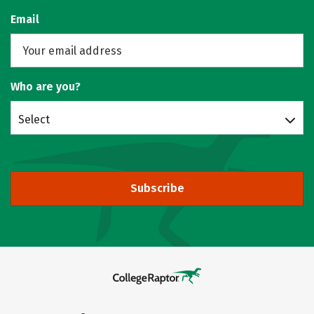
Email
Who are you?
Select
Subscribe