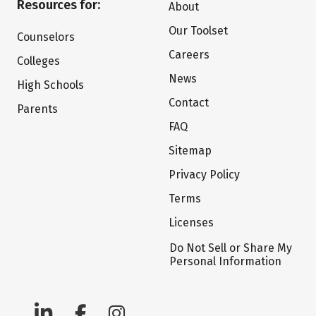
Resources for:
About
Our Toolset
Counselors
Careers
Colleges
News
High Schools
Contact
Parents
FAQ
Sitemap
Privacy Policy
Terms
Licenses
Do Not Sell or Share My
Personal Information