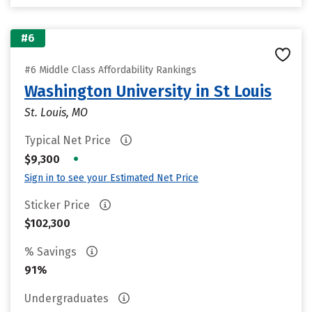
#6
#6 Middle Class Affordability Rankings
Washington University in St Louis
St. Louis, MO
Typical Net Price
•
$9,300
Sign in to see your Estimated Net Price
Sticker Price
$102,300
% Savings
91%
Undergraduates