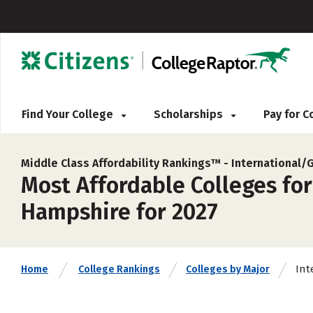
Find Your College
Scholarships
Pay for 
Middle Class Affordability Rankings™ -
International/
Most Affordable Colleges for
Hampshire for 2027
Int
Home
College Rankings
Colleges by Major