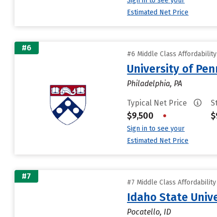
Sign in to see your
Estimated Net Price
#6
#6 Middle Class Affordabilit
University of Pen
Philadelphia, PA
Typical Net Price
S
$9,500
•
$
Sign in to see your
Estimated Net Price
#7
#7 Middle Class Affordabilit
Idaho State Unive
Pocatello, ID