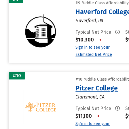
#9 Middle Class Affordabilit
Haverford Colleg
Haverford, PA
Typical Net Price
S
$10,300
•
$
Sign in to see your
Estimated Net Price
#10
#10 Middle Class Affordabili
Pitzer College
Claremont, CA
Typical Net Price
S
$11,100
•
$
Sign in to see your