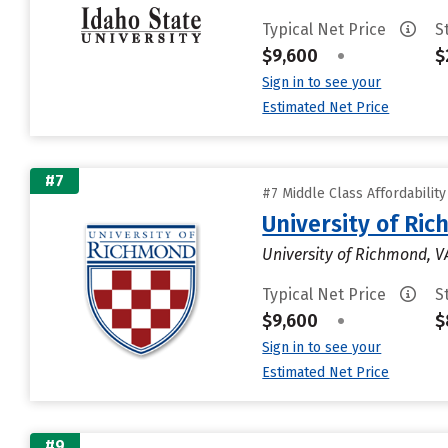
Typical Net Price
S
$9,600
•
$
Sign in to see your
Estimated Net Price
#7
#7 Middle Class Affordabilit
University of Ri
University of Richmond, V
Typical Net Price
S
$9,600
•
$
Sign in to see your
Estimated Net Price
#9