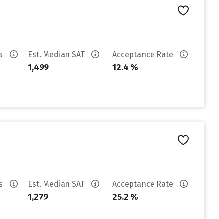
es
Est. Median SAT
Acceptance Rate
1,499
12.4 %
es
Est. Median SAT
Acceptance Rate
1,279
25.2 %