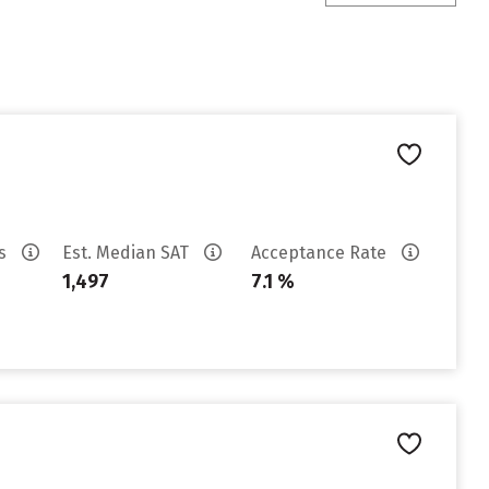
es
Est. Median SAT
Acceptance Rate
1,497
7.1 %