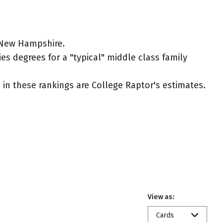
n New Hampshire.
es degrees for a "typical" middle class family
ed in these rankings are College Raptor's estimates.
View as:
Cards