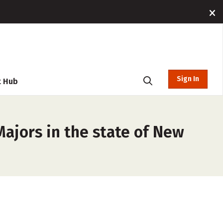
Sign In
t Hub
Majors in the state of New