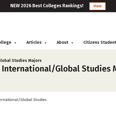
NEW 2026 Best Colleges Rankings!
View
College
Articles
About
Citizens Studen
Global Studies Majors
 International/Global Studies 
ernational/Global Studies