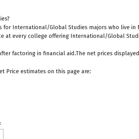
ies?
 for International/Global Studies majors who live i
e at every college offering International/Global Studi
after factoring in financial aid.The net prices display
et Price estimates on this page are:
: