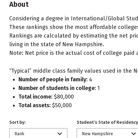
About
Considering a degree in International/Global Stud
These rankings show the most affordable colleges
Rankings are calculated by estimating the net pric
living in the state of New Hampshire.
Note: Net price is the actual cost of college paid 
“Typical” middle class family values used in the N
Number of people in family:
4
Number of students in college:
1
Total income:
$80,000
Total assets:
$50,000
Sort by:
Student’s State of Residency
Rank
New Hampshire