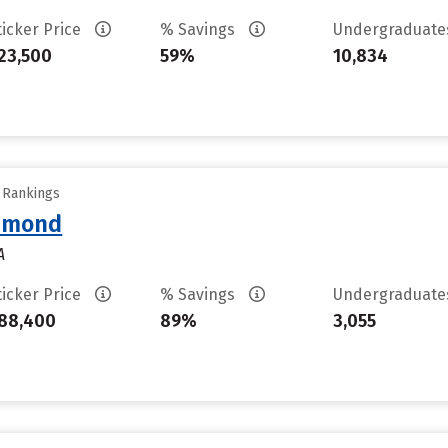
ticker Price
% Savings
Undergraduat
23,500
59%
10,834
y Rankings
chmond
A
ticker Price
% Savings
Undergraduat
88,400
89%
3,055