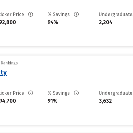
ticker Price
% Savings
Undergraduat
92,800
94%
2,204
y Rankings
ity
ticker Price
% Savings
Undergraduat
94,700
91%
3,632