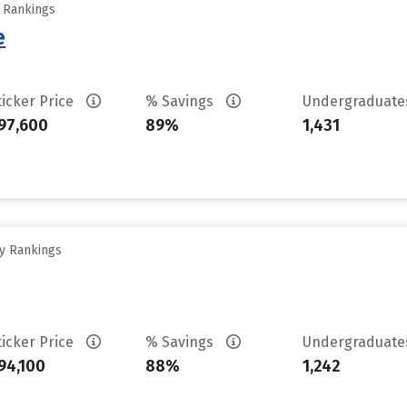
y Rankings
e
ticker Price
% Savings
Undergraduat
97,600
89%
1,431
ty Rankings
ticker Price
% Savings
Undergraduat
94,100
88%
1,242