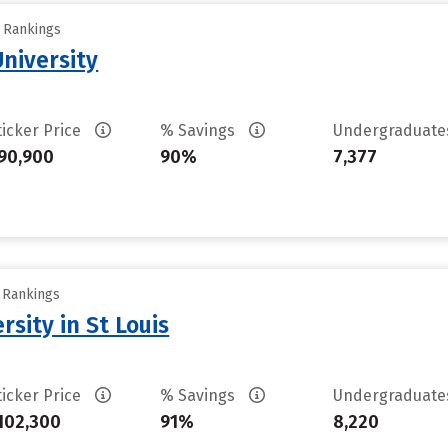
y Rankings
University
ticker Price
% Savings
Undergraduat
90,900
90%
7,377
y Rankings
sity in St Louis
ticker Price
% Savings
Undergraduat
102,300
91%
8,220