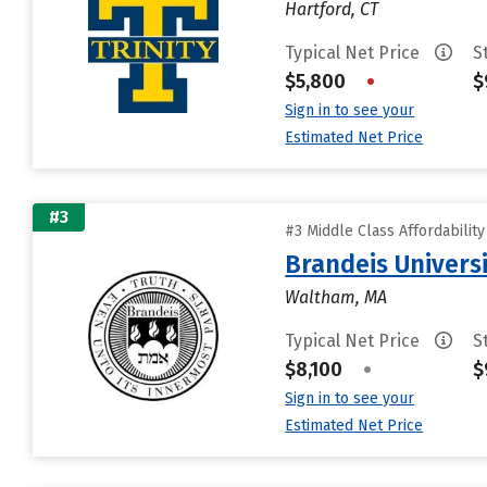
Hartford, CT
Typical Net Price
S
$5,800
•
$
Sign in to see your
Estimated Net Price
#3
#3 Middle Class Affordabilit
Brandeis Univers
Waltham, MA
Typical Net Price
S
$8,100
•
$
Sign in to see your
Estimated Net Price