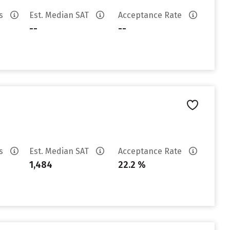
es
Est. Median SAT
Acceptance Rate
--
--
es
Est. Median SAT
Acceptance Rate
1,484
22.2 %