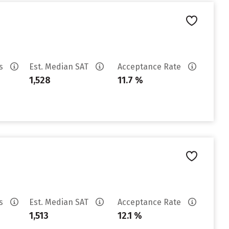
es
Est. Median SAT
Acceptance Rate
1,528
11.7 %
es
Est. Median SAT
Acceptance Rate
1,513
12.1 %