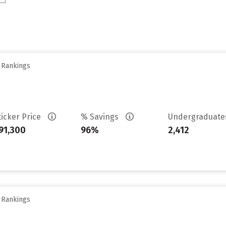
y Rankings
ticker Price
% Savings
Undergraduat
91,300
96%
2,412
y Rankings