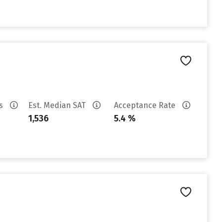
es
Est. Median SAT
Acceptance Rate
1,536
5.4 %