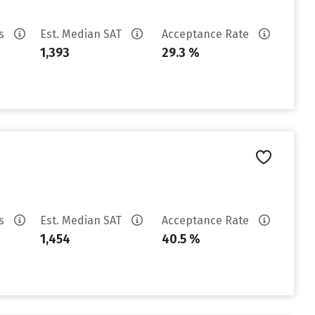
es
Est. Median SAT
Acceptance Rate
1,393
29.3 %
es
Est. Median SAT
Acceptance Rate
1,454
40.5 %