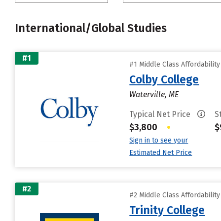
International/Global Studies
#1
#1 Middle Class Affordabilit
Colby College
Waterville, ME
Typical Net Price
S
$3,800
•
$
Sign in to see your
Estimated Net Price
#2
#2 Middle Class Affordabilit
Trinity College