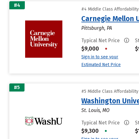
#4
#4 Middle Class Affordabilit
Carnegie Mellon 
Pittsburgh, PA
Typical Net Price
S
$9,000
•
$
Sign in to see your
Estimated Net Price
#5
#5 Middle Class Affordabilit
Washington Univer
St. Louis, MO
Typical Net Price
S
$9,300
•
$