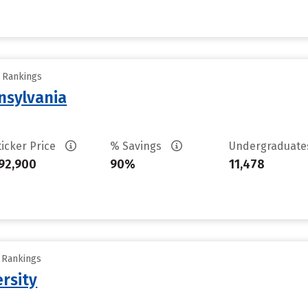
y Rankings
nsylvania
ticker Price
% Savings
Undergraduat
92,900
90%
11,478
y Rankings
rsity