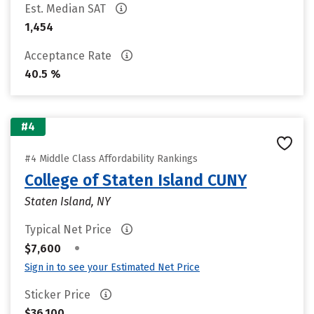
Est. Median SAT
1,454
Acceptance Rate
40.5 %
#4
#4 Middle Class Affordability Rankings
College of Staten Island CUNY
Staten Island, NY
Typical Net Price
•
$7,600
Sign in to see your Estimated Net Price
Sticker Price
$36,100