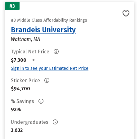
#3
#3 Middle Class Affordability Rankings
Brandeis University
Waltham, MA
Typical Net Price
•
$7,300
Sign in to see your Estimated Net Price
Sticker Price
$94,700
% Savings
92%
Undergraduates
3,632