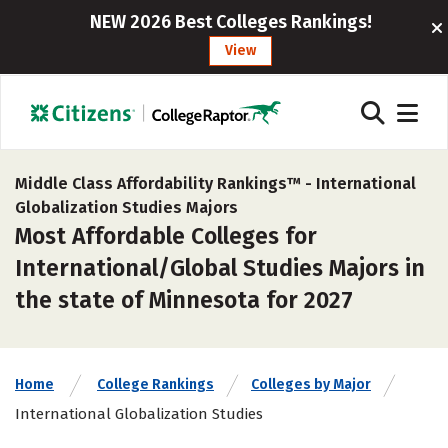
NEW 2026 Best Colleges Rankings!
View
Middle Class Affordability Rankings™ -
International
Globalization Studies Majors
Most Affordable Colleges for
International/Global Studies Majors in
the state of Minnesota for 2027
Home
College Rankings
Colleges by Major
International Globalization Studies