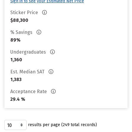
Sign in to see your Estimated Net Price
Sticker Price
$88,300
% Savings
89%
Undergraduates
1,360
Est. Median SAT
1,383
Acceptance Rate
29.4 %
results per page (249 total records)