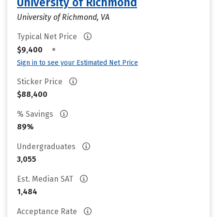
University of Richmond
University of Richmond, VA
Typical Net Price
•
$9,400
Sign in to see your Estimated Net Price
Sticker Price
$88,400
% Savings
89%
Undergraduates
3,055
Est. Median SAT
1,484
Acceptance Rate