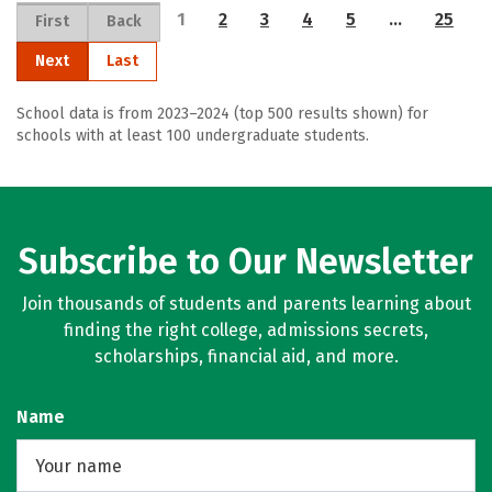
1
2
3
4
5
…
25
First
Back
Next
Last
School data is from 2023–2024 (top 500 results shown) for
schools with at least 100 undergraduate students.
Subscribe to Our Newsletter
Join thousands of students and parents learning about
finding the right college, admissions secrets,
scholarships, financial aid, and more.
Name