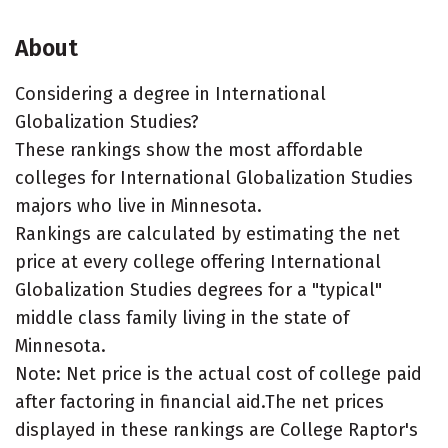
About
Considering a degree in International
Globalization Studies?
These rankings show the most affordable
colleges for International Globalization Studies
majors who live in Minnesota.
Rankings are calculated by estimating the net
price at every college offering International
Globalization Studies degrees for a "typical"
middle class family living in the state of
Minnesota.
Note: Net price is the actual cost of college paid
after factoring in financial aid.The net prices
displayed in these rankings are College Raptor's