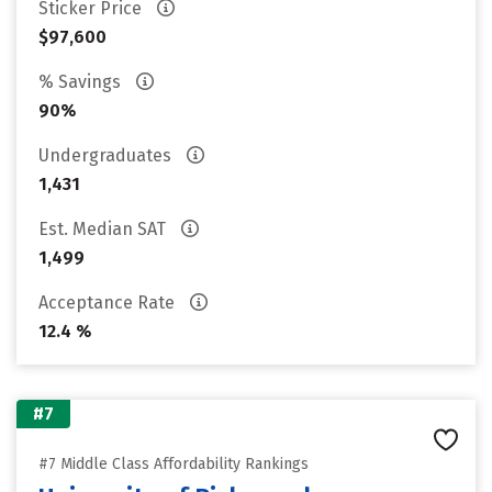
Sticker Price
$97,600
% Savings
90%
Undergraduates
1,431
Est. Median SAT
1,499
Acceptance Rate
12.4 %
#7
#7 Middle Class Affordability Rankings