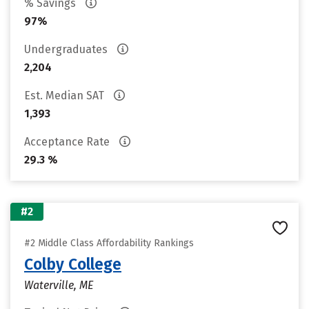
% Savings
97%
Undergraduates
2,204
Est. Median SAT
1,393
Acceptance Rate
29.3 %
#2
#2 Middle Class Affordability Rankings
Colby College
Waterville, ME