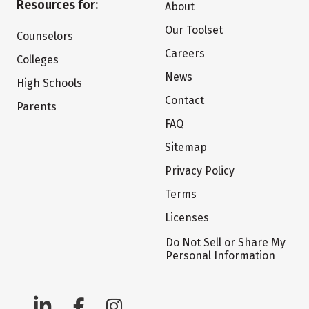
Resources for:
About
Our Toolset
Counselors
Careers
Colleges
News
High Schools
Contact
Parents
FAQ
Sitemap
Privacy Policy
Terms
Licenses
Do Not Sell or Share My
Personal Information