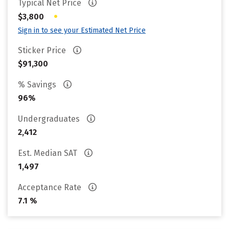
Typical Net Price
•
$3,800
Sign in to see your Estimated Net Price
Sticker Price
$91,300
% Savings
96%
Undergraduates
2,412
Est. Median SAT
1,497
Acceptance Rate
7.1 %