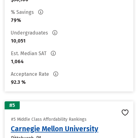
% Savings
79%
Undergraduates
10,051
Est. Median SAT
1,064
Acceptance Rate
92.3 %
#5
#5 Middle Class Affordability Rankings
Carnegie Mellon University