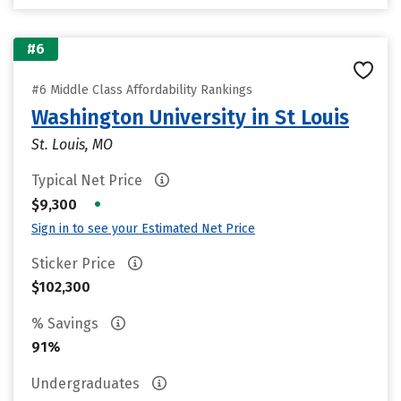
#6
#6 Middle Class Affordability Rankings
Washington University in St Louis
St. Louis, MO
Typical Net Price
•
$9,300
Sign in to see your Estimated Net Price
Sticker Price
$102,300
% Savings
91%
Undergraduates