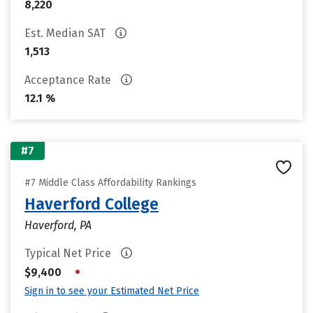
8,220
Est. Median SAT
1,513
Acceptance Rate
12.1 %
#7
#7 Middle Class Affordability Rankings
Haverford College
Haverford, PA
Typical Net Price
•
$9,400
Sign in to see your Estimated Net Price