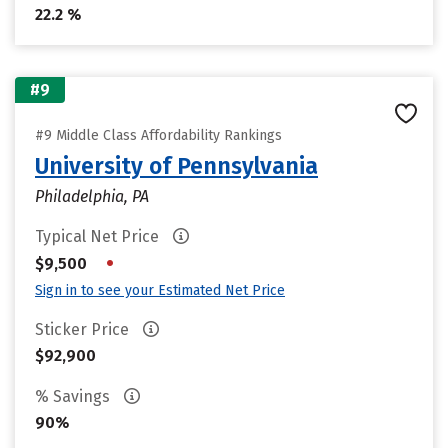
22.2 %
#9
#9 Middle Class Affordability Rankings
University of Pennsylvania
Philadelphia, PA
Typical Net Price
•
$9,500
Sign in to see your Estimated Net Price
Sticker Price
$92,900
% Savings
90%