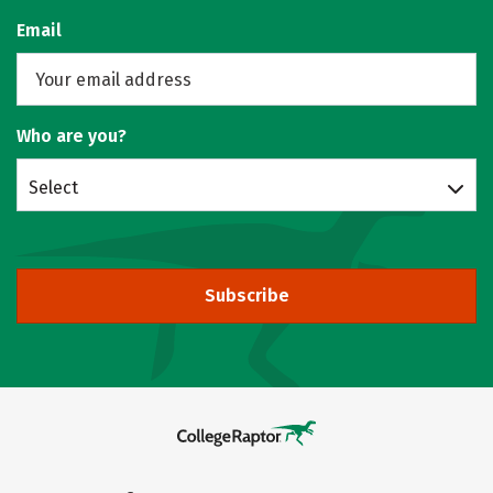
Email
Who are you?
Select
Subscribe