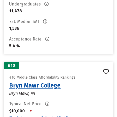
Undergraduates
11,478
Est. Median SAT
1,536
Acceptance Rate
5.4 %
#10
#10 Middle Class Affordability Rankings
Bryn Mawr College
Bryn Mawr, PA
Typical Net Price
•
$10,000