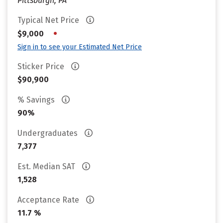
Pittsburgh, PA
Typical Net Price
•
$9,000
Sign in to see your Estimated Net Price
Sticker Price
$90,900
% Savings
90%
Undergraduates
7,377
Est. Median SAT
1,528
Acceptance Rate
11.7 %