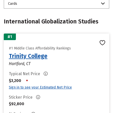
Cards
International Globalization Studies
#1
#1 Middle Class Affordability Rankings
Trinity College
Hartford, CT
Typical Net Price
•
$3,200
Sign in to see your Estimated Net Price
Sticker Price
$92,800