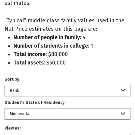
estimates.
“Typical” middle class family values used in the
Net Price estimates on this page are:
Number of people in family:
4
Number of students in college:
1
Total income:
$80,000
Total assets:
$50,000
Sort by:
Rank
Student’s State of Residency:
Minnesota
View as: