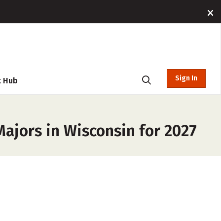
Sign In
t Hub
Majors in Wisconsin for 2027