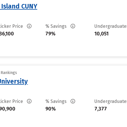
n Island CUNY
ticker Price
% Savings
Undergraduat
36,100
79%
10,051
y Rankings
University
ticker Price
% Savings
Undergraduat
90,900
90%
7,377