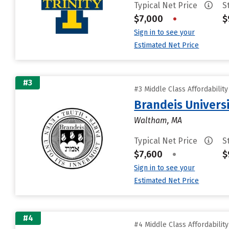
Typical Net Price
S
$7,000
•
$
Sign in to see your
Estimated Net Price
#3
#3 Middle Class Affordabilit
Brandeis Univers
Waltham, MA
Typical Net Price
S
$7,600
•
$
Sign in to see your
Estimated Net Price
#4
#4 Middle Class Affordabilit