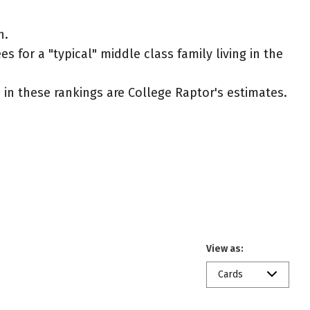
n.
s for a "typical" middle class family living in the
ed in these rankings are College Raptor's estimates.
View as:
Cards