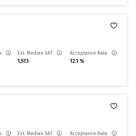
es
Est. Median SAT
Acceptance Rate
1,513
12.1 %
es
Est. Median SAT
Acceptance Rate