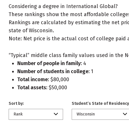
Considering a degree in International Global?
These rankings show the most affordable colleges 
Rankings are calculated by estimating the net price
state of Wisconsin.
Note: Net price is the actual cost of college paid 
“Typical” middle class family values used in the N
Number of people in family:
4
Number of students in college:
1
Total income:
$80,000
Total assets:
$50,000
Sort by:
Student’s State of Residency
Rank
Wisconsin