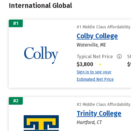
International Global
#1
#1 Middle Class Affordabilit
Colby College
Waterville, ME
Typical Net Price
S
$3,800
•
$
Sign in to see your
Estimated Net Price
#2
#2 Middle Class Affordabilit
Trinity College
Hartford, CT