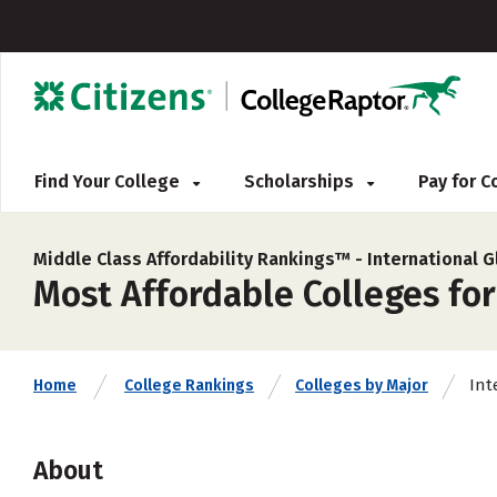
Find Your College
Scholarships
Pay for 
Middle Class Affordability Rankings™ -
International G
Most Affordable Colleges for
Int
Home
College Rankings
Colleges by Major
About