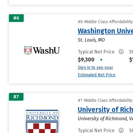
#6
#6 Middle Class Affordabilit
Washington Univer
St. Louis, MO
Typical Net Price
S
$9,300
•
$
Sign in to see your
Estimated Net Price
#7
#7 Middle Class Affordabilit
University of Ri
University of Richmond, V
Typical Net Price
S