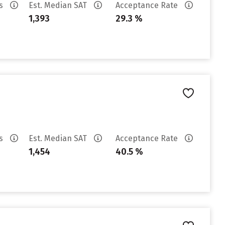
es
Est. Median SAT
Acceptance Rate
1,393
29.3 %
es
Est. Median SAT
Acceptance Rate
1,454
40.5 %