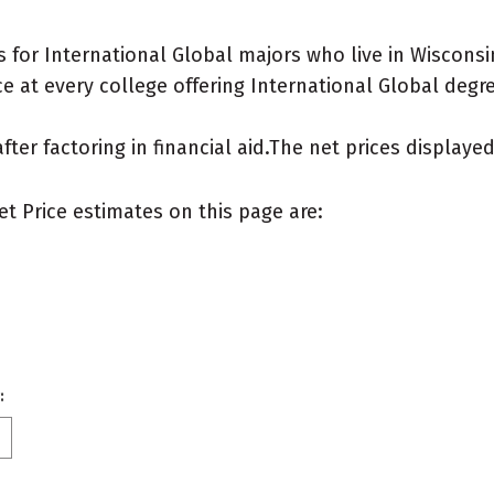
for International Global majors who live in Wisconsi
 at every college offering International Global degree
after factoring in financial aid.The net prices display
et Price estimates on this page are:
: