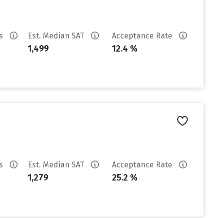
es
Est. Median SAT
Acceptance Rate
1,499
12.4 %
es
Est. Median SAT
Acceptance Rate
1,279
25.2 %