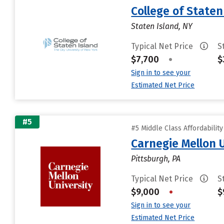
College of State
Staten Island, NY
Typical Net Price
S
$7,700
•
$
Sign in to see your
Estimated Net Price
#5
#5 Middle Class Affordabilit
Carnegie Mellon 
Pittsburgh, PA
Typical Net Price
S
$9,000
•
$
Sign in to see your
Estimated Net Price