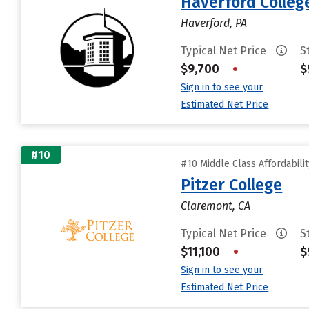
Haverford Colleg
Haverford, PA
Typical Net Price
S
$9,700
•
$
Sign in to see your
Estimated Net Price
#10
#10 Middle Class Affordabili
Pitzer College
Claremont, CA
Typical Net Price
S
$11,100
•
$
Sign in to see your
Estimated Net Price