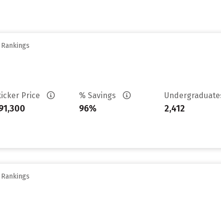
y Rankings
ticker Price
% Savings
Undergraduat
91,300
96%
2,412
y Rankings