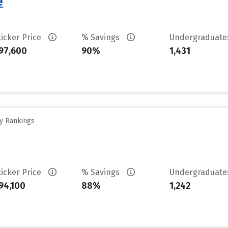
e
ticker Price
% Savings
Undergraduat
97,600
90%
1,431
ty Rankings
ticker Price
% Savings
Undergraduat
94,100
88%
1,242