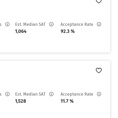
es
Est. Median SAT
Acceptance Rate
1,064
92.3 %
es
Est. Median SAT
Acceptance Rate
1,528
11.7 %