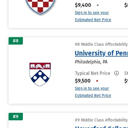
$9,400
•
$
Sign in to see your
Estimated Net Price
#8
#8 Middle Class Affordabilit
University of Pen
Philadelphia, PA
Typical Net Price
S
$9,500
•
$
Sign in to see your
Estimated Net Price
#9
#9 Middle Class Affordabilit