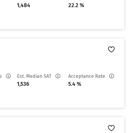
1,484
22.2 %
es
Est. Median SAT
Acceptance Rate
1,536
5.4 %