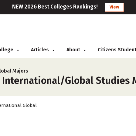
NEW 2026 Best Colleges Rankings!
View
College
Articles
About
Citizens Studen
lobal Majors
 International/Global Studies 
ernational Global