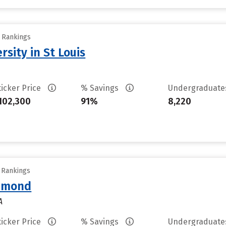
y Rankings
sity in St Louis
ticker Price
% Savings
Undergraduat
102,300
91%
8,220
y Rankings
chmond
A
ticker Price
% Savings
Undergraduat