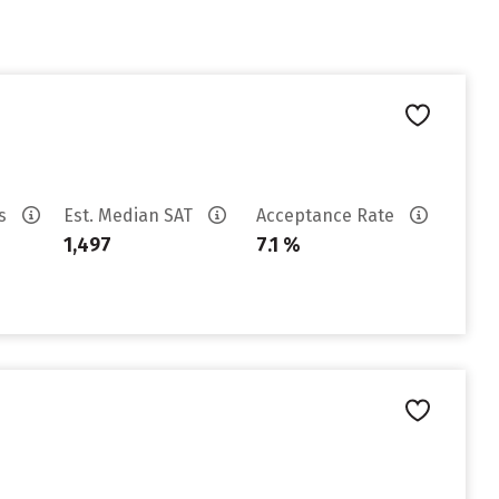
es
Est. Median SAT
Acceptance Rate
1,497
7.1 %