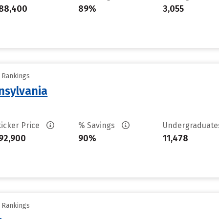
88,400
89%
3,055
y Rankings
nsylvania
ticker Price
% Savings
Undergraduat
92,900
90%
11,478
y Rankings