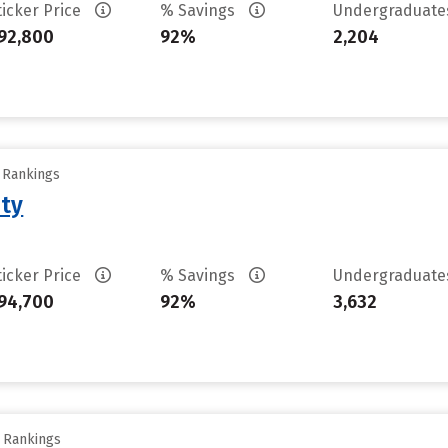
ticker Price
% Savings
Undergraduat
92,800
92%
2,204
y Rankings
ity
ticker Price
% Savings
Undergraduat
94,700
92%
3,632
y Rankings