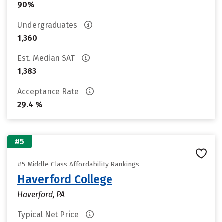
90%
Undergraduates
1,360
Est. Median SAT
1,383
Acceptance Rate
29.4 %
#5
#5 Middle Class Affordability Rankings
Haverford College
Haverford, PA
Typical Net Price