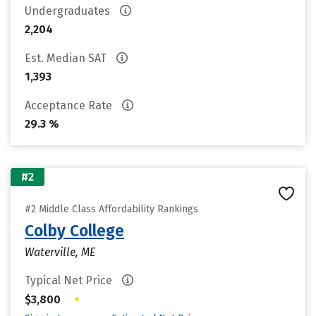
Undergraduates
2,204
Est. Median SAT
1,393
Acceptance Rate
29.3 %
#2
#2 Middle Class Affordability Rankings
Colby College
Waterville, ME
Typical Net Price
•
$3,800