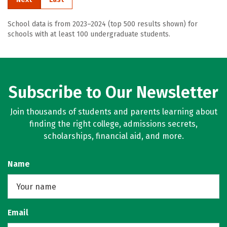
School data is from 2023–2024 (top 500 results shown) for
schools with at least 100 undergraduate students.
Subscribe to Our Newsletter
Join thousands of students and parents learning about
finding the right college, admissions secrets,
scholarships, financial aid, and more.
Name
Email