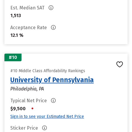
Est. Median SAT
1,513
Acceptance Rate
12.1 %
#10
#10 Middle Class Affordability Rankings
University of Pennsylvania
Philadelphia, PA
Typical Net Price
•
$9,500
Sign in to see your Estimated Net Price
Sticker Price