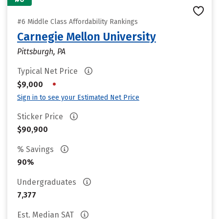
#6 Middle Class Affordability Rankings
Carnegie Mellon University
Pittsburgh, PA
Typical Net Price
•
$9,000
Sign in to see your Estimated Net Price
Sticker Price
$90,900
% Savings
90%
Undergraduates
7,377
Est. Median SAT