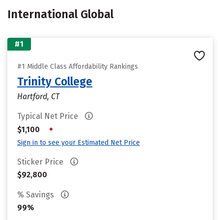
International Global
#1
#1 Middle Class Affordability Rankings
Trinity College
Hartford, CT
Typical Net Price
•
$1,100
Sign in to see your Estimated Net Price
Sticker Price
$92,800
% Savings
99%