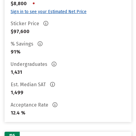
•
$8,800
Sign in to see your Estimated Net Price
Sticker Price
$97,600
% Savings
91%
Undergraduates
1,431
Est. Median SAT
1,499
Acceptance Rate
12.4 %
#6