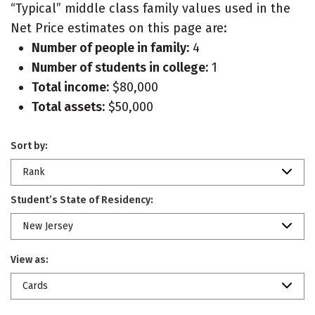
“Typical” middle class family values used in the
Net Price estimates on this page are:
Number of people in family:
4
Number of students in college:
1
Total income:
$80,000
Total assets:
$50,000
Sort by:
Rank
Student’s State of Residency:
New Jersey
View as:
Cards