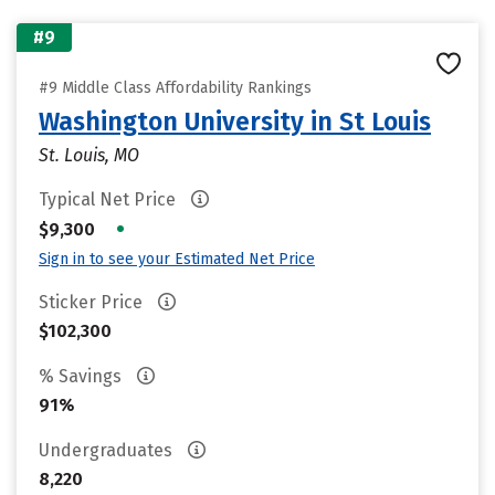
#9
#9 Middle Class Affordability Rankings
Washington University in St Louis
St. Louis, MO
Typical Net Price
•
$9,300
Sign in to see your Estimated Net Price
Sticker Price
$102,300
% Savings
91%
Undergraduates
8,220