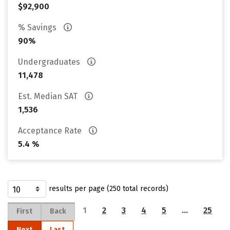
$92,900
% Savings
90%
Undergraduates
11,478
Est. Median SAT
1,536
Acceptance Rate
5.4 %
results per page (250 total records)
1
2
3
4
5
…
25
First
Back
Next
Last