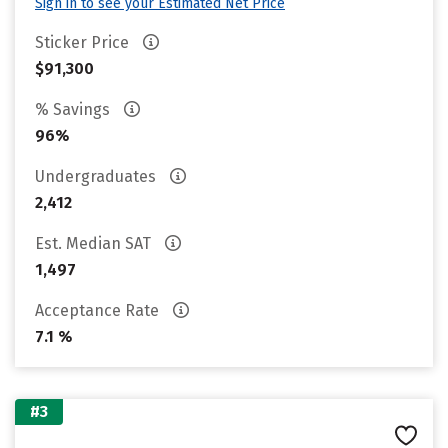
Sign in to see your Estimated Net Price
Sticker Price
$91,300
% Savings
96%
Undergraduates
2,412
Est. Median SAT
1,497
Acceptance Rate
7.1 %
#3