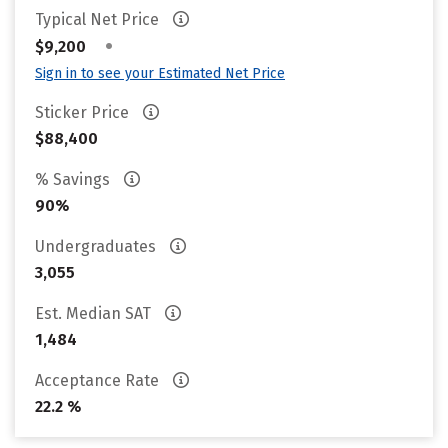
Typical Net Price
•
$9,200
Sign in to see your Estimated Net Price
Sticker Price
$88,400
% Savings
90%
Undergraduates
3,055
Est. Median SAT
1,484
Acceptance Rate
22.2 %