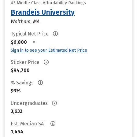
#3 Middle Class Affordability Rankings
Brandeis University
Waltham, MA
Typical Net Price
•
$6,800
Sign in to see your Estimated Net Price
Sticker Price
$94,700
% Savings
93%
Undergraduates
3,632
Est. Median SAT
1,454