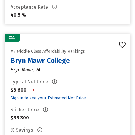
Acceptance Rate
40.5 %
#4
#4 Middle Class Affordability Rankings
Bryn Mawr College
Bryn Mawr, PA
Typical Net Price
•
$8,600
Sign in to see your Estimated Net Price
Sticker Price
$88,300
% Savings