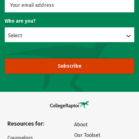
Who are you?
Select
Subscribe
Resources for:
About
Our Toolset
Counselors