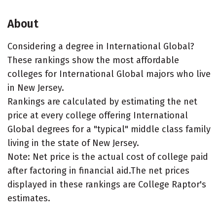
About
Considering a degree in International Global?
These rankings show the most affordable
colleges for International Global majors who live
in New Jersey.
Rankings are calculated by estimating the net
price at every college offering International
Global degrees for a "typical" middle class family
living in the state of New Jersey.
Note: Net price is the actual cost of college paid
after factoring in financial aid.The net prices
displayed in these rankings are College Raptor's
estimates.