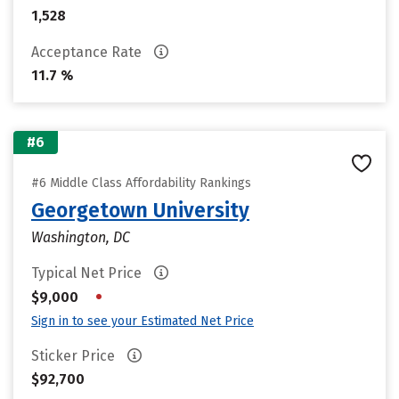
1,528
Acceptance Rate
11.7 %
#6
#6 Middle Class Affordability Rankings
Georgetown University
Washington, DC
Typical Net Price
•
$9,000
Sign in to see your Estimated Net Price
Sticker Price
$92,700