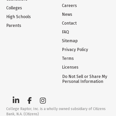
Careers
Colleges
News
High Schools
Contact
Parents
FAQ
Sitemap
Privacy Policy
Terms
Licenses
Do Not Sell or Share My
Personal Information
College Raptor, Inc. is a wholly owned subsidiary of Citizens
Bank, N.A. (Citizens)