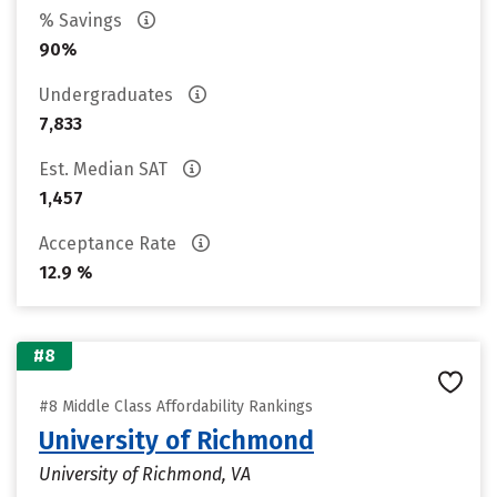
% Savings
90%
Undergraduates
7,833
Est. Median SAT
1,457
Acceptance Rate
12.9 %
#8
#8 Middle Class Affordability Rankings
University of Richmond
University of Richmond, VA