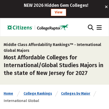
NEW 2026 Hidden Gem Colleges!
View
Middle Class Affordability Rankings™ -
International
Global Majors
Most Affordable Colleges for
International/Global Studies Majors in
the state of New Jersey for 2027
Home
College Rankings
Colleges by Major
International Global