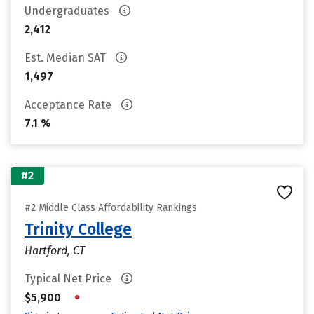
Undergraduates
2,412
Est. Median SAT
1,497
Acceptance Rate
7.1 %
#2
#2 Middle Class Affordability Rankings
Trinity College
Hartford, CT
Typical Net Price
•
$5,900