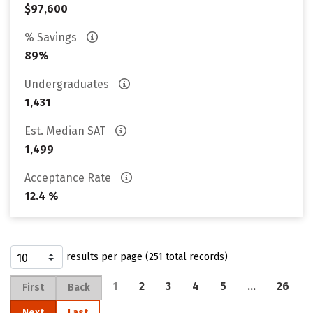
$97,600
% Savings
89%
Undergraduates
1,431
Est. Median SAT
1,499
Acceptance Rate
12.4 %
results per page (251 total records)
1
2
3
4
5
…
26
First
Back
Next
Last