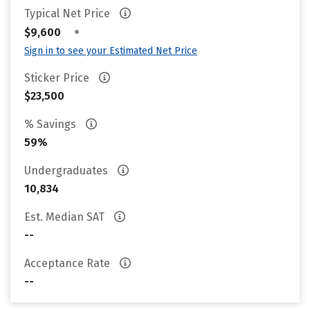
Typical Net Price
•
$9,600
Sign in to see your Estimated Net Price
Sticker Price
$23,500
% Savings
59%
Undergraduates
10,834
Est. Median SAT
--
Acceptance Rate
--