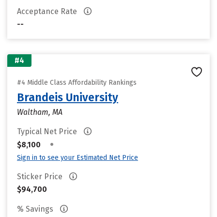
Acceptance Rate
--
#4
#4 Middle Class Affordability Rankings
Brandeis University
Waltham, MA
Typical Net Price
•
$8,100
Sign in to see your Estimated Net Price
Sticker Price
$94,700
% Savings