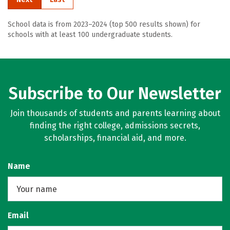
School data is from 2023–2024 (top 500 results shown) for
schools with at least 100 undergraduate students.
Subscribe to Our Newsletter
Join thousands of students and parents learning about
finding the right college, admissions secrets,
scholarships, financial aid, and more.
Name
Email