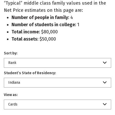
“Typical” middle class family values used in the
Net Price estimates on this page are:
Number of people in family:
4
Number of students in college:
1
Total income:
$80,000
Total assets:
$50,000
Sort by:
Rank
Student’s State of Residency:
Indiana
View as:
Cards