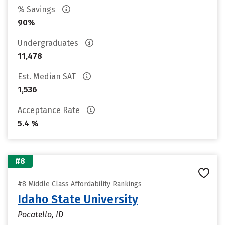
% Savings
90%
Undergraduates
11,478
Est. Median SAT
1,536
Acceptance Rate
5.4 %
#8
#8 Middle Class Affordability Rankings
Idaho State University
Pocatello, ID