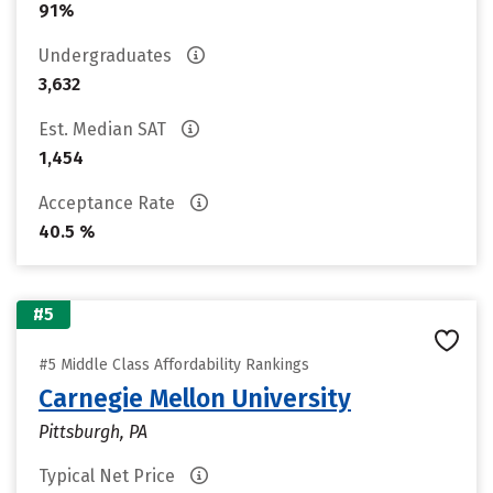
91%
Undergraduates
3,632
Est. Median SAT
1,454
Acceptance Rate
40.5 %
#5
#5 Middle Class Affordability Rankings
Carnegie Mellon University
Pittsburgh, PA
Typical Net Price