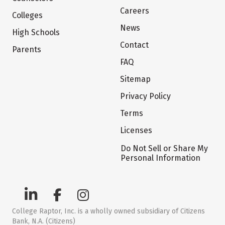
Careers
Colleges
News
High Schools
Contact
Parents
FAQ
Sitemap
Privacy Policy
Terms
Licenses
Do Not Sell or Share My
Personal Information
College Raptor, Inc. is a wholly owned subsidiary of Citizens
Bank, N.A. (Citizens)