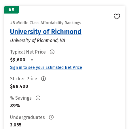
#8
#8 Middle Class Affordability Rankings
University of Richmond
University of Richmond, VA
Typical Net Price
•
$9,600
Sign in to see your Estimated Net Price
Sticker Price
$88,400
% Savings
89%
Undergraduates
3,055