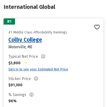
International Global
#1
#1 Middle Class Affordability Rankings
Colby College
Waterville, ME
Typical Net Price
•
$3,800
Sign in to see your Estimated Net Price
Sticker Price
$91,300
% Savings
96%