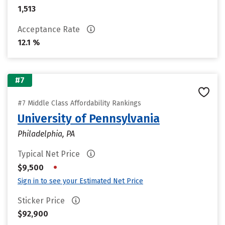
1,513
Acceptance Rate
12.1 %
#7
#7 Middle Class Affordability Rankings
University of Pennsylvania
Philadelphia, PA
Typical Net Price
•
$9,500
Sign in to see your Estimated Net Price
Sticker Price
$92,900