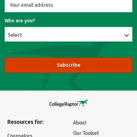
Who are you?
Select
Subscribe
Resources for:
About
Our Toolset
Counselors