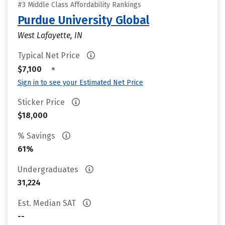
#3 Middle Class Affordability Rankings
Purdue University Global
West Lafayette, IN
Typical Net Price
•
$7,100
Sign in to see your Estimated Net Price
Sticker Price
$18,000
% Savings
61%
Undergraduates
31,224
Est. Median SAT
--