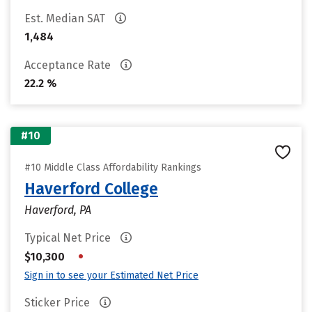
Est. Median SAT
1,484
Acceptance Rate
22.2 %
#10
#10 Middle Class Affordability Rankings
Haverford College
Haverford, PA
Typical Net Price
•
$10,300
Sign in to see your Estimated Net Price
Sticker Price