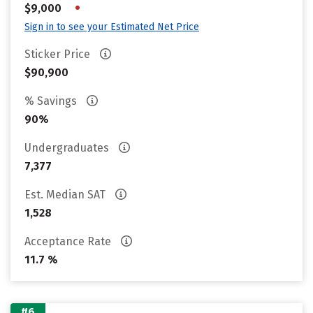
•
$9,000
Sign in to see your Estimated Net Price
Sticker Price
$90,900
% Savings
90%
Undergraduates
7,377
Est. Median SAT
1,528
Acceptance Rate
11.7 %
#6