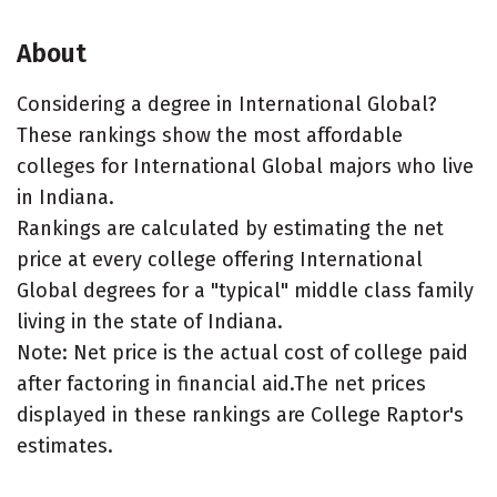
About
Considering a degree in International Global?
These rankings show the most affordable
colleges for International Global majors who live
in Indiana.
Rankings are calculated by estimating the net
price at every college offering International
Global degrees for a "typical" middle class family
living in the state of Indiana.
Note: Net price is the actual cost of college paid
after factoring in financial aid.The net prices
displayed in these rankings are College Raptor's
estimates.