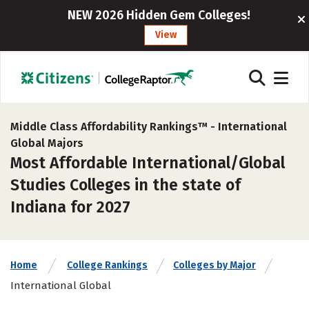
NEW 2026 Hidden Gem Colleges!
View
Middle Class Affordability Rankings™ -
International
Global Majors
Most Affordable International/Global
Studies Colleges in the state of
Indiana for 2027
Home
College Rankings
Colleges by Major
International Global