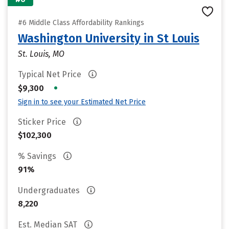
#6 Middle Class Affordability Rankings
Washington University in St Louis
St. Louis, MO
Typical Net Price
•
$9,300
Sign in to see your Estimated Net Price
Sticker Price
$102,300
% Savings
91%
Undergraduates
8,220
Est. Median SAT