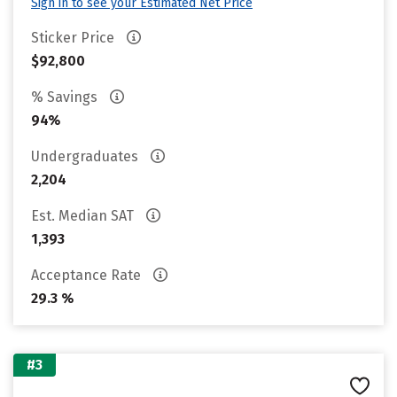
Sign in to see your Estimated Net Price
Sticker Price
$92,800
% Savings
94%
Undergraduates
2,204
Est. Median SAT
1,393
Acceptance Rate
29.3 %
#3