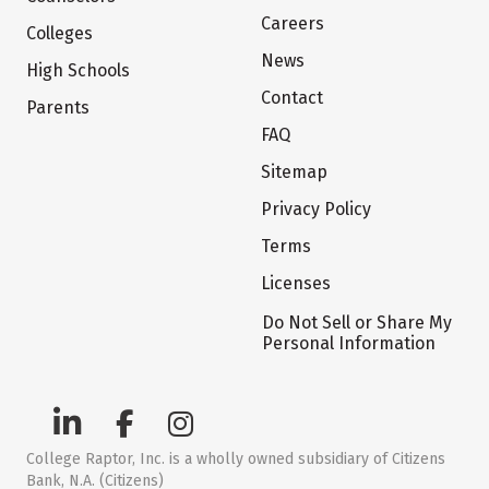
Careers
Colleges
News
High Schools
Contact
Parents
FAQ
Sitemap
Privacy Policy
Terms
Licenses
Do Not Sell or Share My
Personal Information
College Raptor, Inc. is a wholly owned subsidiary of Citizens
Bank, N.A. (Citizens)