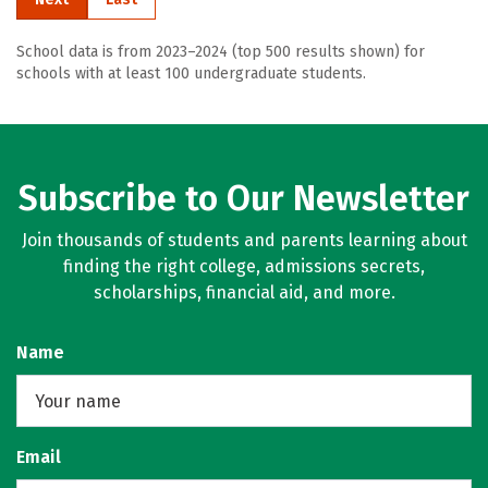
School data is from 2023–2024 (top 500 results shown) for
schools with at least 100 undergraduate students.
Subscribe to Our Newsletter
Join thousands of students and parents learning about
finding the right college, admissions secrets,
scholarships, financial aid, and more.
Name
Email