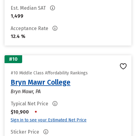
Est. Median SAT
1,499
Acceptance Rate
12.4 %
#10
#10 Middle Class Affordability Rankings
Bryn Mawr College
Bryn Mawr, PA
Typical Net Price
•
$10,900
Sign in to see your Estimated Net Price
Sticker Price