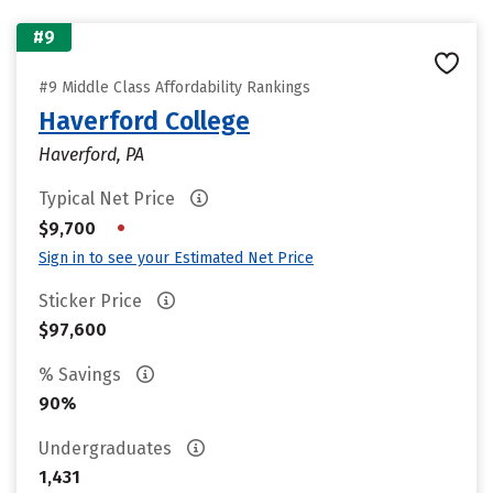
#9
#9 Middle Class Affordability Rankings
Haverford College
Haverford, PA
Typical Net Price
•
$9,700
Sign in to see your Estimated Net Price
Sticker Price
$97,600
% Savings
90%
Undergraduates
1,431