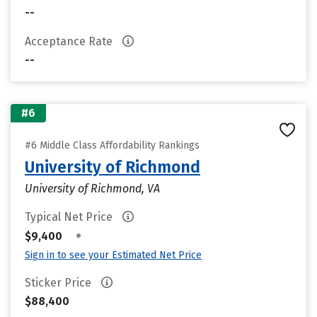
--
Acceptance Rate
--
#6
#6 Middle Class Affordability Rankings
University of Richmond
University of Richmond, VA
Typical Net Price
•
$9,400
Sign in to see your Estimated Net Price
Sticker Price
$88,400