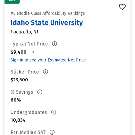
#6 Middle Class Affordability Rankings
Idaho State University
Pocatello, ID
Typical Net Price
•
$9,400
Sign in to see your Estimated Net Price
Sticker Price
$23,500
% Savings
60%
Undergraduates
10,834
Est. Median SAT