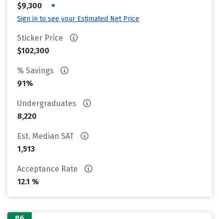
•
$9,300
Sign in to see your Estimated Net Price
Sticker Price
$102,300
% Savings
91%
Undergraduates
8,220
Est. Median SAT
1,513
Acceptance Rate
12.1 %
#6