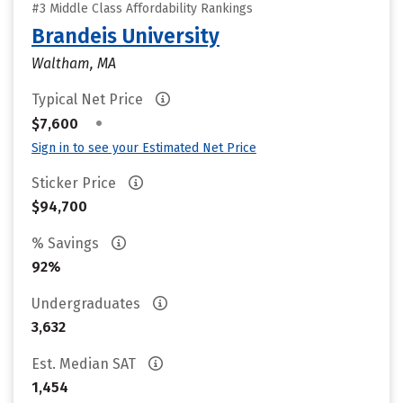
#3 Middle Class Affordability Rankings
Brandeis University
Waltham, MA
Typical Net Price
•
$7,600
Sign in to see your Estimated Net Price
Sticker Price
$94,700
% Savings
92%
Undergraduates
3,632
Est. Median SAT
1,454