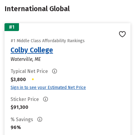
International Global
#1
#1 Middle Class Affordability Rankings
Colby College
Waterville, ME
Typical Net Price
•
$3,800
Sign in to see your Estimated Net Price
Sticker Price
$91,300
% Savings
96%