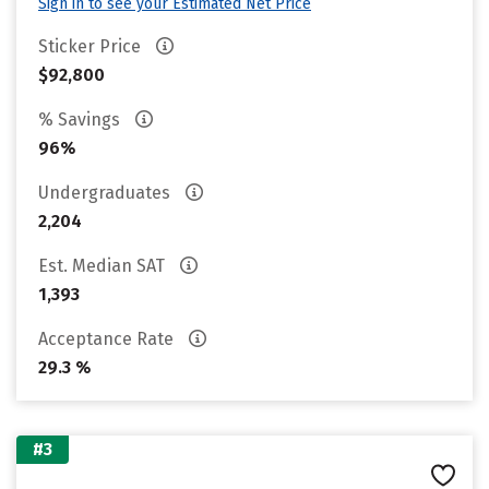
Sign in to see your Estimated Net Price
Sticker Price
$92,800
% Savings
96%
Undergraduates
2,204
Est. Median SAT
1,393
Acceptance Rate
29.3 %
#3