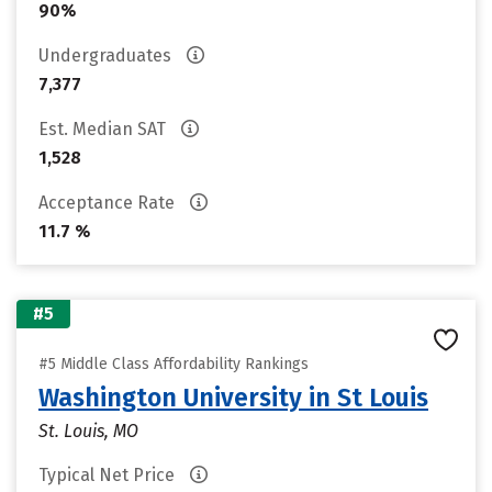
90%
Undergraduates
7,377
Est. Median SAT
1,528
Acceptance Rate
11.7 %
#5
#5 Middle Class Affordability Rankings
Washington University in St Louis
St. Louis, MO
Typical Net Price