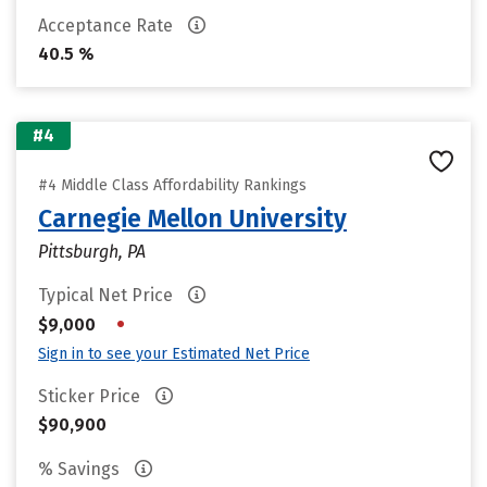
Acceptance Rate
40.5 %
#4
#4 Middle Class Affordability Rankings
Carnegie Mellon University
Pittsburgh, PA
Typical Net Price
•
$9,000
Sign in to see your Estimated Net Price
Sticker Price
$90,900
% Savings