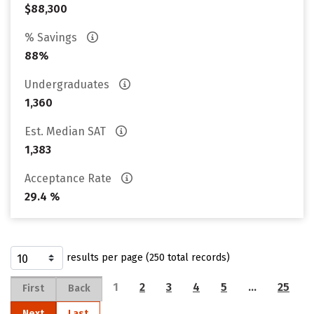
$88,300
% Savings
88%
Undergraduates
1,360
Est. Median SAT
1,383
Acceptance Rate
29.4 %
results per page (250 total records)
1
2
3
4
5
…
25
First
Back
Next
Last