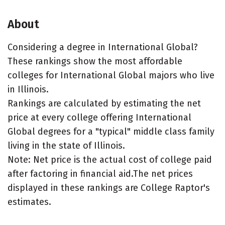
About
Considering a degree in International Global?
These rankings show the most affordable
colleges for International Global majors who live
in Illinois.
Rankings are calculated by estimating the net
price at every college offering International
Global degrees for a "typical" middle class family
living in the state of Illinois.
Note: Net price is the actual cost of college paid
after factoring in financial aid.The net prices
displayed in these rankings are College Raptor's
estimates.