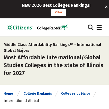
NEW 2026 Best Colleges Rankings!
View
Middle Class Affordability Rankings™ -
International
Global Majors
Most Affordable International/Global
Studies Colleges in the state of Illinois
for 2027
Home
College Rankings
Colleges by Major
International Global