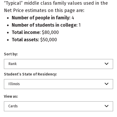
“Typical” middle class family values used in the
Net Price estimates on this page are:
Number of people in family:
4
Number of students in college:
1
Total income:
$80,000
Total assets:
$50,000
Sort by:
Rank
Student’s State of Residency:
Illinois
View as:
Cards