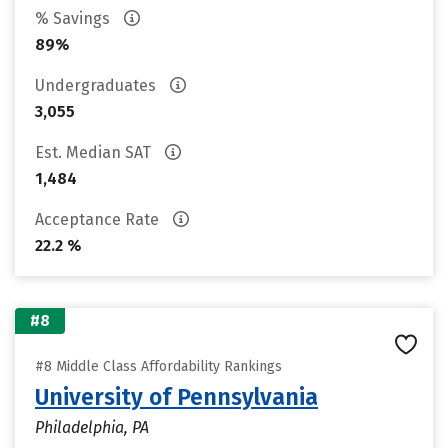
% Savings
89%
Undergraduates
3,055
Est. Median SAT
1,484
Acceptance Rate
22.2 %
#8
#8 Middle Class Affordability Rankings
University of Pennsylvania
Philadelphia, PA