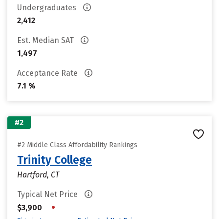
Undergraduates
2,412
Est. Median SAT
1,497
Acceptance Rate
7.1 %
#2
#2 Middle Class Affordability Rankings
Trinity College
Hartford, CT
Typical Net Price
•
$3,900