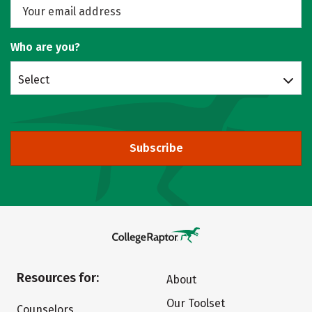
Who are you?
Select
Subscribe
Resources for:
About
Our Toolset
Counselors