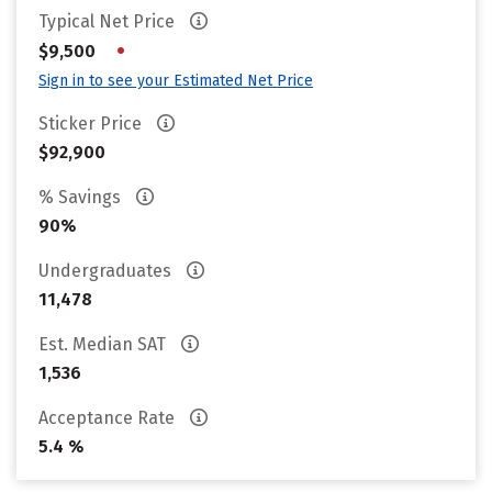
Typical Net Price
•
$9,500
Sign in to see your Estimated Net Price
Sticker Price
$92,900
% Savings
90%
Undergraduates
11,478
Est. Median SAT
1,536
Acceptance Rate
5.4 %