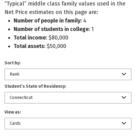
“Typical” middle class family values used in the
Net Price estimates on this page are:
Number of people in family:
4
Number of students in college:
1
Total income:
$80,000
Total assets:
$50,000
Sort by:
Rank
Student’s State of Residency:
Connecticut
View as:
Cards