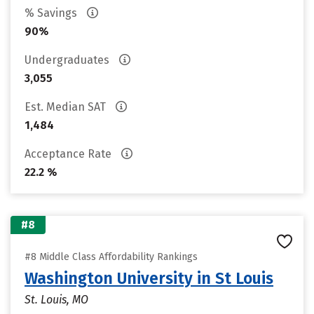
% Savings
90%
Undergraduates
3,055
Est. Median SAT
1,484
Acceptance Rate
22.2 %
#8
#8 Middle Class Affordability Rankings
Washington University in St Louis
St. Louis, MO