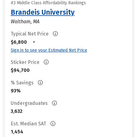
#3 Middle Class Affordability Rankings
Brandeis University
Waltham, MA
Typical Net Price
•
$6,800
Sign in to see your Estimated Net Price
Sticker Price
$94,700
% Savings
93%
Undergraduates
3,632
Est. Median SAT
1,454