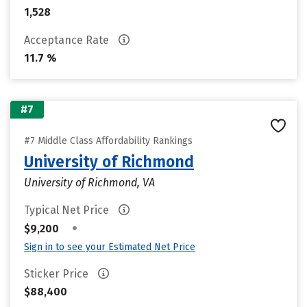
1,528
Acceptance Rate
11.7 %
#7
#7 Middle Class Affordability Rankings
University of Richmond
University of Richmond, VA
Typical Net Price
•
$9,200
Sign in to see your Estimated Net Price
Sticker Price
$88,400