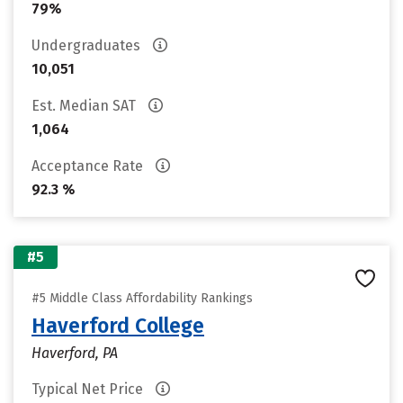
79%
Undergraduates
10,051
Est. Median SAT
1,064
Acceptance Rate
92.3 %
#5
#5 Middle Class Affordability Rankings
Haverford College
Haverford, PA
Typical Net Price