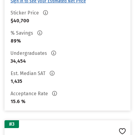
Sign in to see your Estimated Net Price
Sticker Price
$40,700
% Savings
89%
Undergraduates
34,454
Est. Median SAT
1,435
Acceptance Rate
15.6 %
#3