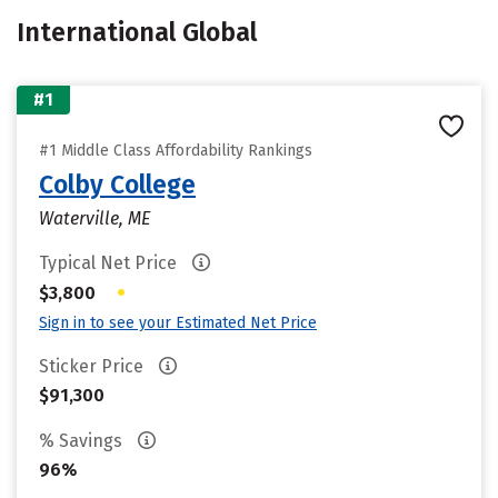
International Global
#1
#1 Middle Class Affordability Rankings
Colby College
Waterville, ME
Typical Net Price
•
$3,800
Sign in to see your Estimated Net Price
Sticker Price
$91,300
% Savings
96%