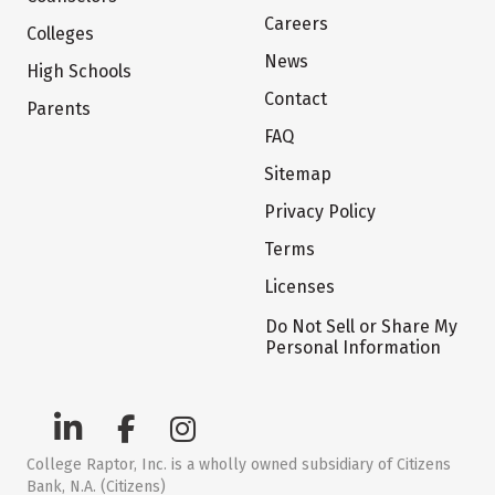
Careers
Colleges
News
High Schools
Contact
Parents
FAQ
Sitemap
Privacy Policy
Terms
Licenses
Do Not Sell or Share My
Personal Information
College Raptor, Inc. is a wholly owned subsidiary of Citizens
Bank, N.A. (Citizens)