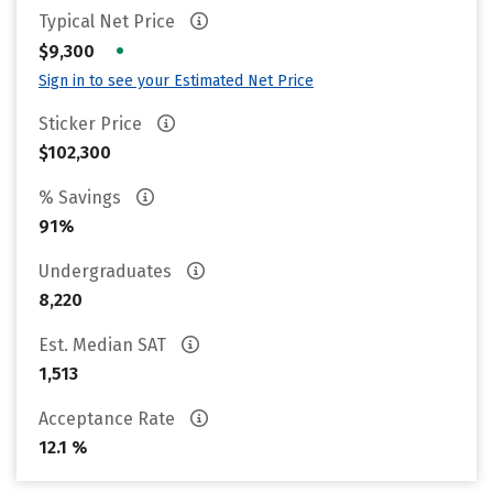
Typical Net Price
•
$9,300
Sign in to see your Estimated Net Price
Sticker Price
$102,300
% Savings
91%
Undergraduates
8,220
Est. Median SAT
1,513
Acceptance Rate
12.1 %