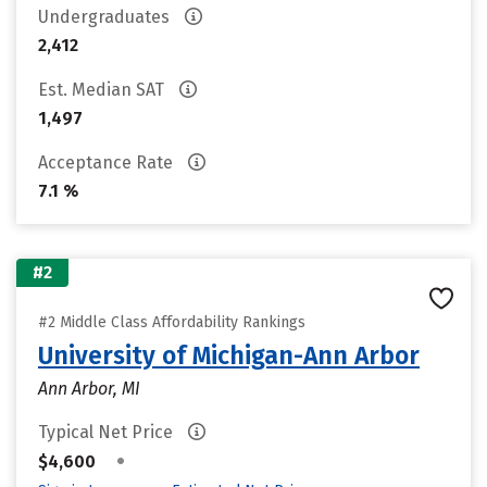
Undergraduates
2,412
Est. Median SAT
1,497
Acceptance Rate
7.1 %
#2
#2 Middle Class Affordability Rankings
University of Michigan-Ann Arbor
Ann Arbor, MI
Typical Net Price
•
$4,600