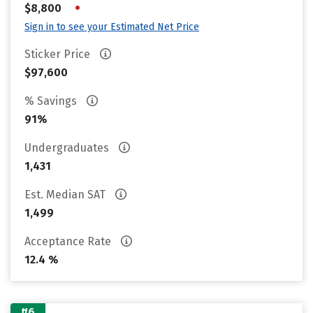
•
$8,800
Sign in to see your Estimated Net Price
Sticker Price
$97,600
% Savings
91%
Undergraduates
1,431
Est. Median SAT
1,499
Acceptance Rate
12.4 %
#6