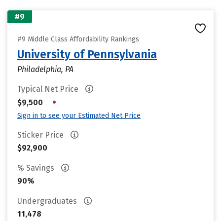
#9
#9 Middle Class Affordability Rankings
University of Pennsylvania
Philadelphia, PA
Typical Net Price
•
$9,500
Sign in to see your Estimated Net Price
Sticker Price
$92,900
% Savings
90%
Undergraduates
11,478