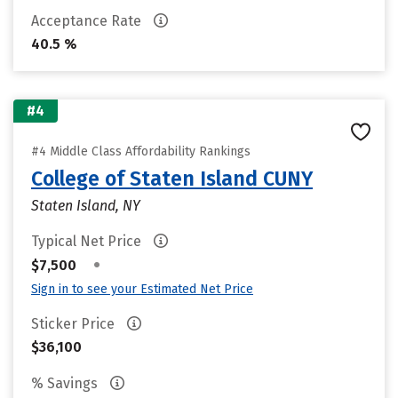
Acceptance Rate
40.5 %
#4
#4 Middle Class Affordability Rankings
College of Staten Island CUNY
Staten Island, NY
Typical Net Price
•
$7,500
Sign in to see your Estimated Net Price
Sticker Price
$36,100
% Savings