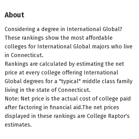
About
Considering a degree in International Global?
These rankings show the most affordable
colleges for International Global majors who live
in Connecticut.
Rankings are calculated by estimating the net
price at every college offering International
Global degrees for a "typical" middle class family
living in the state of Connecticut.
Note: Net price is the actual cost of college paid
after factoring in financial aid.The net prices
displayed in these rankings are College Raptor's
estimates.