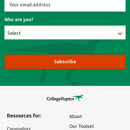
Who are you?
Select
Subscribe
Resources for:
About
Our Toolset
Counselors