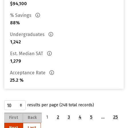
$94,100
% Savings
88%
Undergraduates
1,242
Est. Median SAT
1,279
Acceptance Rate
25.2 %
results per page (248 total records)
1
2
3
4
5
…
25
First
Back
Next
Last