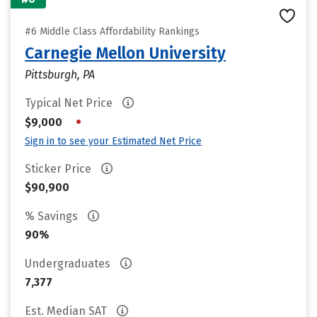
#6 Middle Class Affordability Rankings
Carnegie Mellon University
Pittsburgh, PA
Typical Net Price
•
$9,000
Sign in to see your Estimated Net Price
Sticker Price
$90,900
% Savings
90%
Undergraduates
7,377
Est. Median SAT