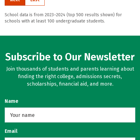
School data is from 2023–2024 (top 500 results shown) for
schools with at least 100 undergraduate students.
Subscribe to Our Newsletter
Join thousands of students and parents learning about
finding the right college, admissions secrets,
scholarships, financial aid, and more.
Name
Email