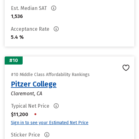
Est. Median SAT
1,536
Acceptance Rate
5.4 %
#10
#10 Middle Class Affordability Rankings
Pitzer College
Claremont, CA
Typical Net Price
•
$11,200
Sign in to see your Estimated Net Price
Sticker Price