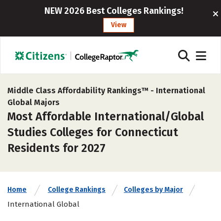
NEW 2026 Best Colleges Rankings!
View
Middle Class Affordability Rankings™ -
International
Global Majors
Most Affordable International/Global
Studies Colleges for Connecticut
Residents for 2027
Home
College Rankings
Colleges by Major
International Global