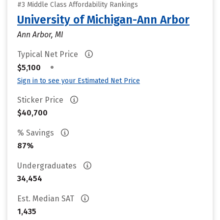
#3 Middle Class Affordability Rankings
University of Michigan-Ann Arbor
Ann Arbor, MI
Typical Net Price
•
$5,100
Sign in to see your Estimated Net Price
Sticker Price
$40,700
% Savings
87%
Undergraduates
34,454
Est. Median SAT
1,435