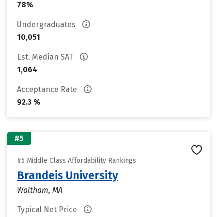
78%
Undergraduates
10,051
Est. Median SAT
1,064
Acceptance Rate
92.3 %
#5
#5 Middle Class Affordability Rankings
Brandeis University
Waltham, MA
Typical Net Price