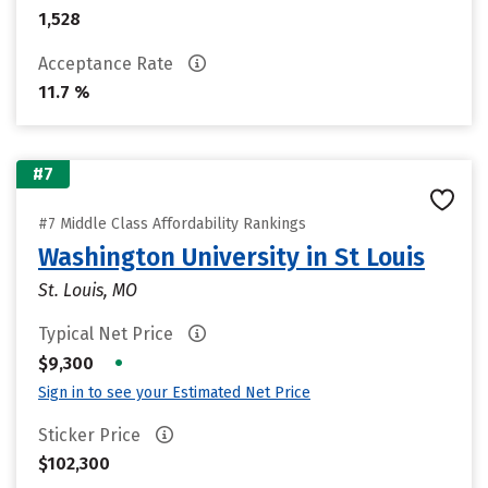
1,528
Acceptance Rate
11.7 %
#7
#7 Middle Class Affordability Rankings
Washington University in St Louis
St. Louis, MO
Typical Net Price
•
$9,300
Sign in to see your Estimated Net Price
Sticker Price
$102,300