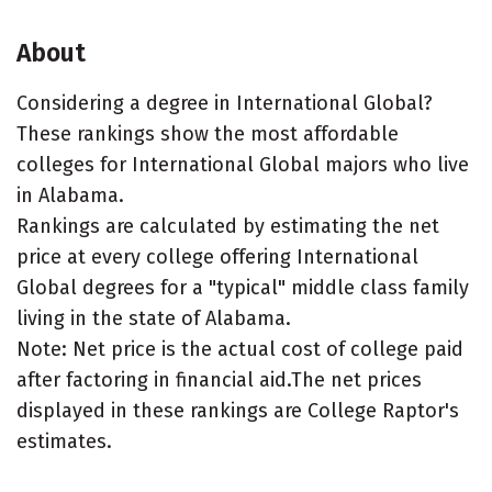
About
Considering a degree in International Global?
These rankings show the most affordable
colleges for International Global majors who live
in Alabama.
Rankings are calculated by estimating the net
price at every college offering International
Global degrees for a "typical" middle class family
living in the state of Alabama.
Note: Net price is the actual cost of college paid
after factoring in financial aid.The net prices
displayed in these rankings are College Raptor's
estimates.