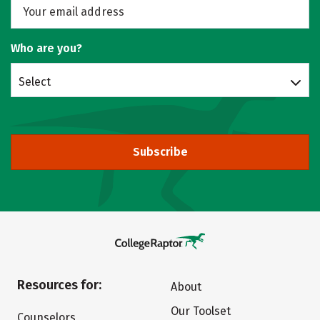
Who are you?
Select
Subscribe
Resources for:
About
Our Toolset
Counselors