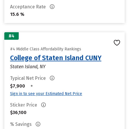
Acceptance Rate
15.6 %
#4
#4 Middle Class Affordability Rankings
College of Staten Island CUNY
Staten Island, NY
Typical Net Price
•
$7,900
Sign in to see your Estimated Net Price
Sticker Price
$36,100
% Savings