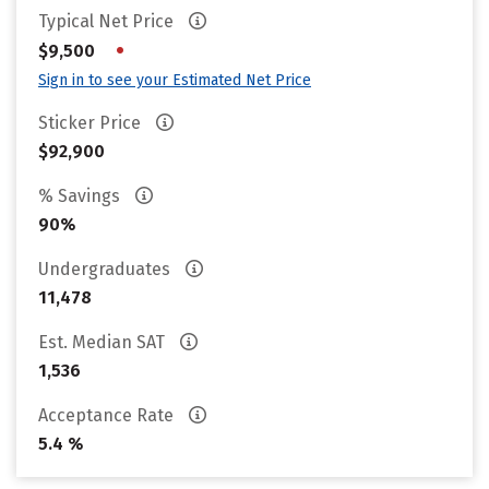
Typical Net Price
•
$9,500
Sign in to see your Estimated Net Price
Sticker Price
$92,900
% Savings
90%
Undergraduates
11,478
Est. Median SAT
1,536
Acceptance Rate
5.4 %