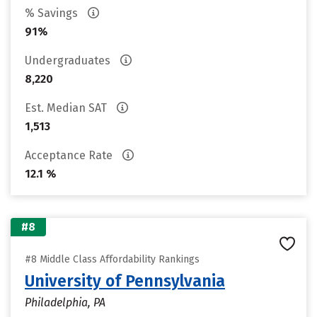
% Savings
91%
Undergraduates
8,220
Est. Median SAT
1,513
Acceptance Rate
12.1 %
#8
#8 Middle Class Affordability Rankings
University of Pennsylvania
Philadelphia, PA