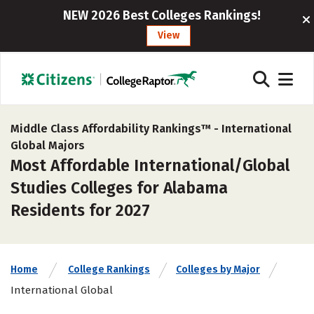
NEW 2026 Best Colleges Rankings!
View
Middle Class Affordability Rankings™ -
International
Global Majors
Most Affordable International/Global
Studies Colleges for Alabama
Residents for 2027
Home
College Rankings
Colleges by Major
International Global