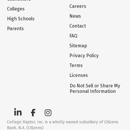
Careers
Colleges
News
High Schools
Contact
Parents
FAQ
Sitemap
Privacy Policy
Terms
Licenses
Do Not Sell or Share My
Personal Information
College Raptor, Inc. is a wholly owned subsidiary of Citizens
Bank, N.A. (Citizens)