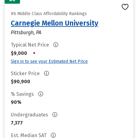
#6 Middle Class Affordability Rankings
Carnegie Mellon University
Pittsburgh, PA
Typical Net Price
•
$9,000
Sign in to see your Estimated Net Price
Sticker Price
$90,900
% Savings
90%
Undergraduates
7,377
Est. Median SAT