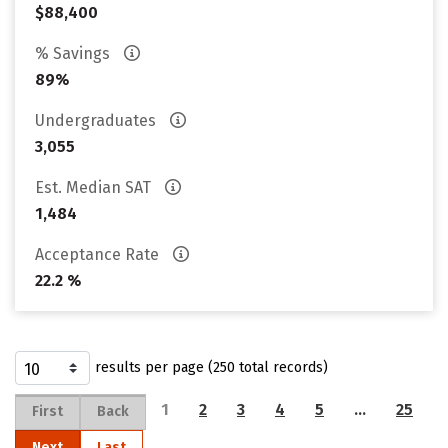
$88,400
% Savings
89%
Undergraduates
3,055
Est. Median SAT
1,484
Acceptance Rate
22.2 %
results per page (250 total records)
1
2
3
4
5
…
25
First
Back
Next
Last