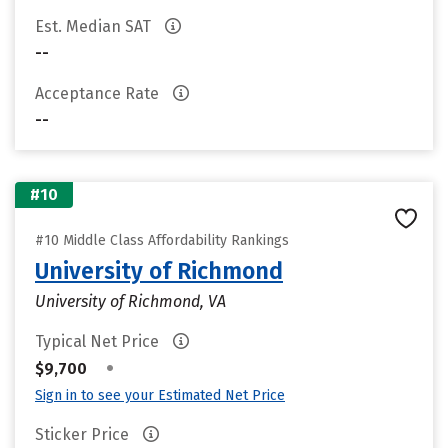
Est. Median SAT
--
Acceptance Rate
--
#10
#10 Middle Class Affordability Rankings
University of Richmond
University of Richmond, VA
Typical Net Price
•
$9,700
Sign in to see your Estimated Net Price
Sticker Price