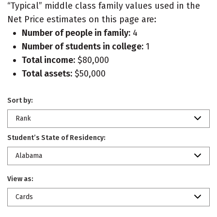
“Typical” middle class family values used in the
Net Price estimates on this page are:
Number of people in family:
4
Number of students in college:
1
Total income:
$80,000
Total assets:
$50,000
Sort by:
Rank
Student’s State of Residency:
Alabama
View as:
Cards