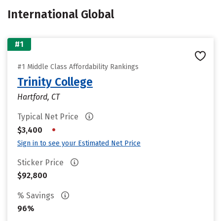
International Global
#1
#1 Middle Class Affordability Rankings
Trinity College
Hartford, CT
Typical Net Price
•
$3,400
Sign in to see your Estimated Net Price
Sticker Price
$92,800
% Savings
96%