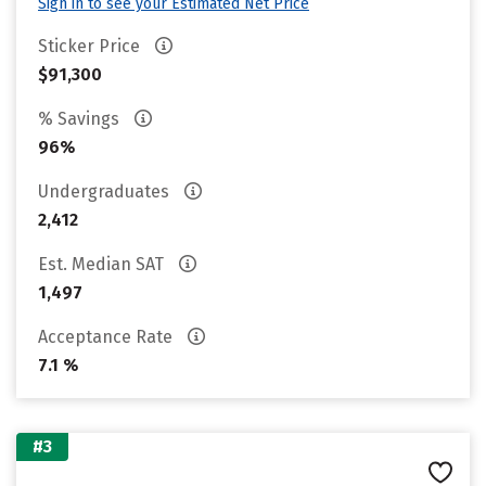
Sign in to see your Estimated Net Price
Sticker Price
$91,300
% Savings
96%
Undergraduates
2,412
Est. Median SAT
1,497
Acceptance Rate
7.1 %
#3