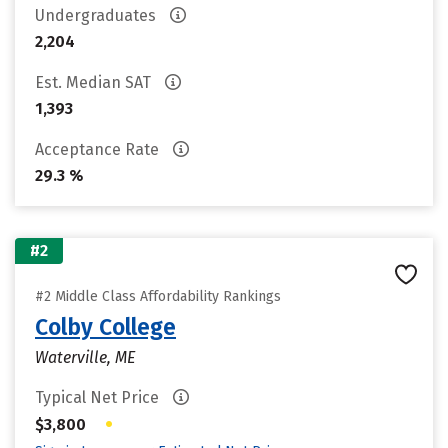
Undergraduates
2,204
Est. Median SAT
1,393
Acceptance Rate
29.3 %
#2
#2 Middle Class Affordability Rankings
Colby College
Waterville, ME
Typical Net Price
•
$3,800