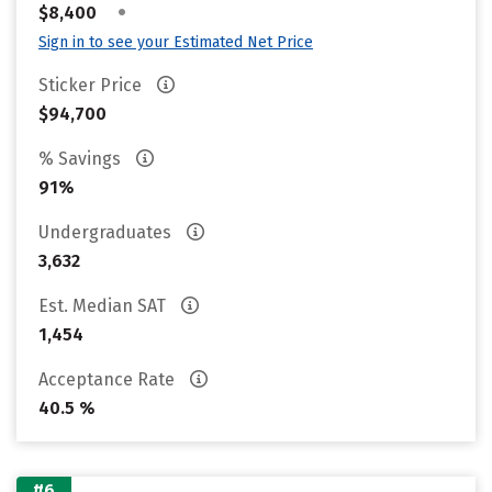
•
$8,400
Sign in to see your Estimated Net Price
Sticker Price
$94,700
% Savings
91%
Undergraduates
3,632
Est. Median SAT
1,454
Acceptance Rate
40.5 %
#6