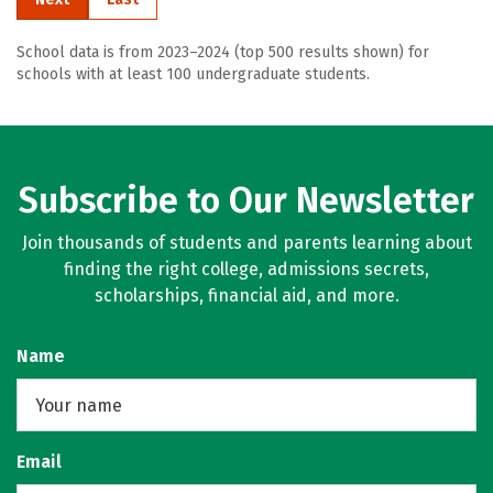
School data is from 2023–2024 (top 500 results shown) for
schools with at least 100 undergraduate students.
Subscribe to Our Newsletter
Join thousands of students and parents learning about
finding the right college, admissions secrets,
scholarships, financial aid, and more.
Name
Email