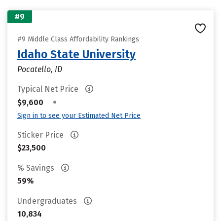
#9
#9 Middle Class Affordability Rankings
Idaho State University
Pocatello, ID
Typical Net Price
•
$9,600
Sign in to see your Estimated Net Price
Sticker Price
$23,500
% Savings
59%
Undergraduates
10,834