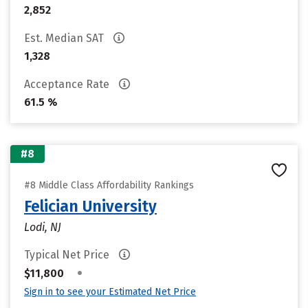
2,852
Est. Median SAT
1,328
Acceptance Rate
61.5 %
#8
#8 Middle Class Affordability Rankings
Felician University
Lodi, NJ
Typical Net Price
•
$11,800
Sign in to see your Estimated Net Price