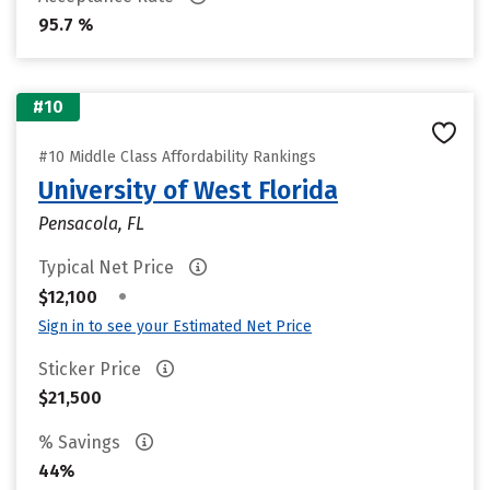
95.7 %
#10
#10 Middle Class Affordability Rankings
University of West Florida
Pensacola, FL
Typical Net Price
•
$12,100
Sign in to see your Estimated Net Price
Sticker Price
$21,500
% Savings
44%