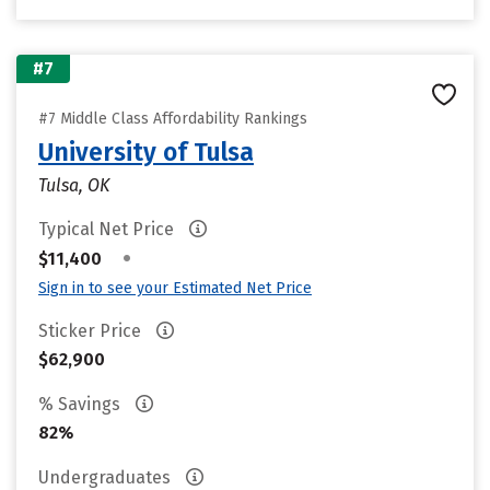
#7
#7 Middle Class Affordability Rankings
University of Tulsa
Tulsa, OK
Typical Net Price
•
$11,400
Sign in to see your Estimated Net Price
Sticker Price
$62,900
% Savings
82%
Undergraduates