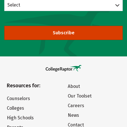
Select
Subscribe
Resources for:
About
Our Toolset
Counselors
Careers
Colleges
News
High Schools
Contact