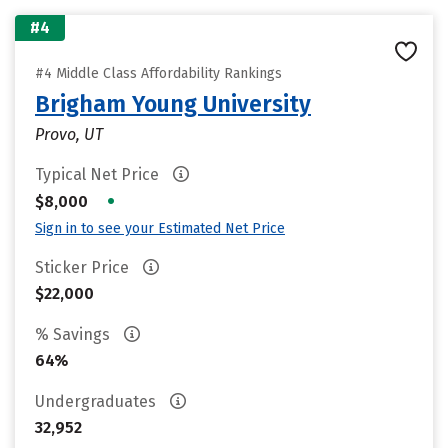
#4
#4 Middle Class Affordability Rankings
Brigham Young University
Provo, UT
Typical Net Price
•
$8,000
Sign in to see your Estimated Net Price
Sticker Price
$22,000
% Savings
64%
Undergraduates
32,952