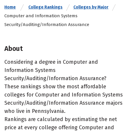
Home
College Rankings
Colleges by Major
Computer and Information Systems
Security/Auditing/Information Assurance
About
Considering a degree in Computer and
Information Systems
Security/Auditing/Information Assurance?
These rankings show the most affordable
colleges for Computer and Information Systems
Security/Auditing/Information Assurance majors
who live in Pennsylvania.
Rankings are calculated by estimating the net
price at every college offering Computer and