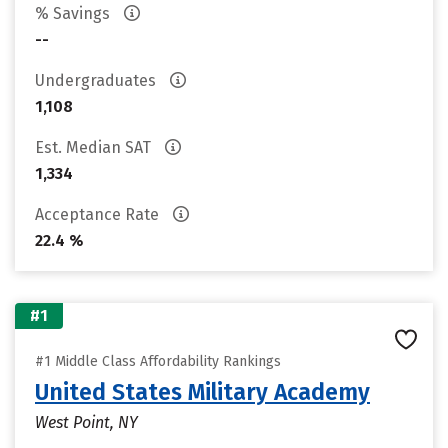
% Savings
--
Undergraduates
1,108
Est. Median SAT
1,334
Acceptance Rate
22.4 %
#1
#1 Middle Class Affordability Rankings
United States Military Academy
West Point, NY