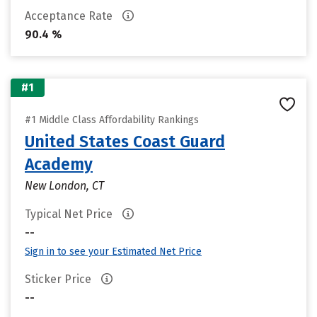
Acceptance Rate
90.4 %
#1
#1 Middle Class Affordability Rankings
United States Coast Guard
Academy
New London, CT
Typical Net Price
--
Sign in to see your Estimated Net Price
Sticker Price
--