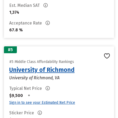
Est. Median SAT
1,374
Acceptance Rate
67.8 %
#5
#5 Middle Class Affordability Rankings
University of Richmond
University of Richmond, VA
Typical Net Price
•
$9,500
Sign in to see your Estimated Net Price
Sticker Price