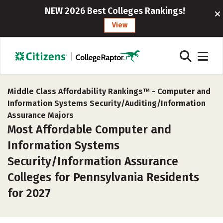
NEW 2026 Best Colleges Rankings!
View
Middle Class Affordability Rankings™ -
Computer and
Information Systems Security/Auditing/Information
Assurance Majors
Most Affordable Computer and
Information Systems
Security/Information Assurance
Colleges for Pennsylvania Residents
for 2027