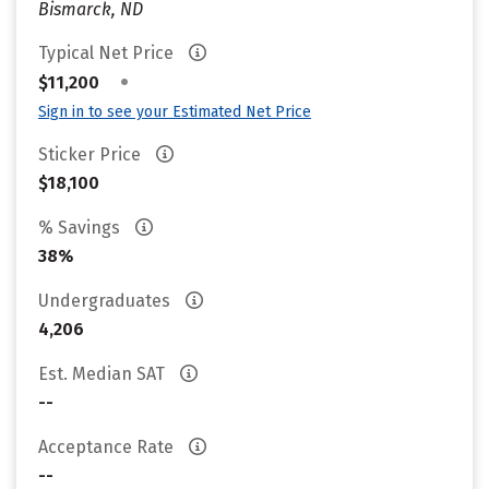
Bismarck, ND
Typical Net Price
•
$11,200
Sign in to see your Estimated Net Price
Sticker Price
$18,100
% Savings
38%
Undergraduates
4,206
Est. Median SAT
--
Acceptance Rate
--