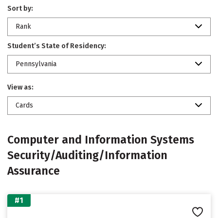
Sort by:
Rank
Student’s State of Residency:
Pennsylvania
View as:
Cards
Computer and Information Systems
Security/Auditing/Information
Assurance
#1