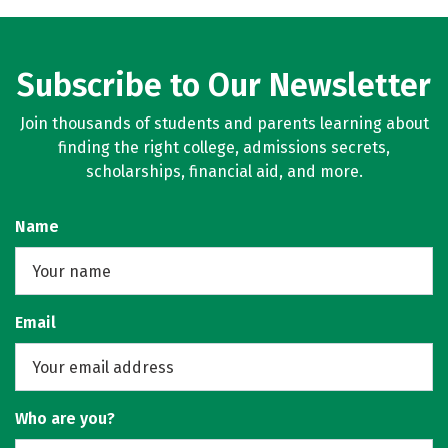
Subscribe to Our Newsletter
Join thousands of students and parents learning about
finding the right college, admissions secrets,
scholarships, financial aid, and more.
Name
Email
Who are you?