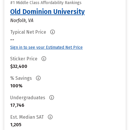
#1 Middle Class Affordability Rankings
Old Dominion University
Norfolk, VA
Typical Net Price
--
Sign in to see your Estimated Net Price
Sticker Price
$32,400
% Savings
100%
Undergraduates
17,746
Est. Median SAT
1,205