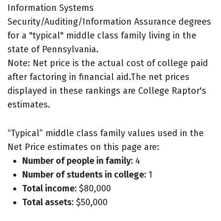
Information Systems
Security/Auditing/Information Assurance degrees
for a "typical" middle class family living in the
state of Pennsylvania.
Note: Net price is the actual cost of college paid
after factoring in financial aid.The net prices
displayed in these rankings are College Raptor's
estimates.
“Typical” middle class family values used in the
Net Price estimates on this page are:
Number of people in family:
4
Number of students in college:
1
Total income:
$80,000
Total assets:
$50,000