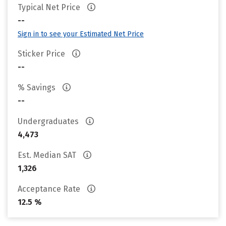
Typical Net Price
--
Sign in to see your Estimated Net Price
Sticker Price
--
% Savings
--
Undergraduates
4,473
Est. Median SAT
1,326
Acceptance Rate
12.5 %