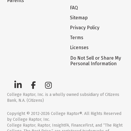
Parents
FAQ
Sitemap
Privacy Policy
Terms
Licenses
Do Not Sell or Share My
Personal Information
College Raptor, Inc. is a wholly owned subsidiary of Citizens
Bank, N.A. (Citizens)
Copyright © 2012-2026 College Raptor®. All Rights Reserved
by College Raptor, Inc.
College Raptor, Raptor, InsightFA, FinanceFirst, and “The Right