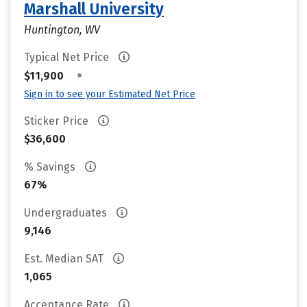
Marshall University
Huntington, WV
Typical Net Price
•
$11,900
Sign in to see your Estimated Net Price
Sticker Price
$36,600
% Savings
67%
Undergraduates
9,146
Est. Median SAT
1,065
Acceptance Rate