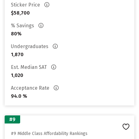
Sticker Price
$58,700
% Savings
80%
Undergraduates
1,870
Est. Median SAT
1,020
Acceptance Rate
94.0 %
#9
#9 Middle Class Affordability Rankings