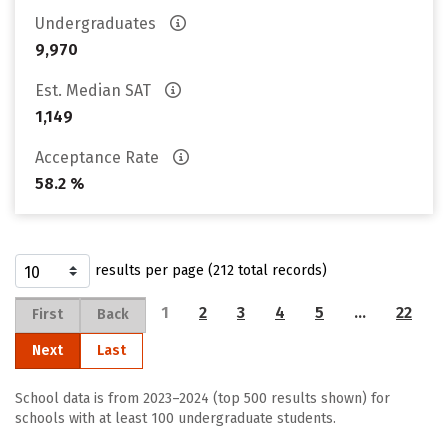
Undergraduates
9,970
Est. Median SAT
1,149
Acceptance Rate
58.2 %
results per page (212 total records)
1
2
3
4
5
…
22
First
Back
Next
Last
School data is from 2023–2024 (top 500 results shown) for
schools with at least 100 undergraduate students.