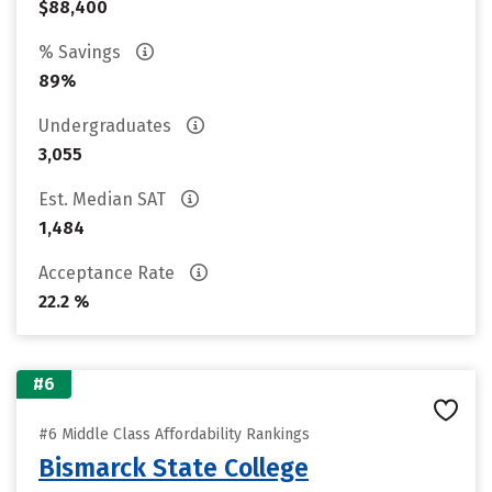
$88,400
% Savings
89%
Undergraduates
3,055
Est. Median SAT
1,484
Acceptance Rate
22.2 %
#6
#6 Middle Class Affordability Rankings
Bismarck State College