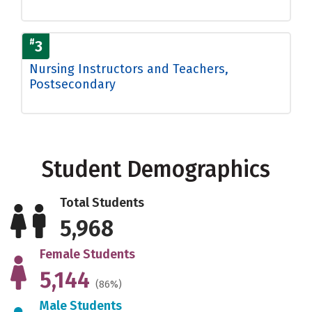
#
3
Nursing Instructors and Teachers,
Postsecondary
Student Demographics
Total Students
5,968
Female Students
5,144
(86%)
Male Students