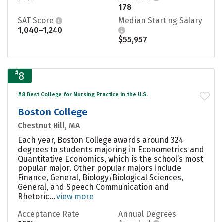
178
SAT Score
Median Starting Salary
1,040–1,240
$55,957
#
8
#8 Best College for Nursing Practice in the U.S.
Boston College
Chestnut Hill, MA
Each year, Boston College awards around 324
degrees to students majoring in Econometrics and
Quantitative Economics, which is the school’s most
popular major. Other popular majors include
Finance, General, Biology/Biological Sciences,
General, and Speech Communication and
Rhetoric....
view more
Acceptance Rate
Annual Degrees