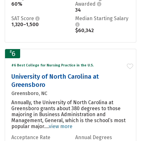
60%
Awarded
34
SAT Score
Median Starting Salary
1,320–1,500
$60,342
#
6
#6 Best College for Nursing Practice in the U.S.
University of North Carolina at
Greensboro
Greensboro, NC
Annually, the University of North Carolina at
Greensboro grants about 380 degrees to those
majoring in Business Administration and
Management, General, which is the school’s most
popular major....
view more
Acceptance Rate
Annual Degrees