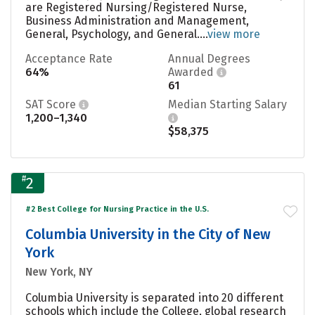
are Registered Nursing/Registered Nurse,
Business Administration and Management,
General, Psychology, and General....
view more
Acceptance Rate
Annual Degrees
64%
Awarded
61
SAT Score
Median Starting Salary
1,200–1,340
$58,375
#
2
#2 Best College for Nursing Practice in the U.S.
Columbia University in the City of New
York
New York, NY
Columbia University is separated into 20 different
schools which include the College, global research