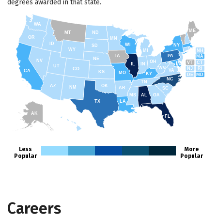
degrees awarded in that state.
WA
ME
MT
ND
OR
MN
ID
WI
NY
SD
WY
NH
MI
IA
PA
MA
NE
NV
OH
VT
CT
IL
IN
UT
WV
NJ
RI
CO
VA
CA
KS
MO
KY
DE
MD
NC
TN
AZ
OK
NM
AR
SC
MS
AL
GA
TX
LA
AK
FL
HI
Less
More
Popular
Popular
Careers