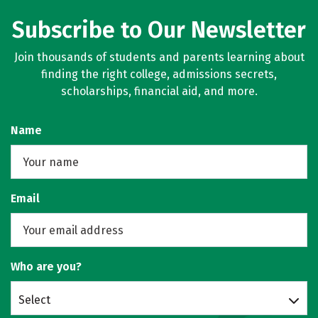
Subscribe to Our Newsletter
Join thousands of students and parents learning about
finding the right college, admissions secrets,
scholarships, financial aid, and more.
Name
Email
Who are you?
Select