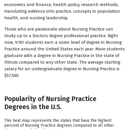
economics and finance, health policy, research methods,
translating evidence into practice, concepts in population
health, and nursing leadership.
Those who are passionate about Nursing Practice can
study up to a Doctors degree professional practice. Right
now, 9,161 students earn a some level of degree in Nursing
Practice around the United States each year. More students
graduate with a degree in Nursing Practice in the state of
Illinois compared to any other state. The average starting
salary for an undergraduate degree in Nursing Practice is
$57,500.
Popularity of Nursing Practice
Degrees in the U.S.
This heat map represents the states that have the highest
percent of Nursing Practice degrees compared to all other