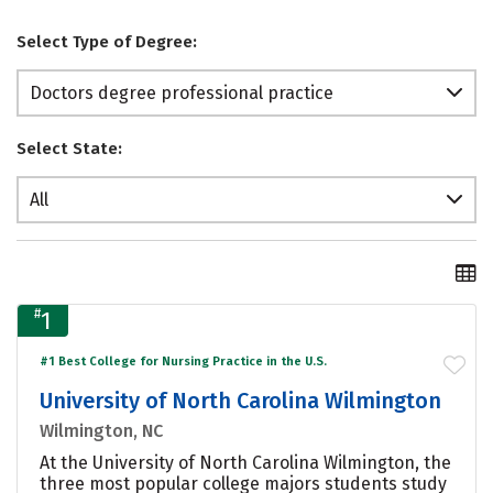
Select Type of Degree:
Doctors degree professional practice
Select State:
All
#
1
#1 Best College for Nursing Practice in the U.S.
University of North Carolina Wilmington
Wilmington, NC
At the University of North Carolina Wilmington, the
three most popular college majors students study