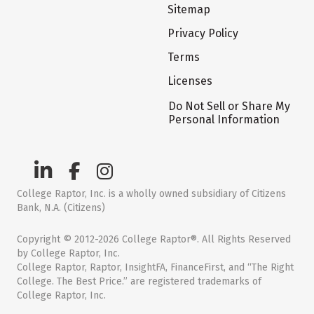
Sitemap
Privacy Policy
Terms
Licenses
Do Not Sell or Share My
Personal Information
College Raptor, Inc. is a wholly owned subsidiary of Citizens
Bank, N.A. (Citizens)
Copyright © 2012-2026 College Raptor®. All Rights Reserved
by College Raptor, Inc.
College Raptor, Raptor, InsightFA, FinanceFirst, and “The Right
College. The Best Price.” are registered trademarks of
College Raptor, Inc.