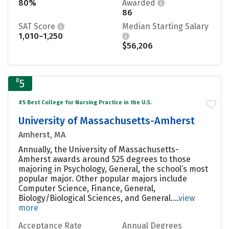
80%
Awarded
86
SAT Score
Median Starting Salary
1,010–1,250
$56,206
#
5
#5 Best College for Nursing Practice in the U.S.
University of Massachusetts-Amherst
Amherst, MA
Annually, the University of Massachusetts-
Amherst awards around 525 degrees to those
majoring in Psychology, General, the school’s most
popular major. Other popular majors include
Computer Science, Finance, General,
Biology/Biological Sciences, and General....
view
more
Acceptance Rate
Annual Degrees