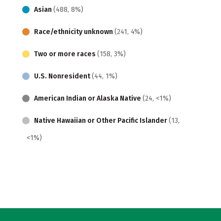
Asian
(488, 8%)
Race/ethnicity unknown
(241, 4%)
Two or more races
(158, 3%)
U.S. Nonresident
(44, 1%)
American Indian or Alaska Native
(24, <1%)
Native Hawaiian or Other Pacific Islander
(13,
<1%)