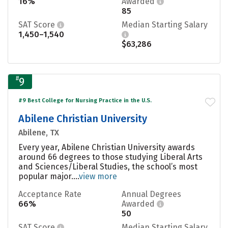
16%
Awarded
85
SAT Score
Median Starting Salary
1,450–1,540
$63,286
#
9
#9 Best College for Nursing Practice in the U.S.
Abilene Christian University
Abilene, TX
Every year, Abilene Christian University awards
around 66 degrees to those studying Liberal Arts
and Sciences/Liberal Studies, the school’s most
popular major....
view more
Acceptance Rate
Annual Degrees
66%
Awarded
50
SAT Score
Median Starting Salary