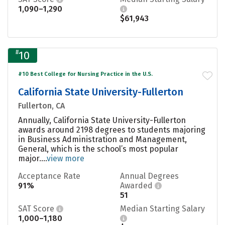
1,090–1,290
$61,943
#
10
#10 Best College for Nursing Practice in the U.S.
California State University-Fullerton
Fullerton, CA
Annually, California State University-Fullerton
awards around 2198 degrees to students majoring
in Business Administration and Management,
General, which is the school’s most popular
major....
view more
Acceptance Rate
Annual Degrees
91%
Awarded
51
SAT Score
Median Starting Salary
1,000–1,180