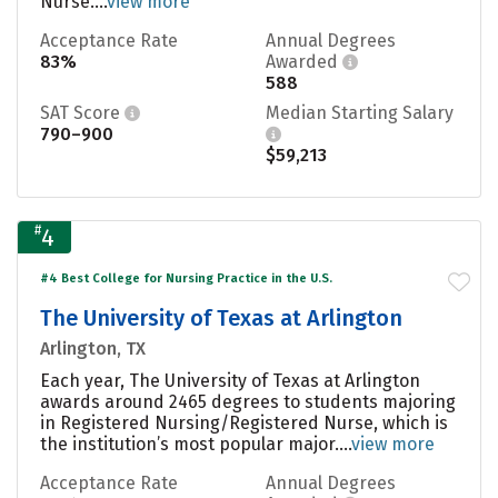
Nurse....
view more
Acceptance Rate
Annual Degrees
83%
Awarded
588
SAT Score
Median Starting Salary
790–900
$59,213
#
4
#4 Best College for Nursing Practice in the U.S.
The University of Texas at Arlington
Arlington, TX
Each year, The University of Texas at Arlington
awards around 2465 degrees to students majoring
in Registered Nursing/Registered Nurse, which is
the institution’s most popular major....
view more
Acceptance Rate
Annual Degrees