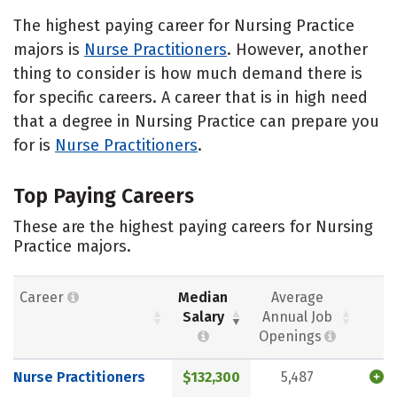
The highest paying career for Nursing Practice
majors is
Nurse Practitioners
. However, another
thing to consider is how much demand there is
for specific careers. A career that is in high need
that a degree in Nursing Practice can prepare you
for is
Nurse Practitioners
.
Top Paying Careers
These are the highest paying careers for Nursing
Practice majors.
Career
Median
Average
Salary
Annual Job
Openings
Nurse Practitioners
$132,300
5,487