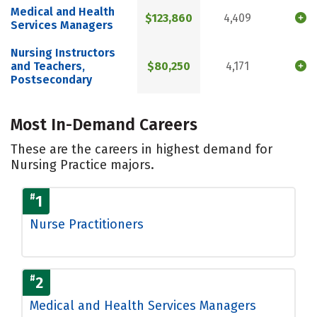
Medical and Health
$123,860
4,409
Services Managers
Nursing Instructors
and Teachers,
$80,250
4,171
Postsecondary
Most In-Demand Careers
These are the careers in highest demand for
Nursing Practice majors.
#
1
Nurse Practitioners
#
2
Medical and Health Services Managers