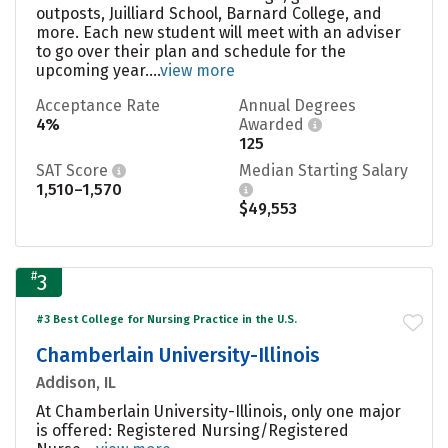
outposts, Juilliard School, Barnard College, and
more. Each new student will meet with an adviser
to go over their plan and schedule for the
upcoming year....
view more
Acceptance Rate
Annual Degrees
4%
Awarded
125
SAT Score
Median Starting Salary
1,510–1,570
$49,553
#
3
#3 Best College for Nursing Practice in the U.S.
Chamberlain University-Illinois
Addison, IL
At Chamberlain University-Illinois, only one major
is offered: Registered Nursing/Registered