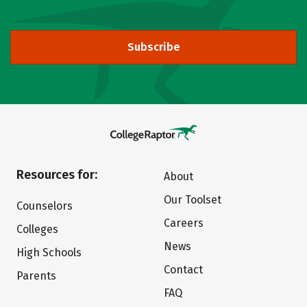
Subscribe
Resources for:
About
Our Toolset
Counselors
Careers
Colleges
News
High Schools
Contact
Parents
FAQ