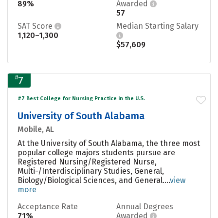
89%
Awarded
57
SAT Score
Median Starting Salary
1,120–1,300
$57,609
#
7
#7 Best College for Nursing Practice in the U.S.
University of South Alabama
Mobile, AL
At the University of South Alabama, the three most
popular college majors students pursue are
Registered Nursing/Registered Nurse,
Multi-/Interdisciplinary Studies, General,
Biology/Biological Sciences, and General....
view
more
Acceptance Rate
Annual Degrees
71%
Awarded