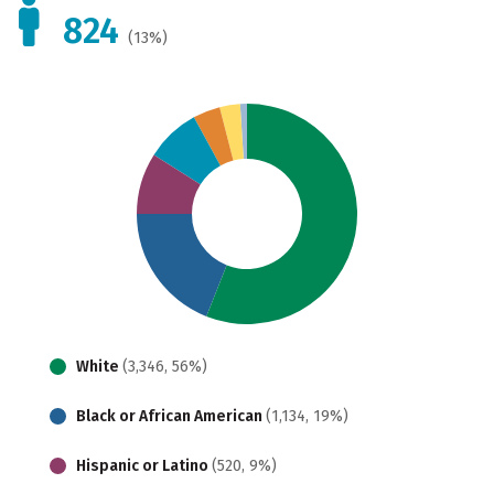
824
(13%)
White
(3,346, 56%)
Black or African American
(1,134, 19%)
Hispanic or Latino
(520, 9%)