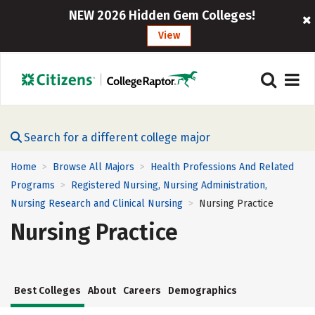
NEW 2026 Hidden Gem Colleges!
View
Search for a different college major
Home
Browse All Majors
Health Professions And Related
>
>
Programs
Registered Nursing, Nursing Administration,
>
Nursing Research and Clinical Nursing
Nursing Practice
>
Nursing Practice
Best Colleges
About
Careers
Demographics