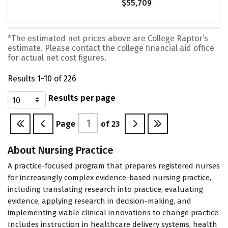
$55,709
*The estimated net prices above are College Raptor’s
estimate. Please contact the college financial aid office
for actual net cost figures.
Results 1-10 of 226
Results per page
Page
of
23
About Nursing Practice
A practice-focused program that prepares registered nurses
for increasingly complex evidence-based nursing practice,
including translating research into practice, evaluating
evidence, applying research in decision-making, and
implementing viable clinical innovations to change practice.
Includes instruction in healthcare delivery systems, health