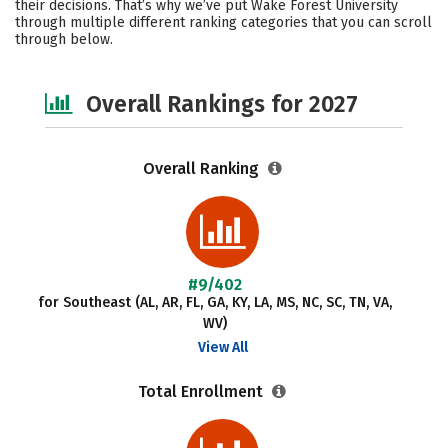
their decisions. That’s why we’ve put Wake Forest University
through multiple different ranking categories that you can scroll
Safety
Careers
through below.
Overall Rankings for 2027
Overall Ranking
#9/402
for Southeast (AL, AR, FL, GA, KY, LA, MS, NC, SC, TN, VA,
WV)
View All
Total Enrollment