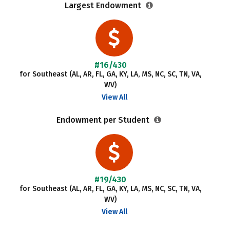
Largest Endowment
#16/430
for Southeast (AL, AR, FL, GA, KY, LA, MS, NC, SC, TN, VA,
WV)
View All
Endowment per Student
#19/430
for Southeast (AL, AR, FL, GA, KY, LA, MS, NC, SC, TN, VA,
WV)
View All