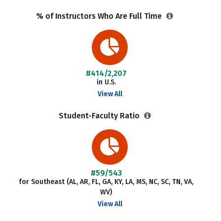
% of Instructors Who Are Full Time
#414/2,207
in U.S.
View All
Student-Faculty Ratio
#59/543
for Southeast (AL, AR, FL, GA, KY, LA, MS, NC, SC, TN, VA,
WV)
View All