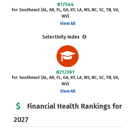
#7/544
for Southeast (AL, AR, FL, GA, KY, LA, MS, NC, SC, TN, VA,
WV)
View All
Selectivity Index
#21/391
for Southeast (AL, AR, FL, GA, KY, LA, MS, NC, SC, TN, VA,
WV)
View All
Financial Health Rankings for
2027