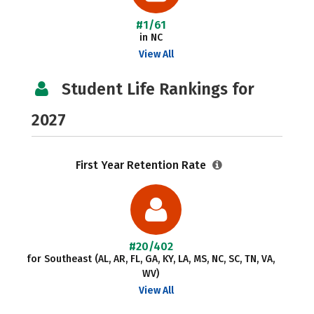
#1/61
in NC
View All
Student Life Rankings for
2027
First Year Retention Rate
#20/402
for Southeast (AL, AR, FL, GA, KY, LA, MS, NC, SC, TN, VA,
WV)
View All