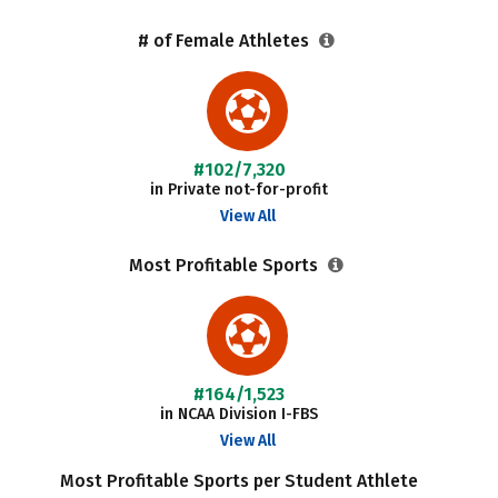
# of Female Athletes
#102/7,320
in Private not-for-profit
View All
Most Profitable Sports
#164/1,523
in NCAA Division I-FBS
View All
Most Profitable Sports per Student Athlete