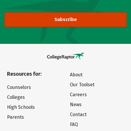
Subscribe
Resources for:
About
Our Toolset
Counselors
Careers
Colleges
News
High Schools
Contact
Parents
FAQ