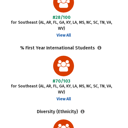
#28/100
for Southeast (AL, AR, FL, GA, KY, LA, MS, NC, SC, TN, VA,
WV)
View All
% First Year International Students
#70/103
for Southeast (AL, AR, FL, GA, KY, LA, MS, NC, SC, TN, VA,
WV)
View All
Diversity (Ethnicity)