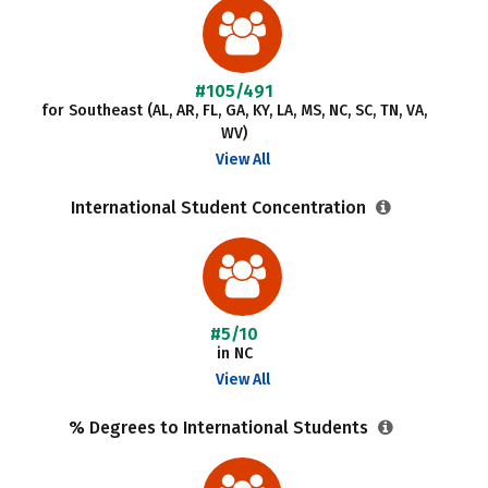
#105/491
for Southeast (AL, AR, FL, GA, KY, LA, MS, NC, SC, TN, VA,
WV)
View All
International Student Concentration
#5/10
in NC
View All
% Degrees to International Students