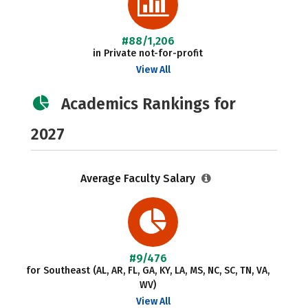
#88/1,206
in Private not-for-profit
View All
Academics Rankings for
2027
Average Faculty Salary
#9/476
for Southeast (AL, AR, FL, GA, KY, LA, MS, NC, SC, TN, VA,
WV)
View All