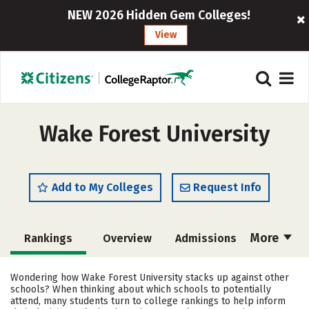
NEW 2026 Hidden Gem Colleges!
View
Wake Forest University
Add to My Colleges
Request Info
More
Rankings
Overview
Admissions
Cost
Academics
Majors
Wondering how Wake Forest University stacks up against other
schools? When thinking about which schools to potentially
Campus Life
Social Media
attend, many students turn to college rankings to help inform