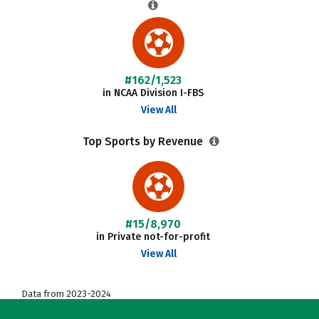
#162/1,523
in NCAA Division I-FBS
View All
Top Sports by Revenue
#15/8,970
in Private not-for-profit
View All
Data from 2023-2024