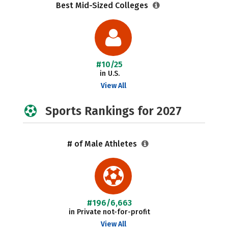
Best Mid-Sized Colleges
#10/25
in U.S.
View All
Sports Rankings for 2027
# of Male Athletes
#196/6,663
in Private not-for-profit
View All