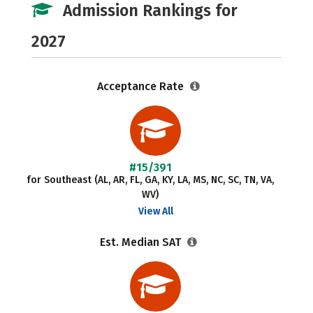
Admission Rankings for
2027
Acceptance Rate
#15/391
for Southeast (AL, AR, FL, GA, KY, LA, MS, NC, SC, TN, VA,
WV)
View All
Est. Median SAT