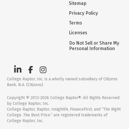
Sitemap
Privacy Policy
Terms
Licenses
Do Not Sell or Share My
Personal Information
College Raptor, Inc. is a wholly owned subsidiary of Citizens
Bank, N.A. (Citizens)
Copyright © 2012-2026 College Raptor®. All Rights Reserved
by College Raptor, Inc.
College Raptor, Raptor, InsightFA, FinanceFirst, and “The Right
College. The Best Price.” are registered trademarks of
College Raptor, Inc.