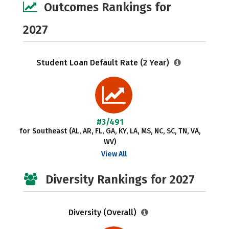
Outcomes Rankings for
2027
Student Loan Default Rate (2 Year)
#3/491
for Southeast (AL, AR, FL, GA, KY, LA, MS, NC, SC, TN, VA,
WV)
View All
Diversity Rankings for 2027
Diversity (Overall)