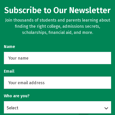
Subscribe to Our Newsletter
Join thousands of students and parents learning about
finding the right college, admissions secrets,
scholarships, financial aid, and more.
Name
Email
Who are you?
Select