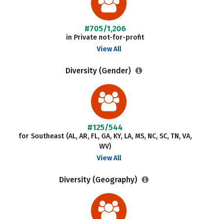
#705/1,206
in Private not-for-profit
View All
Diversity (Gender)
#125/544
for Southeast (AL, AR, FL, GA, KY, LA, MS, NC, SC, TN, VA,
WV)
View All
Diversity (Geography)