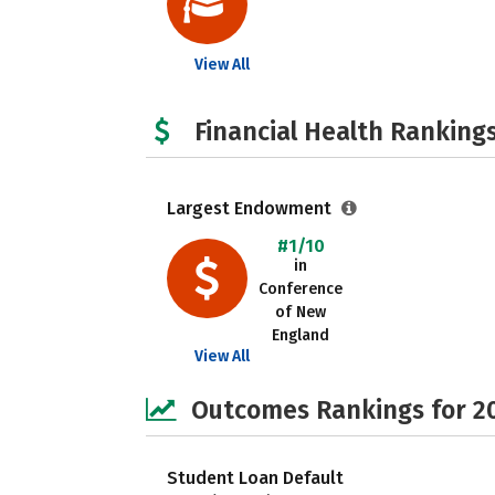
View All
Financial Health Rankings
Largest Endowment
#1/10
in
Conference
of New
England
View All
Outcomes Rankings for 2
Student Loan Default