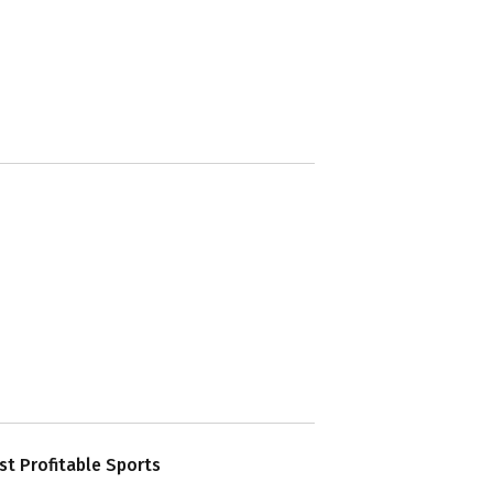
t Profitable Sports