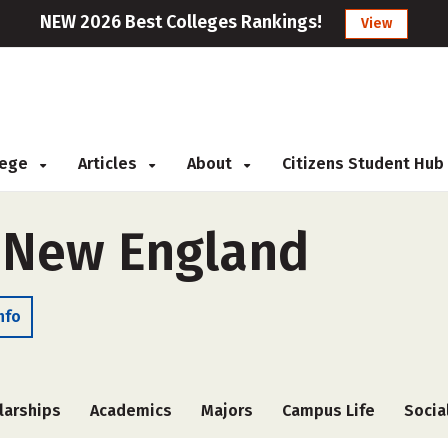
NEW 2026 Best Colleges Rankings!
View
llege
Articles
About
Citizens Student Hub
f New England
nfo
larships
Academics
Majors
Campus Life
Socia