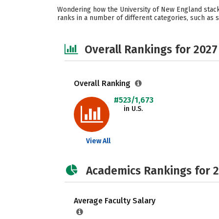
Wondering how the University of New England stacks
ranks in a number of different categories, such as st
Overall Rankings for 2027
Overall Ranking
#523/1,673
in U.S.
View All
Academics Rankings for 
Average Faculty Salary