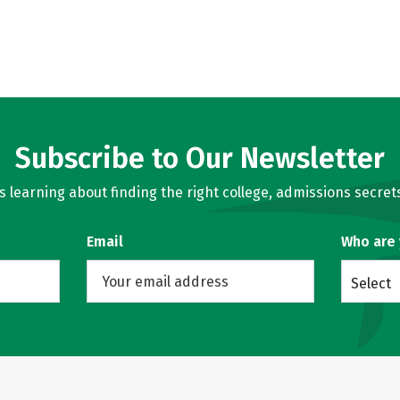
Subscribe to Our Newsletter
learning about finding the right college, admissions secrets
Email
Who are
Select