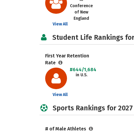
Conference
of New
England
View All
Student Life Rankings fo
First Year Retention
Rate
#644/1,684
in U.S.
View All
Sports Rankings for 2027
# of Male Athletes