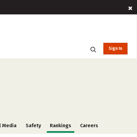
Sign In
l Media
Safety
Rankings
Careers