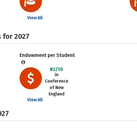
View All
 for 2027
Endowment per Student
#2/10
in
Conference
of New
England
View All
027