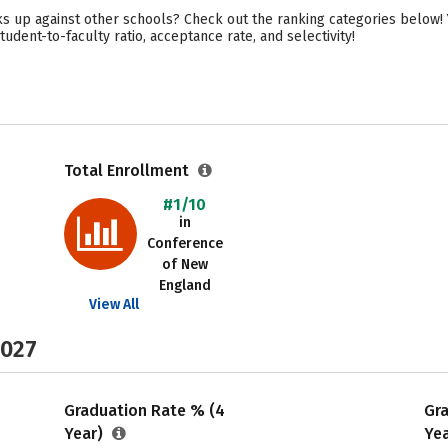
 up against other schools? Check out the ranking categories below! Y
udent-to-faculty ratio, acceptance rate, and selectivity!
Total Enrollment
#1/10
in
Conference
of New
England
View All
2027
Graduation Rate % (4
Gr
Year)
Ye