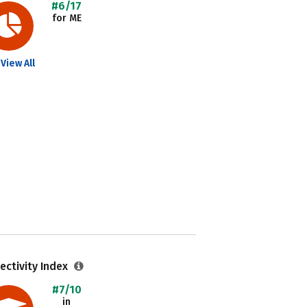
#6/17
for ME
View All
ectivity Index
#7/10
in