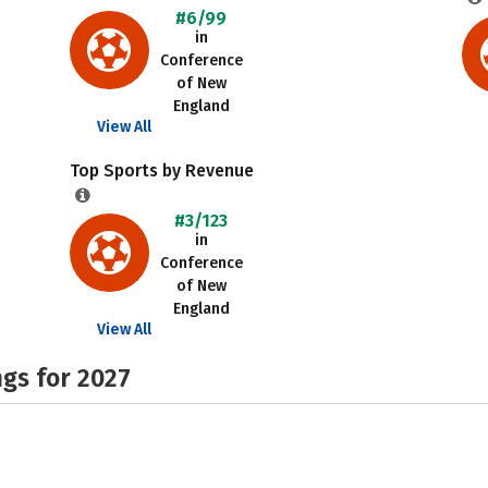
#6/99
in
Conference
of New
England
View All
Top Sports by Revenue
#3/123
in
Conference
of New
England
View All
gs for 2027