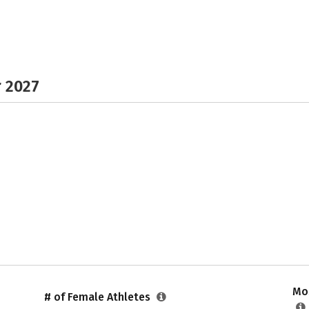
r 2027
Mos
# of Female Athletes