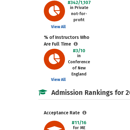
#342/1,107
in Private
not-for-
profit
View All
% of Instructors Who
Are Full Time
#3/10
in
Conference
of New
England
View All
Admission Rankings for 
Acceptance Rate
#11/16
for ME