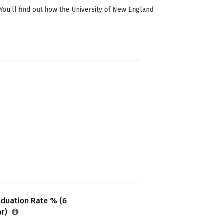
ou’ll find out how the University of New England
aduation Rate % (6
ar)