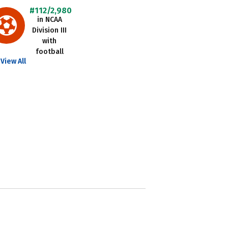
#112/2,980
in NCAA
Division III
with
football
View All