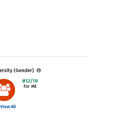
ersity (Gender)
#12/19
for ME
View All