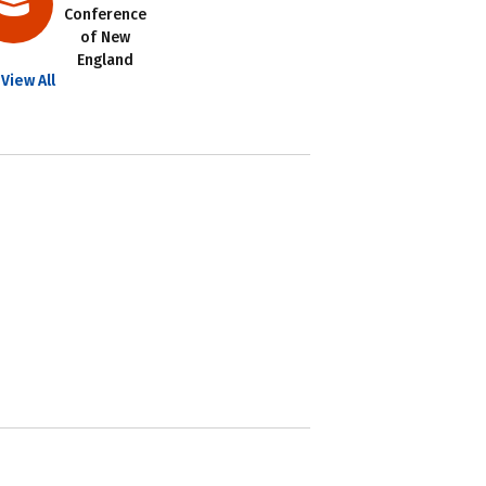
Conference
of New
England
View All