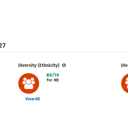
27
Diversity (Ethnicity)
Div
#8/19
for ME
View All