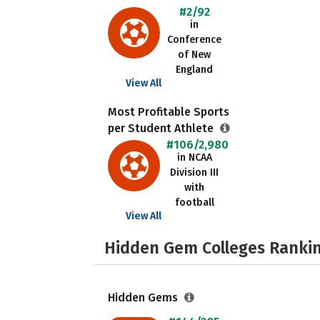
#2/92
in
Conference
of New
England
View All
Most Profitable Sports
per Student Athlete
#106/2,980
in NCAA
Division III
with
football
View All
Hidden Gem Colleges Rankin
Hidden Gems