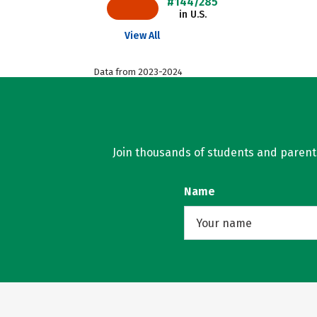
#144/285
in U.S.
View All
Data from 2023-2024
Join thousands of students and parents 
Name