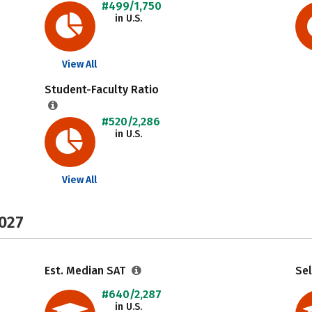
#499/1,750
in U.S.
View All
Student-Faculty Ratio
#520/2,286
in U.S.
View All
2027
Est. Median SAT
Sel
#640/2,287
in U.S.