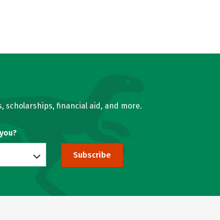
, scholarships, financial aid, and more.
 you?
Subscribe