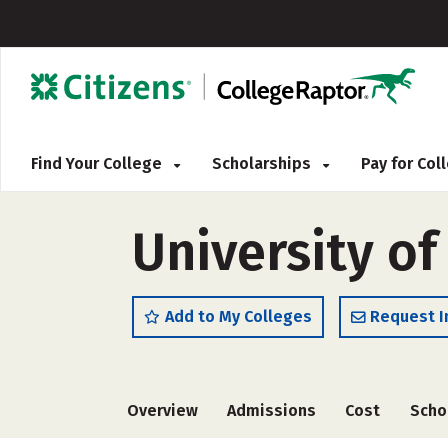
Find Your College
Scholarships
Pay for Co
University o
Add to My Colleges
Request I
Overview
Admissions
Cost
Scho