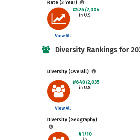
Rate (2 Year)
#526/2,004
in U.S.
View All
Diversity Rankings for 20
Diversity (Overall)
#640/2,035
in U.S.
View All
Diversity (Geography)
#1/10
in