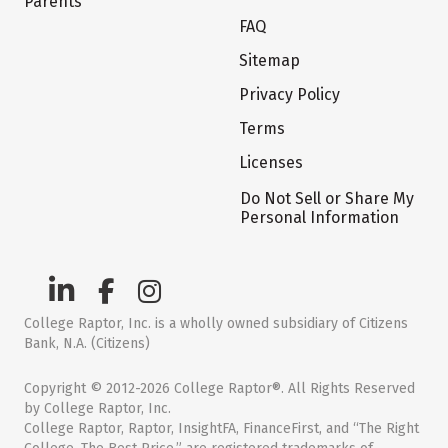
Parents
FAQ
Sitemap
Privacy Policy
Terms
Licenses
Do Not Sell or Share My
Personal Information
College Raptor, Inc. is a wholly owned subsidiary of Citizens
Bank, N.A. (Citizens)
Copyright © 2012-2026 College Raptor®. All Rights Reserved
by College Raptor, Inc.
College Raptor, Raptor, InsightFA, FinanceFirst, and “The Right