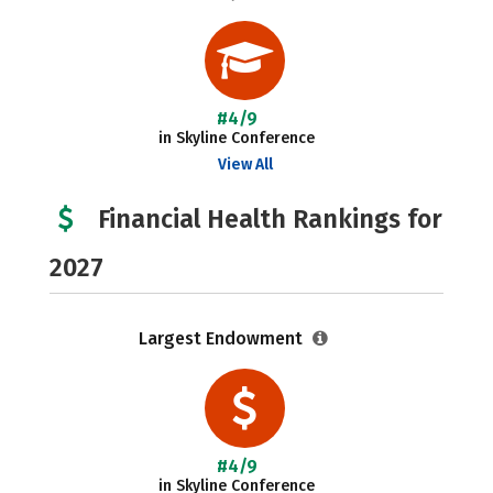
#4/9
in Skyline Conference
View All
Financial Health Rankings for
2027
Largest Endowment
#4/9
in Skyline Conference