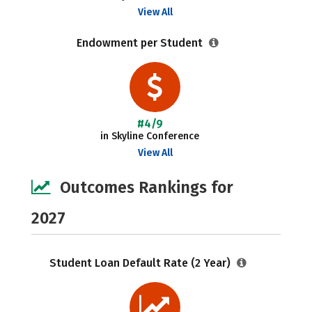
View All
Endowment per Student
#4/9
in Skyline Conference
View All
Outcomes Rankings for
2027
Student Loan Default Rate (2 Year)