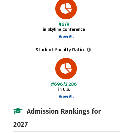
#6/9
in Skyline Conference
View All
Student-Faculty Ratio
#696/2,286
in U.S.
View All
Admission Rankings for
2027