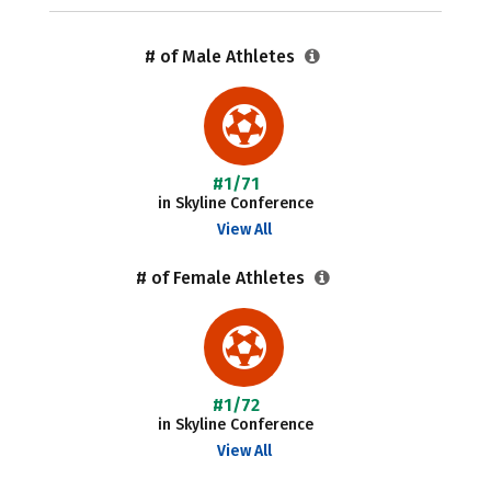
# of Male Athletes
#1/71
in Skyline Conference
View All
# of Female Athletes
#1/72
in Skyline Conference
View All