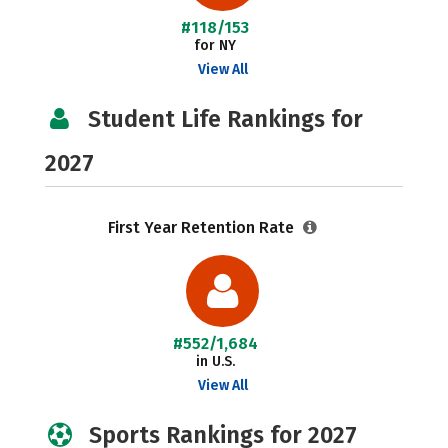
#118/153
for NY
View All
Student Life Rankings for
2027
First Year Retention Rate
#552/1,684
in U.S.
View All
Sports Rankings for 2027