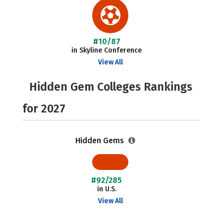
#10/87
in Skyline Conference
View All
Hidden Gem Colleges Rankings
for 2027
Hidden Gems
#92/285
in U.S.
View All