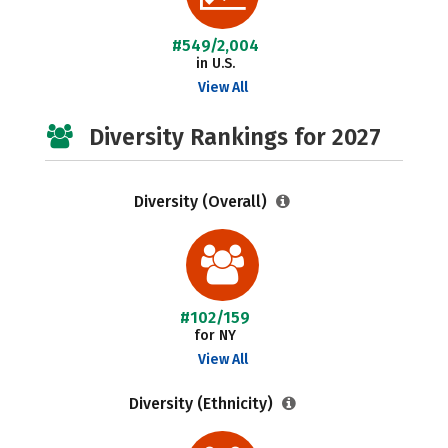
#549/2,004
in U.S.
View All
Diversity Rankings for 2027
Diversity (Overall)
#102/159
for NY
View All
Diversity (Ethnicity)