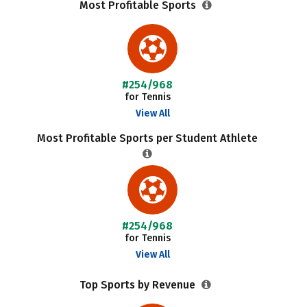
Most Profitable Sports
#254/968
for Tennis
View All
Most Profitable Sports per Student Athlete
#254/968
for Tennis
View All
Top Sports by Revenue