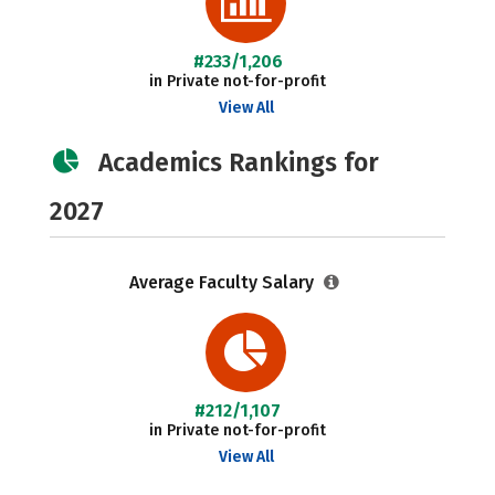
#233/1,206
in Private not-for-profit
View All
Academics Rankings for
2027
Average Faculty Salary
#212/1,107
in Private not-for-profit
View All