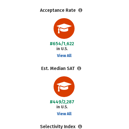
Acceptance Rate
#654/1,622
in U.S.
View All
Est. Median SAT
#449/2,287
in U.S.
View All
Selectivity Index