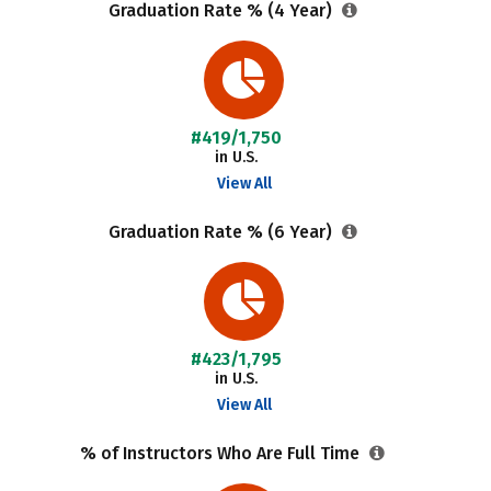
Graduation Rate % (4 Year)
#419/1,750
in U.S.
View All
Graduation Rate % (6 Year)
#423/1,795
in U.S.
View All
% of Instructors Who Are Full Time