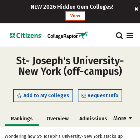
NEW 2026 Hidden Gem Colleges!
View
St- Joseph's University-
New York (off-campus)
Add to My Colleges
Request Info
More
Rankings
Overview
Admissions
Cost
Scholarships
Wondering how St- Joseph's University-New York stacks up