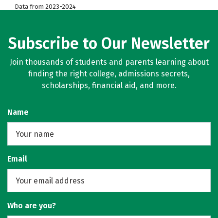
Data from 2023-2024
Subscribe to Our Newsletter
Join thousands of students and parents learning about
finding the right college, admissions secrets,
scholarships, financial aid, and more.
Name
Email
Who are you?