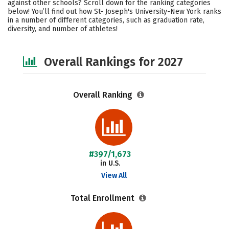
against other schools? Scroll down for the ranking categories
Academics
Majors
Campus Life
below! You’ll find out how St- Joseph's University-New York ranks
in a number of different categories, such as graduation rate,
diversity, and number of athletes!
Social Media
Safety
Careers
Overall Rankings for 2027
Overall Ranking
#397/1,673
in U.S.
View All
Total Enrollment