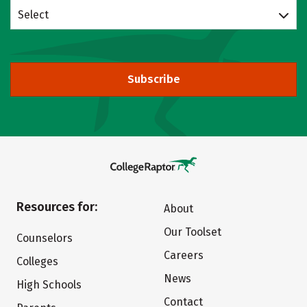
Select
Subscribe
Resources for:
About
Our Toolset
Counselors
Careers
Colleges
News
High Schools
Contact