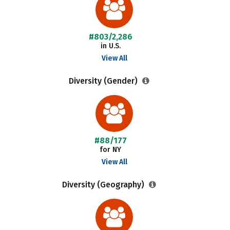
#803/2,286
in U.S.
View All
Diversity (Gender)
#88/177
for NY
View All
Diversity (Geography)