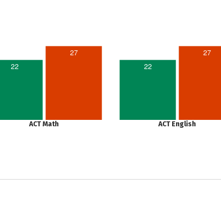
27
27
22
22
ACT Math
ACT English