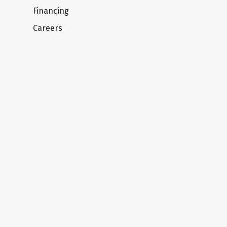
Financing
Careers