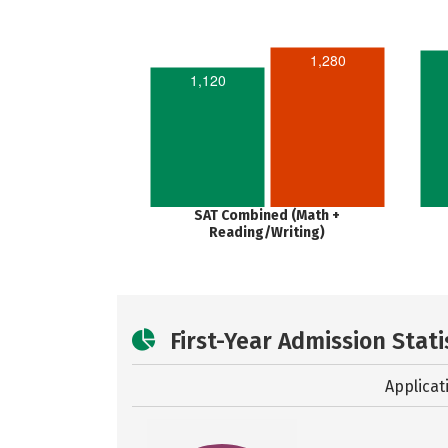
1,280
1,120
SAT Combined (Math +
Reading/Writing)
First-Year Admission Stati
Applicat