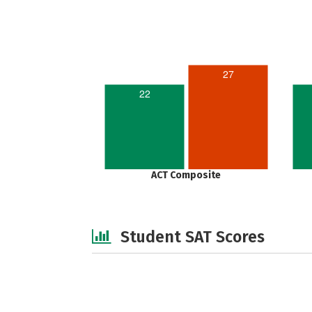
27
22
ACT Composite
Student SAT Scores