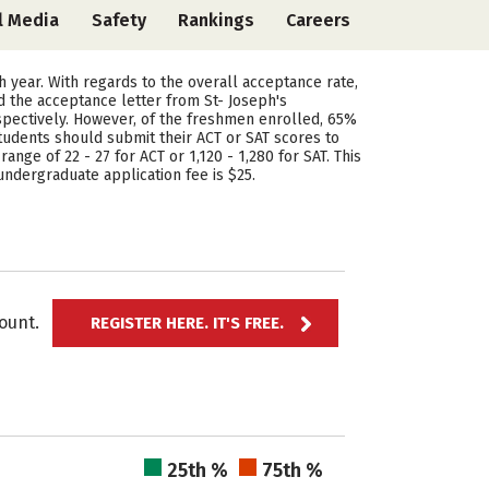
l Media
Safety
Rankings
Careers
ch year. With regards to the overall acceptance rate,
d the acceptance letter from St- Joseph's
spectively. However, of the freshmen enrolled, 65%
tudents should submit their ACT or SAT scores to
ange of 22 - 27 for ACT or 1,120 - 1,280 for SAT. This
undergraduate application fee is $25.
ccount.
REGISTER HERE. IT'S FREE.
25th %
75th %