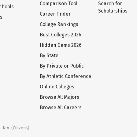
Comparison Tool
Search for
chools
Scholarships
Career Finder
ts
College Rankings
Best Colleges 2026
Hidden Gems 2026
By State
By Private or Public
By Athletic Conference
Online Colleges
Browse All Majors
Browse All Careers
 N.A. (Citizens)