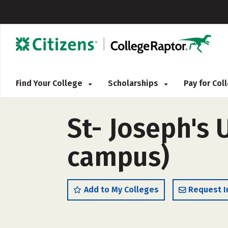
Find Your College
Scholarships
Pay for Co
St- Joseph's 
campus)
Add to My Colleges
Request I