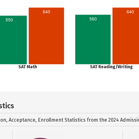
640
640
560
550
SAT Math
SAT Reading/Writing
stics
ion, Acceptance, Enrollment Statistics from the
2024 Admissi