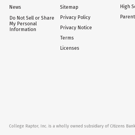
High S
News
Sitemap
Paren
Privacy Policy
Do Not Sell or Share
My Personal
Privacy Notice
Information
Terms
Licenses
College Raptor, Inc. is a wholly owned subsidiary of Citizens Bank,