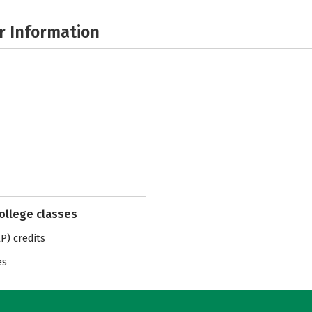
r Information
college classes
) credits
es