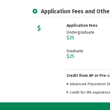
Application Fees and Othe
Application Fees
Undergraduate
$25
Graduate
$25
Credit from AP or Pre-
Advanced Placement (AP
Credit for life experienc