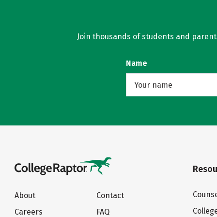
Join thousands of students and parents 
Name
Resou
Counse
About
Contact
Colleg
Careers
FAQ