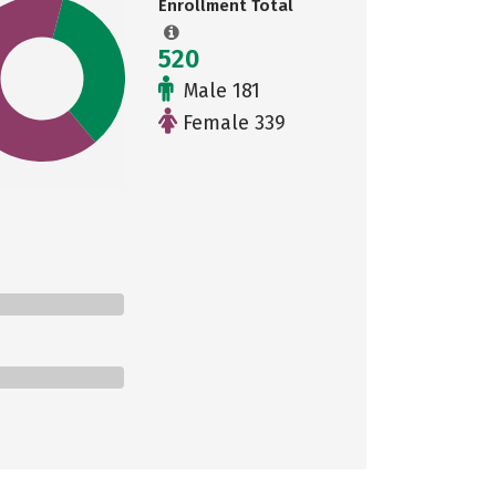
Enrollment Total
520
Male 181
Female 339