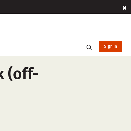
Sign In
 (off-