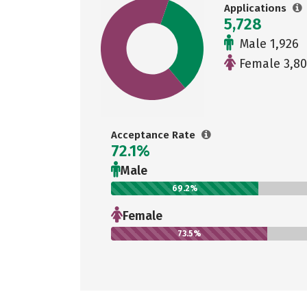
Applications
5,728
Male 1,926
Female 3,80
Acceptance Rate
72.1%
Male
69.2%
Female
73.5%