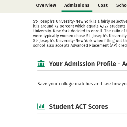
Overview
Admissions
Cost
Scho
St- Joseph's University-New York is a fairly selecti
it is around 72 percent which equals 4,127 students
University-New York decided to enroll. The ratio o
were typically women chose St- Joseph's University
St- Joseph's University-New York when filling out the
school also accepts Advanced Placement (AP) credits
Your Admission Profile - 
Save your college matches and see how yo
Student ACT Scores