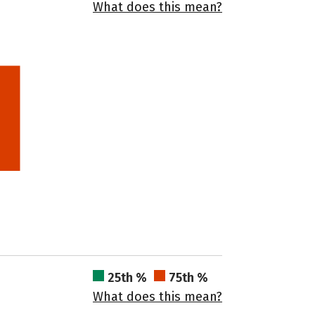
What does this mean?
25th %
75th %
What does this mean?