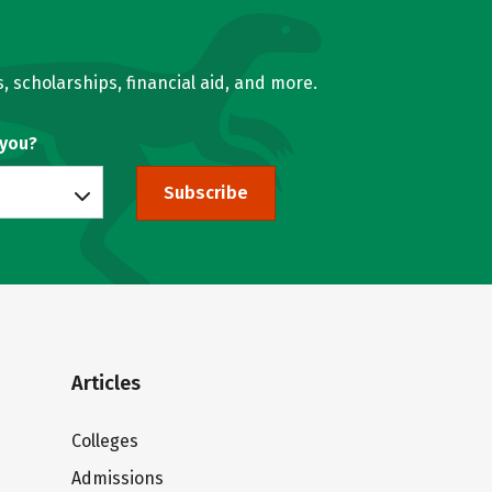
, scholarships, financial aid, and more.
 you?
Subscribe
Articles
Colleges
Admissions