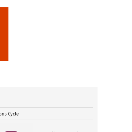
ons Cycle