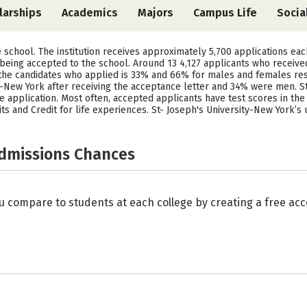
larships
Academics
Majors
Campus Life
Socia
ve school. The institution receives approximately 5,700 applications ea
 being accepted to the school. Around 13 4,127 applicants who receive
f the candidates who applied is 33% and 66% for males and females re
-New York after receiving the acceptance letter and 34% were men. S
 application. Most often, accepted applicants have test scores in the r
 and Credit for life experiences. St- Joseph's University-New York’s 
Admissions Chances
u compare to students at each college by creating a free a