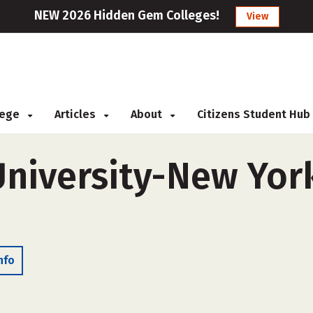
NEW 2026 Hidden Gem Colleges!
View
llege
Articles
About
Citizens Student Hub
University-New York
nfo