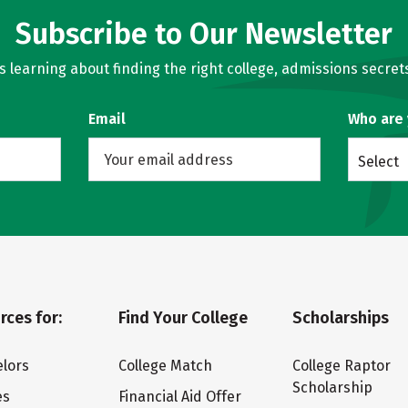
Subscribe to Our Newsletter
learning about finding the right college, admissions secrets
Email
Who are
Select
rces for:
Find Your College
Scholarships
lors
College Match
College Raptor
Scholarship
es
Financial Aid Offer