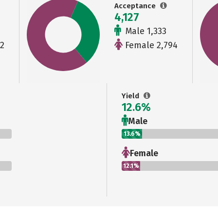
Acceptance
4,127
Male 1,333
2
Female 2,794
Yield
12.6%
Male
13.6%
Female
12.1%