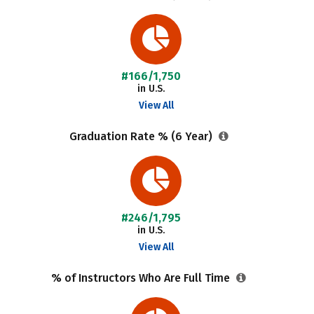
#166/1,750
in U.S.
View All
Graduation Rate % (6 Year)
#246/1,795
in U.S.
View All
% of Instructors Who Are Full Time