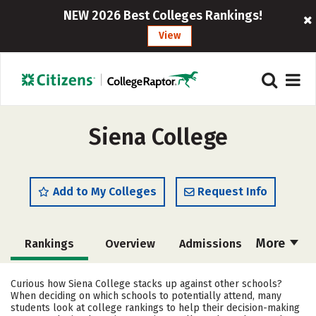
NEW 2026 Best Colleges Rankings!
View
Siena College
Add to My Colleges
Request Info
More
Rankings
Overview
Admissions
Cost
Scholarships
Curious how Siena College stacks up against other schools?
When deciding on which schools to potentially attend, many
Academics
Majors
Campus Life
students look at college rankings to help their decision-making