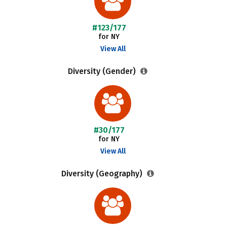
#123/177
for NY
View All
Diversity (Gender)
#30/177
for NY
View All
Diversity (Geography)