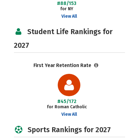
#88/153
for NY
View All
Student Life Rankings for
2027
First Year Retention Rate
#45/172
for Roman Catholic
View All
Sports Rankings for 2027