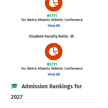
#1/11
for Metro Atlantic Athletic Conference
View All
Student-Faculty Ratio
#3/11
for Metro Atlantic Athletic Conference
View All
Admission Rankings for
2027