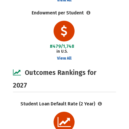
View All
Endowment per Student
#479/1,748
in U.S.
View All
Outcomes Rankings for
2027
Student Loan Default Rate (2 Year)