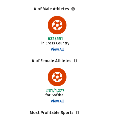
# of Male Athletes
#32/551
in Cross Country
View All
# of Female Athletes
#31/1,277
for Softball
View All
Most Profitable Sports