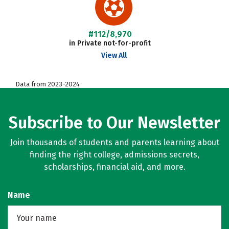
#112/8,970
in Private not-for-profit
View All
Data from 2023-2024
Subscribe to Our Newsletter
Join thousands of students and parents learning about
finding the right college, admissions secrets,
scholarships, financial aid, and more.
Name