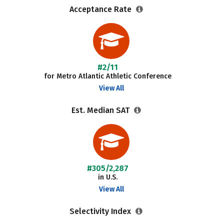
Acceptance Rate
#2/11
for Metro Atlantic Athletic Conference
View All
Est. Median SAT
#305/2,287
in U.S.
View All
Selectivity Index