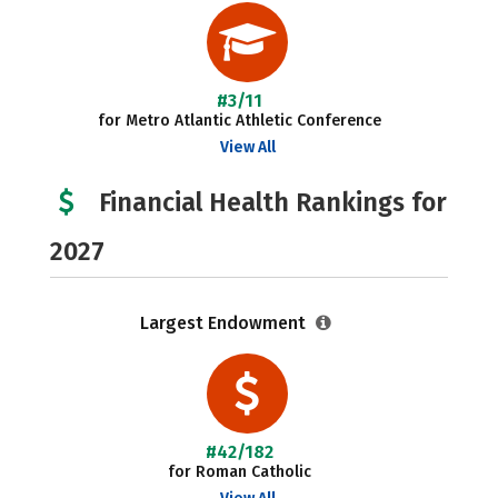
#3/11
for Metro Atlantic Athletic Conference
View All
Financial Health Rankings for
2027
Largest Endowment
#42/182
for Roman Catholic