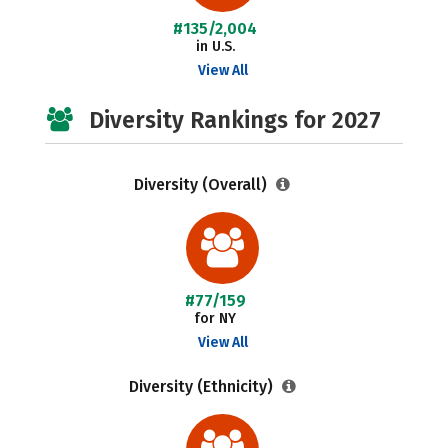
#135/2,004
in U.S.
View All
Diversity Rankings for 2027
Diversity (Overall)
#77/159
for NY
View All
Diversity (Ethnicity)