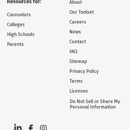
Resources for:
About
Our Toolset
Counselors
Careers
Colleges
News
High Schools
Contact
Parents
FAQ
Sitemap
Privacy Policy
Terms
Licenses
Do Not Sell or Share My
Personal Information