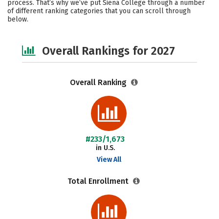
process. That’s why we’ve put Siena College through a number
of different ranking categories that you can scroll through
Social Media
Safety
Careers
below.
Overall Rankings for 2027
Overall Ranking
#233/1,673
in U.S.
View All
Total Enrollment