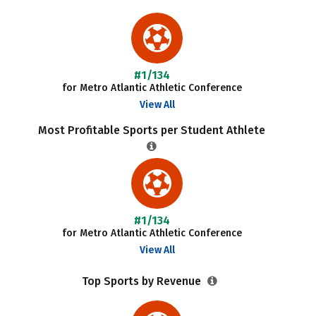
#1/134
for Metro Atlantic Athletic Conference
View All
Most Profitable Sports per Student Athlete
#1/134
for Metro Atlantic Athletic Conference
View All
Top Sports by Revenue