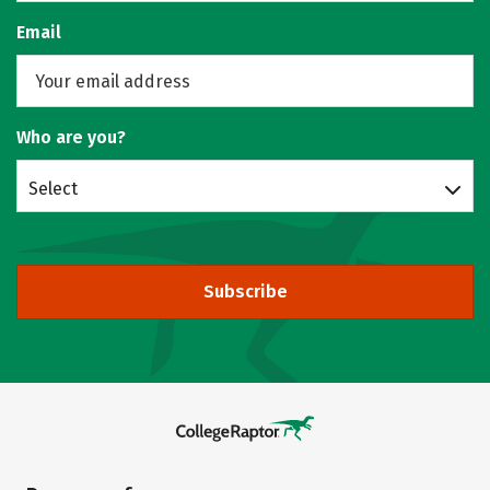
Email
Who are you?
Select
Subscribe