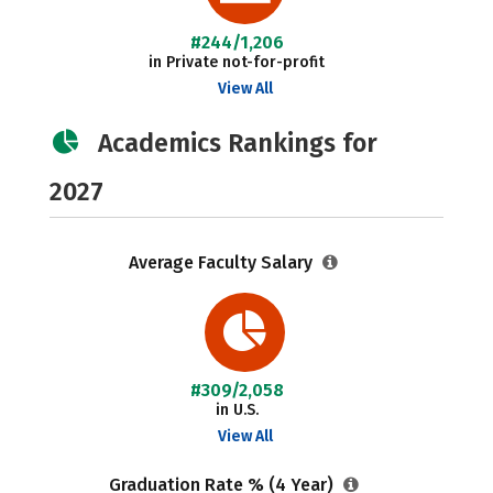
#244/1,206
in Private not-for-profit
View All
Academics Rankings for
2027
Average Faculty Salary
#309/2,058
in U.S.
View All
Graduation Rate % (4 Year)