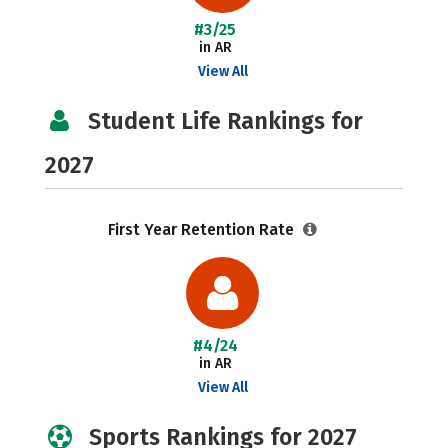
#3/25
in AR
View All
Student Life Rankings for
2027
First Year Retention Rate
#4/24
in AR
View All
Sports Rankings for 2027