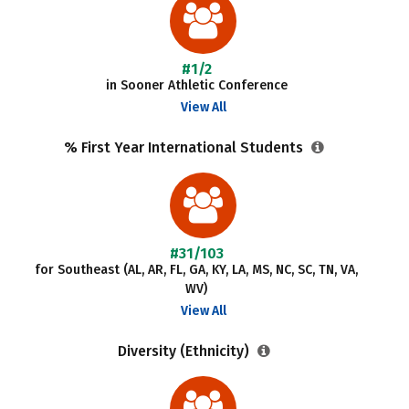
#1/2
in Sooner Athletic Conference
View All
% First Year International Students
#31/103
for Southeast (AL, AR, FL, GA, KY, LA, MS, NC, SC, TN, VA,
WV)
View All
Diversity (Ethnicity)