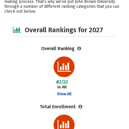
making process. That’s why we’ve put John Brown University
through a number of different ranking categories that you can
Safety
Careers
check out below.
Overall Rankings for 2027
Overall Ranking
#2/22
in AR
View All
Total Enrollment