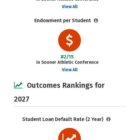
View All
Endowment per Student
#2/15
in Sooner Athletic Conference
View All
Outcomes Rankings for
2027
Student Loan Default Rate (2 Year)