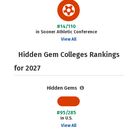
#14/110
in Sooner Athletic Conference
View All
Hidden Gem Colleges Rankings
for 2027
Hidden Gems
#95/285
in U.S.
View All