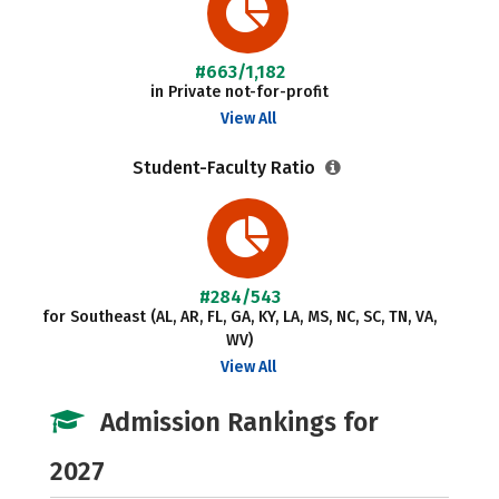
#663/1,182
in Private not-for-profit
View All
Student-Faculty Ratio
#284/543
for Southeast (AL, AR, FL, GA, KY, LA, MS, NC, SC, TN, VA,
WV)
View All
Admission Rankings for
2027