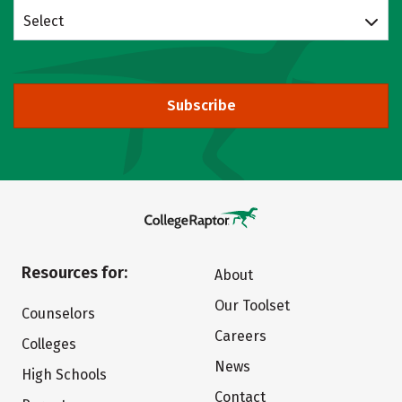
Select
Subscribe
Resources for:
About
Our Toolset
Counselors
Careers
Colleges
News
High Schools
Contact