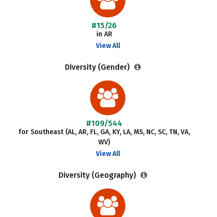
#15/26
in AR
View All
Diversity (Gender)
#109/544
for Southeast (AL, AR, FL, GA, KY, LA, MS, NC, SC, TN, VA,
WV)
View All
Diversity (Geography)