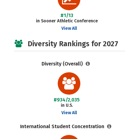
#1/13
in Sooner Athletic Conference
View All
Diversity Rankings for 2027
Diversity (Overall)
#934/2,035
in U.S.
View All
International Student Concentration