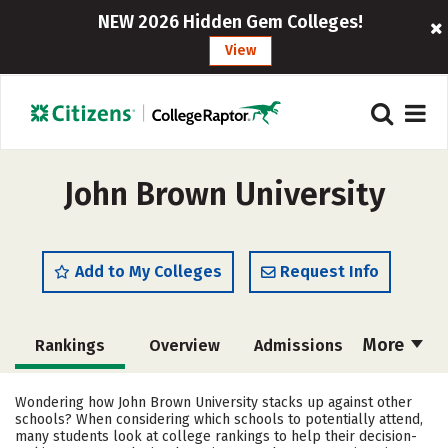
NEW 2026 Hidden Gem Colleges!
View
John Brown University
Add to My Colleges
Request Info
More
Rankings
Overview
Admissions
Cost
Academics
Majors
Wondering how John Brown University stacks up against other
schools? When considering which schools to potentially attend,
Campus Life
Social Media
many students look at college rankings to help their decision-