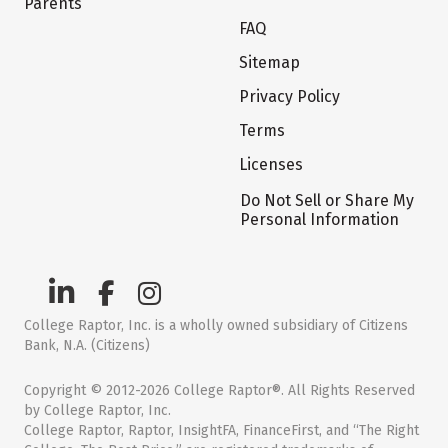
Parents
FAQ
Sitemap
Privacy Policy
Terms
Licenses
Do Not Sell or Share My
Personal Information
College Raptor, Inc. is a wholly owned subsidiary of Citizens
Bank, N.A. (Citizens)
Copyright © 2012-2026 College Raptor®. All Rights Reserved
by College Raptor, Inc.
College Raptor, Raptor, InsightFA, FinanceFirst, and “The Right