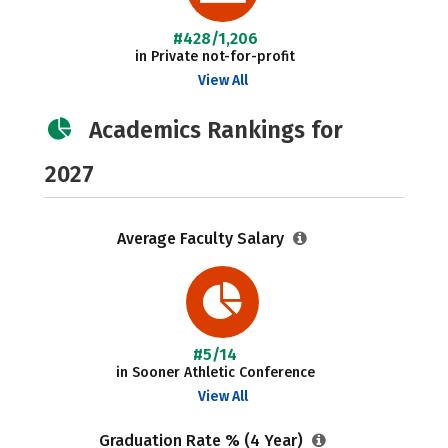
#428/1,206
in Private not-for-profit
View All
Academics Rankings for
2027
Average Faculty Salary
#5/14
in Sooner Athletic Conference
View All
Graduation Rate % (4 Year)