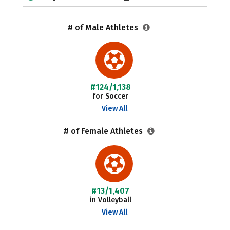
# of Male Athletes
#124/1,138
for Soccer
View All
# of Female Athletes
#13/1,407
in Volleyball
View All