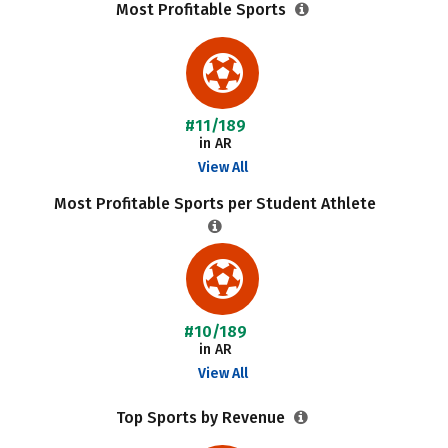
Most Profitable Sports
#11/189
in AR
View All
Most Profitable Sports per Student Athlete
#10/189
in AR
View All
Top Sports by Revenue