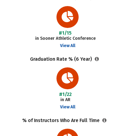
#1/15
in Sooner Athletic Conference
View All
Graduation Rate % (6 Year)
#1/22
in AR
View All
% of Instructors Who Are Full Time