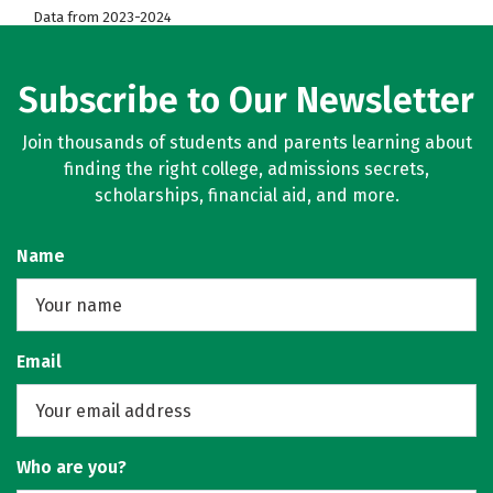
Data from 2023-2024
Subscribe to Our Newsletter
Join thousands of students and parents learning about
finding the right college, admissions secrets,
scholarships, financial aid, and more.
Name
Email
Who are you?