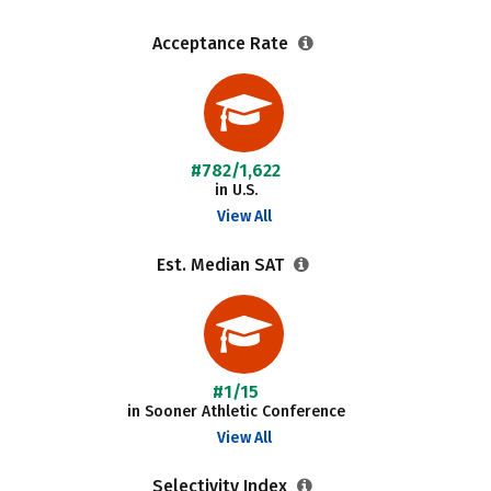
Acceptance Rate
#782/1,622
in U.S.
View All
Est. Median SAT
#1/15
in Sooner Athletic Conference
View All
Selectivity Index