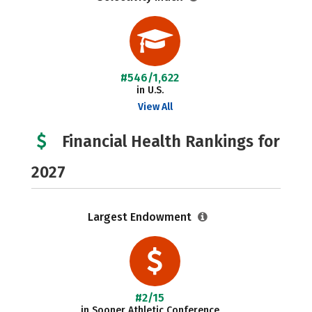
#546/1,622
in U.S.
View All
Financial Health Rankings for
2027
Largest Endowment
#2/15
in Sooner Athletic Conference