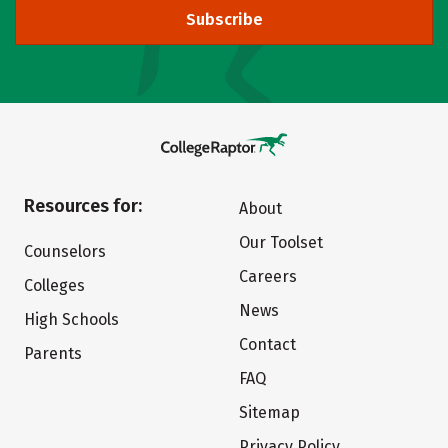
Subscribe
Resources for:
About
Our Toolset
Counselors
Careers
Colleges
News
High Schools
Contact
Parents
FAQ
Sitemap
Privacy Policy