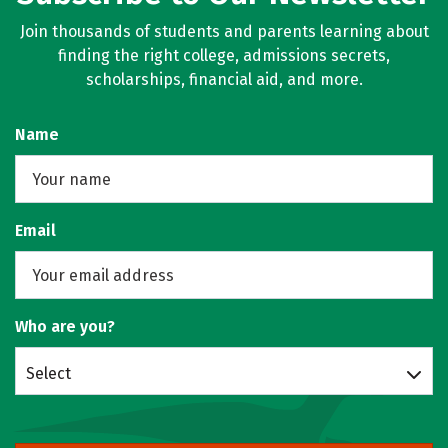
Join thousands of students and parents learning about
finding the right college, admissions secrets,
scholarships, financial aid, and more.
Name
Email
Who are you?
Select