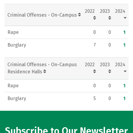
Rankings
Careers
2022
2023
2024
Criminal Offenses - On-Campus
Rape
0
0
1
Burglary
7
0
1
Criminal Offenses - On-Campus
2022
2023
2024
Residence Halls
Rape
0
0
1
Burglary
5
0
1
Subscribe to Our Newsletter