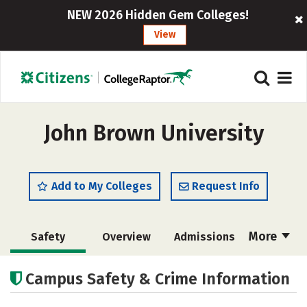
NEW 2026 Hidden Gem Colleges!
View
John Brown University
Add to My Colleges
Request Info
More
Safety
Overview
Admissions
Cost
Academics
Majors
Campus Safety & Crime Information
Campus Life
Social Media