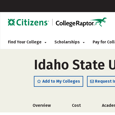
Find Your College
Scholarships
Pay for Co
Idaho State U
Add to My Colleges
Request I
Overview
Cost
Acade