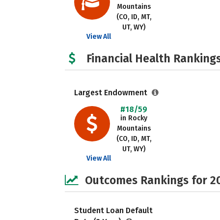
Mountains
(CO, ID, MT,
UT, WY)
View All
Financial Health Rankings
Largest Endowment
#18/59
in Rocky
Mountains
(CO, ID, MT,
UT, WY)
View All
Outcomes Rankings for 2
Student Loan Default