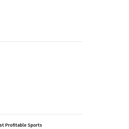
t Profitable Sports