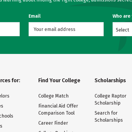
Email
Who are
Select
rces for:
Find Your College
Scholarships
lors
College Match
College Raptor
Scholarship
es
Financial Aid Offer
Comparison Tool
Search for
chools
Scholarships
Career Finder
ts