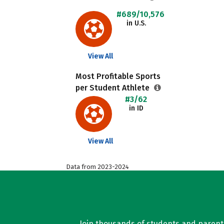
#689/10,576
in U.S.
View All
Most Profitable Sports
per Student Athlete
#3/62
in ID
View All
Data from 2023-2024
Join thousands of students and parents 