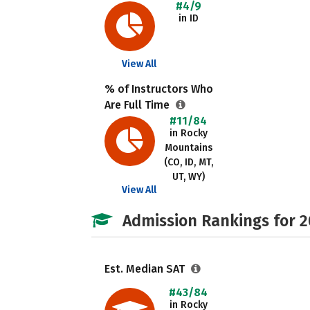
#4/9
in ID
View All
% of Instructors Who
Are Full Time
#11/84
in Rocky
Mountains
(CO, ID, MT,
UT, WY)
View All
Admission Rankings for 
Est. Median SAT
#43/84
in Rocky