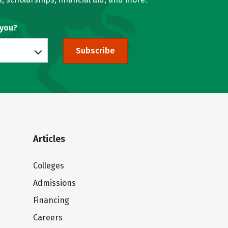
 you?
Subscribe
Articles
Colleges
Admissions
Financing
Careers