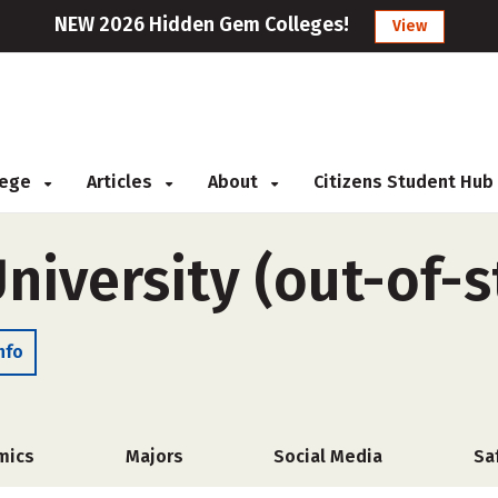
NEW 2026 Hidden Gem Colleges!
View
llege
Articles
About
Citizens Student Hub
niversity (out-of-s
nfo
mics
Majors
Social Media
Sa