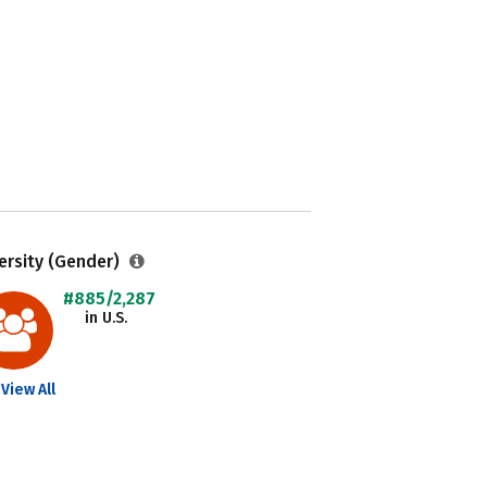
ersity (Gender)
#885/2,287
in U.S.
View All