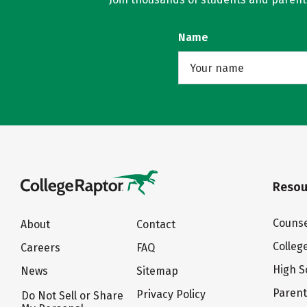
Name
Resou
Counse
About
Contact
Colleg
Careers
FAQ
High S
News
Sitemap
Paren
Privacy Policy
Do Not Sell or Share