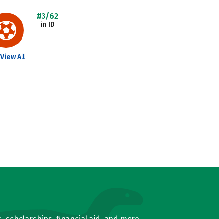
#3/62
in ID
View All
, scholarships, financial aid, and more.