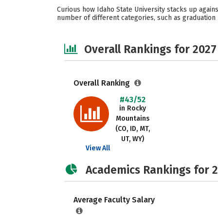
Curious how Idaho State University stacks up agains
number of different categories, such as graduation r
Overall Rankings for 2027
Overall Ranking
#43/52
in Rocky
Mountains
(CO, ID, MT,
UT, WY)
View All
Academics Rankings for 
Average Faculty Salary