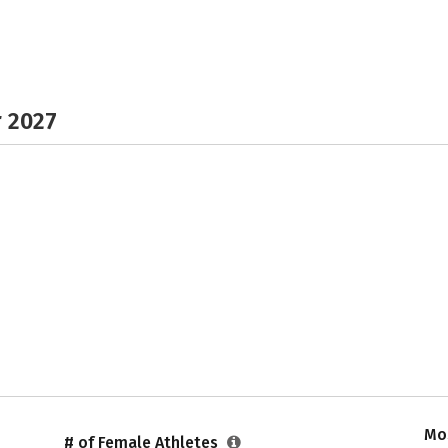
r 2027
Mos
# of Female Athletes