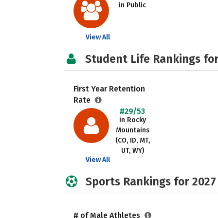
in Public
View All
Student Life Rankings fo
First Year Retention
Rate
#29/53
in Rocky
Mountains
(CO, ID, MT,
UT, WY)
View All
Sports Rankings for 2027
# of Male Athletes