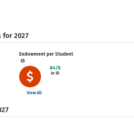
 for 2027
Endowment per Student
#4/9
in ID
View All
027