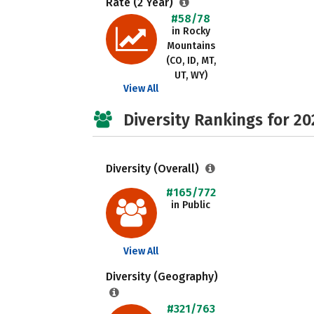
Rate (2 Year)
#58/78
in Rocky
Mountains
(CO, ID, MT,
UT, WY)
View All
Diversity Rankings for 20
Diversity (Overall)
#165/772
in Public
View All
Diversity (Geography)
#321/763