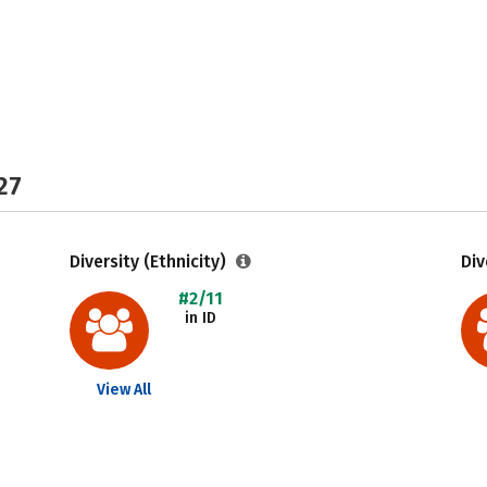
27
Diversity (Ethnicity)
Div
#2/11
in ID
View All