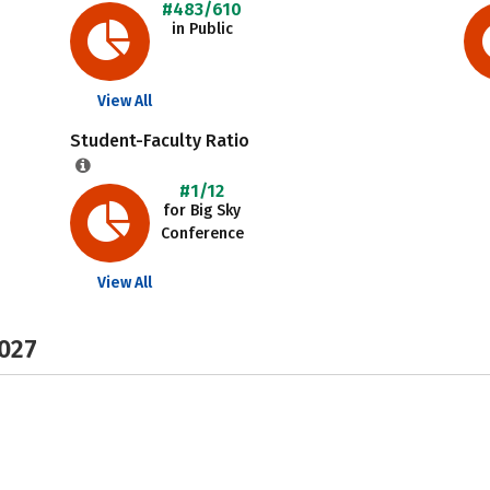
#483/610
in Public
View All
Student-Faculty Ratio
#1/12
for Big Sky
Conference
View All
2027