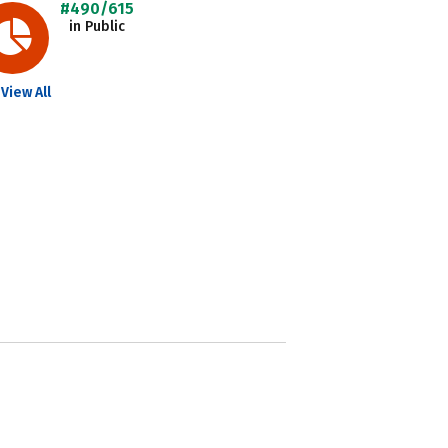
#490/615
in Public
View All