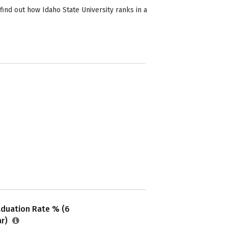
find out how Idaho State University ranks in a
aduation Rate % (6
ar)