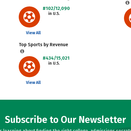
#102/12,090
in U.S.
View All
Top Sports by Revenue
#434/15,021
in U.S.
View All
Subscribe to Our Newsletter
learning about finding the right college, admissions secrets