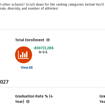
t other schools? Scroll down for the ranking categories below! You’ll 
ate, diversity, and number of athletes!
Total Enrollment
#307/2,286
in U.S.
View All
2027
Graduation Rate % (4
Gr
Year)
Ye