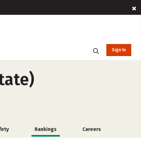
Sign In
tate)
fety
Rankings
Careers