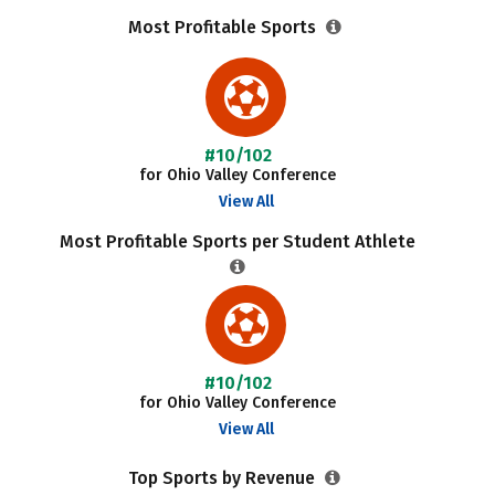
Most Profitable Sports
#10/102
for Ohio Valley Conference
View All
Most Profitable Sports per Student Athlete
#10/102
for Ohio Valley Conference
View All
Top Sports by Revenue