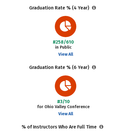
Graduation Rate % (4 Year)
#258/610
in Public
View All
Graduation Rate % (6 Year)
#3/10
for Ohio Valley Conference
View All
% of Instructors Who Are Full Time