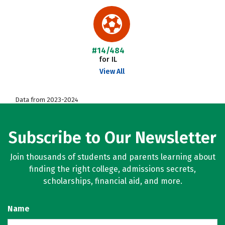
#14/484
for IL
View All
Data from 2023-2024
Subscribe to Our Newsletter
Join thousands of students and parents learning about
finding the right college, admissions secrets,
scholarships, financial aid, and more.
Name