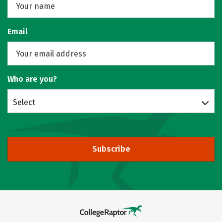
Email
Who are you?
Select
Subscribe