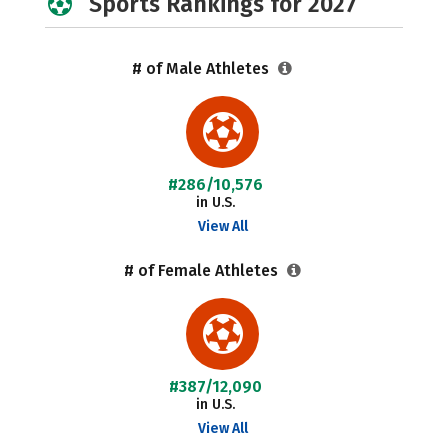
Sports Rankings for 2027
# of Male Athletes
#286/10,576
in U.S.
View All
# of Female Athletes
#387/12,090
in U.S.
View All