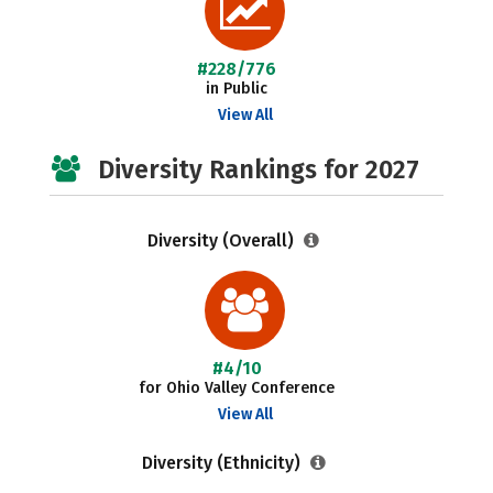
#228/776
in Public
View All
Diversity Rankings for 2027
Diversity (Overall)
#4/10
for Ohio Valley Conference
View All
Diversity (Ethnicity)