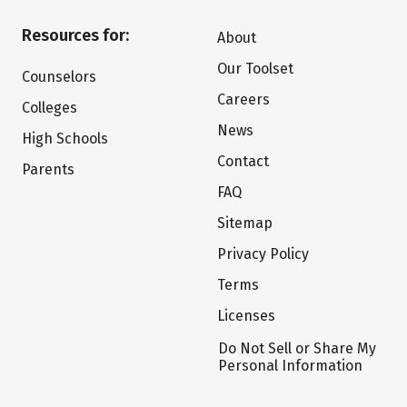
Resources for:
About
Our Toolset
Counselors
Careers
Colleges
News
High Schools
Contact
Parents
FAQ
Sitemap
Privacy Policy
Terms
Licenses
Do Not Sell or Share My
Personal Information