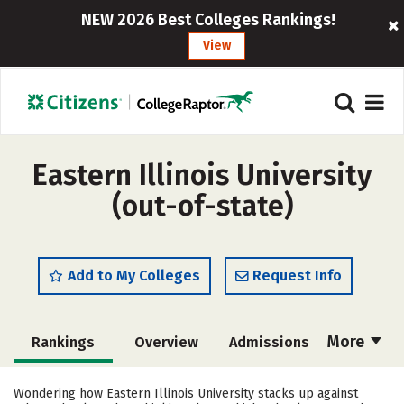
NEW 2026 Best Colleges Rankings!
View
Eastern Illinois University
(out-of-state)
Add to My Colleges
Request Info
More
Rankings
Overview
Admissions
Cost
Scholarships
Wondering how Eastern Illinois University stacks up against