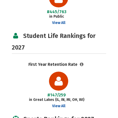
#445/763
in Public
View All
Student Life Rankings for
2027
First Year Retention Rate
#147/259
in Great Lakes (IL, IN, MI, OH, WI)
View All