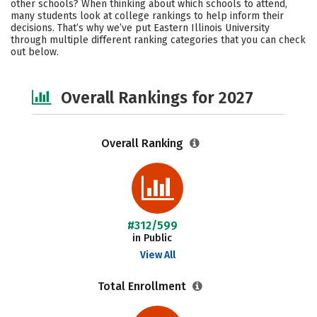
other schools? When thinking about which schools to attend,
Academics
Majors
Campus Life
many students look at college rankings to help inform their
decisions. That’s why we’ve put Eastern Illinois University
through multiple different ranking categories that you can check
Social Media
Safety
Careers
out below.
Overall Rankings for 2027
Overall Ranking
#312/599
in Public
View All
Total Enrollment