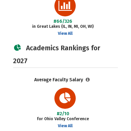
#66/326
in Great Lakes (IL, IN, MI, OH, WI)
View All
Academics Rankings for
2027
Average Faculty Salary
#2/10
for Ohio Valley Conference
View All