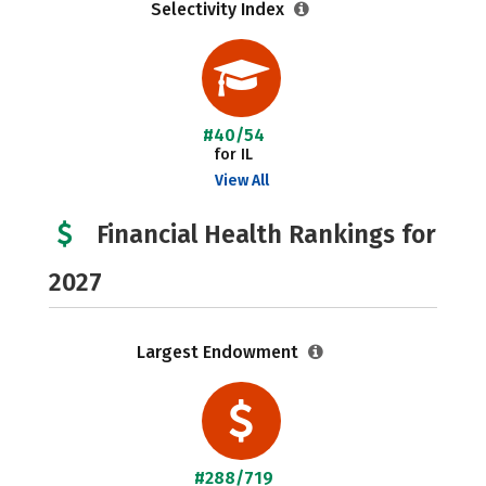
Selectivity Index
#40/54
for IL
View All
Financial Health Rankings for
2027
Largest Endowment
#288/719