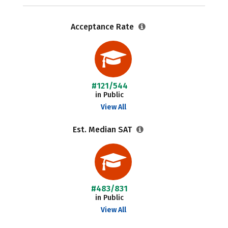
Acceptance Rate
#121/544
in Public
View All
Est. Median SAT
#483/831
in Public
View All