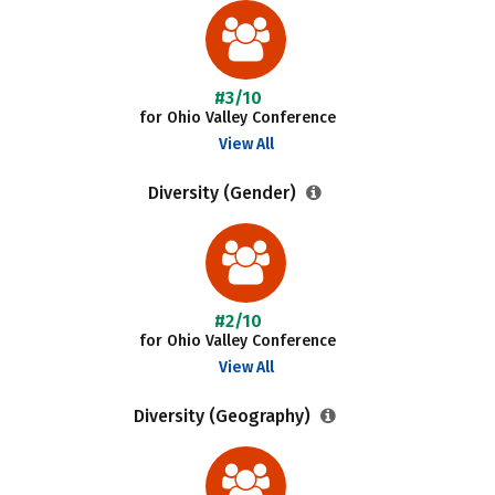
#3/10
for Ohio Valley Conference
View All
Diversity (Gender)
#2/10
for Ohio Valley Conference
View All
Diversity (Geography)