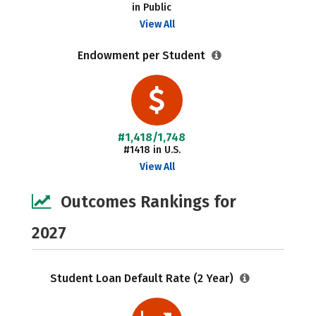
in Public
View All
Endowment per Student
#1,418/1,748
#1418 in U.S.
View All
Outcomes Rankings for
2027
Student Loan Default Rate (2 Year)