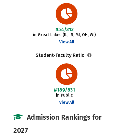
#54/313
in Great Lakes (IL, IN, MI, OH, WI)
View All
Student-Faculty Ratio
#189/831
in Public
View All
Admission Rankings for
2027