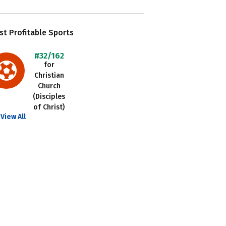
t Profitable Sports
#32/162
for
Christian
Church
(Disciples
of Christ)
View All