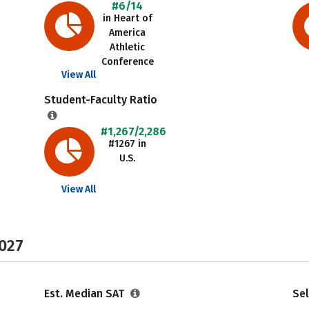
#6/14
in Heart of
America
Athletic
Conference
View All
Student-Faculty Ratio
#1,267/2,286
#1267 in
U.S.
View All
2027
Est. Median SAT
Sel