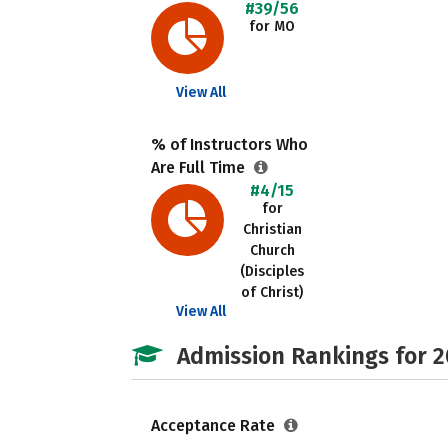
#39/56
for MO
View All
% of Instructors Who
Are Full Time
#4/15
for
Christian
Church
(Disciples
of Christ)
View All
Admission Rankings for 
Acceptance Rate