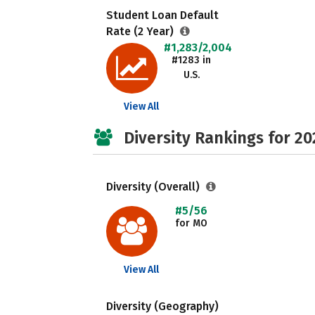
Student Loan Default
Rate (2 Year)
#1,283/2,004
#1283 in
U.S.
View All
Diversity Rankings for 20
Diversity (Overall)
#5/56
for MO
View All
Diversity (Geography)