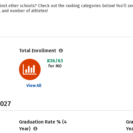
inst other schools? Check out the ranking categories below! You’ll s
ty, and number of athletes!
Total Enrollment
#36/63
for MO
View All
2027
Graduation Rate % (4
Gr
Year)
Ye