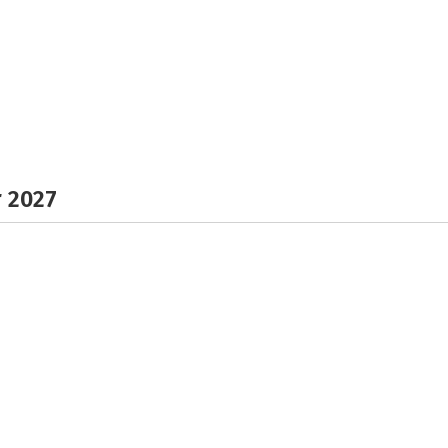
r 2027