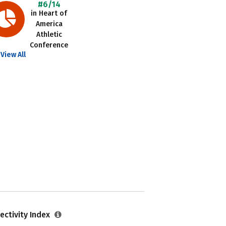
#6/14
in Heart of
America
Athletic
Conference
View All
ectivity Index