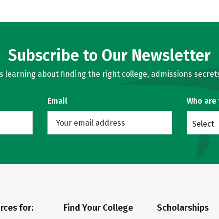
Subscribe to Our Newsletter
learning about finding the right college, admissions secrets
Email
Who are
Select
rces for:
Find Your College
Scholarships