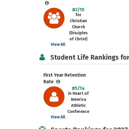
#2/15
for
Christian
Church
(Disciples
of Christ)
View All
Student Life Rankings fo
First Year Retention
Rate
#5/14
in Heart of
America
Athletic
Conference
View All