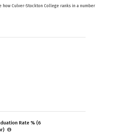
ee how Culver-Stockton College ranks in a number
aduation Rate % (6
ar)