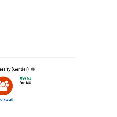
ersity (Gender)
#9/63
for MO
View All