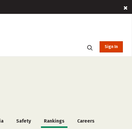
Sign In
ia
Safety
Rankings
Careers