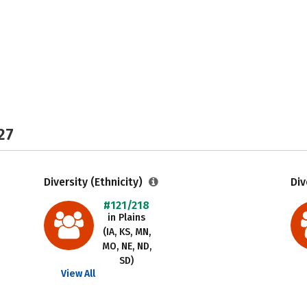
27
Diversity (Ethnicity)
Div
#121/218
in Plains
(IA, KS, MN,
MO, NE, ND,
SD)
View All