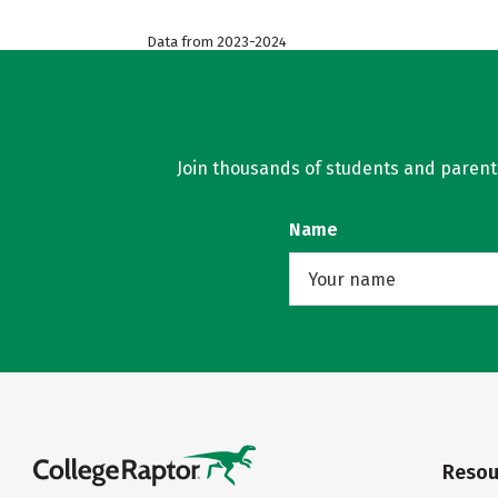
Data from 2023-2024
Join thousands of students and parents 
Name
Resou