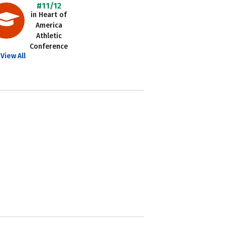
#11/12
in Heart of
America
Athletic
Conference
View All