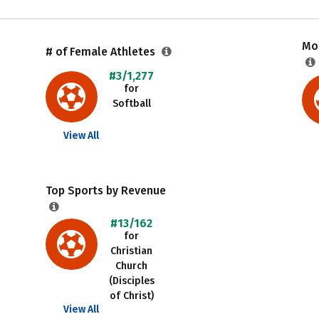
Mos
# of Female Athletes
#3/1,277
for
Softball
View All
Top Sports by Revenue
#13/162
for
Christian
Church
(Disciples
of Christ)
View All