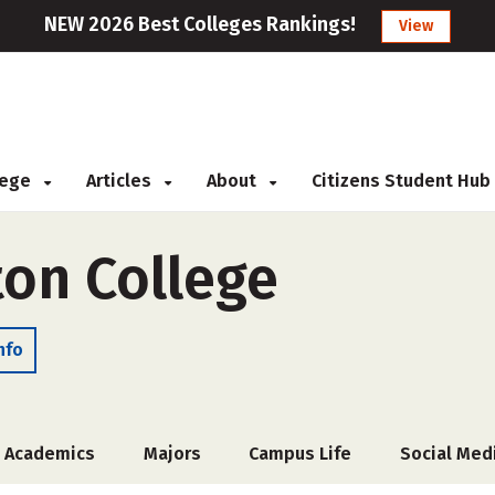
NEW 2026 Best Colleges Rankings!
View
llege
Articles
About
Citizens Student Hub
ton College
nfo
Academics
Majors
Campus Life
Social Med