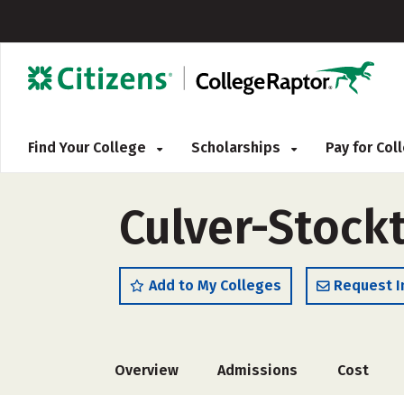
Find Your College
Scholarships
Pay for Co
Culver-Stock
Add to My Colleges
Request I
Overview
Admissions
Cost