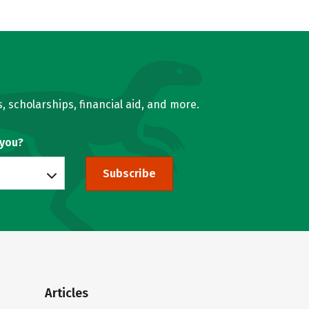
, scholarships, financial aid, and more.
 you?
Subscribe
Articles