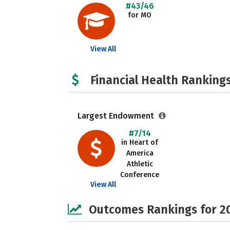
#43/46
for MO
View All
Financial Health Rankings
Largest Endowment
#7/14
in Heart of
America
Athletic
Conference
View All
Outcomes Rankings for 2