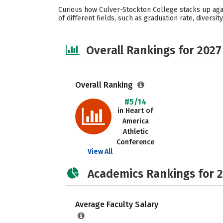
Curious how Culver-Stockton College stacks up aga
of different fields, such as graduation rate, diversi
Overall Rankings for 2027
Overall Ranking
#5/14
in Heart of
America
Athletic
Conference
View All
Academics Rankings for 
Average Faculty Salary