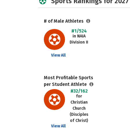
Sports Rankings for 2027
# of Male Athletes
#1/524
in NAIA
Division II
View All
Most Profitable Sports
per Student Athlete
#32/162
for
Christian
Church
(Disciples
of Christ)
View All