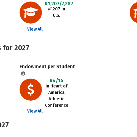
#1,207/2,287
#1207 in
U.S.
View All
 for 2027
Endowment per Student
#4/14
in Heart of
America
Athletic
Conference
View All
027