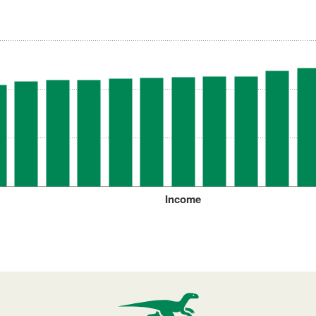
Income