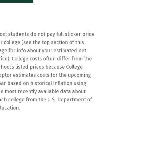
ost students do not pay full sticker price
or college (see the top section of this
age for info about your estimated net
rice). College costs often differ from the
chool’s listed prices because College
aptor estimates costs for the upcoming
ear based on historical inflation using
he most recently available data about
ach college from the U.S. Department of
ducation.