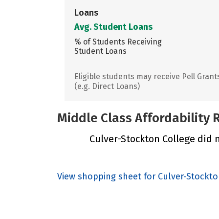
Loans
Avg. Student Loans
% of Students Receiving
Student Loans
Eligible students may receive Pell Grant
(e.g. Direct Loans)
Middle Class Affordability
Culver-Stockton College did n
View shopping sheet for Culver-Stockto