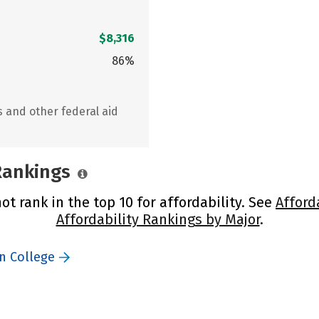
$8,316
86%
s and other federal aid
 Rankings
ot rank in the top 10 for affordability. See
Afford
Affordability Rankings by Major
.
n College