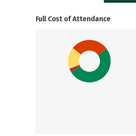
Full Cost of Attendance