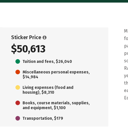
M
Sticker Price
f
$50,613
p
p
s
Tuition and fees, $26,040
R
Miscellaneous personal expenses,
y
$14,984
t
Living expenses (food and
e
housing), $8,310
E
Books, course materials, supplies,
and equipment, $1,100
Transportation, $179