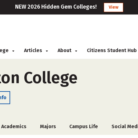
NEW 2026 Hidden Gem Colleges!
View
llege
Articles
About
Citizens Student Hub
ton College
nfo
Academics
Majors
Campus Life
Social Med