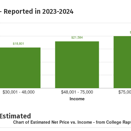
- Reported in 2023-2024
$21,584
$18,801
$30,001 - 48,000
$48,001 - 75,000
$75,00
Income
 Estimated
Chart of Estimated Net Price vs. Income - from College Rap