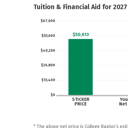
Tuition & Financial Aid for 2027
$67,000
$50,613
$53,600
$40,200
$26,800
$13,400
$0
STICKER
Your
PRICE
Net
* The above net price is College Raptor’s esti