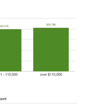
$24,786
$24,016
1 - 110,000
over $110,000
tor®