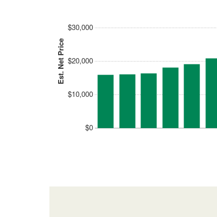
$30,000
Est. Net Price
$20,000
$10,000
$0