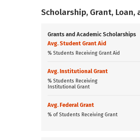
Scholarship, Grant, Loan
Grants and Academic Scholarships
Avg. Student Grant Aid
% Students Receiving Grant Aid
Avg. Institutional Grant
% Students Receiving
Institutional Grant
Avg. Federal Grant
% of Students Receiving Grant