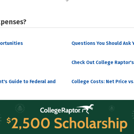
xpenses?
portunities
Questions You Should Ask Y
Check Out College Raptor's
nt's Guide to Federal and
College Costs: Net Price vs.