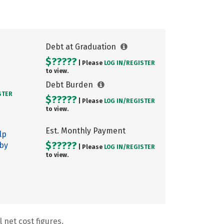
Debt at Graduation
$?????
| Please
LOG IN/
REGISTER
to view.
Debt Burden
STER
$?????
| Please
LOG IN/
REGISTER
to view.
Est. Monthly Payment
lp
$?????
 by
| Please
LOG IN/
REGISTER
to view.
 net cost figures.