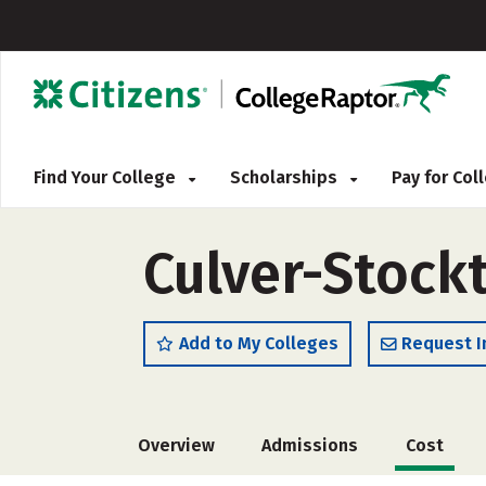
Find Your College
Scholarships
Pay for Co
Culver-Stock
Add to My Colleges
Request I
Overview
Admissions
Cost