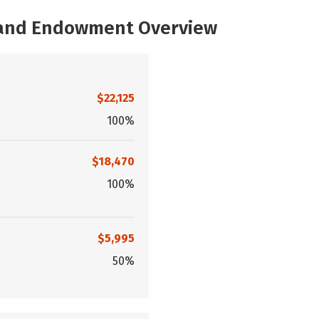
, and Endowment Overview
$22,125
100%
$18,470
100%
$5,995
50%