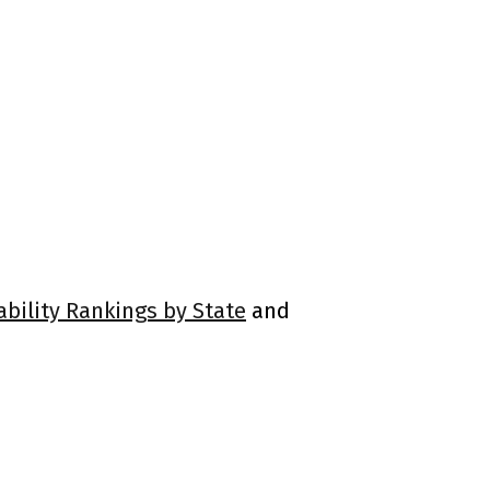
ability Rankings by State
and