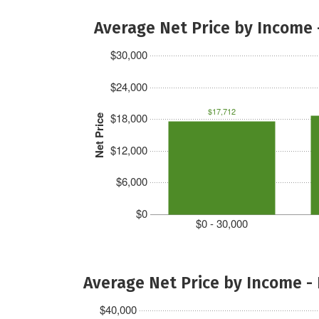
Average Net Price by Income 
$30,000
$24,000
$17,712
$18,000
Net Price
$12,000
$6,000
$0
$0 - 30,000
Average Net Price by Income -
$40,000