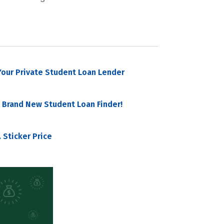
our Private Student Loan Lender
 Brand New Student Loan Finder!
 Sticker Price