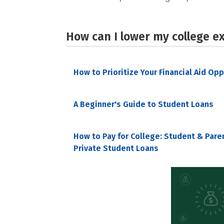
How can I lower my college e
How to Prioritize Your Financial Aid Op
A Beginner's Guide to Student Loans
How to Pay for College: Student & Pare
Private Student Loans