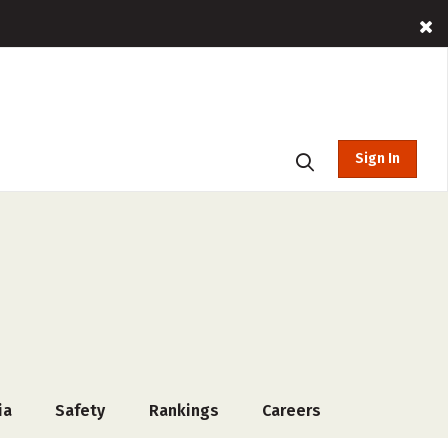
Sign In
ia
Safety
Rankings
Careers