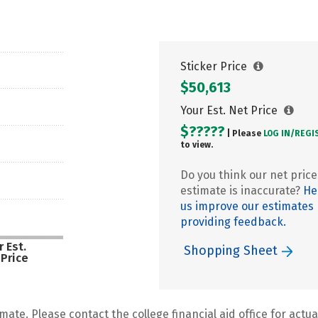
Sticker Price
$50,613
Your Est. Net Price
$?????
| Please
LOG IN/
REGI
to view.
Do you think our net price
estimate is inaccurate?
He
us improve our estimates
providing feedback.
 Est.
Shopping Sheet
 Price
mate. Please contact the college financial aid office for actual