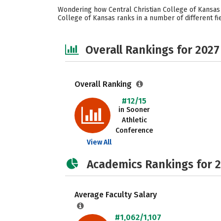
Wondering how Central Christian College of Kansas s
College of Kansas ranks in a number of different fie
Overall Rankings for 2027
Overall Ranking
#12/15
in Sooner
Athletic
Conference
View All
Academics Rankings for 
Average Faculty Salary
#1,062/1,107