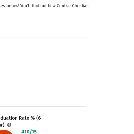
s below! You’ll find out how Central Christian
aduation Rate % (6
ar)
#10/15