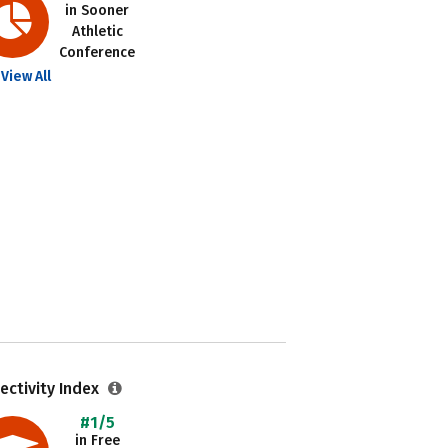
in Sooner
Athletic
Conference
View All
ectivity Index
#1/5
in Free