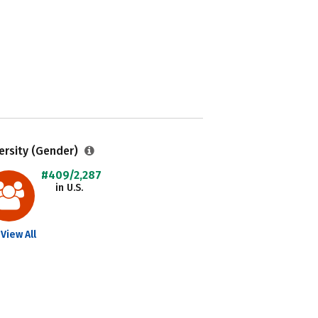
ersity (Gender)
#409/2,287
in U.S.
View All