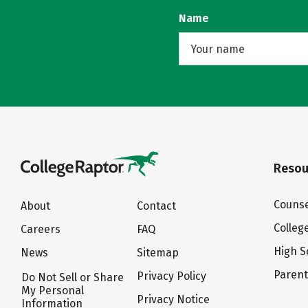
Name
Resou
Counse
About
Contact
Colleg
Careers
FAQ
High S
News
Sitemap
Paren
Privacy Policy
Do Not Sell or Share
My Personal
Privacy Notice
Information