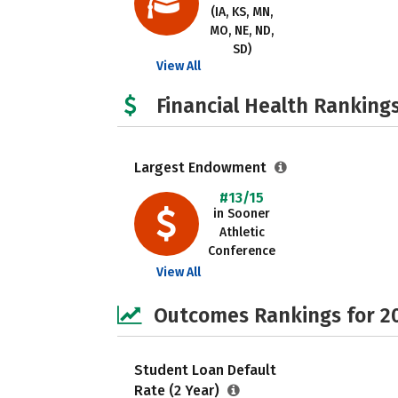
(IA, KS, MN,
MO, NE, ND,
SD)
View All
Financial Health Rankings
Largest Endowment
#13/15
in Sooner
Athletic
Conference
View All
Outcomes Rankings for 2
Student Loan Default
Rate (2 Year)