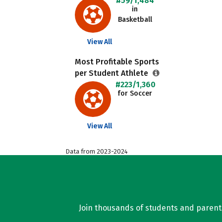
#59/1,484
in
Basketball
View All
Most Profitable Sports
per Student Athlete
#223/1,360
for Soccer
View All
Data from 2023-2024
Join thousands of students and parents 