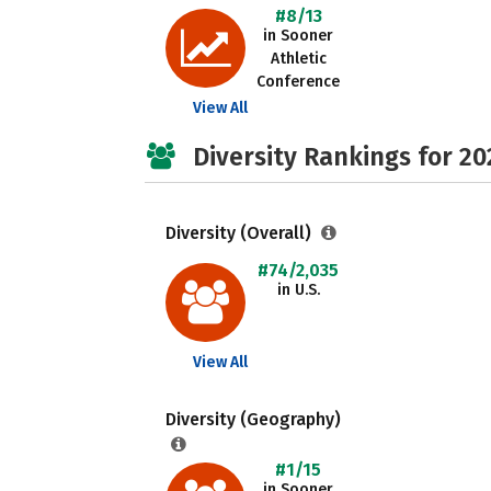
#8/13
in Sooner
Athletic
Conference
View All
Diversity Rankings for 20
Diversity (Overall)
#74/2,035
in U.S.
View All
Diversity (Geography)
#1/15
in Sooner