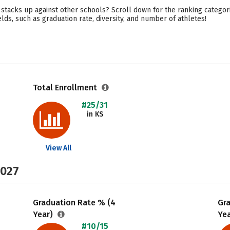
tacks up against other schools? Scroll down for the ranking categorie
lds, such as graduation rate, diversity, and number of athletes!
Total Enrollment
#25/31
in KS
View All
2027
Graduation Rate % (4
Gr
Year)
Ye
#10/15