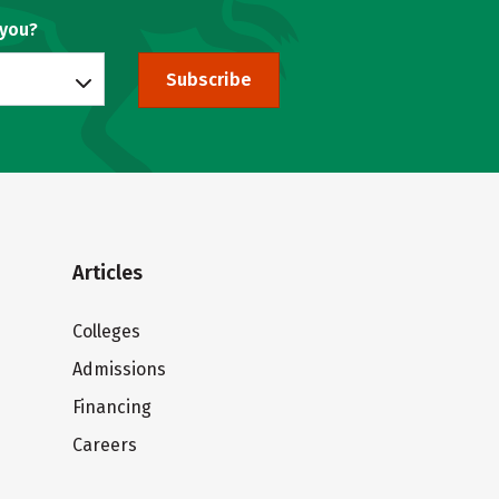
 you?
Subscribe
Articles
Colleges
Admissions
Financing
Careers