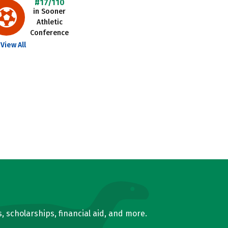
#17/110
in Sooner
Athletic
Conference
View All
, scholarships, financial aid, and more.