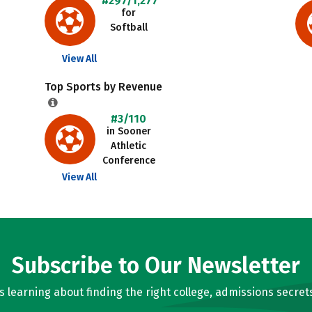
#297/1,277
for
Softball
View All
Top Sports by Revenue
#3/110
in Sooner
Athletic
Conference
View All
Subscribe to Our Newsletter
learning about finding the right college, admissions secrets