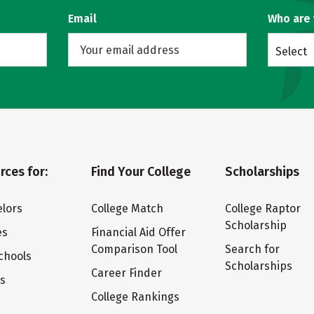
Email
Who are
Select
rces for:
Find Your College
Scholarships
lors
College Match
College Raptor
Scholarship
es
Financial Aid Offer
Comparison Tool
Search for
chools
Scholarships
Career Finder
ts
College Rankings