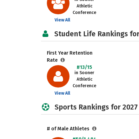
Athletic
Conference
View All
Student Life Rankings fo
First Year Retention
Rate
#13/15
in Sooner
Athletic
Conference
View All
Sports Rankings for 2027
# of Male Athletes