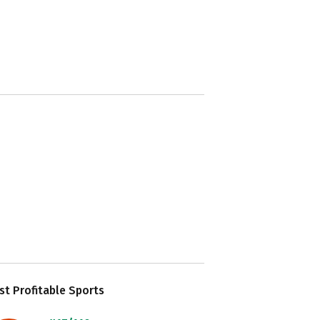
t Profitable Sports