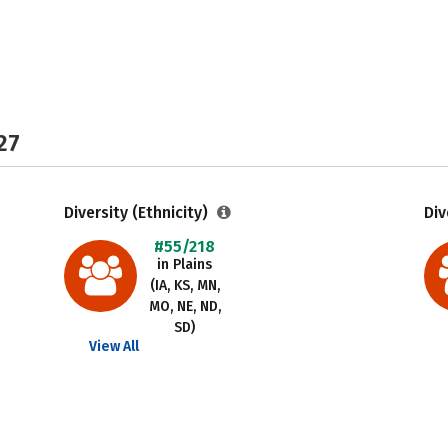
27
Diversity (Ethnicity)
Div
#55/218
in Plains
(IA, KS, MN,
MO, NE, ND,
SD)
View All