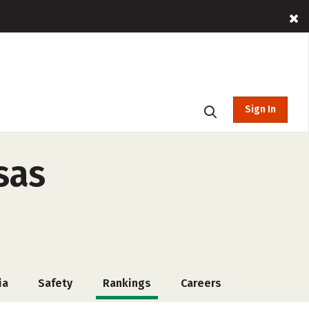
Sign In
sas
ia
Safety
Rankings
Careers