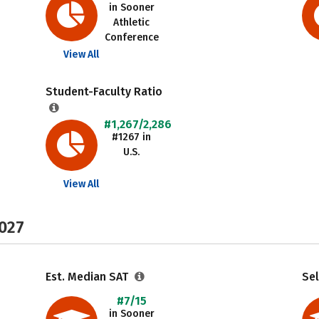
in Sooner
Athletic
Conference
View All
Student-Faculty Ratio
#1,267/2,286
#1267 in
U.S.
View All
2027
Est. Median SAT
Sel
#7/15
in Sooner