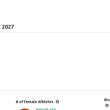
r 2027
Mos
# of Female Athletes