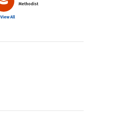
Methodist
View All