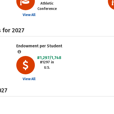
Athletic
Conference
View All
 for 2027
Endowment per Student
#1,297/1,748
#1297 in
U.S.
View All
027