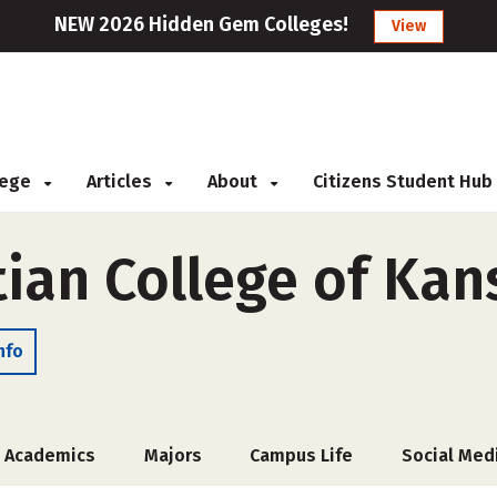
NEW 2026 Hidden Gem Colleges!
View
llege
Articles
About
Citizens Student Hub
tian College of Kan
nfo
Academics
Majors
Campus Life
Social Med