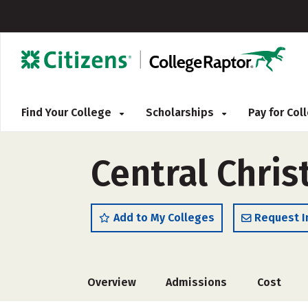
Find Your College
Scholarships
Pay for Co
Central Chris
Add to My Colleges
Request I
Overview
Admissions
Cost