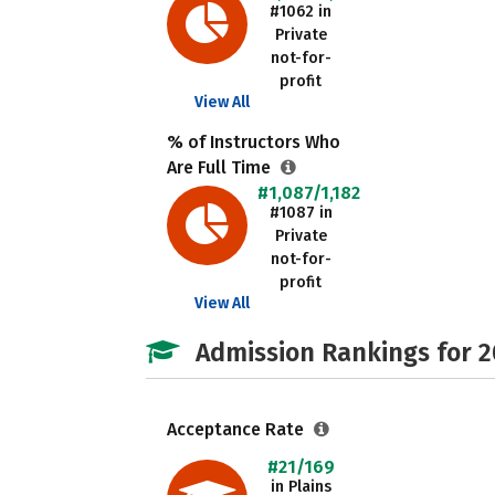
#1062 in
Private
not-for-
profit
View All
% of Instructors Who
Are Full Time
#1,087/1,182
#1087 in
Private
not-for-
profit
View All
Admission Rankings for 
Acceptance Rate
#21/169
in Plains