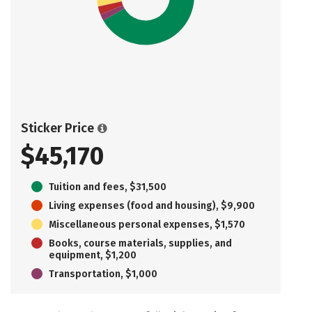
Sticker Price
$45,170
Tuition and fees, $31,500
Living expenses (food and housing), $9,900
Miscellaneous personal expenses, $1,570
Books, course materials, supplies, and
equipment, $1,200
Transportation, $1,000