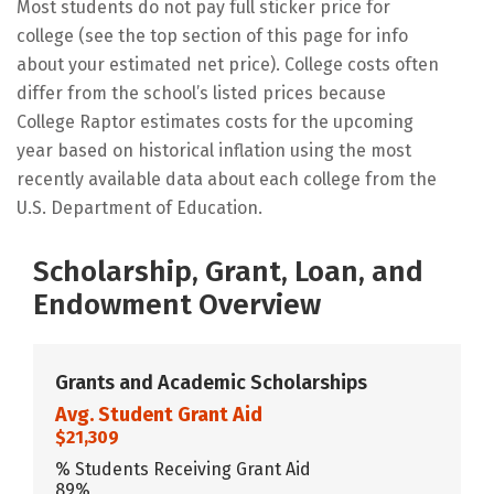
Most students do not pay full sticker price for
college (see the top section of this page for info
about your estimated net price). College costs often
differ from the school’s listed prices because
College Raptor estimates costs for the upcoming
year based on historical inflation using the most
recently available data about each college from the
U.S. Department of Education.
Scholarship, Grant, Loan, and
Endowment Overview
Grants and Academic Scholarships
Avg. Student Grant Aid
$21,309
% Students Receiving Grant Aid
89%