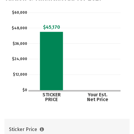
Social Media
Safety
Rankings
$60,000
Careers
$45,170
$48,000
$36,000
$24,000
$12,000
$0
STICKER
Your Est.
PRICE
Net Price
Sticker Price