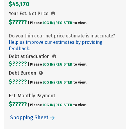
$45,170
Your Est. Net Price
$?????
| Please
LOG IN/
REGISTER
to view.
Do you think our net price estimate is inaccurate?
Help us improve our estimates by providing
feedback.
Debt at Graduation
$?????
| Please
LOG IN/
REGISTER
to view.
Debt Burden
$?????
| Please
LOG IN/
REGISTER
to view.
Est. Monthly Payment
$?????
| Please
LOG IN/
REGISTER
to view.
Shopping Sheet