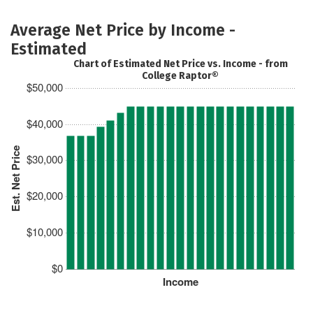
Average Net Price by Income -
Estimated
Chart of Estimated Net Price vs. Income - from
College Raptor®
$50,000
$40,000
Est. Net Price
$30,000
$20,000
$10,000
$0
Income