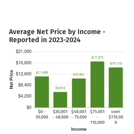
Average Net Price by Income -
Reported in 2023-2024
$21,000
$17,373
$16,800
$15,113
$11,689
Net Price
$12,600
$10,941
$8,400
$5,816
$4,200
$0
$0 -
$30,001
$48,001
$75,001
over
30,000
- 48,000
- 75,000
-
$110,00
110,000
0
Income