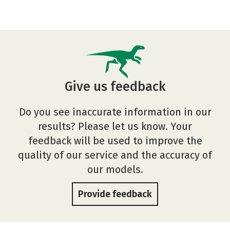
Give us feedback
Do you see inaccurate information in our
results? Please let us know. Your
feedback will be used to improve the
quality of our service and the accuracy of
our models.
Provide feedback