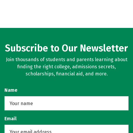
Subscribe to Our Newsletter
Join thousands of students and parents learning about
finding the right college, admissions secrets,
scholarships, financial aid, and more.
Name
Email