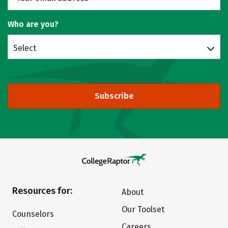
Who are you?
Select
Subscribe
Resources for:
About
Our Toolset
Counselors
Careers