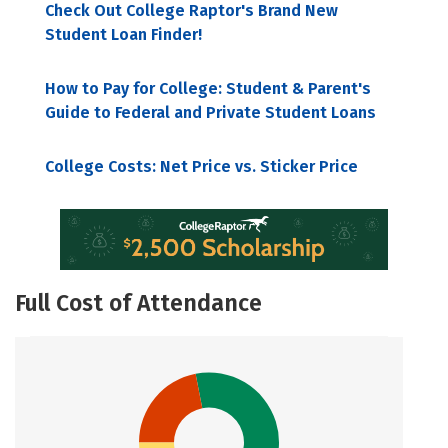
Check Out College Raptor's Brand New
Student Loan Finder!
How to Pay for College: Student & Parent's
Guide to Federal and Private Student Loans
College Costs: Net Price vs. Sticker Price
Full Cost of Attendance