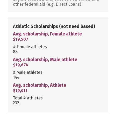
other federal aid (e.g. Direct Loans)
Athletic Scholarships
(not need based)
Avg. scholarship, Female athlete
$19,507
# Female athletes
88
Avg. scholarship, Male athlete
$19,674
# Male athletes
144
Avg. scholarship, Athlete
$19,611
Total # athletes
232