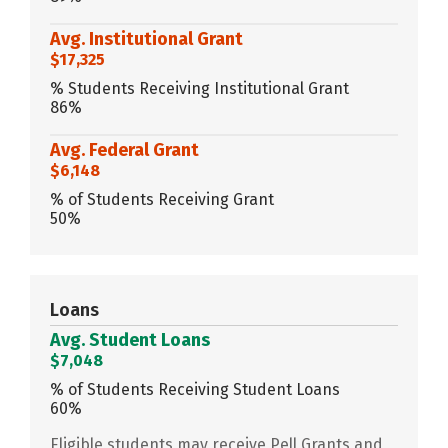
Avg. Institutional Grant
$17,325
% Students Receiving Institutional Grant
86%
Avg. Federal Grant
$6,148
% of Students Receiving Grant
50%
Loans
Avg. Student Loans
$7,048
% of Students Receiving Student Loans
60%
Eligible students may receive Pell Grants and