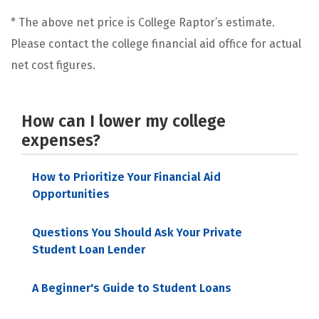
* The above net price is College Raptor’s estimate.
Please contact the college financial aid office for actual
net cost figures.
How can I lower my college
expenses?
How to Prioritize Your Financial Aid
Opportunities
Questions You Should Ask Your Private
Student Loan Lender
A Beginner's Guide to Student Loans