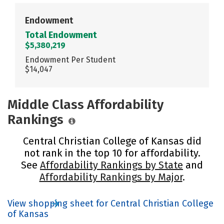
Endowment
Total Endowment
$5,380,219
Endowment Per Student
$14,047
Middle Class Affordability
Rankings
Central Christian College of Kansas did
not rank in the top 10 for affordability.
See
Affordability Rankings by State
and
Affordability Rankings by Major
.
View shopping sheet for Central Christian College
of Kansas