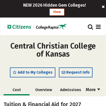
NEW 2026 Hidden Gem Colleges!
View
Central Christian College
of Kansas
Add to My Colleges
Request Info
More
Cost
Overview
Admissions
Academics
Majors
Campus Life
Tuition & Financial Aid for 2027