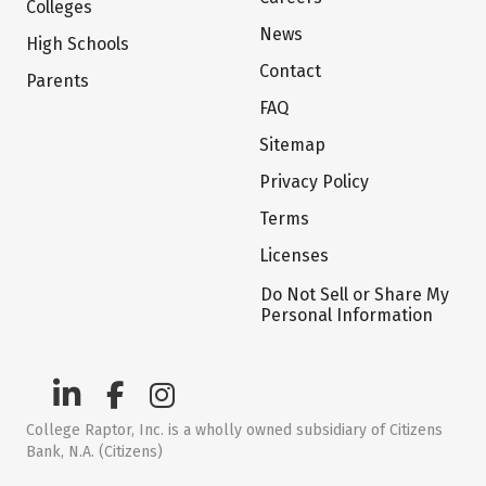
Colleges
News
High Schools
Contact
Parents
FAQ
Sitemap
Privacy Policy
Terms
Licenses
Do Not Sell or Share My
Personal Information
College Raptor, Inc. is a wholly owned subsidiary of Citizens
Bank, N.A. (Citizens)