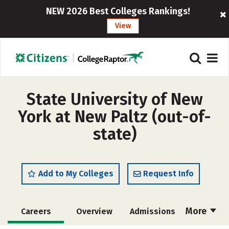
NEW 2026 Best Colleges Rankings!
View
State University of New
York at New Paltz (out-of-
state)
Add to My Colleges
Request Info
More
Careers
Overview
Admissions