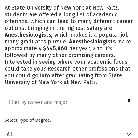
Cost
Scholarships
At State University of New York at New Paltz,
students are offered a long list of academic
Academics
Majors
Campus Life
offerings, which can lead to many different career
options. Bringing in the highest salary are
Social Media
Safety
Rankings
Anesthesiologists
, which makes it a popular job
many graduates pursue.
Anesthesiologists
make
approximately
$445,660
per year, and it’s
followed by many other promising careers.
Interested in seeing where your academic focus
could take you? Research other professions that
you could go into after graduating from State
University of New York at New Paltz.
X
Select Type of Degree:
All