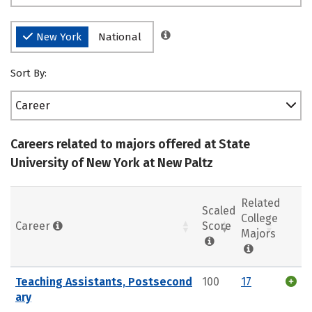
New York
National
Sort By:
Career
Careers related to majors offered at State
University of New York at New Paltz
Related
Scaled
College
Career
Score
Majors
Teaching Assistants, Postsecond
100
17
ary