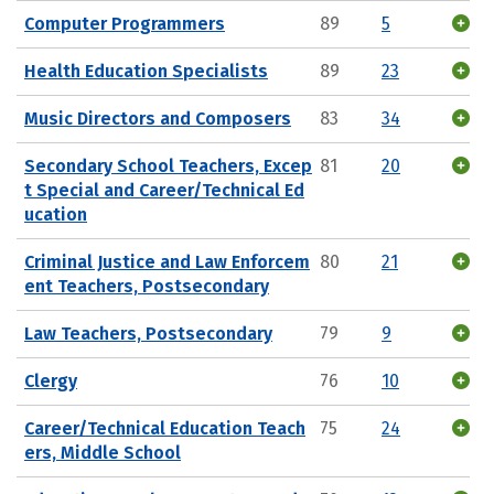
Computer Programmers
89
5
Health Education Specialists
89
23
Music Directors and Composers
83
34
Secondary School Teachers, Excep
81
20
t Special and Career/Technical Ed
ucation
Criminal Justice and Law Enforcem
80
21
ent Teachers, Postsecondary
Law Teachers, Postsecondary
79
9
Clergy
76
10
Career/Technical Education Teach
75
24
ers, Middle School