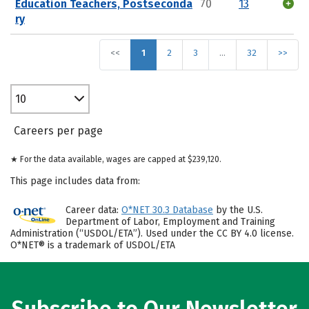
Education Teachers, Postseconda
70
13
ry
<<
1
2
3
…
32
>>
10
Careers per page
★ For the data available, wages are capped at $239,120.
This page includes data from:
Career data:
O*NET 30.3 Database
by the U.S.
Department of Labor, Employment and Training
Administration (“USDOL/ETA”). Used under the CC BY 4.0 license.
O*NET® is a trademark of USDOL/ETA