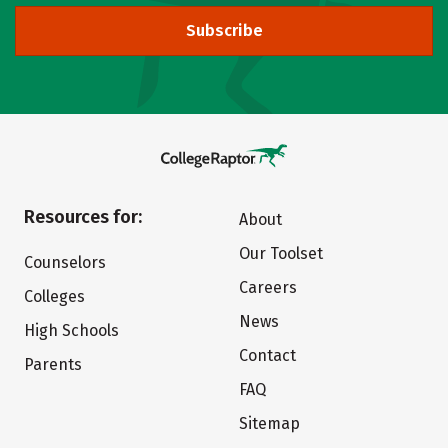
Subscribe
Resources for:
About
Our Toolset
Counselors
Careers
Colleges
News
High Schools
Contact
Parents
FAQ
Sitemap