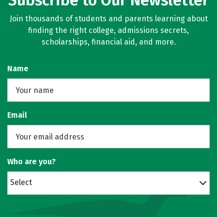
Subscribe to Our Newsletter
Join thousands of students and parents learning about
finding the right college, admissions secrets,
scholarships, financial aid, and more.
Name
Email
Who are you?
Select