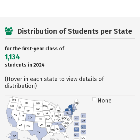
Distribution of Students per State
for the first-year class of
1,134
students in 2024
(Hover in each state to view details of
distribution)
None
WA
MT
ME
ND
OR
MN
ID
SD
WI
NY
WY
MI
IA
PA
NE
NV
OH
VT
IN
UT
IL
CO
WV
NH
CA
VA
KS
MO
KY
MA
NC
TN
RI
OK
AZ
NM
AR
SC
CT
AL
GA
NJ
MS
DE
TX
LA
MD
AK
FL
DC