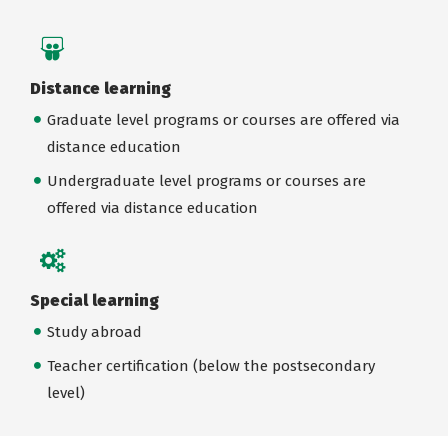
Distance learning
Graduate level programs or courses are offered via
distance education
Undergraduate level programs or courses are
offered via distance education
Special learning
Study abroad
Teacher certification (below the postsecondary
level)