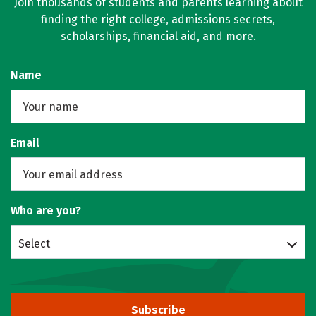
Join thousands of students and parents learning about
finding the right college, admissions secrets,
scholarships, financial aid, and more.
Name
Email
Who are you?
Select
Subscribe