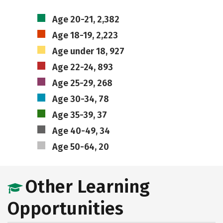
Age 20-21, 2,382
Age 18-19, 2,223
Age under 18, 927
Age 22-24, 893
Age 25-29, 268
Age 30-34, 78
Age 35-39, 37
Age 40-49, 34
Age 50-64, 20
Other Learning
Opportunities