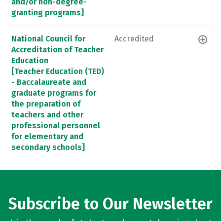
and/or non-degree-
granting programs]
National Council for
Accredited
Accreditation of Teacher
Education
[Teacher Education (TED)
- Baccalaureate and
graduate programs for
the preparation of
teachers and other
professional personnel
for elementary and
secondary schools]
Subscribe to Our Newsletter