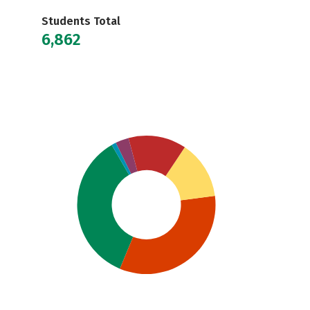
Students Total
6,862