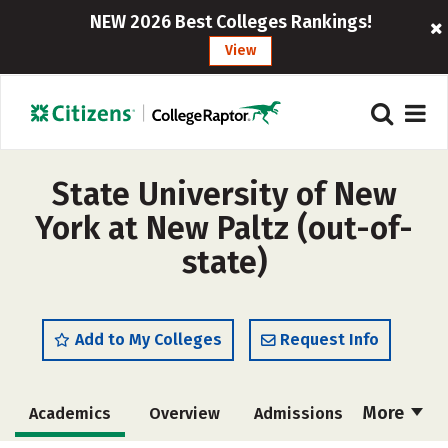
NEW 2026 Best Colleges Rankings!
View
State University of New
York at New Paltz (out-of-
state)
Add to My Colleges
Request Info
More
Academics
Overview
Admissions