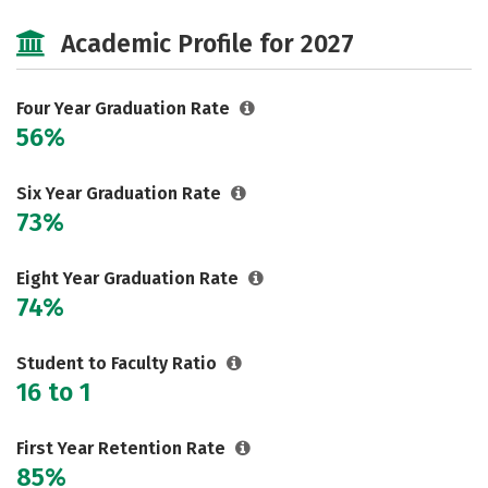
Cost
Scholarships
Academic Profile for 2027
Majors
Campus Life
Social Media
Safety
Rankings
Four Year Graduation Rate
56%
Careers
Six Year Graduation Rate
73%
Eight Year Graduation Rate
74%
Student to Faculty Ratio
16 to 1
First Year Retention Rate
85%