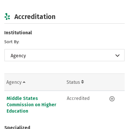
Accreditation
Institutional
Sort By:
Agency
Agency
Status
Middle States
Accredited
Commission on Higher
Education
Specialized