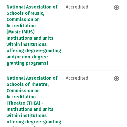
National Association of
Accredited
Schools of Music,
Commission on
Accreditation
[Music (MUS) -
Institutions and units
within institutions
offering degree-granting
and/or non-degree-
granting programs]
National Association of
Accredited
Schools of Theatre,
Commission on
Accreditation
[Theatre (THEA) -
Institutions and units
within institutions
offering degree-granting