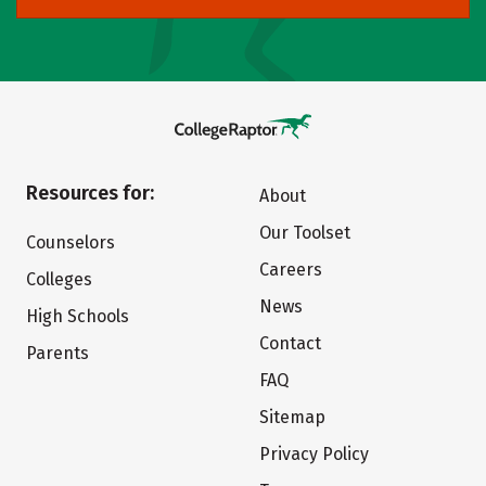
Resources for:
About
Our Toolset
Counselors
Careers
Colleges
News
High Schools
Contact
Parents
FAQ
Sitemap
Privacy Policy