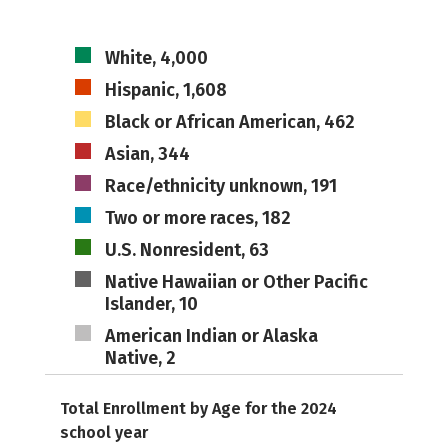
White, 4,000
Hispanic, 1,608
Black or African American, 462
Asian, 344
Race/ethnicity unknown, 191
Two or more races, 182
U.S. Nonresident, 63
Native Hawaiian or Other Pacific
Islander, 10
American Indian or Alaska
Native, 2
Total Enrollment by Age for the 2024
school year