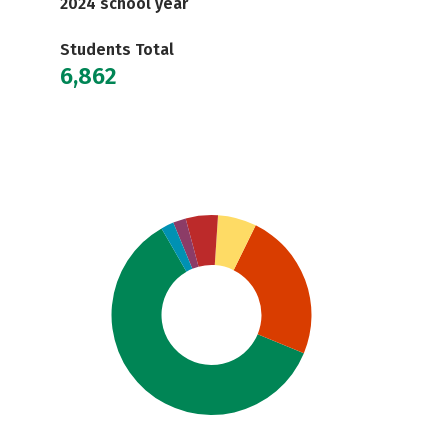
2024 school year
Students Total
6,862