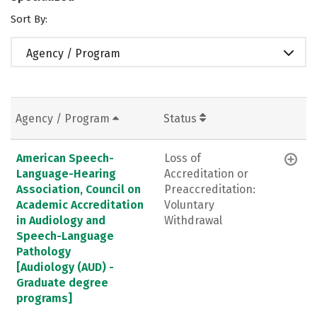
Sort By:
Agency / Program
Agency / Program
Status
American Speech-
Loss of
Language-Hearing
Accreditation or
Association, Council on
Preaccreditation:
Academic Accreditation
Voluntary
in Audiology and
Withdrawal
Speech-Language
Pathology
[Audiology (AUD) -
Graduate degree
programs]