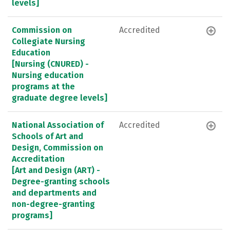
levels]
Commission on
Accredited
Collegiate Nursing
Education
[Nursing (CNURED) -
Nursing education
programs at the
graduate degree levels]
National Association of
Accredited
Schools of Art and
Design, Commission on
Accreditation
[Art and Design (ART) -
Degree-granting schools
and departments and
non-degree-granting
programs]