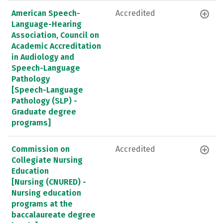
American Speech-
Accredited
Language-Hearing
Association, Council on
Academic Accreditation
in Audiology and
Speech-Language
Pathology
[Speech-Language
Pathology (SLP) -
Graduate degree
programs]
Commission on
Accredited
Collegiate Nursing
Education
[Nursing (CNURED) -
Nursing education
programs at the
baccalaureate degree