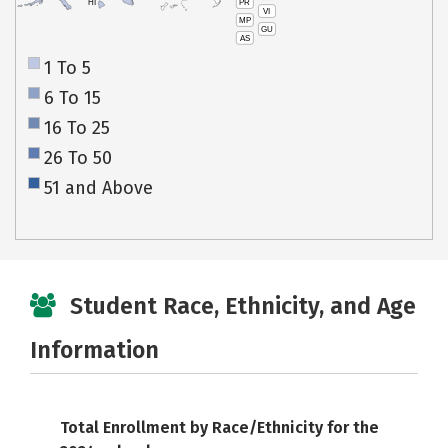
PR
HI
VI
MP
GU
AS
1 To 5
6 To 15
16 To 25
26 To 50
51 and Above
Student Race, Ethnicity, and Age
Information
Total Enrollment by Race/Ethnicity for the