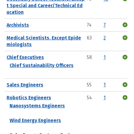
t Special and Career/Technical Ed
ucation
Archivists
74
7
Medical Scientists, Except Epide
63
2
miologists
Chief Executives
58
1
Chief Sustainability Officers
Sales Engineers
55
1
Robotics Engineers
54
1
Nanosystems Engineers
Wind Energy Engineers