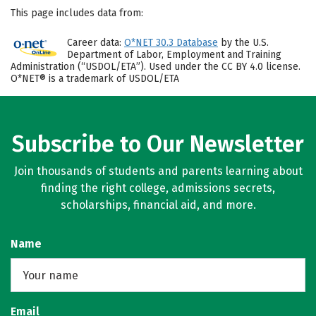
This page includes data from:
Career data:
O*NET 30.3 Database
by the U.S.
Department of Labor, Employment and Training
Administration (“USDOL/ETA”). Used under the CC BY 4.0 license.
O*NET® is a trademark of USDOL/ETA
Subscribe to Our Newsletter
Join thousands of students and parents learning about
finding the right college, admissions secrets,
scholarships, financial aid, and more.
Name
Email