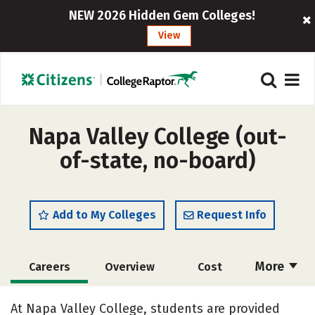
NEW 2026 Hidden Gem Colleges!
View
Napa Valley College (out-
of-state, no-board)
Add to My Colleges
Request Info
More
Careers
Overview
Cost
Academics
Majors
Safety
At Napa Valley College, students are provided