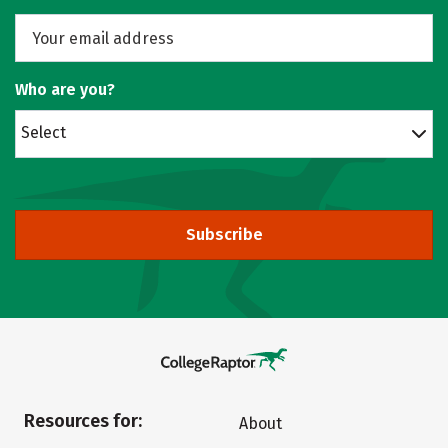
Who are you?
Select
Subscribe
Resources for:
About