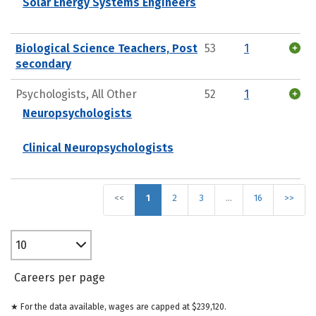
Solar Energy Systems Engineers
Biological Science Teachers, Post
53
1
secondary
Psychologists, All Other
52
1
Neuropsychologists
Clinical Neuropsychologists
<<
1
2
3
…
16
>>
10
Careers per page
★ For the data available, wages are capped at $239,120.