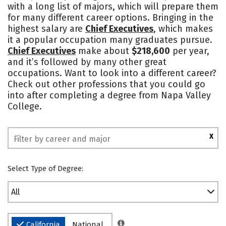
with a long list of majors, which will prepare them
for many different career options. Bringing in the
highest salary are
Chief Executives
, which makes
it a popular occupation many graduates pursue.
Chief Executives
make about
$218,600
per year,
and it’s followed by many other great
occupations. Want to look into a different career?
Check out other professions that you could go
into after completing a degree from Napa Valley
College.
X
Select Type of Degree:
All
California
National