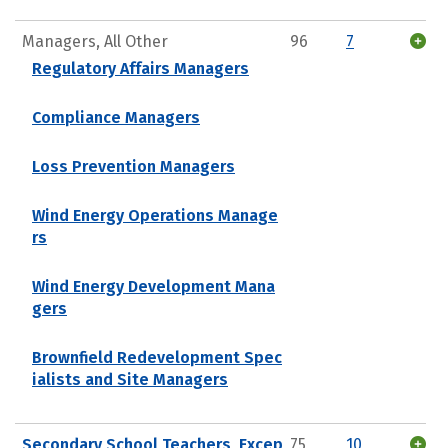
Managers, All Other
96
7
Regulatory Affairs Managers
Compliance Managers
Loss Prevention Managers
Wind Energy Operations Manage
rs
Wind Energy Development Mana
gers
Brownfield Redevelopment Spec
ialists and Site Managers
Secondary School Teachers, Excep
75
10