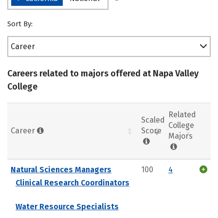
Sort By:
Career
Careers related to majors offered at Napa Valley
College
Related
Scaled
College
Career
Score
Majors
Natural Sciences Managers
100
4
Clinical Research Coordinators
Water Resource Specialists