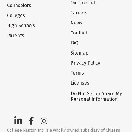
Our Toolset
Counselors
Careers
Colleges
News
High Schools
Contact
Parents
FAQ
Sitemap
Privacy Policy
Terms
Licenses
Do Not Sell or Share My
Personal Information
College Raptor, Inc. is a wholly owned subsidiary of Citizens