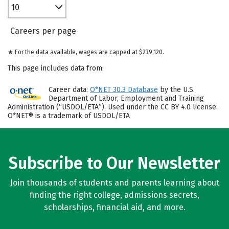
10
Careers per page
★ For the data available, wages are capped at $239,120.
This page includes data from:
Career data:
O*NET 30.3 Database
by the U.S.
Department of Labor, Employment and Training
Administration (“USDOL/ETA”). Used under the CC BY 4.0 license.
O*NET® is a trademark of USDOL/ETA
Subscribe to Our Newsletter
Join thousands of students and parents learning about
finding the right college, admissions secrets,
scholarships, financial aid, and more.