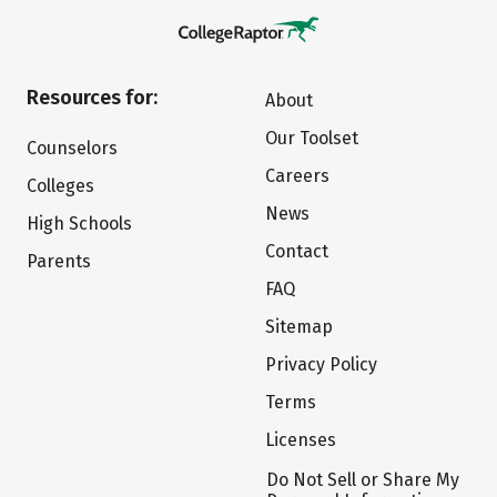
Resources for:
About
Our Toolset
Counselors
Careers
Colleges
News
High Schools
Contact
Parents
FAQ
Sitemap
Privacy Policy
Terms
Licenses
Do Not Sell or Share My