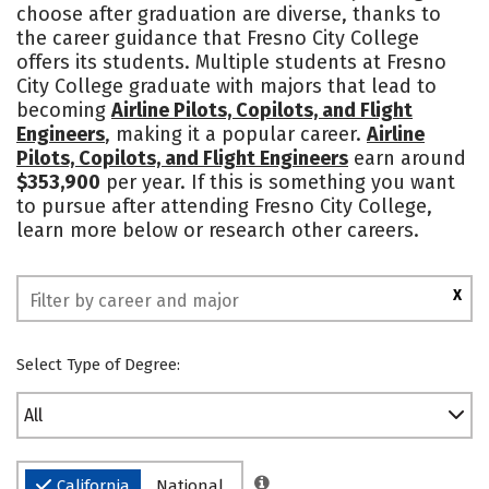
choose after graduation are diverse, thanks to
Rankings
the career guidance that Fresno City College
offers its students. Multiple students at Fresno
City College graduate with majors that lead to
becoming
Airline Pilots, Copilots, and Flight
Engineers
, making it a popular career.
Airline
Pilots, Copilots, and Flight Engineers
earn around
$353,900
per year. If this is something you want
to pursue after attending Fresno City College,
learn more below or research other careers.
X
Select Type of Degree:
All
California
National