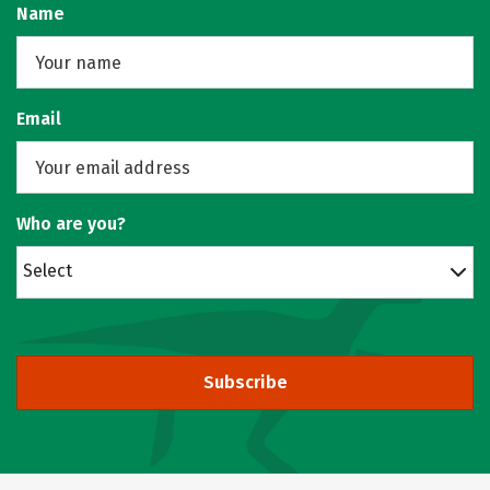
Name
Email
Who are you?
Select
Subscribe