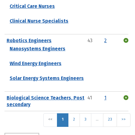
Critical Care Nurses
Clinical Nurse Specialists
Robotics Engineers
43
2
Nanosystems Engineers
Wind Energy Engineers
Solar Energy Systems Engineers
Biological Science Teachers, Post
41
1
secondary
<<
1
2
3
…
23
>>