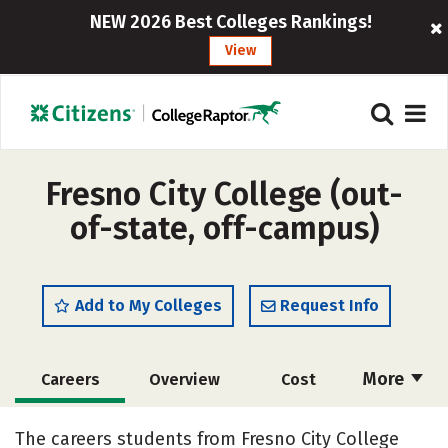
NEW 2026 Best Colleges Rankings!
View
Fresno City College (out-
of-state, off-campus)
Add to My Colleges
Request Info
More
Careers
Overview
Cost
Academics
Social Media
Safety
The careers students from Fresno City College