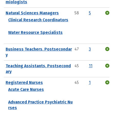
miologists
Natural Sciences Managers
58
5
Clinical Research Coordinators
Water Resource Specialists
Business Teachers, Postsecondar
47
3
y
Teaching Assistants, Postsecond
45
11
ary
Registered Nurses
45
1
Acute Care Nurses
Advanced Practice Psychiatric Nu
rses