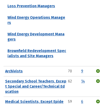
Loss Prevention Managers
Wind Energy Operations Manage
rs
Wind Energy Development Mana
gers
Brownfield Redevelopment Spec
ialists and Site Managers
Archivists
70
9
Secondary School Teachers, Excep
62
14
t Special and Career/Technical Ed
ucation
Medical Scientists, Except Epide
59
6