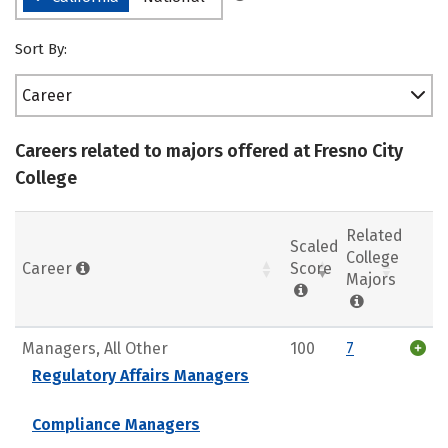
Sort By:
Career
Careers related to majors offered at Fresno City
College
Related
Scaled
College
Career
Score
Majors
Managers, All Other
100
7
Regulatory Affairs Managers
Compliance Managers