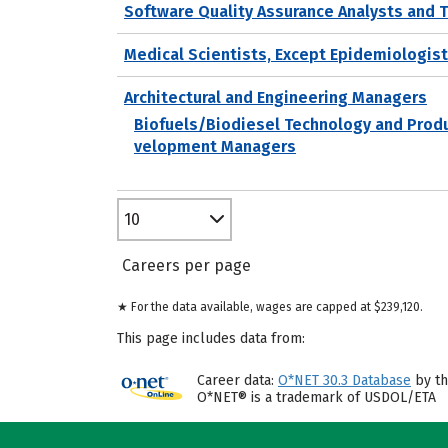
Software Quality Assurance Analysts and 
Medical Scientists, Except Epidemiologis
Architectural and Engineering Managers
Biofuels/Biodiesel Technology and Prod
velopment Managers
10
Careers per page
★ For the data available, wages are capped at $239,120.
This page includes data from:
Career data:
O*NET 30.3 Database
by th
O*NET® is a trademark of USDOL/ETA