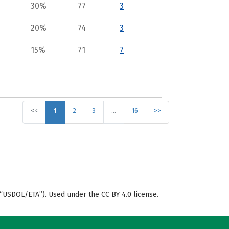
30%
77
3
20%
74
3
15%
71
7
<<
1
2
3
…
16
>>
“USDOL/ETA”). Used under the CC BY 4.0 license.