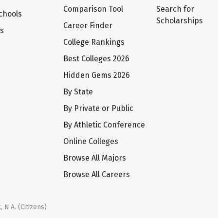
Comparison Tool
Search for
chools
Scholarships
Career Finder
ts
College Rankings
Best Colleges 2026
Hidden Gems 2026
By State
By Private or Public
By Athletic Conference
Online Colleges
Browse All Majors
Browse All Careers
 N.A. (Citizens)