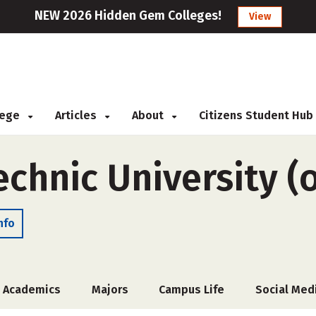
NEW 2026 Hidden Gem Colleges!
View
llege
Articles
About
Citizens Student Hub
echnic University (
nfo
Academics
Majors
Campus Life
Social Med