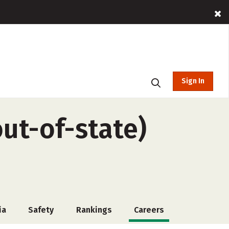
Sign In
out-of-state)
ia
Safety
Rankings
Careers