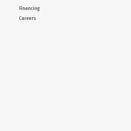
Financing
Careers