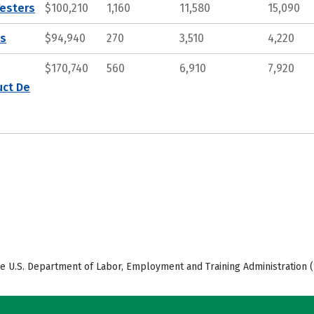
Testers
$100,210
1,160
11,580
15,090
ts
$94,940
270
3,510
4,220
$170,740
560
6,910
7,920
uct De
e U.S. Department of Labor, Employment and Training Administration (