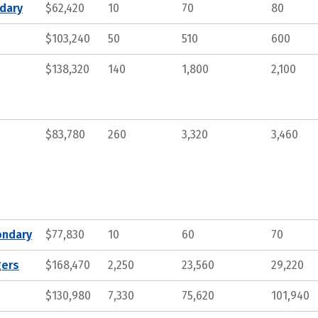
ndary
$62,420
10
70
80
$103,240
50
510
600
$138,320
140
1,800
2,100
$83,780
260
3,320
3,460
ondary
$77,830
10
60
70
gers
$168,470
2,250
23,560
29,220
$130,980
7,330
75,620
101,940