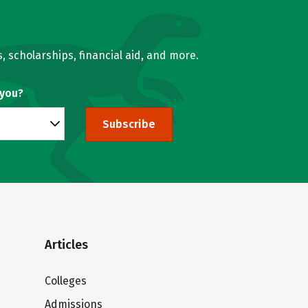
, scholarships, financial aid, and more.
 you?
Subscribe
Articles
Colleges
Admissions