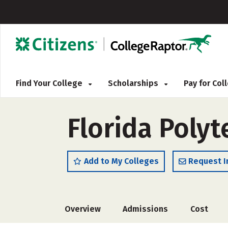
Find Your College
Scholarships
Pay for Co
Florida Polyt
Add to My Colleges
Request I
Overview
Admissions
Cost