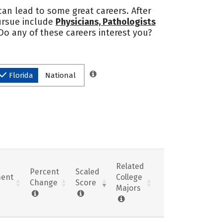
 can lead to some great careers. After
pursue include
Physicians, Pathologists
 Do any of these careers interest you?
Florida
National
Related
Percent
Scaled
ent
College
Change
Score
Majors