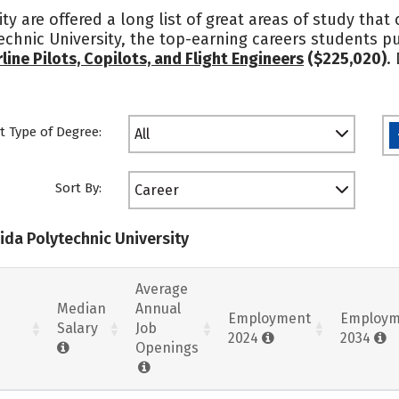
ty are offered a long list of great areas of study that
echnic University, the top-earning careers students 
rline Pilots, Copilots, and Flight Engineers
($225,020)
.
t Type of Degree:
All
Sort By:
Career
rida Polytechnic University
Average
Median
Annual
Employment
Employm
Salary
Job
2024
2034
Openings