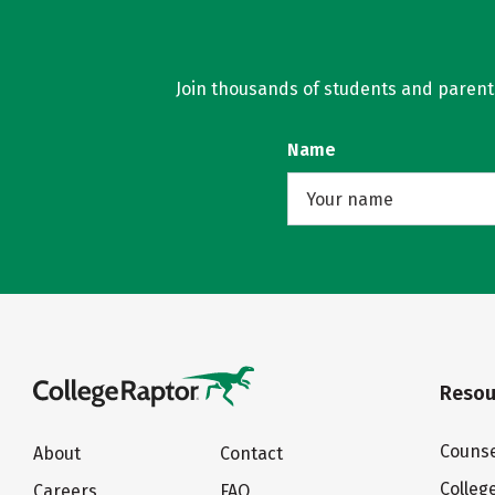
Join thousands of students and parents 
Name
Resou
Counse
About
Contact
Colleg
Careers
FAQ