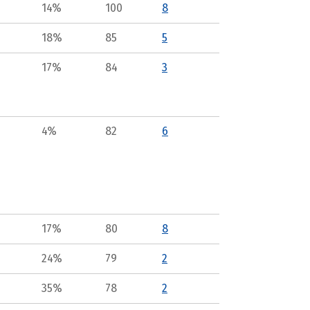
14%
100
8
18%
85
5
17%
84
3
4%
82
6
17%
80
8
24%
79
2
35%
78
2