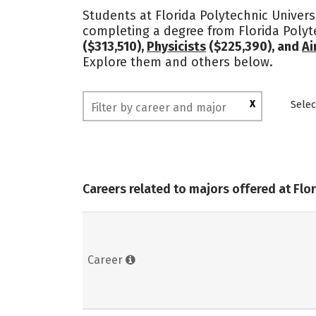
Students at Florida Polytechnic Universi
completing a degree from Florida Polyt
($313,510),
Physicists
($225,390), and
Ai
Explore them and others below.
X
Selec
Careers related to majors offered at Flo
Career