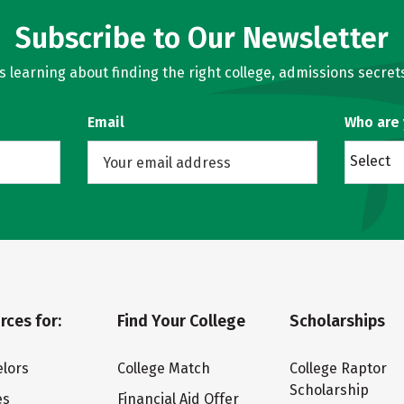
Subscribe to Our Newsletter
learning about finding the right college, admissions secrets
Email
Who are
Select
rces for:
Find Your College
Scholarships
lors
College Match
College Raptor
Scholarship
es
Financial Aid Offer