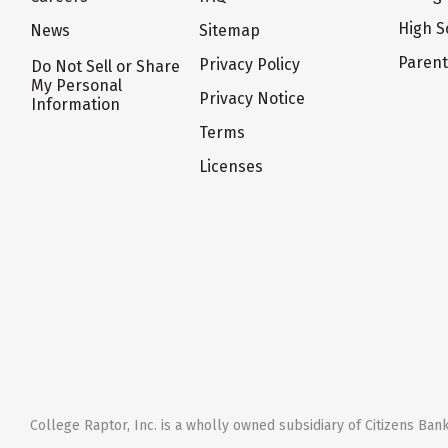
High S
News
Sitemap
Paren
Privacy Policy
Do Not Sell or Share
My Personal
Privacy Notice
Information
Terms
Licenses
College Raptor, Inc. is a wholly owned subsidiary of Citizens Bank,