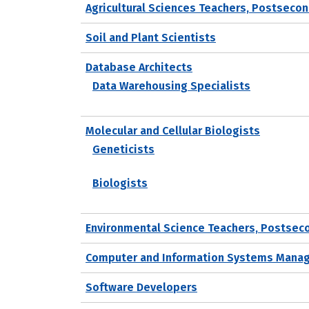
Agricultural Sciences Teachers, Postseco
Soil and Plant Scientists
Database Architects
Data Warehousing Specialists
Molecular and Cellular Biologists
Geneticists
Biologists
Environmental Science Teachers, Postsec
Computer and Information Systems Mana
Software Developers