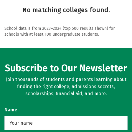
No matching colleges found.
School data is from 2023–2024 (top 500 results shown) for
schools with at least 100 undergraduate students.
Subscribe to Our Newsletter
Join thousands of students and parents learning about
finding the right college, admissions secrets,
scholarships, financial aid, and more.
Name