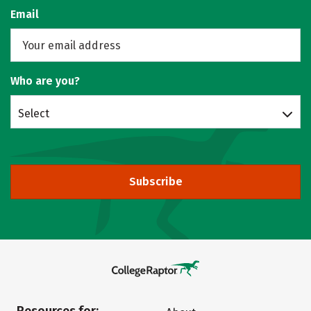
Email
Who are you?
Select
Subscribe