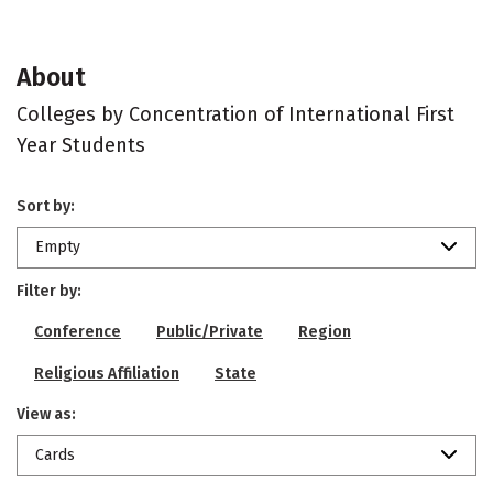
About
Colleges by Concentration of International First
Year Students
Sort by:
Empty
Filter by:
Conference
Public/Private
Region
Religious Affiliation
State
View as:
Cards