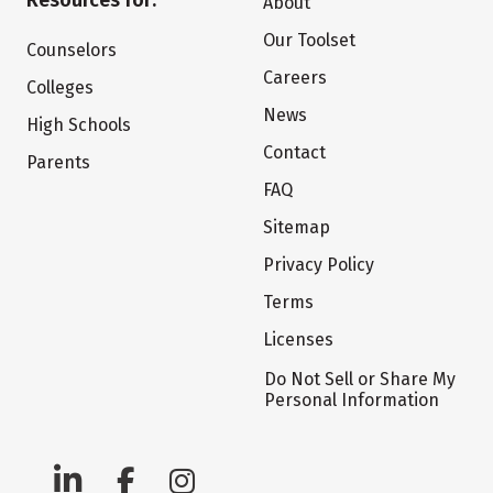
Resources for:
About
Our Toolset
Counselors
Careers
Colleges
News
High Schools
Contact
Parents
FAQ
Sitemap
Privacy Policy
Terms
Licenses
Do Not Sell or Share My
Personal Information