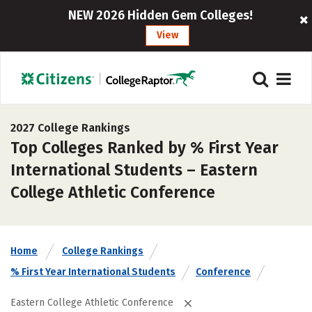
NEW 2026 Hidden Gem Colleges!
View
2027 College Rankings
Top Colleges Ranked by % First Year
International Students – Eastern
College Athletic Conference
Home
College Rankings
% First Year International Students
Conference
Eastern College Athletic Conference