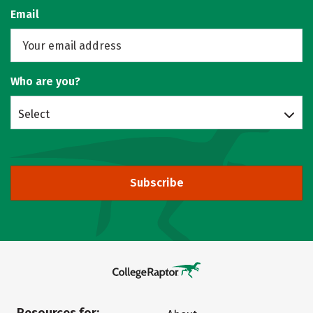
Email
Who are you?
Select
Subscribe