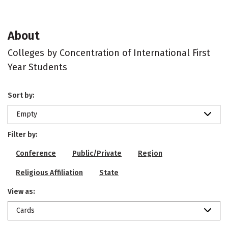
About
Colleges by Concentration of International First
Year Students
Sort by:
Empty
Filter by:
Conference
Public/Private
Region
Religious Affiliation
State
View as:
Cards