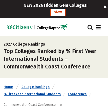
NEW 2026 Hidden Gem Colleges!
View
2027 College Rankings
Top Colleges Ranked by % First Year
International Students –
Commonwealth Coast Conference
Home
College Rankings
% First Year International Students
Conference
Commonwealth Coast Conference