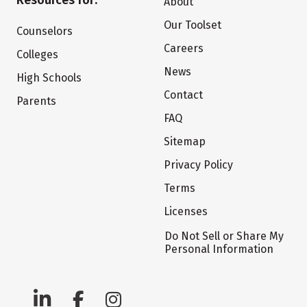
Resources for:
About
Our Toolset
Counselors
Careers
Colleges
News
High Schools
Contact
Parents
FAQ
Sitemap
Privacy Policy
Terms
Licenses
Do Not Sell or Share My
Personal Information