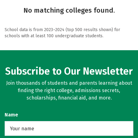
No matching colleges found.
School data is from 2023–2024 (top 500 results shown) for
schools with at least 100 undergraduate students.
Subscribe to Our Newsletter
Join thousands of students and parents learning about
finding the right college, admissions secrets,
scholarships, financial aid, and more.
Name