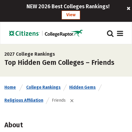
NEW 2026 Best Colleges Rankings!
View
2027 College Rankings
Top Hidden Gem Colleges – Friends
Home
College Rankings
Hidden Gems
Religious Affiliation
Friends
About