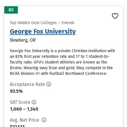
#2
Top Hidden Gem Colleges – Friends
George Fox University
Newberg, OR
George Fox University is a private Christian institution with
an 83% first year retention rate and 17 to 1 student-to-
faculty ratio. GFU’s student athletes are known as the
Bruins. Wearing navy blue and gold, they compete in the
NCAA Division III with football Northwest Conference.
Acceptance Rate
93.5%
SAT Score
1,060 – 1,340
Avg. Net Price
$32,171