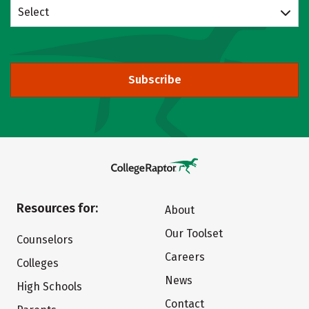
Select
Subscribe
Resources for:
About
Our Toolset
Counselors
Careers
Colleges
News
High Schools
Contact