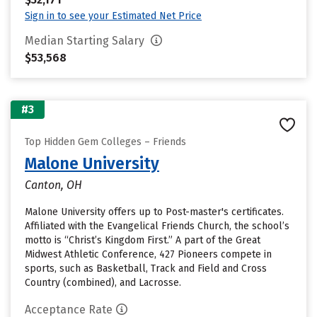
Sign in to see your Estimated Net Price
Median Starting Salary
$53,568
#3
Top Hidden Gem Colleges – Friends
Malone University
Canton, OH
Malone University offers up to Post-master's certificates.
Affiliated with the Evangelical Friends Church, the school’s
motto is “Christ’s Kingdom First.” A part of the Great
Midwest Athletic Conference, 427 Pioneers compete in
sports, such as Basketball, Track and Field and Cross
Country (combined), and Lacrosse.
Acceptance Rate