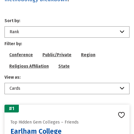
Sort by:
Rank
Filter by:
Conference
Public/Private
Region
Religious Affiliation
State
View as:
Cards
#1
Top Hidden Gem Colleges – Friends
Earlham College