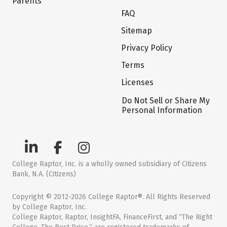
Parents
FAQ
Sitemap
Privacy Policy
Terms
Licenses
Do Not Sell or Share My
Personal Information
College Raptor, Inc. is a wholly owned subsidiary of Citizens
Bank, N.A. (Citizens)
Copyright © 2012-2026 College Raptor®. All Rights Reserved
by College Raptor, Inc.
College Raptor, Raptor, InsightFA, FinanceFirst, and “The Right