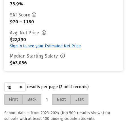
75.9%
SAT Score
970 – 1,180
Avg. Net Price
$22,390
Sign in to see your Estimated Net Price
Median Starting Salary
$43,056
results per page (3 total records)
1
First
Back
Next
Last
School data is from 2023–2024 (top 500 results shown) for
schools with at least 100 undergraduate students.