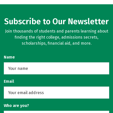
Subscribe to Our Newsletter
Join thousands of students and parents learning about
finding the right college, admissions secrets,
scholarships, financial aid, and more.
Name
Email
Who are you?