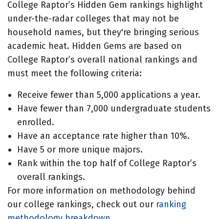
College Raptor’s Hidden Gem rankings highlight
under-the-radar colleges that may not be
household names, but they're bringing serious
academic heat. Hidden Gems are based on
College Raptor’s overall national rankings and
must meet the following criteria:
Receive fewer than 5,000 applications a year.
Have fewer than 7,000 undergraduate students
enrolled.
Have an acceptance rate higher than 10%.
Have 5 or more unique majors.
Rank within the top half of College Raptor’s
overall rankings.
For more information on methodology behind
our college rankings, check out our
ranking
methodology breakdown
.