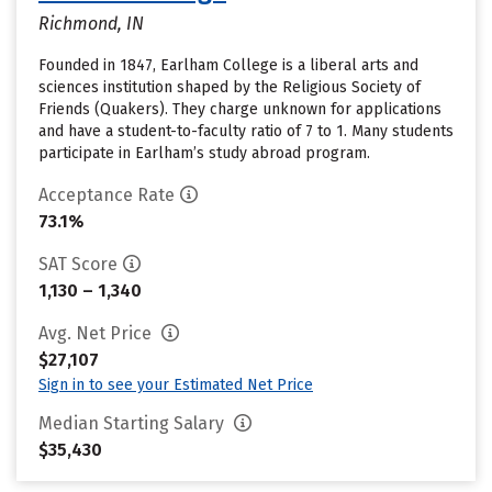
Richmond, IN
Founded in 1847, Earlham College is a liberal arts and
sciences institution shaped by the Religious Society of
Friends (Quakers). They charge unknown for applications
and have a student-to-faculty ratio of 7 to 1. Many students
participate in Earlham’s study abroad program.
Acceptance Rate
73.1%
SAT Score
1,130 – 1,340
Avg. Net Price
$27,107
Sign in to see your Estimated Net Price
Median Starting Salary
$35,430