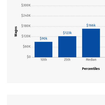
$300K
$240K
$166k
$180K
Wages
$123k
$120K
$90k
$60K
$0
10th
25th
Median
Percentiles