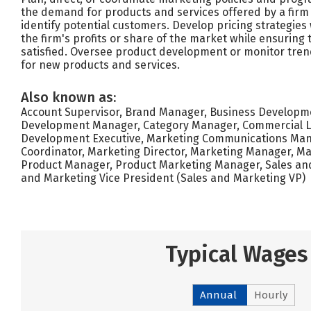
the demand for products and services offered by a firm
identify potential customers. Develop pricing strategies
the firm's profits or share of the market while ensuring
satisfied. Oversee product development or monitor tren
for new products and services.
Also known as:
Account Supervisor, Brand Manager, Business Developme
Development Manager, Category Manager, Commercial L
Development Executive, Marketing Communications Man
Coordinator, Marketing Director, Marketing Manager, Ma
Product Manager, Product Marketing Manager, Sales and
and Marketing Vice President (Sales and Marketing VP)
Typical Wages
Annual
Hourly