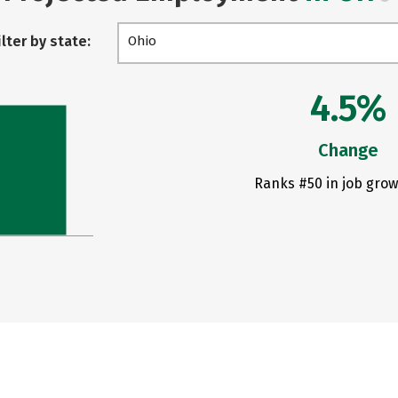
ilter by state:
Ohio
4.5%
Change
Ranks #50 in job grow