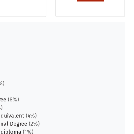
%)
ree
(8%)
)
equivalent
(4%)
onal Degree
(2%)
 diploma
(1%)