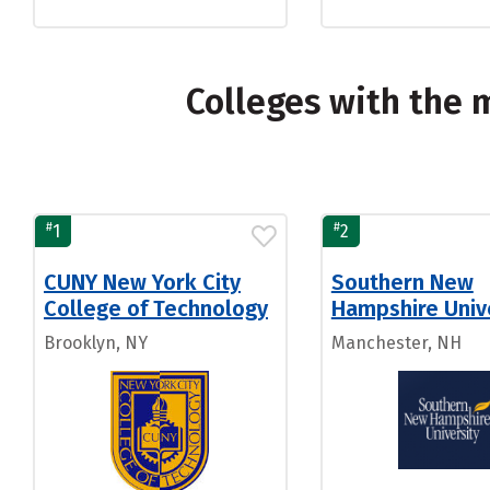
Colleges with the
#
#
1
2
CUNY New York City
Southern New
College of Technology
Hampshire Univ
Brooklyn, NY
Manchester, NH