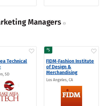
arketing Managers
#
5
ea Technical
FIDM-Fashion Institute
e
of Design &
Merchandising
n, SD
Los Angeles, CA