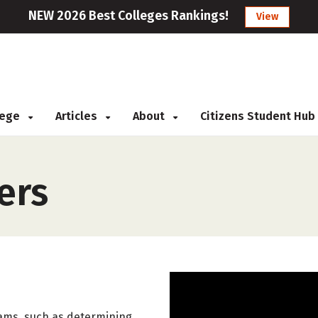
NEW 2026 Best Colleges Rankings!
View
llege
Articles
About
Citizens Student Hub
ers
rams, such as determining