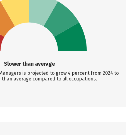
Slower than average
anagers is projected to grow 4 percent from 2024 to
y than average compared to all occupations.