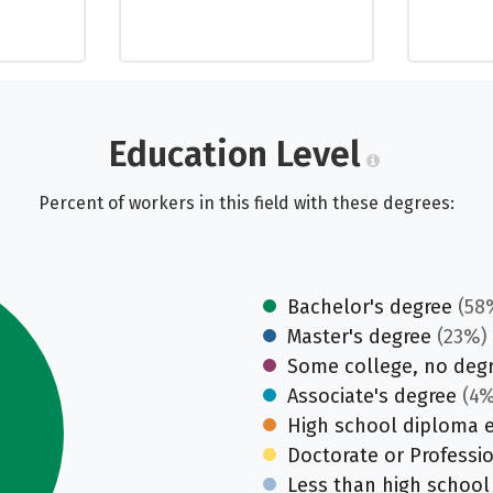
Education Level
Percent of workers in this field with these degrees:
Bachelor's degree
(58
Master's degree
(23%)
Some college, no deg
Associate's degree
(4%
High school diploma 
Doctorate or Professi
Less than high school