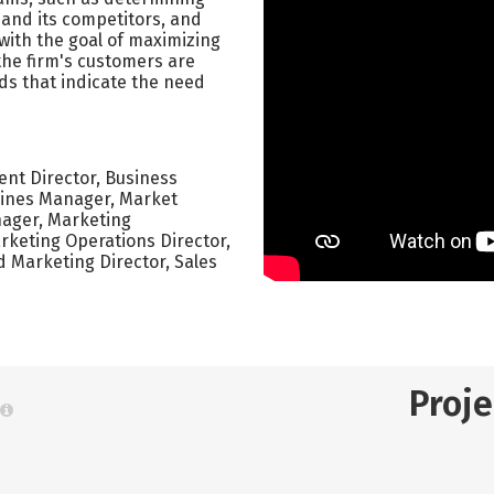
 and its competitors, and
 with the goal of maximizing
 the firm's customers are
ds that indicate the need
nt Director, Business
ines Manager, Market
ager, Marketing
rketing Operations Director,
 Marketing Director, Sales
Proj