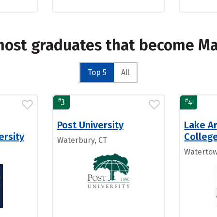
 most graduates that become M
Top 5
All
#
#
3
4
Post University
Lake Ar
ersity
Colleg
Waterbury, CT
Watertow