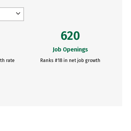
620
Job Openings
th rate
Ranks #18 in net job growth