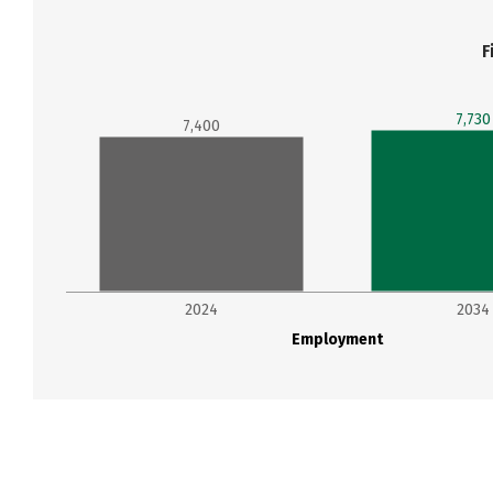
F
7,730
7,400
2024
2034
Employment