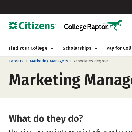
Find Your College
Scholarships
Pay for Co
>
>
Careers
Marketing Managers
Associates degree
Marketing Manag
What do they do?
Plan, direct, or coordinate marketing policies and prog