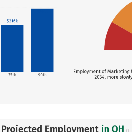
$293k
$216k
Employment of Marketing M
75th
90th
2034, more slowl
Projected Employment
in OH