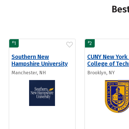
Bes
#
#
1
2
Southern New
CUNY New York 
Hampshire University
College of Tec
Manchester, NH
Brooklyn, NY