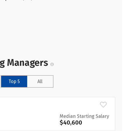
ng Managers
Top 5
All
Median Starting Salary
$40,600