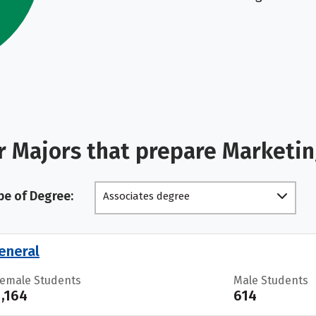
r Majors that prepare Marketi
pe of Degree:
Associates degree
eneral
Female Students
Male Students
1,164
614