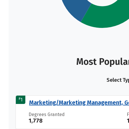
Most Popula
Select Ty
#
1
Marketing/Marketing Management, G
Degrees Granted
1,778