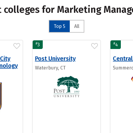
t colleges for Marketing Mana
Top 5
All
#
#
3
4
City
Post University
Central
hnology
Waterbury, CT
Summerd