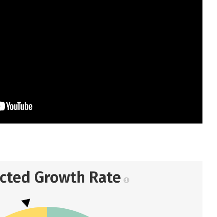
ected Growth Rate