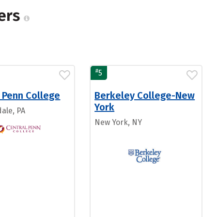
gers
#
5
 Penn College
Berkeley College-New
York
ale, PA
New York, NY