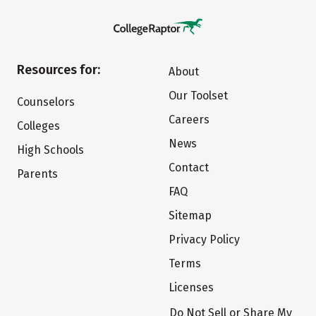
Resources for:
About
Our Toolset
Counselors
Careers
Colleges
News
High Schools
Contact
Parents
FAQ
Sitemap
Privacy Policy
Terms
Licenses
Do Not Sell or Share My