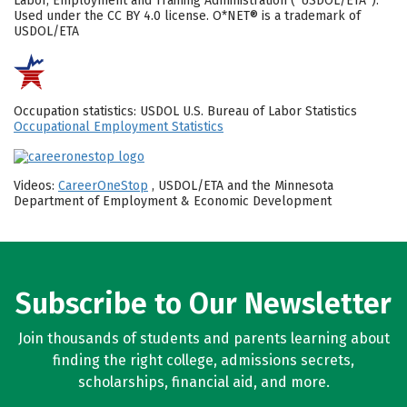
Labor, Employment and Training Administration (“USDOL/ETA”).
Used under the CC BY 4.0 license. O*NET® is a trademark of
USDOL/ETA
Occupation statistics: USDOL U.S. Bureau of Labor Statistics
Occupational Employment Statistics
Videos:
CareerOneStop
, USDOL/ETA and the Minnesota
Department of Employment & Economic Development
Subscribe to Our Newsletter
Join thousands of students and parents learning about
finding the right college, admissions secrets,
scholarships, financial aid, and more.