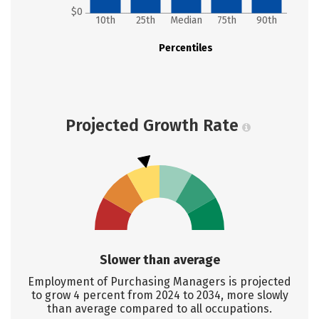
$0
10th
25th
Median
75th
90th
Percentiles
Projected Growth Rate
Slower than average
Employment of Purchasing Managers is projected
to grow 4 percent from 2024 to 2034, more slowly
than average compared to all occupations.