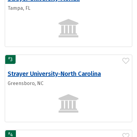
Tampa, FL
#
3
Strayer University-North Carolina
Greensboro, NC
#
4