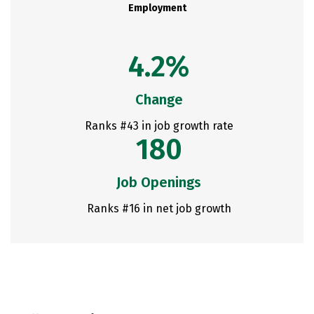
Employment
4.2%
Change
Ranks #43 in job growth rate
180
Job Openings
Ranks #16 in net job growth