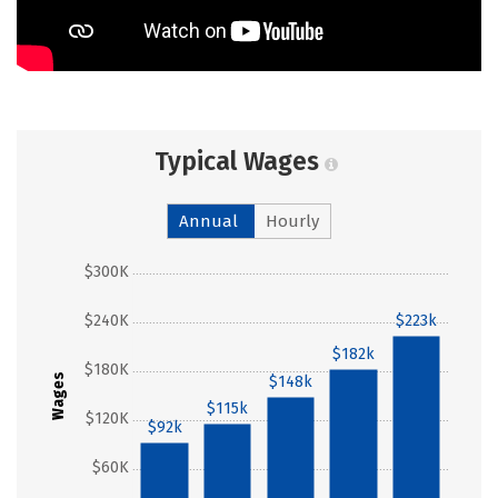
Typical Wages
Annual
Hourly
$300K
$240K
$223k
$182k
$180K
Wages
$148k
$115k
$120K
$92k
$60K