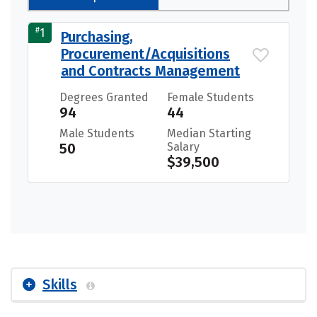
#
1
Purchasing,
Procurement/Acquisitions
and Contracts Management
Degrees Granted
Female Students
94
44
Male Students
Median Starting
50
Salary
$39,500
Skills