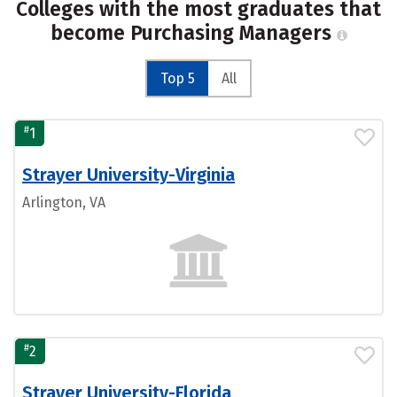
Colleges with the most graduates that
become Purchasing Managers
Top 5
All
#
1
Strayer University-Virginia
Arlington, VA
#
2
Strayer University-Florida