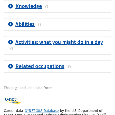
Knowledge
Abilities
Activities: what you might do in a day
Related occupations
This page includes data from:
Career data:
O*NET 30.3 Database
by the U.S. Department of