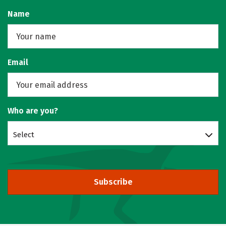
Name
Email
Who are you?
Select
Subscribe