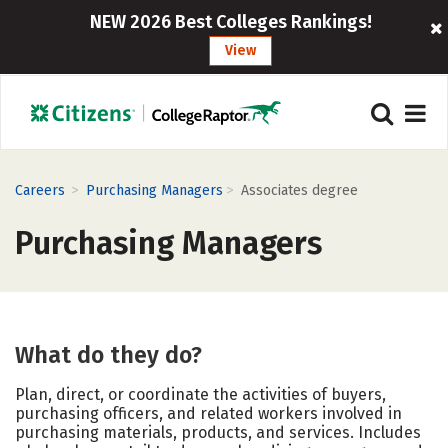
NEW 2026 Best Colleges Rankings!
View
>
>
Careers
Purchasing Managers
Associates degree
Purchasing Managers
What do they do?
Plan, direct, or coordinate the activities of buyers,
purchasing officers, and related workers involved in
purchasing materials, products, and services. Includes