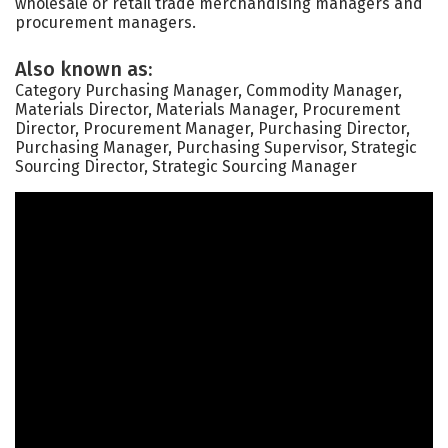
wholesale or retail trade merchandising managers and
procurement managers.
Also known as:
Category Purchasing Manager, Commodity Manager,
Materials Director, Materials Manager, Procurement
Director, Procurement Manager, Purchasing Director,
Purchasing Manager, Purchasing Supervisor, Strategic
Sourcing Director, Strategic Sourcing Manager