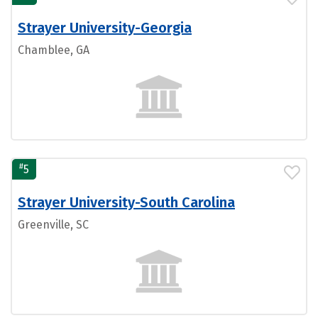
Strayer University-Georgia
Chamblee, GA
#
5
Strayer University-South Carolina
Greenville, SC