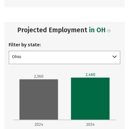
Projected Employment
in OH
Filter by state:
Ohio
2,460
2,360
2024
2034