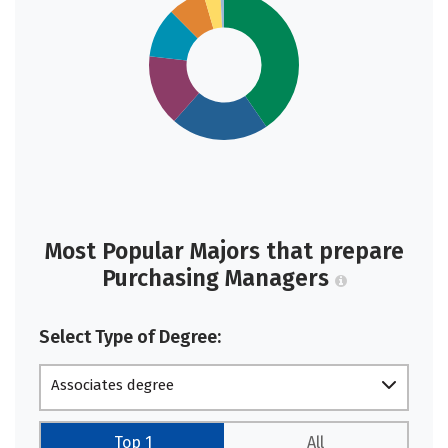
Most Popular Majors that prepare
Purchasing Managers
Select Type of Degree:
Associates degree
Top 1
All