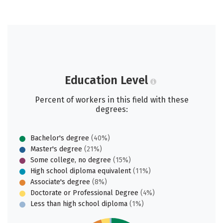
Education Level
Percent of workers in this field with these
degrees:
Bachelor's degree
(40%)
Master's degree
(21%)
Some college, no degree
(15%)
High school diploma equivalent
(11%)
Associate's degree
(8%)
Doctorate or Professional Degree
(4%)
Less than high school diploma
(1%)