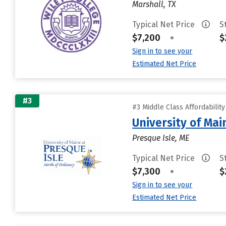
Marshall, TX
Typical Net Price
S
$7,200
•
$
Sign in to see your
Estimated Net Price
#3
#3 Middle Class Affordabilit
University of Mai
Presque Isle, ME
Typical Net Price
S
$7,300
•
$
Sign in to see your
Estimated Net Price