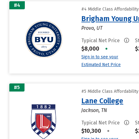
#4
#4 Middle Class Affordabilit
Brigham Young Un
Provo, UT
Typical Net Price
S
$8,000
•
$
Sign in to see your
Estimated Net Price
#5
#5 Middle Class Affordabilit
Lane College
Jackson, TN
Typical Net Price
S
$10,300
•
$