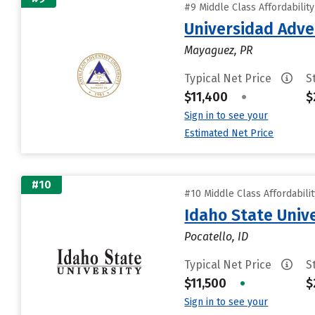
#9 Middle Class Affordabilit
Universidad Adven
Mayaguez, PR
Typical Net Price
S
$11,400
•
$
Sign in to see your
Estimated Net Price
#10
#10 Middle Class Affordabili
Idaho State Unive
Pocatello, ID
Typical Net Price
S
$11,500
•
$
Sign in to see your