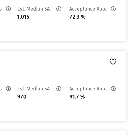
es
Est. Median SAT
Acceptance Rate
1,015
72.3 %
es
Est. Median SAT
Acceptance Rate
970
91.7 %