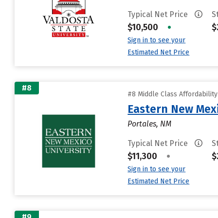
Typical Net Price
S
$10,500
•
$
Sign in to see your
Estimated Net Price
#8
#8 Middle Class Affordabilit
Eastern New Mex
Portales, NM
Typical Net Price
S
$11,300
•
$
Sign in to see your
Estimated Net Price
#9