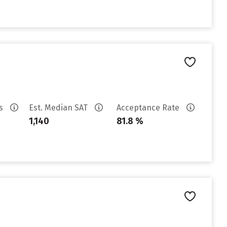
es
Est. Median SAT
Acceptance Rate
1,140
81.8 %