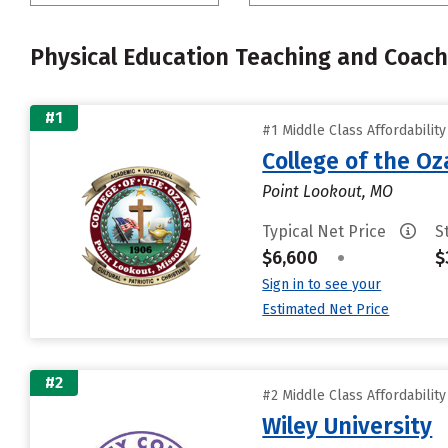
Physical Education Teaching and Coach
#1
#1 Middle Class Affordabilit
College of the Oz
Point Lookout, MO
Typical Net Price
S
$6,600
•
$
Sign in to see your
Estimated Net Price
#2
#2 Middle Class Affordabilit
Wiley University