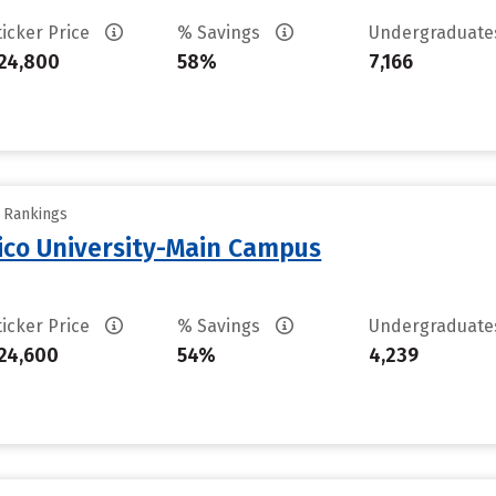
ticker Price
% Savings
Undergraduat
24,800
58%
7,166
y Rankings
ico University-Main Campus
ticker Price
% Savings
Undergraduat
24,600
54%
4,239