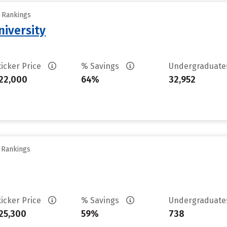
y Rankings
iversity
ticker Price
% Savings
Undergraduat
22,000
64%
32,952
y Rankings
ticker Price
% Savings
Undergraduat
25,300
59%
738