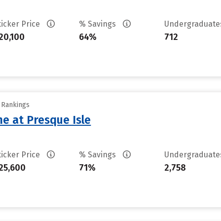
ticker Price
% Savings
Undergraduat
20,100
64%
712
y Rankings
ne at Presque Isle
ticker Price
% Savings
Undergraduat
25,600
71%
2,758