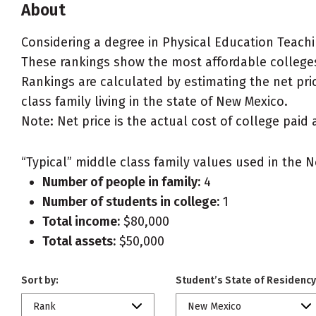
About
Considering a degree in Physical Education Teach
These rankings show the most affordable colleges
Rankings are calculated by estimating the net pri
class family living in the state of New Mexico.
Note: Net price is the actual cost of college paid 
“Typical” middle class family values used in the N
Number of people in family:
4
Number of students in college:
1
Total income:
$80,000
Total assets:
$50,000
Sort by:
Student’s State of Residency
Rank
New Mexico