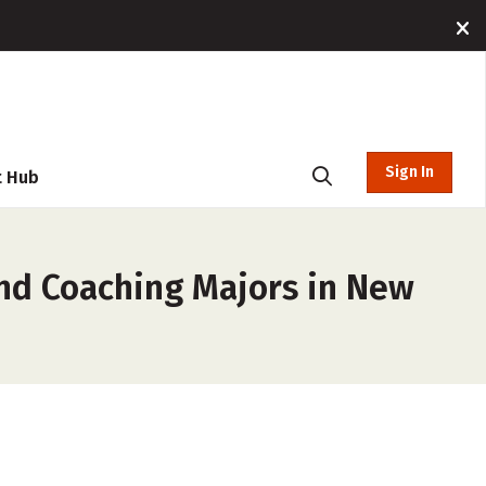
Sign In
t Hub
and Coaching Majors in New