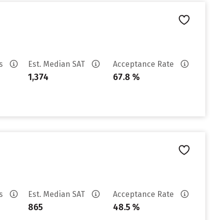
es
Est. Median SAT
Acceptance Rate
1,374
67.8 %
es
Est. Median SAT
Acceptance Rate
865
48.5 %