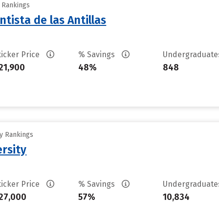
y Rankings
tista de las Antillas
ticker Price
% Savings
Undergraduat
21,900
48%
848
ty Rankings
rsity
ticker Price
% Savings
Undergraduat
27,000
57%
10,834