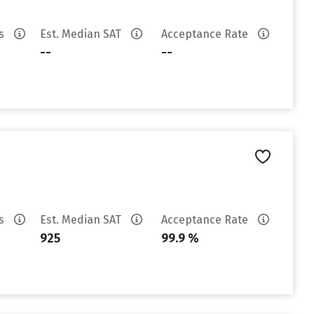
es
Est. Median SAT
Acceptance Rate
--
--
es
Est. Median SAT
Acceptance Rate
925
99.9 %