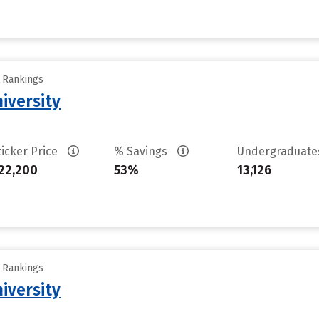
y Rankings
iversity
ticker Price
% Savings
Undergraduat
22,200
53%
13,126
y Rankings
iversity