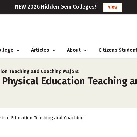
NEW 2026 Hidden Gem Colleges!
View
College
Articles
About
Citizens Studen
tion Teaching and Coaching Majors
r Physical Education Teaching 
sical Education Teaching and Coaching