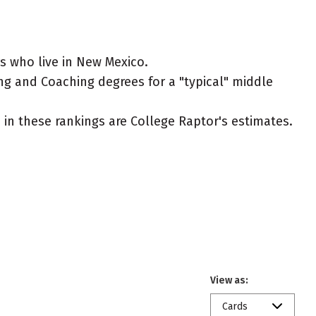
s who live in New Mexico.
ing and Coaching degrees for a "typical" middle
ed in these rankings are College Raptor's estimates.
View as:
Cards