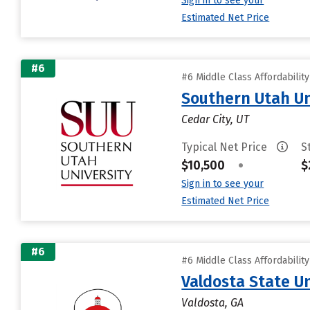
Sign in to see your
Estimated Net Price
#6
#6 Middle Class Affordabilit
Southern Utah Un
Cedar City, UT
Typical Net Price
S
$10,500
•
$
Sign in to see your
Estimated Net Price
#6
#6 Middle Class Affordabilit
Valdosta State Un
Valdosta, GA