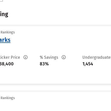
ing
y Rankings
arks
ticker Price
% Savings
Undergraduat
38,400
83%
1,454
y Rankings