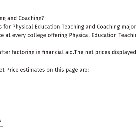
ing and Coaching?
 for Physical Education Teaching and Coaching major
ce at every college offering Physical Education Teach
after factoring in financial aid.The net prices display
et Price estimates on this page are:
: