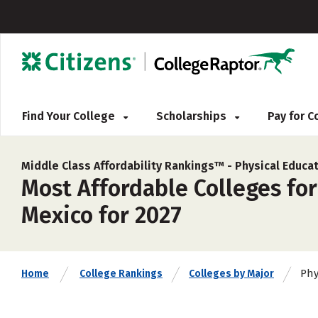
Find Your College
Scholarships
Pay for 
Middle Class Affordability Rankings™ -
Physical Educa
Most Affordable Colleges fo
Mexico for 2027
Phy
Home
College Rankings
Colleges by Major