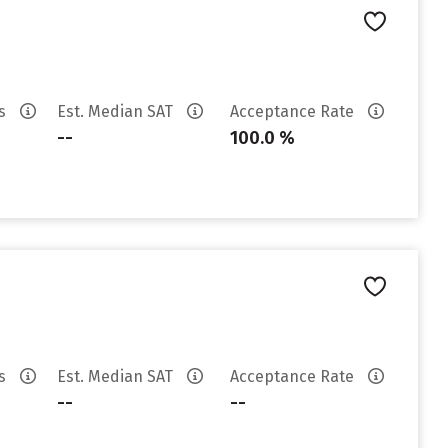
es
Est. Median SAT
Acceptance Rate
--
100.0 %
es
Est. Median SAT
Acceptance Rate
--
--