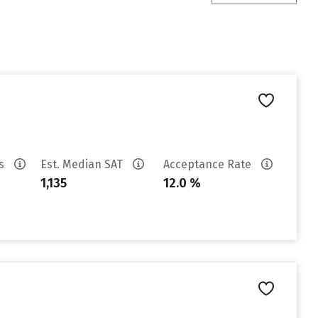
es
Est. Median SAT
Acceptance Rate
1,135
12.0 %