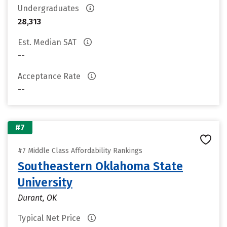
Undergraduates
28,313
Est. Median SAT
--
Acceptance Rate
--
#7
#7 Middle Class Affordability Rankings
Southeastern Oklahoma State
University
Durant, OK
Typical Net Price