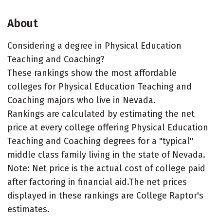
About
Considering a degree in Physical Education
Teaching and Coaching?
These rankings show the most affordable
colleges for Physical Education Teaching and
Coaching majors who live in Nevada.
Rankings are calculated by estimating the net
price at every college offering Physical Education
Teaching and Coaching degrees for a "typical"
middle class family living in the state of Nevada.
Note: Net price is the actual cost of college paid
after factoring in financial aid.The net prices
displayed in these rankings are College Raptor's
estimates.