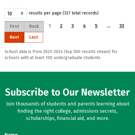
results per page (327 total records)
1
2
3
4
5
…
33
First
Back
Next
Last
School data is from 2023–2024 (top 500 results shown) for
schools with at least 100 undergraduate students.
Subscribe to Our Newsletter
Join thousands of students and parents learning about
finding the right college, admissions secrets,
scholarships, financial aid, and more.
Name