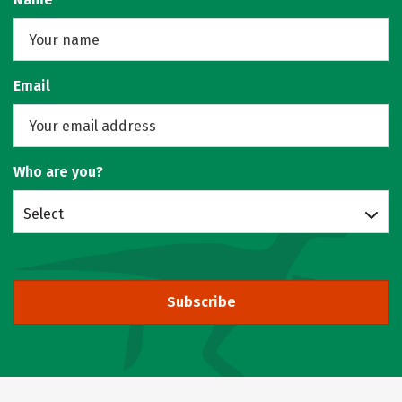
Email
Who are you?
Select
Subscribe