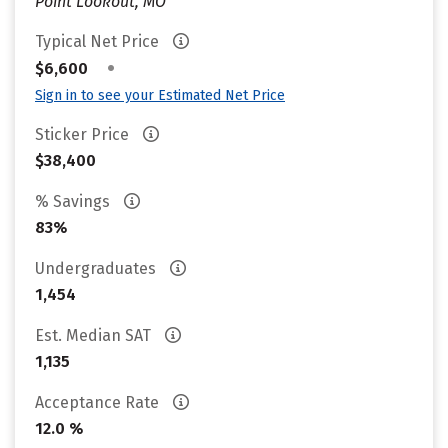
Point Lookout, MO
Typical Net Price
•
$6,600
Sign in to see your Estimated Net Price
Sticker Price
$38,400
% Savings
83%
Undergraduates
1,454
Est. Median SAT
1,135
Acceptance Rate
12.0 %