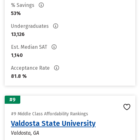
% Savings
53%
Undergraduates
13,126
Est. Median SAT
1,140
Acceptance Rate
81.8 %
#9
#9 Middle Class Affordability Rankings
Valdosta State University
Valdosta, GA