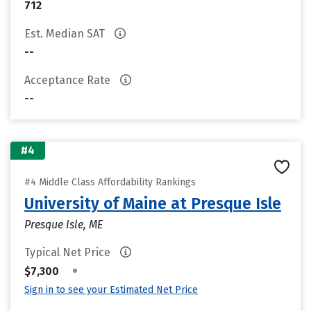
712
Est. Median SAT
--
Acceptance Rate
--
#4
#4 Middle Class Affordability Rankings
University of Maine at Presque Isle
Presque Isle, ME
Typical Net Price
•
$7,300
Sign in to see your Estimated Net Price