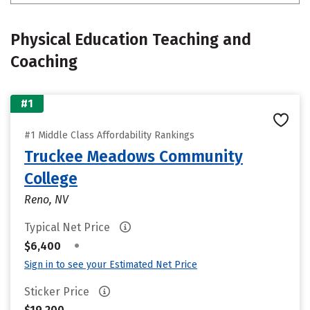
Physical Education Teaching and
Coaching
#1
#1 Middle Class Affordability Rankings
Truckee Meadows Community
College
Reno, NV
Typical Net Price
•
$6,400
Sign in to see your Estimated Net Price
Sticker Price
$19,200