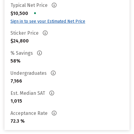
Typical Net Price
•
$10,500
Sign in to see your Estimated Net Price
Sticker Price
$24,800
% Savings
58%
Undergraduates
7,166
Est. Median SAT
1,015
Acceptance Rate
72.3 %