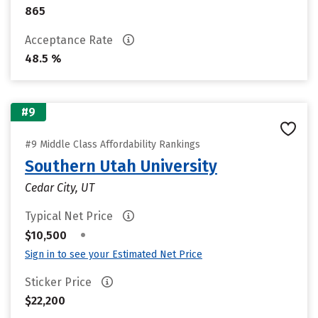
865
Acceptance Rate
48.5 %
#9
#9 Middle Class Affordability Rankings
Southern Utah University
Cedar City, UT
Typical Net Price
•
$10,500
Sign in to see your Estimated Net Price
Sticker Price
$22,200