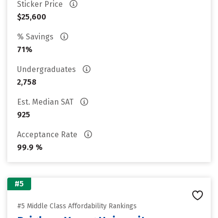
Sticker Price
$25,600
% Savings
71%
Undergraduates
2,758
Est. Median SAT
925
Acceptance Rate
99.9 %
#5
#5 Middle Class Affordability Rankings