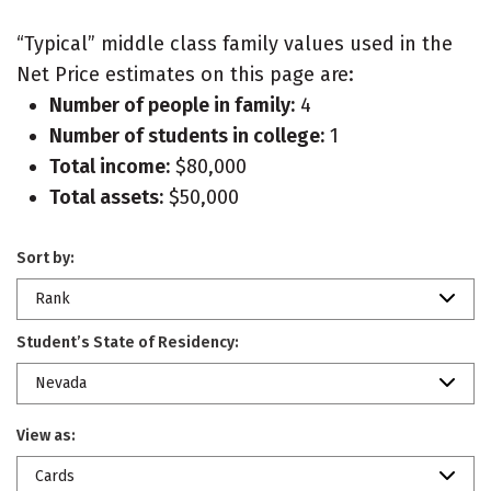
“Typical” middle class family values used in the
Net Price estimates on this page are:
Number of people in family:
4
Number of students in college:
1
Total income:
$80,000
Total assets:
$50,000
Sort by:
Rank
Student’s State of Residency:
Nevada
View as:
Cards