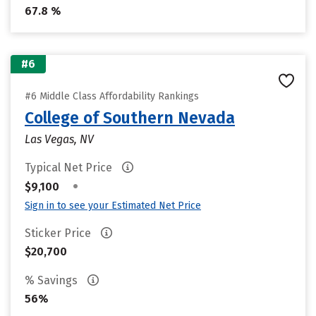
67.8 %
#6
#6 Middle Class Affordability Rankings
College of Southern Nevada
Las Vegas, NV
Typical Net Price
•
$9,100
Sign in to see your Estimated Net Price
Sticker Price
$20,700
% Savings
56%