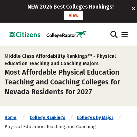
NEW 2026 Best Colleges Rankings!
View
Middle Class Affordability Rankings™ -
Physical
Education Teaching and Coaching Majors
Most Affordable Physical Education
Teaching and Coaching Colleges for
Nevada Residents for 2027
Home
College Rankings
Colleges by Major
Physical Education Teaching and Coaching