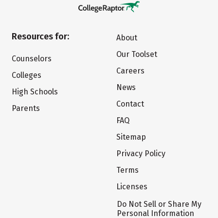
Resources for:
About
Our Toolset
Counselors
Careers
Colleges
News
High Schools
Contact
Parents
FAQ
Sitemap
Privacy Policy
Terms
Licenses
Do Not Sell or Share My
Personal Information