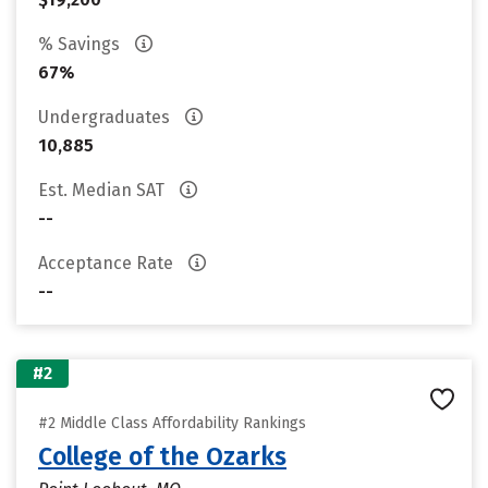
% Savings
67%
Undergraduates
10,885
Est. Median SAT
--
Acceptance Rate
--
#2
#2 Middle Class Affordability Rankings
College of the Ozarks