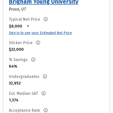
Brigham Young University
Provo, UT
Typical Net Price
•
$8,000
Sign in to see your Estimated Net Price
Sticker Price
$22,000
% Savings
64%
Undergraduates
32,952
Est. Median SAT
1,374
Acceptance Rate