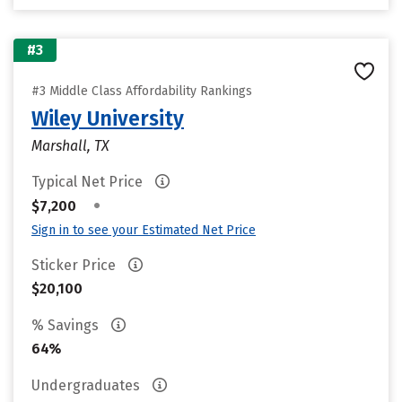
#3
#3 Middle Class Affordability Rankings
Wiley University
Marshall, TX
Typical Net Price
•
$7,200
Sign in to see your Estimated Net Price
Sticker Price
$20,100
% Savings
64%
Undergraduates