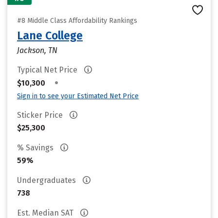
#8 Middle Class Affordability Rankings
Lane College
Jackson, TN
Typical Net Price
•
$10,300
Sign in to see your Estimated Net Price
Sticker Price
$25,300
% Savings
59%
Undergraduates
738
Est. Median SAT