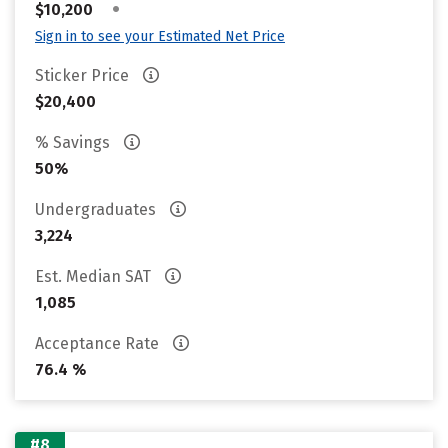
•
$10,200
Sign in to see your Estimated Net Price
Sticker Price
$20,400
% Savings
50%
Undergraduates
3,224
Est. Median SAT
1,085
Acceptance Rate
76.4 %
#8