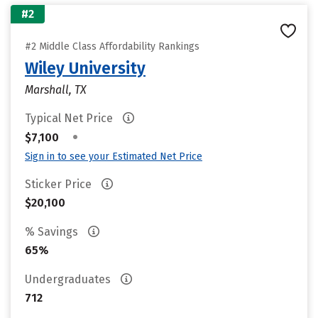
#2
#2 Middle Class Affordability Rankings
Wiley University
Marshall, TX
Typical Net Price
•
$7,100
Sign in to see your Estimated Net Price
Sticker Price
$20,100
% Savings
65%
Undergraduates
712