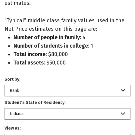
estimates.
“Typical” middle class family values used in the
Net Price estimates on this page are:
Number of people in family:
4
Number of students in college:
1
Total income:
$80,000
Total assets:
$50,000
Sort by:
Rank
Student’s State of Residency:
Indiana
View as: