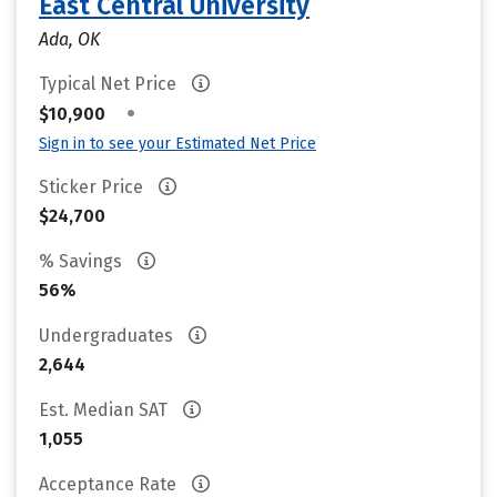
East Central University
Ada, OK
Typical Net Price
•
$10,900
Sign in to see your Estimated Net Price
Sticker Price
$24,700
% Savings
56%
Undergraduates
2,644
Est. Median SAT
1,055
Acceptance Rate