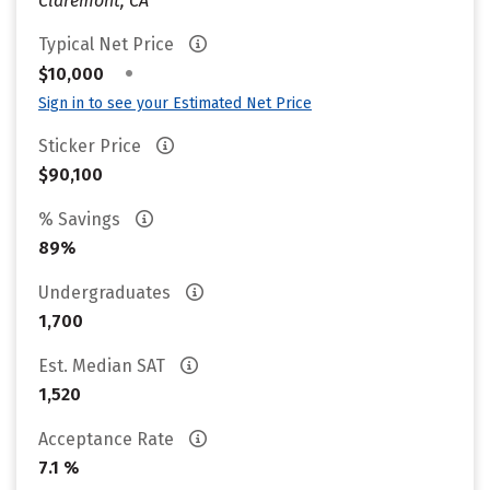
Claremont, CA
Typical Net Price
•
$10,000
Sign in to see your Estimated Net Price
Sticker Price
$90,100
% Savings
89%
Undergraduates
1,700
Est. Median SAT
1,520
Acceptance Rate
7.1 %