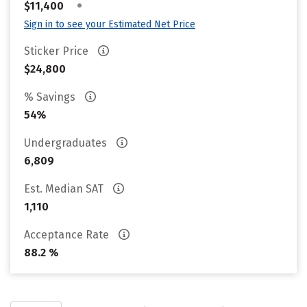
•
$11,400
Sign in to see your Estimated Net Price
Sticker Price
$24,800
% Savings
54%
Undergraduates
6,809
Est. Median SAT
1,110
Acceptance Rate
88.2 %