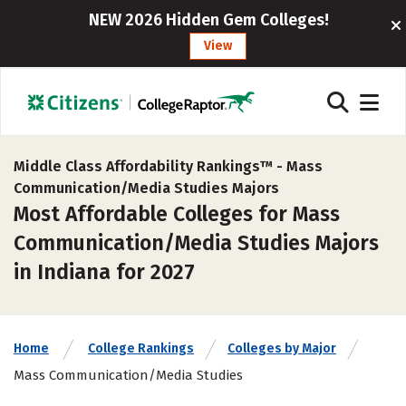
NEW 2026 Hidden Gem Colleges!
View
Middle Class Affordability Rankings™ -
Mass
Communication/Media Studies Majors
Most Affordable Colleges for Mass
Communication/Media Studies Majors
in Indiana for 2027
Home
College Rankings
Colleges by Major
Mass Communication/Media Studies