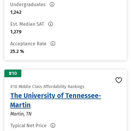
Undergraduates
1,242
Est. Median SAT
1,279
Acceptance Rate
25.2 %
#10
#10 Middle Class Affordability Rankings
The University of Tennessee-
Martin
Martin, TN
Typical Net Price