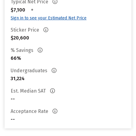
Typical Net Price
•
$7,100
Sign in to see your Estimated Net Price
Sticker Price
$20,600
% Savings
66%
Undergraduates
31,224
Est. Median SAT
--
Acceptance Rate
--