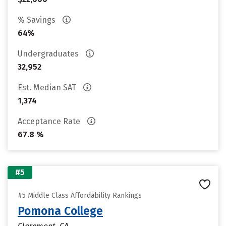
% Savings
64%
Undergraduates
32,952
Est. Median SAT
1,374
Acceptance Rate
67.8 %
#5
#5 Middle Class Affordability Rankings
Pomona College