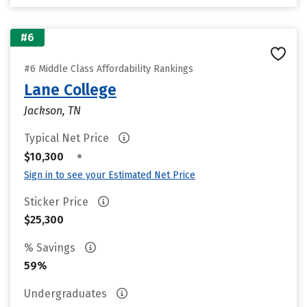
#6
#6 Middle Class Affordability Rankings
Lane College
Jackson, TN
Typical Net Price
•
$10,300
Sign in to see your Estimated Net Price
Sticker Price
$25,300
% Savings
59%
Undergraduates