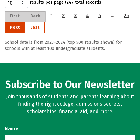
results per page (244 total records)
1
2
3
4
5
…
25
First
Back
Next
Last
School data is from 2023–2024 (top 500 results shown) for
schools with at least 100 undergraduate students.
Subscribe to Our Newsletter
Join thousands of students and parents learning about
finding the right college, admissions secrets,
scholarships, financial aid, and more.
Name