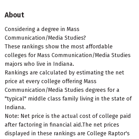
About
Considering a degree in Mass
Communication/Media Studies?
These rankings show the most affordable
colleges for Mass Communication/Media Studies
majors who live in Indiana.
Rankings are calculated by estimating the net
price at every college offering Mass
Communication/Media Studies degrees for a
"typical" middle class family living in the state of
Indiana.
Note: Net price is the actual cost of college paid
after factoring in financial aid.The net prices
displayed in these rankings are College Raptor's