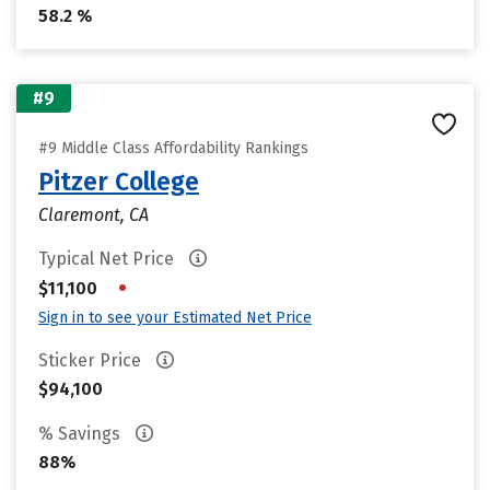
58.2 %
#9
#9 Middle Class Affordability Rankings
Pitzer College
Claremont, CA
Typical Net Price
•
$11,100
Sign in to see your Estimated Net Price
Sticker Price
$94,100
% Savings
88%