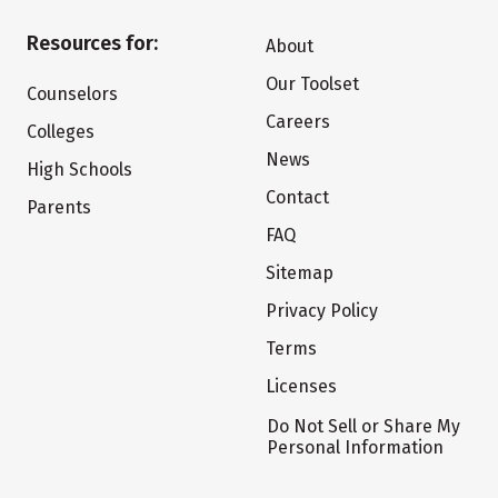
Resources for:
About
Our Toolset
Counselors
Careers
Colleges
News
High Schools
Contact
Parents
FAQ
Sitemap
Privacy Policy
Terms
Licenses
Do Not Sell or Share My
Personal Information