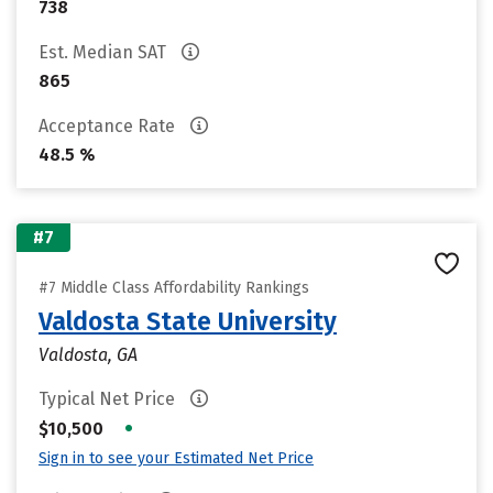
738
Est. Median SAT
865
Acceptance Rate
48.5 %
#7
#7 Middle Class Affordability Rankings
Valdosta State University
Valdosta, GA
Typical Net Price
•
$10,500
Sign in to see your Estimated Net Price