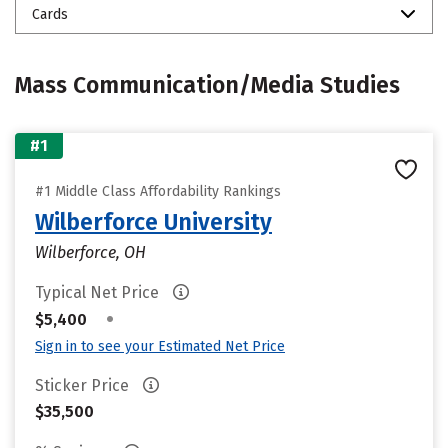
Cards
Mass Communication/Media Studies
#1
#1 Middle Class Affordability Rankings
Wilberforce University
Wilberforce, OH
Typical Net Price
•
$5,400
Sign in to see your Estimated Net Price
Sticker Price
$35,500