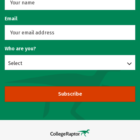
Email
Who are you?
Select
Subscribe