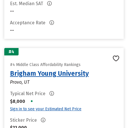
Est. Median SAT
--
Acceptance Rate
--
#4
#4 Middle Class Affordability Rankings
Brigham Young University
Provo, UT
Typical Net Price
•
$8,000
Sign in to see your Estimated Net Price
Sticker Price
$22,000