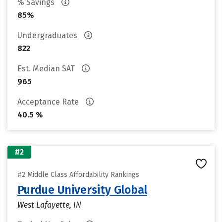
% Savings
85%
Undergraduates
822
Est. Median SAT
965
Acceptance Rate
40.5 %
#2
#2 Middle Class Affordability Rankings
Purdue University Global
West Lafayette, IN