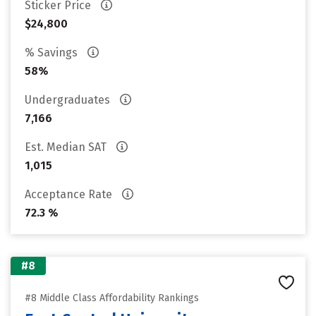
Sticker Price
$24,800
% Savings
58%
Undergraduates
7,166
Est. Median SAT
1,015
Acceptance Rate
72.3 %
#8
#8 Middle Class Affordability Rankings