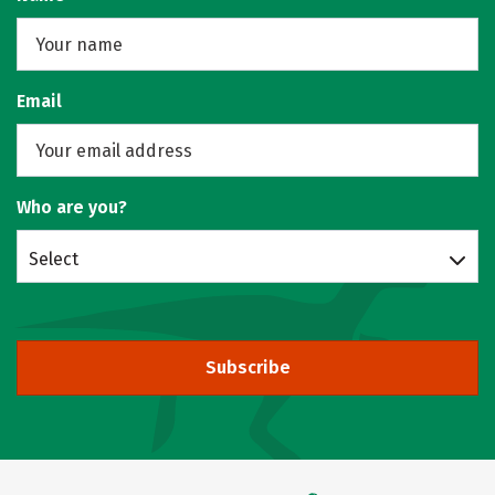
Email
Who are you?
Select
Subscribe