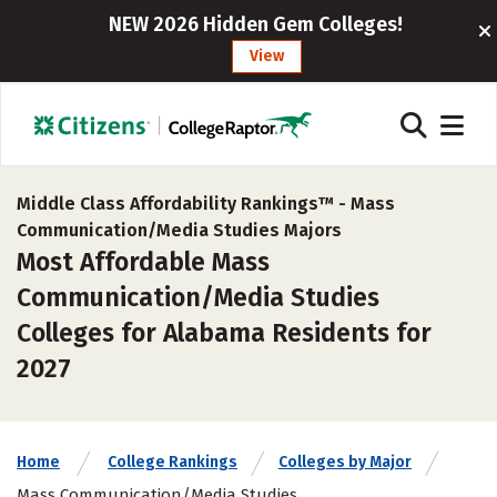
NEW 2026 Hidden Gem Colleges!
View
Middle Class Affordability Rankings™ -
Mass
Communication/Media Studies Majors
Most Affordable Mass
Communication/Media Studies
Colleges for Alabama Residents for
2027
Home
College Rankings
Colleges by Major
Mass Communication/Media Studies