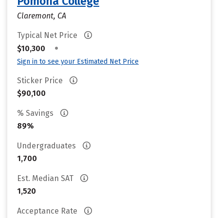
Pomona College
Claremont, CA
Typical Net Price
•
$10,300
Sign in to see your Estimated Net Price
Sticker Price
$90,100
% Savings
89%
Undergraduates
1,700
Est. Median SAT
1,520
Acceptance Rate