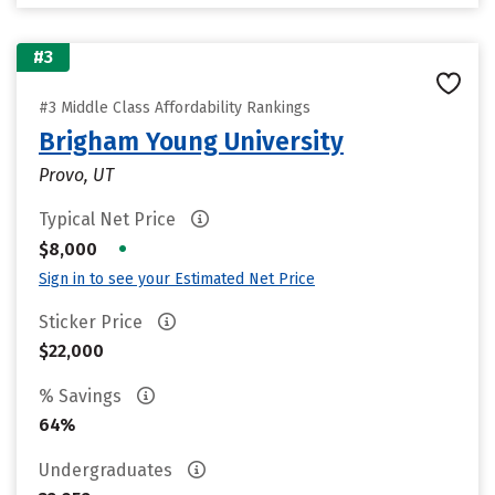
#3
#3 Middle Class Affordability Rankings
Brigham Young University
Provo, UT
Typical Net Price
•
$8,000
Sign in to see your Estimated Net Price
Sticker Price
$22,000
% Savings
64%
Undergraduates