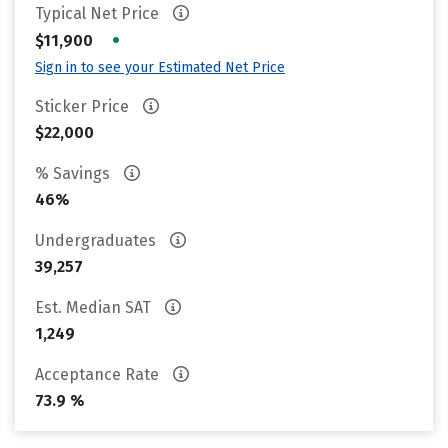
Typical Net Price
•
$11,900
Sign in to see your Estimated Net Price
Sticker Price
$22,000
% Savings
46%
Undergraduates
39,257
Est. Median SAT
1,249
Acceptance Rate
73.9 %