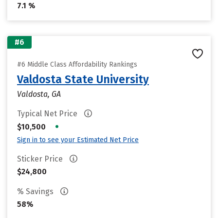
7.1 %
#6
#6 Middle Class Affordability Rankings
Valdosta State University
Valdosta, GA
Typical Net Price
•
$10,500
Sign in to see your Estimated Net Price
Sticker Price
$24,800
% Savings
58%