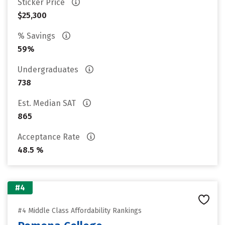
Sticker Price
$25,300
% Savings
59%
Undergraduates
738
Est. Median SAT
865
Acceptance Rate
48.5 %
#4
#4 Middle Class Affordability Rankings