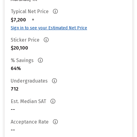
Typical Net Price
•
$7,200
Sign in to see your Estimated Net Price
Sticker Price
$20,100
% Savings
64%
Undergraduates
712
Est. Median SAT
--
Acceptance Rate
--