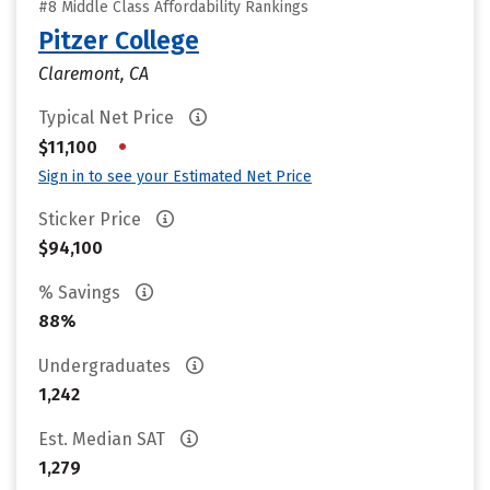
#8 Middle Class Affordability Rankings
Pitzer College
Claremont, CA
Typical Net Price
•
$11,100
Sign in to see your Estimated Net Price
Sticker Price
$94,100
% Savings
88%
Undergraduates
1,242
Est. Median SAT
1,279