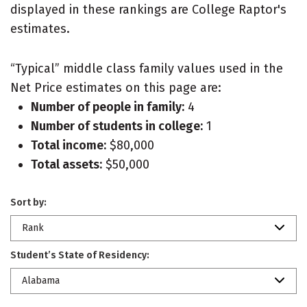
displayed in these rankings are College Raptor's
estimates.
“Typical” middle class family values used in the
Net Price estimates on this page are:
Number of people in family:
4
Number of students in college:
1
Total income:
$80,000
Total assets:
$50,000
Sort by:
Rank
Student’s State of Residency:
Alabama