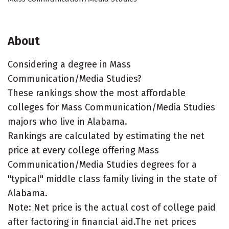
About
Considering a degree in Mass
Communication/Media Studies?
These rankings show the most affordable
colleges for Mass Communication/Media Studies
majors who live in Alabama.
Rankings are calculated by estimating the net
price at every college offering Mass
Communication/Media Studies degrees for a
"typical" middle class family living in the state of
Alabama.
Note: Net price is the actual cost of college paid
after factoring in financial aid.The net prices