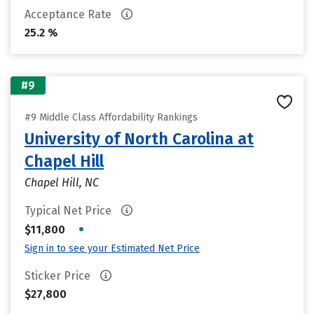
Acceptance Rate
25.2 %
#9
#9 Middle Class Affordability Rankings
University of North Carolina at
Chapel Hill
Chapel Hill, NC
Typical Net Price
•
$11,800
Sign in to see your Estimated Net Price
Sticker Price
$27,800