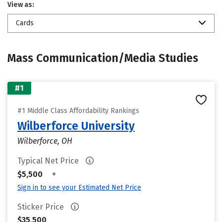
View as:
Cards
Mass Communication/Media Studies
#1
#1 Middle Class Affordability Rankings
Wilberforce University
Wilberforce, OH
Typical Net Price
•
$5,500
Sign in to see your Estimated Net Price
Sticker Price
$35,500