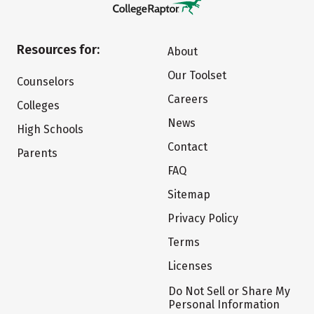
Resources for:
About
Our Toolset
Counselors
Careers
Colleges
News
High Schools
Contact
Parents
FAQ
Sitemap
Privacy Policy
Terms
Licenses
Do Not Sell or Share My
Personal Information