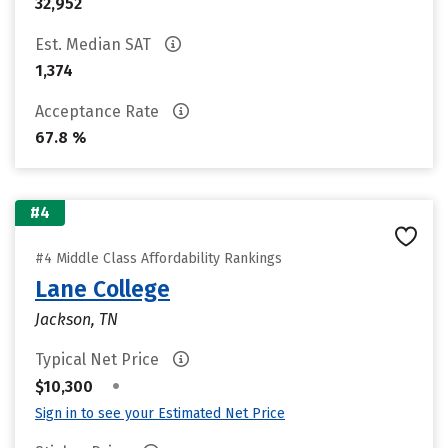
32,952
Est. Median SAT
1,374
Acceptance Rate
67.8 %
#4
#4 Middle Class Affordability Rankings
Lane College
Jackson, TN
Typical Net Price
•
$10,300
Sign in to see your Estimated Net Price