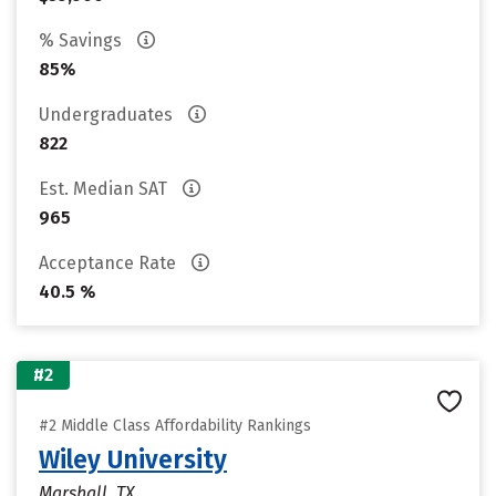
% Savings
85%
Undergraduates
822
Est. Median SAT
965
Acceptance Rate
40.5 %
#2
#2 Middle Class Affordability Rankings
Wiley University
Marshall, TX