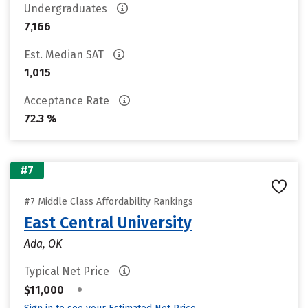
Undergraduates
7,166
Est. Median SAT
1,015
Acceptance Rate
72.3 %
#7
#7 Middle Class Affordability Rankings
East Central University
Ada, OK
Typical Net Price
•
$11,000