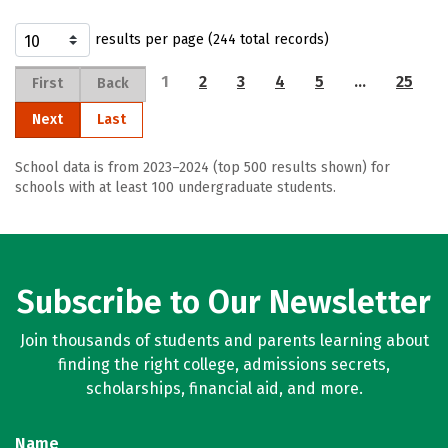
results per page (244 total records)
1
2
3
4
5
…
25
First
Back
Next
Last
School data is from 2023–2024 (top 500 results shown) for
schools with at least 100 undergraduate students.
Subscribe to Our Newsletter
Join thousands of students and parents learning about
finding the right college, admissions secrets,
scholarships, financial aid, and more.
Name