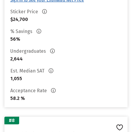
Sign in to see your Estimated Net Price
Sticker Price
$24,700
% Savings
56%
Undergraduates
2,644
Est. Median SAT
1,055
Acceptance Rate
58.2 %
#8