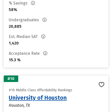
% Savings
58%
Undergraduates
20,885
Est. Median SAT
1,420
Acceptance Rate
15.3 %
#10
#10 Middle Class Affordability Rankings
University of Houston
Houston, TX