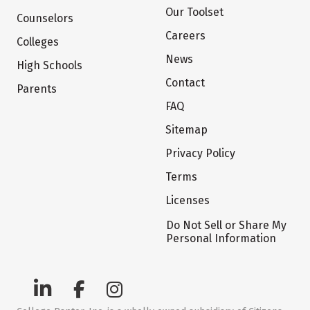
Our Toolset
Counselors
Careers
Colleges
News
High Schools
Contact
Parents
FAQ
Sitemap
Privacy Policy
Terms
Licenses
Do Not Sell or Share My
Personal Information