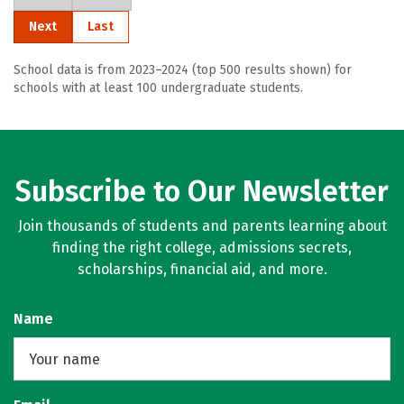
Next
Last
School data is from 2023–2024 (top 500 results shown) for
schools with at least 100 undergraduate students.
Subscribe to Our Newsletter
Join thousands of students and parents learning about
finding the right college, admissions secrets,
scholarships, financial aid, and more.
Name