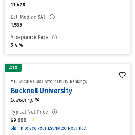
11,478
Est. Median SAT
1,536
Acceptance Rate
5.4 %
#10
#10 Middle Class Affordability Rankings
Bucknell University
Lewisburg, PA
Typical Net Price
•
$9,600
Sign in to see your Estimated Net Price