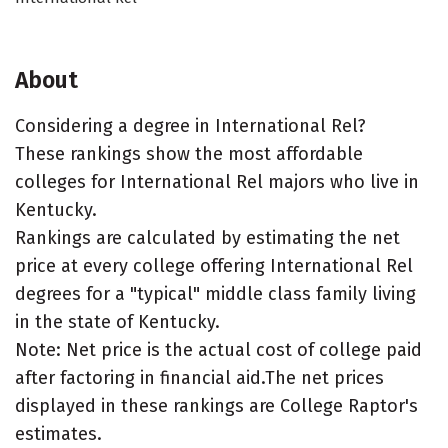
About
Considering a degree in International Rel?
These rankings show the most affordable
colleges for International Rel majors who live in
Kentucky.
Rankings are calculated by estimating the net
price at every college offering International Rel
degrees for a "typical" middle class family living
in the state of Kentucky.
Note: Net price is the actual cost of college paid
after factoring in financial aid.The net prices
displayed in these rankings are College Raptor's
estimates.