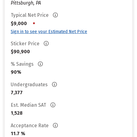
Pittsburgh, PA
Typical Net Price
•
$9,000
Sign in to see your Estimated Net Price
Sticker Price
$90,900
% Savings
90%
Undergraduates
7,377
Est. Median SAT
1,528
Acceptance Rate
11.7 %