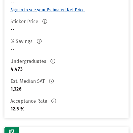
--
Sign in to see your Estimated Net Price
Sticker Price
--
% Savings
--
Undergraduates
4,473
Est. Median SAT
1,326
Acceptance Rate
12.5 %
#3