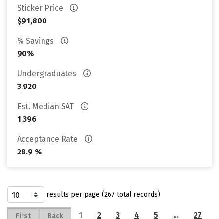
Sticker Price
$91,800
% Savings
90%
Undergraduates
3,920
Est. Median SAT
1,396
Acceptance Rate
28.9 %
results per page (267 total records)
1
2
3
4
5
…
27
First
Back