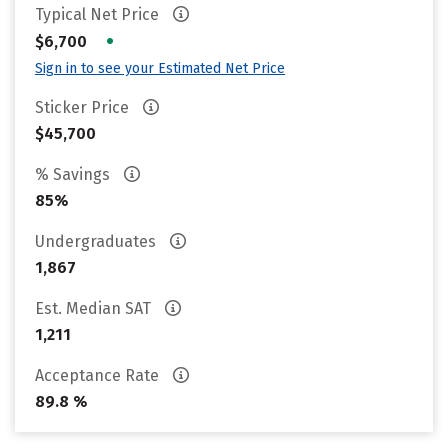
Typical Net Price
•
$6,700
Sign in to see your Estimated Net Price
Sticker Price
$45,700
% Savings
85%
Undergraduates
1,867
Est. Median SAT
1,211
Acceptance Rate
89.8 %