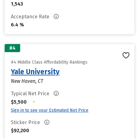
1,543
Acceptance Rate
6.4 %
#4
#4 Middle Class Affordability Rankings
Yale University
New Haven, CT
Typical Net Price
•
$5,500
Sign in to see your Estimated Net Price
Sticker Price
$92,200