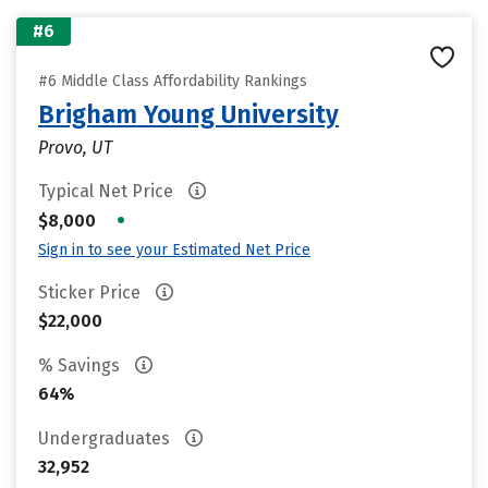
#6
#6 Middle Class Affordability Rankings
Brigham Young University
Provo, UT
Typical Net Price
•
$8,000
Sign in to see your Estimated Net Price
Sticker Price
$22,000
% Savings
64%
Undergraduates
32,952