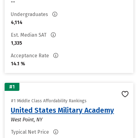
--
Undergraduates
4,114
Est. Median SAT
1,335
Acceptance Rate
14.1 %
#1
#1 Middle Class Affordability Rankings
United States Military Academy
West Point, NY
Typical Net Price