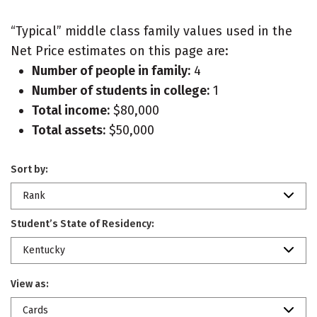
“Typical” middle class family values used in the
Net Price estimates on this page are:
Number of people in family:
4
Number of students in college:
1
Total income:
$80,000
Total assets:
$50,000
Sort by:
Rank
Student’s State of Residency:
Kentucky
View as:
Cards