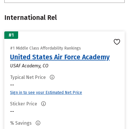
International Rel
#1
#1 Middle Class Affordability Rankings
United States Air Force Academy
USAF Academy, CO
Typical Net Price
--
Sign in to see your Estimated Net Price
Sticker Price
--
% Savings