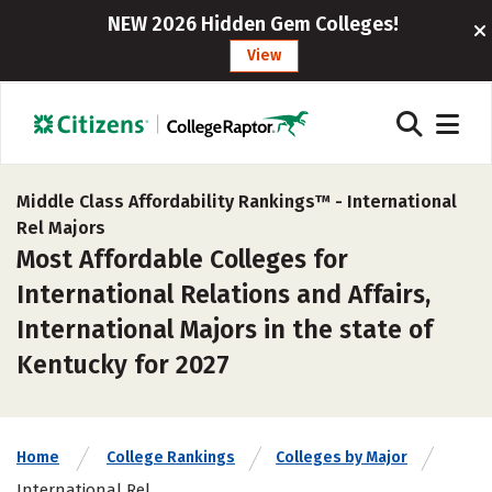
NEW 2026 Hidden Gem Colleges!
View
Middle Class Affordability Rankings™ -
International
Rel Majors
Most Affordable Colleges for
International Relations and Affairs,
International Majors in the state of
Kentucky for 2027
Home
College Rankings
Colleges by Major
International Rel