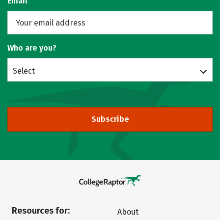
Email
Who are you?
Select
Subscribe
Resources for:
About