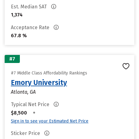
Est. Median SAT
1,374
Acceptance Rate
67.8 %
#7
#7 Middle Class Affordability Rankings
Emory University
Atlanta, GA
Typical Net Price
•
$8,500
Sign in to see your Estimated Net Price
Sticker Price