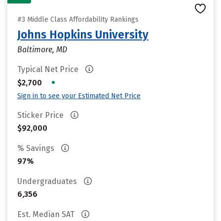
#3 Middle Class Affordability Rankings
Johns Hopkins University
Baltimore, MD
Typical Net Price
•
$2,700
Sign in to see your Estimated Net Price
Sticker Price
$92,000
% Savings
97%
Undergraduates
6,356
Est. Median SAT