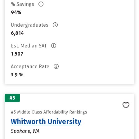
% Savings
94%
Undergraduates
6,814
Est. Median SAT
1,507
Acceptance Rate
3.9 %
#5
#5 Middle Class Affordability Rankings
Whitworth University
Spokane, WA