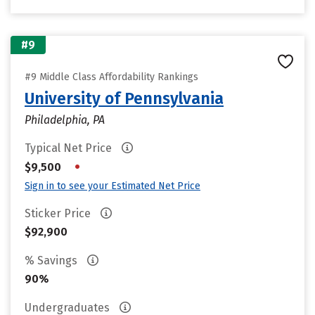
#9
#9 Middle Class Affordability Rankings
University of Pennsylvania
Philadelphia, PA
Typical Net Price
•
$9,500
Sign in to see your Estimated Net Price
Sticker Price
$92,900
% Savings
90%
Undergraduates