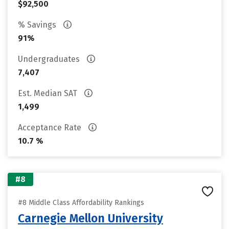
$92,500
% Savings
91%
Undergraduates
7,407
Est. Median SAT
1,499
Acceptance Rate
10.7 %
#8
#8 Middle Class Affordability Rankings
Carnegie Mellon University