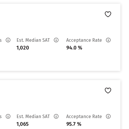
es
Est. Median SAT
Acceptance Rate
1,020
94.0 %
es
Est. Median SAT
Acceptance Rate
1,065
95.7 %