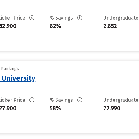
ticker Price
% Savings
Undergraduat
62,900
82%
2,852
y Rankings
 University
ticker Price
% Savings
Undergraduat
27,900
58%
22,990