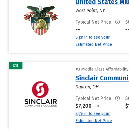
United States Mi
West Point, NY
Typical Net Price
S
--
-
Sign in to see your
Estimated Net Price
#3
#3 Middle Class Affordabilit
Sinclair Communi
Dayton, OH
Typical Net Price
S
$7,200
•
$
Sign in to see your
Estimated Net Price