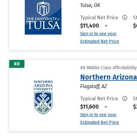
Tulsa, OK
Typical Net Price
S
$11,400
•
$
Sign in to see your
Estimated Net Price
#8
#8 Middle Class Affordabilit
Northern Arizona
Flagstaff, AZ
Typical Net Price
S
$11,600
•
$
Sign in to see your
Estimated Net Price