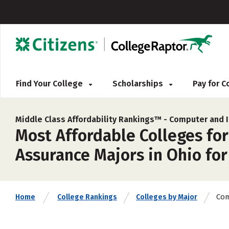
Find Your College
Scholarships
Pay for 
Middle Class Affordability Rankings™ -
Computer and I
Most Affordable Colleges fo
Assurance Majors in Ohio for
Com
Home
College Rankings
Colleges by Major