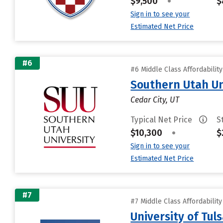
$9,500
•
$
Sign in to see your
Estimated Net Price
#6
#6 Middle Class Affordabilit
Southern Utah Un
Cedar City, UT
Typical Net Price
S
$10,300
•
$
Sign in to see your
Estimated Net Price
#7
#7 Middle Class Affordabilit
University of Tul