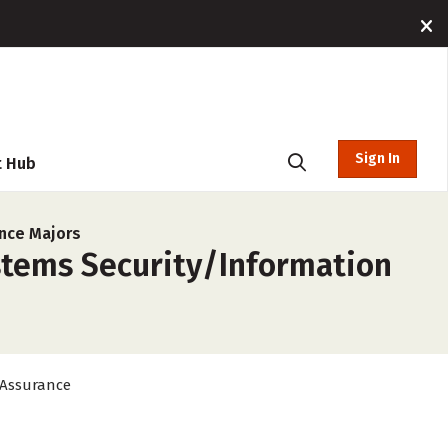
Sign In
t Hub
nce Majors
stems Security/Information
 Assurance