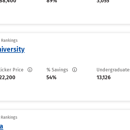
88,400
89%
3,055
y Rankings
iversity
ticker Price
% Savings
Undergraduat
22,200
54%
13,126
y Rankings
sa