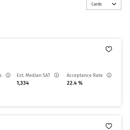
Cards
es
Est. Median SAT
Acceptance Rate
1,334
22.4 %