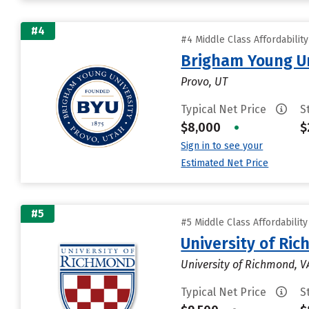
#4
#4 Middle Class Affordabilit
Brigham Young Un
Provo, UT
Typical Net Price
S
$8,000
•
$
Sign in to see your
Estimated Net Price
#5
#5 Middle Class Affordabilit
University of Ri
University of Richmond, V
Typical Net Price
S