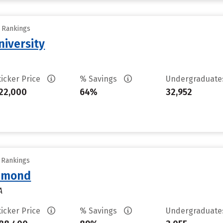
y Rankings
iversity
ticker Price
% Savings
Undergraduat
22,000
64%
32,952
y Rankings
chmond
A
ticker Price
% Savings
Undergraduat