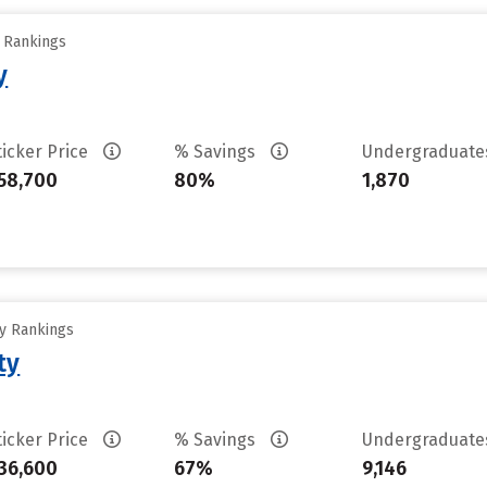
y Rankings
y
ticker Price
% Savings
Undergraduat
58,700
80%
1,870
ty Rankings
ty
ticker Price
% Savings
Undergraduat
36,600
67%
9,146