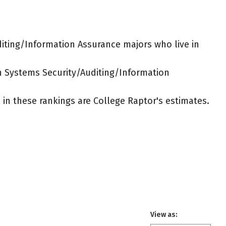
iting/Information Assurance majors who live in
on Systems Security/Auditing/Information
ed in these rankings are College Raptor's estimates.
View as: