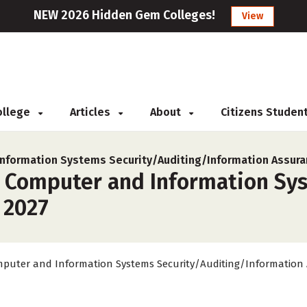
NEW 2026 Hidden Gem Colleges!
View
College
Articles
About
Citizens Studen
nformation Systems Security/Auditing/Information Assura
r Computer and Information Sy
 2027
puter and Information Systems Security/Auditing/Information