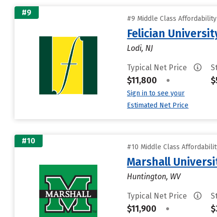
#9
#9 Middle Class Affordabilit
Felician Universit
Lodi, NJ
Typical Net Price
S
$11,800
•
$
Sign in to see your
Estimated Net Price
#10
#10 Middle Class Affordabili
Marshall Universi
Huntington, WV
Typical Net Price
S
$11,900
•
$