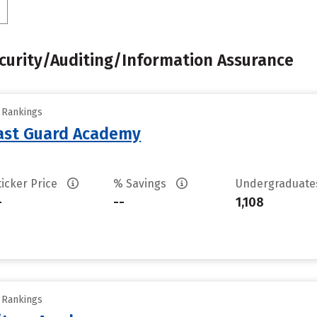
urity/Auditing/Information Assurance
y Rankings
oast Guard Academy
ticker Price
% Savings
Undergraduat
-
--
1,108
y Rankings