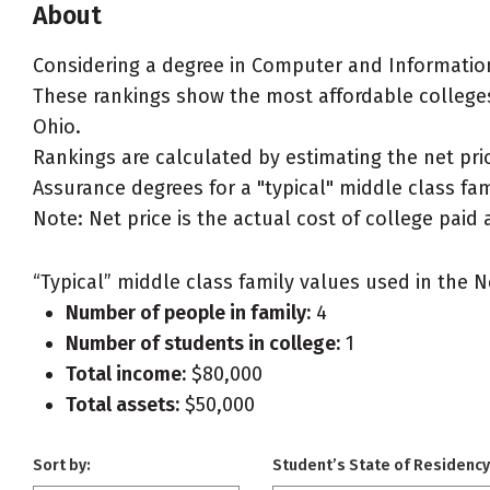
About
Considering a degree in Computer and Informatio
These rankings show the most affordable college
Ohio.
Rankings are calculated by estimating the net pr
Assurance degrees for a "typical" middle class fami
Note: Net price is the actual cost of college paid 
“Typical” middle class family values used in the N
Number of people in family:
4
Number of students in college:
1
Total income:
$80,000
Total assets:
$50,000
Sort by:
Student’s State of Residency