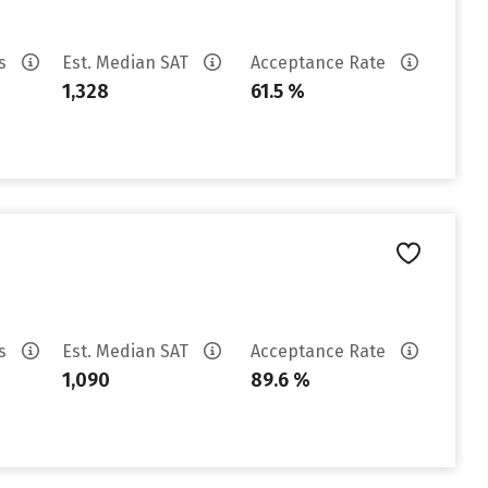
es
Est. Median SAT
Acceptance Rate
1,328
61.5 %
es
Est. Median SAT
Acceptance Rate
1,090
89.6 %