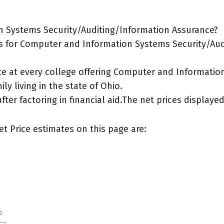
n Systems Security/Auditing/Information Assurance?
s for Computer and Information Systems Security/Aud
ice at every college offering Computer and Informati
ly living in the state of Ohio.
after factoring in financial aid.The net prices display
et Price estimates on this page are:
: