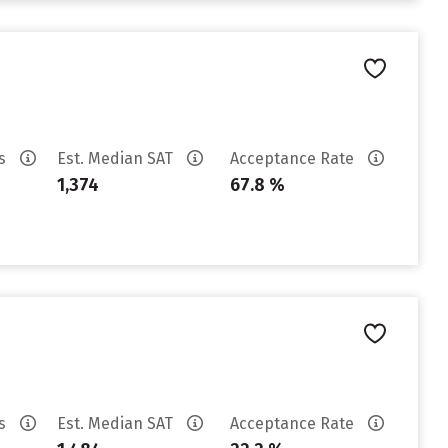
es
Est. Median SAT
Acceptance Rate
1,374
67.8 %
es
Est. Median SAT
Acceptance Rate