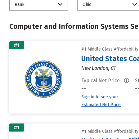
Rank
Ohio
Computer and Information Systems Sec
#1
#1 Middle Class Affordabilit
United States C
New London, CT
Typical Net Price
S
--
-
Sign in to see your
Estimated Net Price
#1
#1 Middle Class Affordabilit