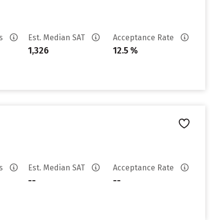
es
Est. Median SAT
Acceptance Rate
1,326
12.5 %
es
Est. Median SAT
Acceptance Rate
--
--