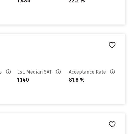
1,484
22.2 %
es
Est. Median SAT
Acceptance Rate
1,140
81.8 %