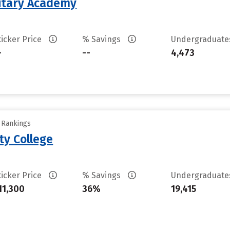
litary Academy
ticker Price
% Savings
Undergraduat
-
--
4,473
y Rankings
ty College
ticker Price
% Savings
Undergraduat
11,300
36%
19,415