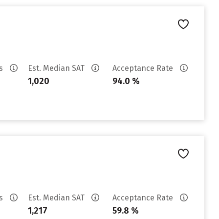
es
Est. Median SAT
Acceptance Rate
1,020
94.0 %
es
Est. Median SAT
Acceptance Rate
1,217
59.8 %