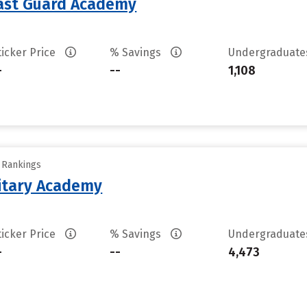
oast Guard Academy
ticker Price
% Savings
Undergraduat
-
--
1,108
y Rankings
litary Academy
ticker Price
% Savings
Undergraduat
-
--
4,473