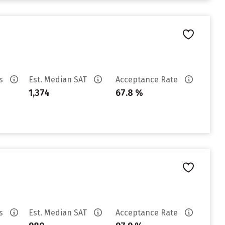
es
Est. Median SAT
Acceptance Rate
1,374
67.8 %
es
Est. Median SAT
Acceptance Rate