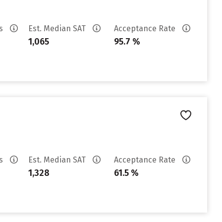
es
Est. Median SAT
Acceptance Rate
1,065
95.7 %
es
Est. Median SAT
Acceptance Rate
1,328
61.5 %