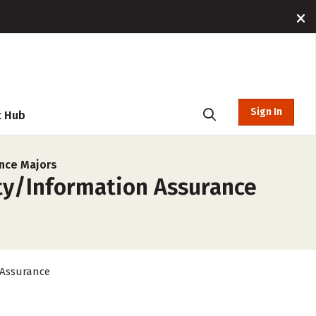
Sign In
t Hub
nce Majors
ty/Information Assurance
 Assurance