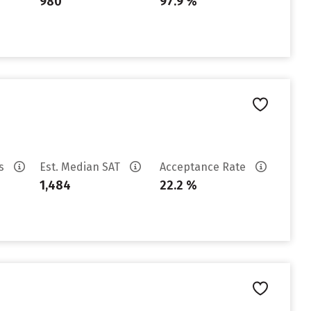
980
97.9 %
es
Est. Median SAT
Acceptance Rate
1,484
22.2 %