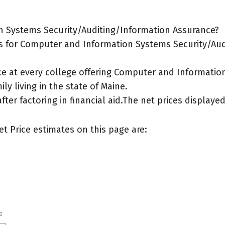
n Systems Security/Auditing/Information Assurance?
s for Computer and Information Systems Security/Aud
ice at every college offering Computer and Informati
ly living in the state of Maine.
after factoring in financial aid.The net prices display
et Price estimates on this page are:
: