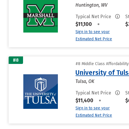
Huntington, WV
Typical Net Price
S
$11,100
•
$
Sign in to see your
Estimated Net Price
#8
#8 Middle Class Affordabilit
University of Tul
Tulsa, OK
Typical Net Price
S
$11,400
•
$
Sign in to see your
Estimated Net Price