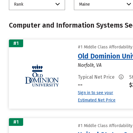
Rank
Maine
Computer and Information Systems Sec
#1
#1 Middle Class Affordabilit
Old Dominion Uni
Norfolk, VA
Typical Net Price
S
--
$
Sign in to see your
Estimated Net Price
#1
#1 Middle Class Affordabilit