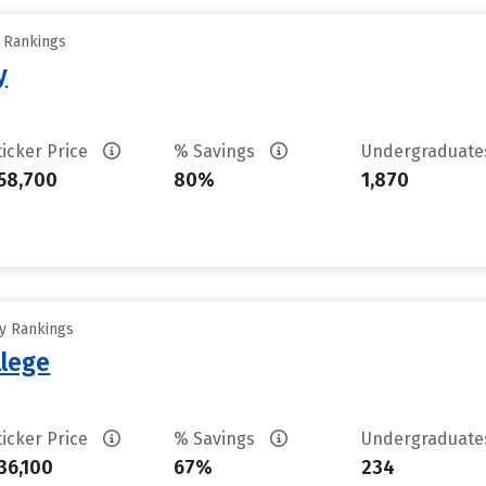
y Rankings
y
ticker Price
% Savings
Undergraduat
58,700
80%
1,870
ty Rankings
lege
ticker Price
% Savings
Undergraduat
36,100
67%
234