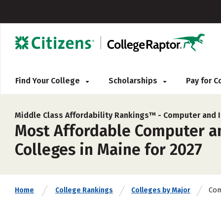
Find Your College
Scholarships
Pay for 
Middle Class Affordability Rankings™ -
Computer and I
Most Affordable Computer a
Colleges in Maine for 2027
Com
Home
College Rankings
Colleges by Major