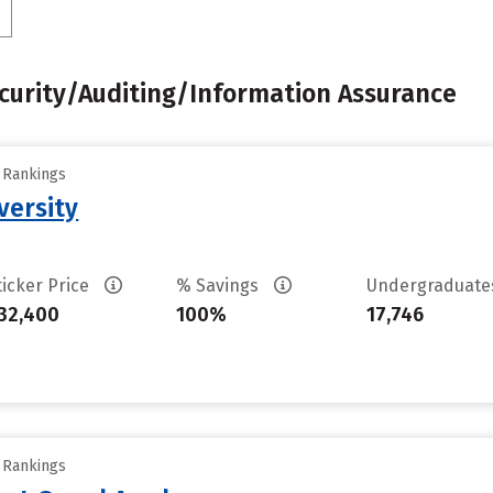
urity/Auditing/Information Assurance
y Rankings
versity
ticker Price
% Savings
Undergraduat
32,400
100%
17,746
y Rankings