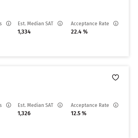
es
Est. Median SAT
Acceptance Rate
1,334
22.4 %
es
Est. Median SAT
Acceptance Rate
1,326
12.5 %