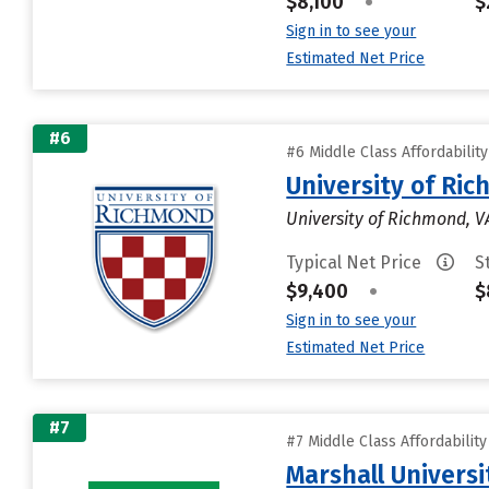
$8,100
•
$
Sign in to see your
Estimated Net Price
#6
#6 Middle Class Affordabilit
University of Ri
University of Richmond, V
Typical Net Price
S
$9,400
•
$
Sign in to see your
Estimated Net Price
#7
#7 Middle Class Affordabilit
Marshall Universi