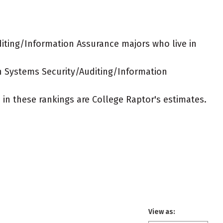
iting/Information Assurance majors who live in
on Systems Security/Auditing/Information
ed in these rankings are College Raptor's estimates.
View as: