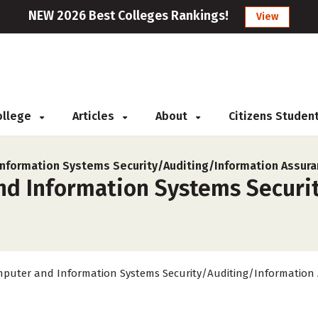
NEW 2026 Best Colleges Rankings!
View
College
Articles
About
Citizens Studen
nformation Systems Security/Auditing/Information Assura
nd Information Systems Securi
puter and Information Systems Security/Auditing/Information