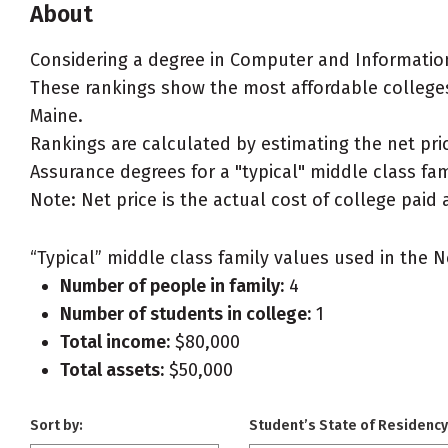
About
Considering a degree in Computer and Informatio
These rankings show the most affordable college
Maine.
Rankings are calculated by estimating the net pr
Assurance degrees for a "typical" middle class fami
Note: Net price is the actual cost of college paid 
“Typical” middle class family values used in the N
Number of people in family:
4
Number of students in college:
1
Total income:
$80,000
Total assets:
$50,000
Sort by:
Student’s State of Residency