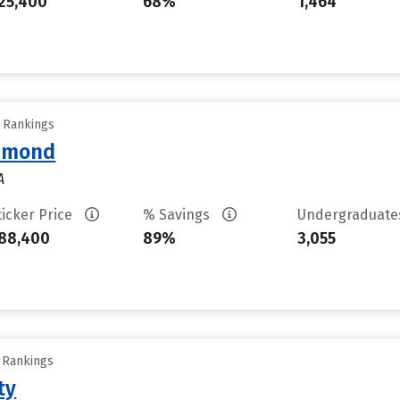
25,400
68%
1,464
y Rankings
chmond
A
ticker Price
% Savings
Undergraduat
88,400
89%
3,055
y Rankings
ty