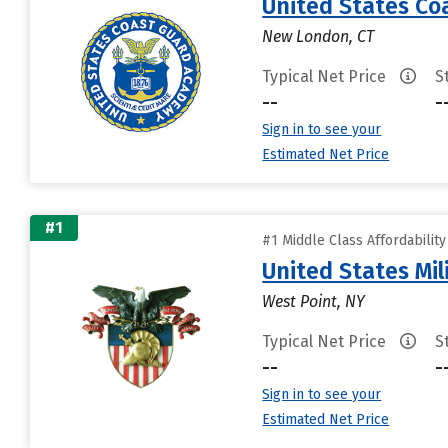
United States C
New London, CT
Typical Net Price
S
--
-
Sign in to see your
Estimated Net Price
#1
#1 Middle Class Affordabilit
United States Mi
West Point, NY
Typical Net Price
S
--
-
Sign in to see your
Estimated Net Price