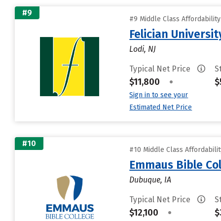
#9
#9 Middle Class Affordabilit
Felician Universit
Lodi, NJ
Typical Net Price
S
$11,800
•
$
Sign in to see your
Estimated Net Price
#10
#10 Middle Class Affordabili
Emmaus Bible Col
Dubuque, IA
Typical Net Price
S
$12,100
•
$