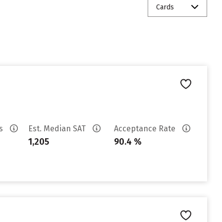
Cards
es
Est. Median SAT
Acceptance Rate
1,205
90.4 %