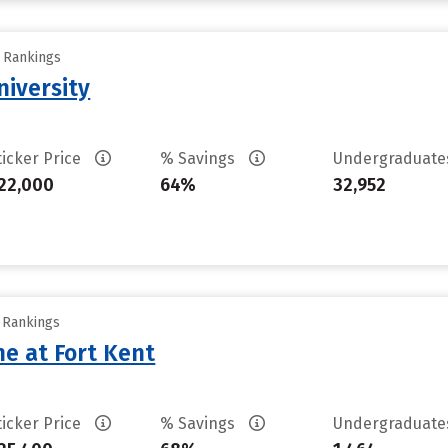
y Rankings
iversity
ticker Price
% Savings
Undergraduat
22,000
64%
32,952
y Rankings
ne at Fort Kent
ticker Price
% Savings
Undergraduat