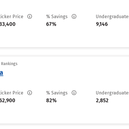
ticker Price
% Savings
Undergraduat
33,400
67%
9,146
y Rankings
sa
ticker Price
% Savings
Undergraduat
62,900
82%
2,852