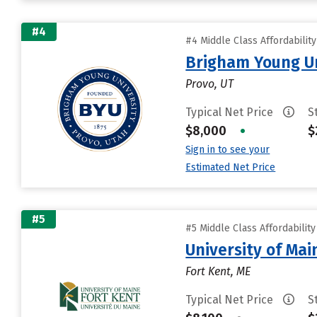
#4
#4 Middle Class Affordabilit
Brigham Young Un
Provo, UT
Typical Net Price
S
$8,000
•
$
Sign in to see your
Estimated Net Price
#5
#5 Middle Class Affordabilit
University of Mai
Fort Kent, ME
Typical Net Price
S