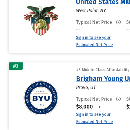
United States Mi
West Point, NY
Typical Net Price
S
--
-
Sign in to see your
Estimated Net Price
#3
#3 Middle Class Affordabilit
Brigham Young Un
Provo, UT
Typical Net Price
S
$8,000
•
$
Sign in to see your
Estimated Net Price