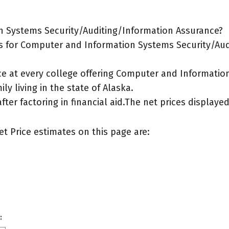
n Systems Security/Auditing/Information Assurance?
s for Computer and Information Systems Security/Aud
ice at every college offering Computer and Informati
ly living in the state of Alaska.
after factoring in financial aid.The net prices display
et Price estimates on this page are:
: