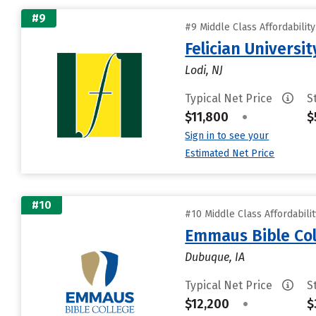
#9
#9 Middle Class Affordabilit
Felician Universit
Lodi, NJ
Typical Net Price
S
$11,800
•
$
Sign in to see your
Estimated Net Price
#10
#10 Middle Class Affordabili
Emmaus Bible Col
Dubuque, IA
Typical Net Price
S
$12,200
•
$