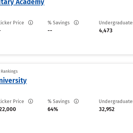
litary Academy
ticker Price
% Savings
Undergraduat
-
--
4,473
y Rankings
iversity
ticker Price
% Savings
Undergraduat
22,000
64%
32,952