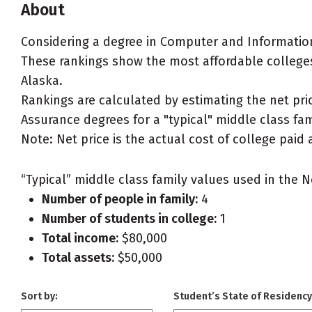
About
Considering a degree in Computer and Informatio
These rankings show the most affordable college
Alaska.
Rankings are calculated by estimating the net pr
Assurance degrees for a "typical" middle class fami
Note: Net price is the actual cost of college paid 
“Typical” middle class family values used in the N
Number of people in family:
4
Number of students in college:
1
Total income:
$80,000
Total assets:
$50,000
Sort by:
Student’s State of Residency