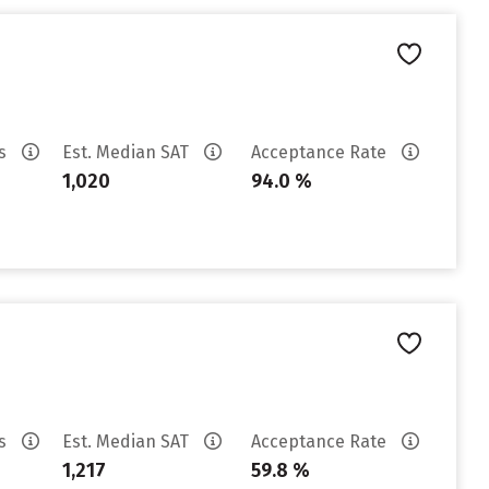
es
Est. Median SAT
Acceptance Rate
1,020
94.0 %
es
Est. Median SAT
Acceptance Rate
1,217
59.8 %