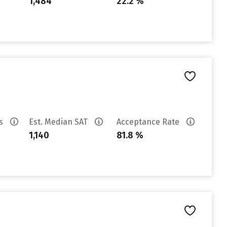
1,484
22.2 %
es
Est. Median SAT
Acceptance Rate
1,140
81.8 %