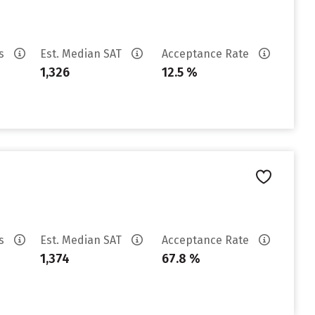
es
Est. Median SAT
Acceptance Rate
1,326
12.5 %
es
Est. Median SAT
Acceptance Rate
1,374
67.8 %