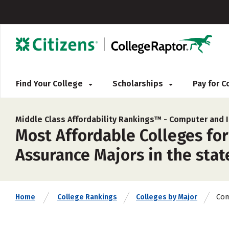
Find Your College
Scholarships
Pay for 
Middle Class Affordability Rankings™ -
Computer and I
Most Affordable Colleges fo
Assurance Majors in the stat
Com
Home
College Rankings
Colleges by Major