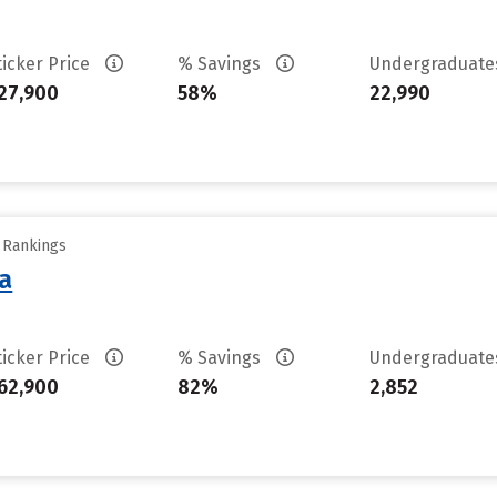
ticker Price
% Savings
Undergraduat
27,900
58%
22,990
y Rankings
sa
ticker Price
% Savings
Undergraduat
62,900
82%
2,852