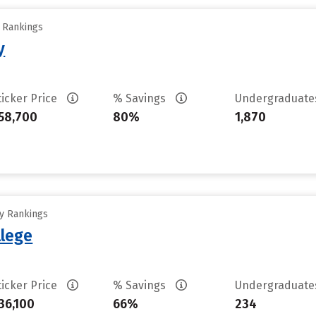
y Rankings
y
ticker Price
% Savings
Undergraduat
58,700
80%
1,870
ty Rankings
lege
ticker Price
% Savings
Undergraduat
36,100
66%
234