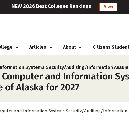
NEW 2026 Best Colleges Rankings!
View
College
Articles
About
Citizens Studen
nformation Systems Security/Auditing/Information Assura
r Computer and Information Sy
e of Alaska for 2027
puter and Information Systems Security/Auditing/Information