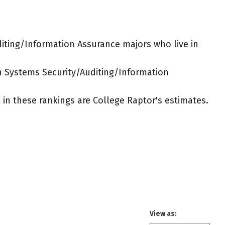
iting/Information Assurance majors who live in
on Systems Security/Auditing/Information
ed in these rankings are College Raptor's estimates.
View as: