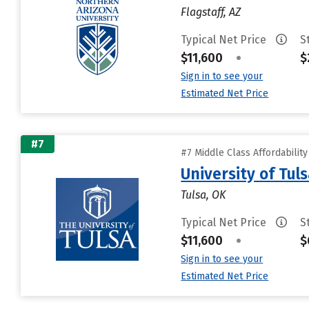
Flagstaff, AZ
Typical Net Price
S
$11,600
•
$
Sign in to see your
Estimated Net Price
#7
#7 Middle Class Affordabilit
University of Tul
Tulsa, OK
Typical Net Price
S
$11,600
•
$
Sign in to see your
Estimated Net Price