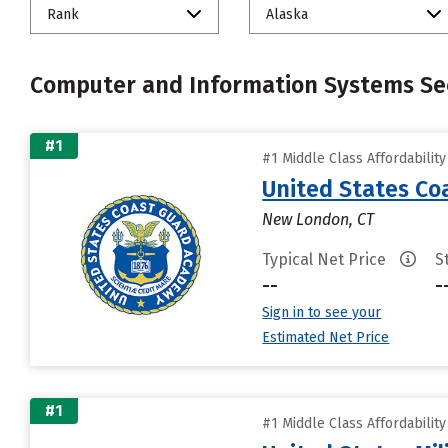
Rank
Alaska
Computer and Information Systems Sec
#1
#1 Middle Class Affordabilit
United States C
New London, CT
Typical Net Price
S
--
-
Sign in to see your
Estimated Net Price
#1
#1 Middle Class Affordabilit