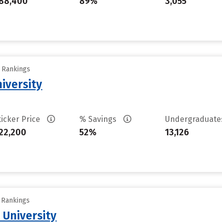
88,400
89%
3,055
y Rankings
iversity
ticker Price
% Savings
Undergraduat
22,200
52%
13,126
y Rankings
 University