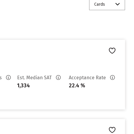
Cards
es
Est. Median SAT
Acceptance Rate
1,334
22.4 %