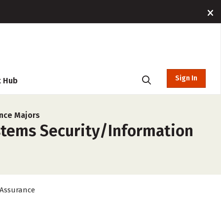
Sign In
t Hub
nce Majors
stems Security/Information
 Assurance