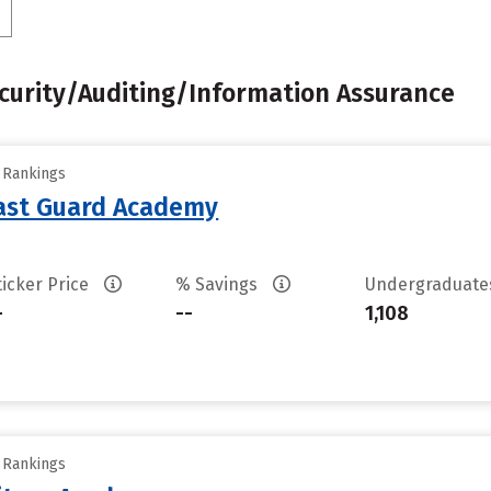
urity/Auditing/Information Assurance
y Rankings
oast Guard Academy
ticker Price
% Savings
Undergraduat
-
--
1,108
y Rankings