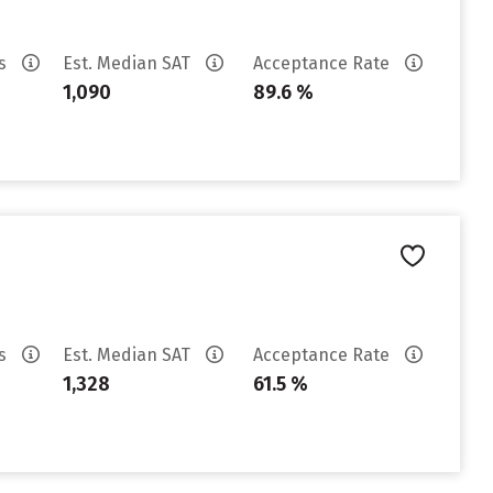
es
Est. Median SAT
Acceptance Rate
1,090
89.6 %
es
Est. Median SAT
Acceptance Rate
1,328
61.5 %