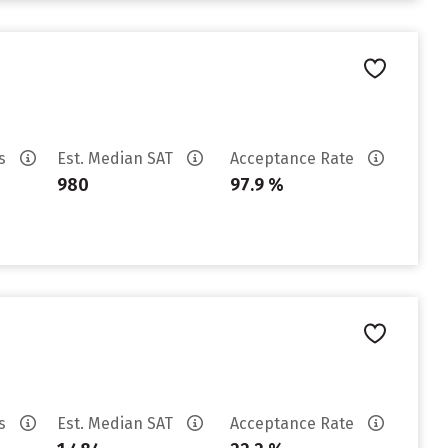
es
Est. Median SAT
Acceptance Rate
980
97.9 %
es
Est. Median SAT
Acceptance Rate