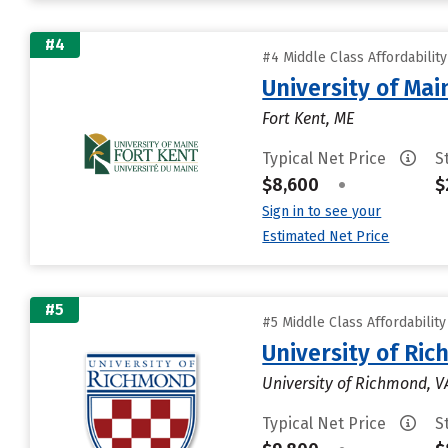
#4
#4 Middle Class Affordabilit
University of Mai
Fort Kent, ME
Typical Net Price
S
$8,600
•
$
Sign in to see your
Estimated Net Price
#5
#5 Middle Class Affordabilit
University of Ri
University of Richmond, V
Typical Net Price
S