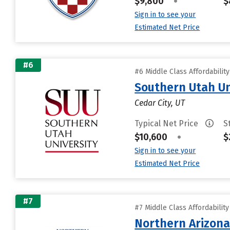
$9,800
•
$
Sign in to see your
Estimated Net Price
#6
#6 Middle Class Affordabilit
Southern Utah Un
Cedar City, UT
Typical Net Price
S
$10,600
•
$
Sign in to see your
Estimated Net Price
#7
#7 Middle Class Affordabilit
Northern Arizona