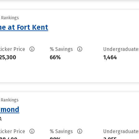
y Rankings
ne at Fort Kent
ticker Price
% Savings
Undergraduat
25,300
66%
1,464
y Rankings
chmond
A
ticker Price
% Savings
Undergraduat