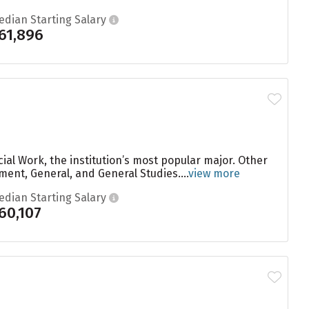
edian Starting Salary
61,896
ial Work, the institution’s most popular major. Other
nt, General, and General Studies....
view more
edian Starting Salary
60,107