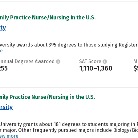
mily Practice Nurse/Nursing in the U.S.
ity
iversity awards about 395 degrees to those studying Registe
re
Annual Degrees Awarded
SAT Score
M
255
1,110–1,360
$
mily Practice Nurse/Nursing in the U.S.
rsity
r University grants about 181 degrees to students majoring i
r major. Other frequently pursued majors include Biology/Bio
iew more