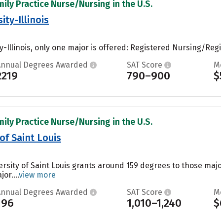
mily Practice Nurse/Nursing in the U.S.
ty-Illinois
-Illinois, only one major is offered: Registered Nursing/Regi
Annual Degrees Awarded
SAT Score
M
2219
790–900
$
mily Practice Nurse/Nursing in the U.S.
 of Saint Louis
versity of Saint Louis grants around 159 degrees to those ma
or....
view more
Annual Degrees Awarded
SAT Score
M
196
1,010–1,240
$