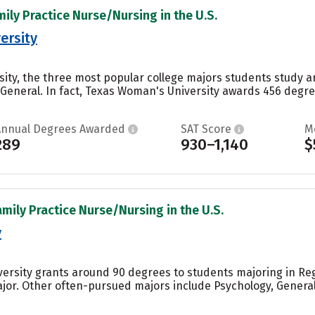
mily Practice Nurse/Nursing in the U.S.
ersity
ity, the three most popular college majors students study 
 General. In fact, Texas Woman's University awards 456 deg
Annual Degrees Awarded
SAT Score
M
289
930–1,140
$
amily Practice Nurse/Nursing in the U.S.
y
iversity grants around 90 degrees to students majoring in Re
ajor. Other often-pursued majors include Psychology, Gener