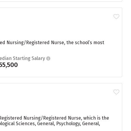
red Nursing/Registered Nurse, the school’s most
edian Starting Salary
55,500
n Registered Nursing/Registered Nurse, which is the
logical Sciences, General, Psychology, General,