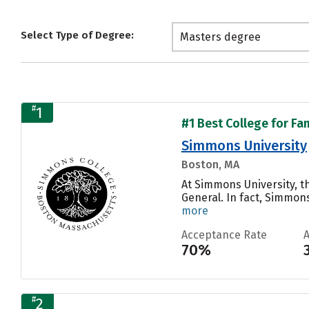
Select Type of Degree:
Masters degree
#
1
#1 Best College for Fa
Simmons University
Boston, MA
At Simmons University, t
General. In fact, Simmon
more
Acceptance Rate
70%
#
2