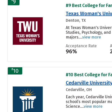
9
#9 Best College for Fa
Texas Woman's Univ
Denton, TX
At Texas Woman's Univers
Studies, Psychology, and
majors....
view more
Acceptance Rate
96%
#
10
#10 Best College for F
Cedarville Universit
Cedarville, OH
Each year, Cedarville Un
school’s most popular m
Science....
view more