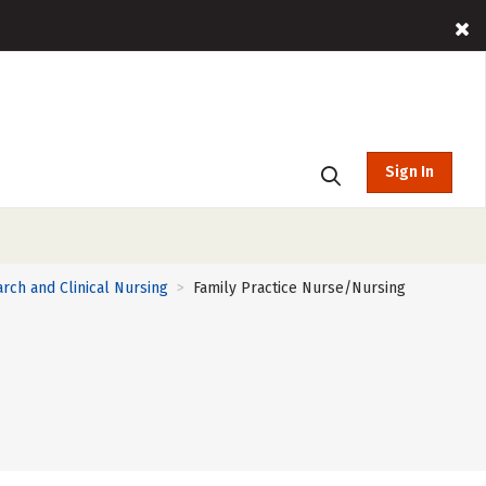
Sign In
rch and Clinical Nursing
Family Practice Nurse/Nursing
>