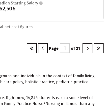
edian Starting Salary
62,506
l net cost figures.
Page
of
21
ups and individuals in the context of family living.
care policy, holistic practice, pediatric practice,
.
e. Right now, 14,846 students earn a some level of
 Family Practice Nurse/Nursing in Illinois than any