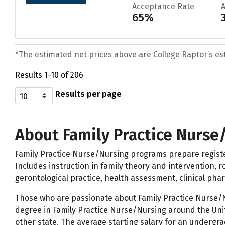
Acceptance Rate
65%
*The estimated net prices above are College Raptor’s esti
Results 1-10 of 206
Results per page
About Family Practice Nurse
Family Practice Nurse/Nursing programs prepare register
Includes instruction in family theory and intervention, ro
gerontological practice, health assessment, clinical ph
Those who are passionate about Family Practice Nurse/Nu
degree in Family Practice Nurse/Nursing around the Unit
other state. The average starting salary for an undergra