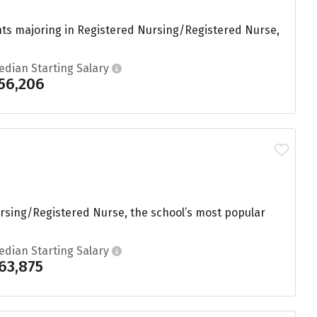
nts majoring in Registered Nursing/Registered Nurse,
edian Starting Salary
56,206
ursing/Registered Nurse, the school’s most popular
edian Starting Salary
63,875