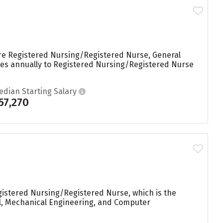
are Registered Nursing/Registered Nurse, General
rees annually to Registered Nursing/Registered Nurse
edian Starting Salary
57,270
gistered Nursing/Registered Nurse, which is the
al, Mechanical Engineering, and Computer