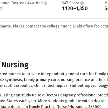
Annual Degrees Awarded
SAT Score
M
31
1,120–1,350
$
mate. Please contact the college financial aid office for actua
/Nursing
ed nurses to provide independent general care for family gro
le synthesis, family primary care, nursing practice and health 
armacotherapeutics, clinical techniques, and pathopsychology
rsing can study up to a Doctors degree professional practic
ed States each year. More students graduate with a degree in
duate degree in Family Practice Nurse/Nursing is $57,500.