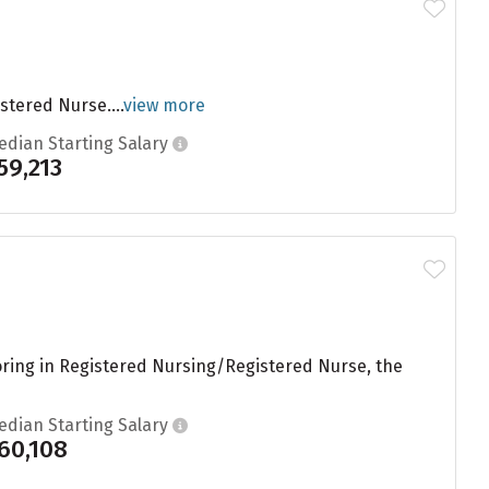
stered Nurse....
view more
edian Starting Salary
59,213
joring in Registered Nursing/Registered Nurse, the
edian Starting Salary
60,108