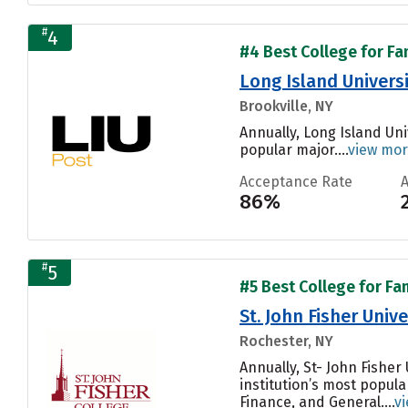
#
4
#4 Best College for Fa
Long Island Univers
Brookville, NY
Annually, Long Island Un
popular major....
view mo
Acceptance Rate
86%
#
5
#5 Best College for Fa
St. John Fisher Unive
Rochester, NY
Annually, St- John Fishe
institution’s most popula
Finance, and General....
v