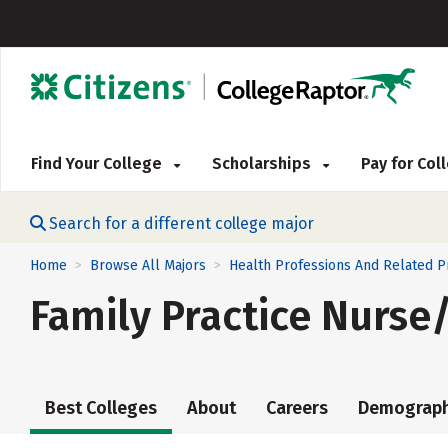
Find Your College
Scholarships
Pay for Co
Search for a different college major
Home
Browse All Majors
Health Professions And Related 
>
>
Family Practice Nurse
Best Colleges
About
Careers
Demograph