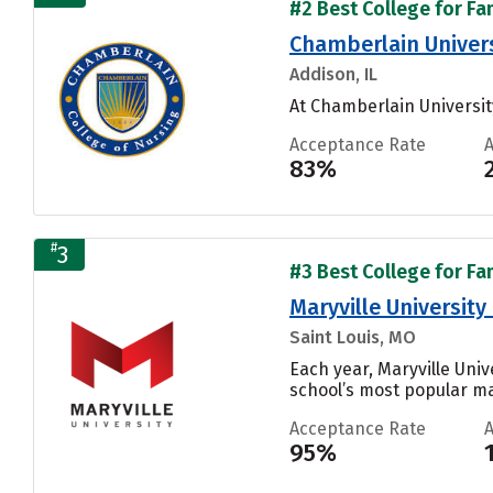
#2 Best College for Fa
Chamberlain Universi
Addison, IL
At Chamberlain University
Acceptance Rate
83%
#
3
#3 Best College for Fa
Maryville University
Saint Louis, MO
Each year, Maryville Uni
school’s most popular maj
Acceptance Rate
95%