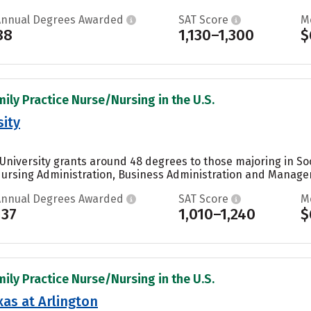
Annual Degrees Awarded
SAT Score
M
88
1,130–1,300
$
mily Practice Nurse/Nursing in the U.S.
sity
University grants around 48 degrees to those majoring in Soc
ursing Administration, Business Administration and Manageme
Annual Degrees Awarded
SAT Score
M
137
1,010–1,240
$
mily Practice Nurse/Nursing in the U.S.
xas at Arlington