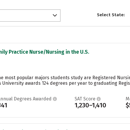
Select State:
mily Practice Nurse/Nursing in the U.S.
he most popular majors students study are Registered Nursi
s University awards 124 degrees per year to graduating Regi
Annual Degrees Awarded
SAT Score
M
341
1,230–1,410
$