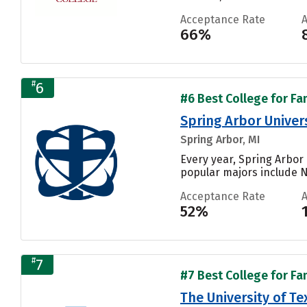
Acceptance Rate
66%
#
6
#6 Best College for Fa
Spring Arbor Univer
Spring Arbor, MI
Every year, Spring Arbor 
popular majors include N
Acceptance Rate
52%
#
7
#7 Best College for Fa
The University of Te