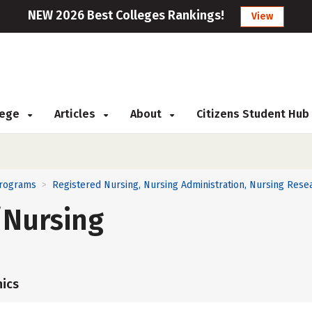
NEW 2026 Best Colleges Rankings!
View
llege
Articles
About
Citizens Student Hub
Programs
Registered Nursing, Nursing Administration, Nursing Resea
>
/Nursing
ics