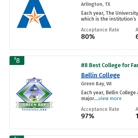
Arlington, TX
Each year, The Universit
which is the institution’s
Acceptance Rate
80%
#
8
#8 Best College for Fa
Bellin College
Green Bay, WI
Each year, Bellin Colleg
major....
view more
Acceptance Rate
97%
#