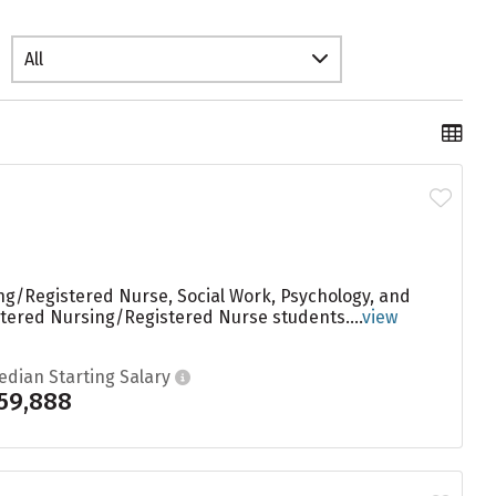
All
ng/Registered Nurse, Social Work, Psychology, and
stered Nursing/Registered Nurse students....
view
edian Starting Salary
59,888