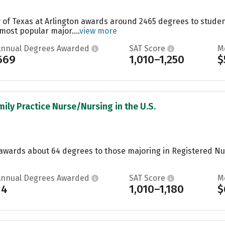
y of Texas at Arlington awards around 2465 degrees to stude
 most popular major....
view more
Annual Degrees Awarded
SAT Score
M
669
1,010–1,250
$
mily Practice Nurse/Nursing in the U.S.
e awards about 64 degrees to those majoring in Registered N
Annual Degrees Awarded
SAT Score
M
14
1,010–1,180
$